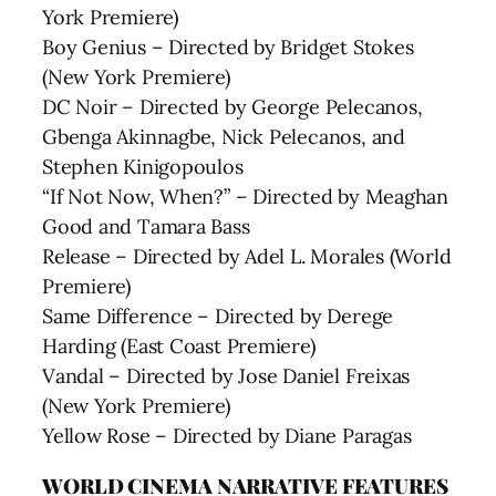
York Premiere)
Boy Genius – Directed by Bridget Stokes
(New York Premiere)
DC Noir – Directed by George Pelecanos,
Gbenga Akinnagbe, Nick Pelecanos, and
Stephen Kinigopoulos
“If Not Now, When?” – Directed by Meaghan
Good and Tamara Bass
Release – Directed by Adel L. Morales (World
Premiere)
Same Difference – Directed by Derege
Harding (East Coast Premiere)
Vandal – Directed by Jose Daniel Freixas
(New York Premiere)
Yellow Rose – Directed by Diane Paragas
WORLD CINEMA NARRATIVE FEATURES