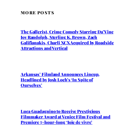
MORE POSTS
The Gallerist, Crime Comedy Starring Da’Vine
Joy Randolph, Sterling K. Brown, Zach
Galifianakis, Charli XCX Acquired by Roadside
Attractions and Vertical
Arkansas’ Filmland Announces Lineup,
Headlined by Josh Loeb’s ‘In Spite of
Ourselves’
Luca Guadagnino to Receive Prestigious
Filmmaker Award at Venice Film Festival and
Premiere 7-hour-long ‘Joie de vivre’