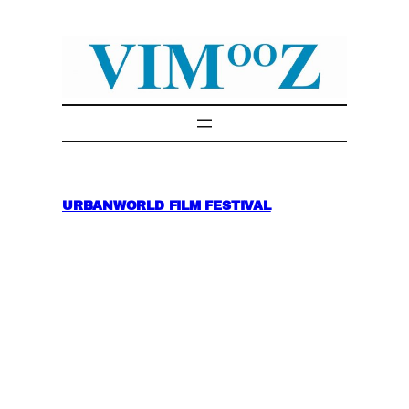
Skip
to
content
URBANWORLD FILM FESTIVAL