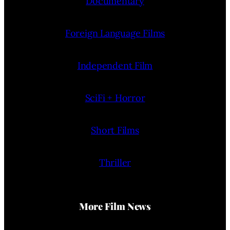
Documentary
Foreign Language Films
Independent Film
SciFi + Horror
Short Films
Thriller
More Film News