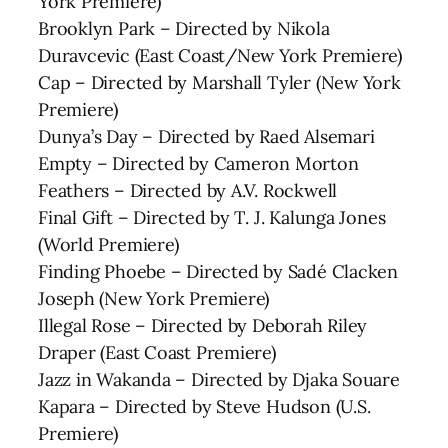
York Premiere)
Brooklyn Park – Directed by Nikola
Duravcevic (East Coast/New York Premiere)
Cap – Directed by Marshall Tyler (New York
Premiere)
Dunya’s Day – Directed by Raed Alsemari
Empty – Directed by Cameron Morton
Feathers – Directed by A.V. Rockwell
Final Gift – Directed by T. J. Kalunga Jones
(World Premiere)
Finding Phoebe – Directed by Sadé Clacken
Joseph (New York Premiere)
Illegal Rose – Directed by Deborah Riley
Draper (East Coast Premiere)
Jazz in Wakanda – Directed by Djaka Souare
Kapara – Directed by Steve Hudson (U.S.
Premiere)