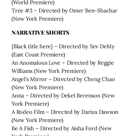
(World Premiere)
Tree #3 – Directed by Omer Ben-Shachar
(New York Premiere)
NARRATIVE SHORTS
{Black title here} – Directed by Sev DeMy
(East Coast Premiere)
An Anomalous Love – Directed by Reggie
Williams (New York Premiere)
Angel’s Mirror – Directed by Cheng Chao
(New York Premiere)
Anna – Directed by Dekel Berenson (New
York Premiere)
A Rodeo Film – Directed by Darius Dawson
(New York Premiere)
Be A Fish – Directed by Aisha Ford (New