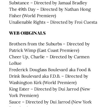
Substance – Directed by Jamaal Bradley
The 49th Day – Directed by Nathan Hong
Fisher (World Premiere)
Unalienable Rights – Directed by Froi Cuesta
WEB ORIGINALS
Brothers from the Suburbs – Directed by
Patrick Wimp (East Coast Premiere)
Cheer Up, Charlie – Directed by Carmen
LoBue
Frederick Douglass Boulevard aka Food &
Drink Boulevard aka F.D.B. – Directed by
Washington Kirk (World Premiere)
King Ester – Directed by Dui Jarrod (New
York Premiere)
Sauce – Directed by Dui Jarrod (New York