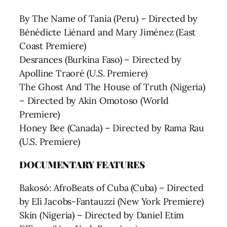
By The Name of Tania (Peru) – Directed by
Bénédicte Liénard and Mary Jiménez (East
Coast Premiere)
Desrances (Burkina Faso) – Directed by
Apolline Traoré (U.S. Premiere)
The Ghost And The House of Truth (Nigeria)
– Directed by Akin Omotoso (World
Premiere)
Honey Bee (Canada) – Directed by Rama Rau
(U.S. Premiere)
DOCUMENTARY FEATURES
Bakosó: AfroBeats of Cuba (Cuba) – Directed
by Eli Jacobs-Fantauzzi (New York Premiere)
Skin (Nigeria) – Directed by Daniel Etim