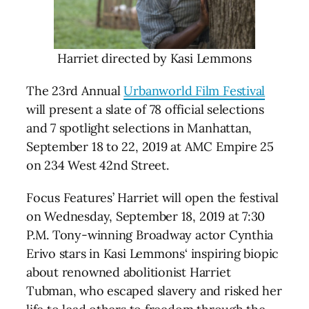
Harriet directed by Kasi Lemmons
The 23rd Annual
Urbanworld Film Festival
will present a slate of 78 official selections
and 7 spotlight selections in Manhattan,
September 18 to 22, 2019 at AMC Empire 25
on 234 West 42nd Street.
Focus Features’ Harriet will open the festival
on Wednesday, September 18, 2019 at 7:30
P.M. Tony-winning Broadway actor Cynthia
Erivo stars in Kasi Lemmons‘ inspiring biopic
about renowned abolitionist Harriet
Tubman, who escaped slavery and risked her