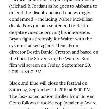
(Michael B. Jordan) as he goes to Alabama to
defend the disenfranchised and wrongly
condemned – including Walter McMillian
(Jamie Foxx), a man sentenced to death
despite evidence proving his innocence.
Bryan fights tirelessly for Walter with the
system stacked against them. From
director Destin Daniel Cretton and based on
the book by Stevenson, the Warner Bros.
film will screen on Friday, September 20,
2019 at 8:00 P.M.
Black and Blue will close the festival on
Saturday, September 21, 2019 at 8:00 P.M.
The fast-paced action thriller from Screen
Gems follows a rookie cop (Academy Award