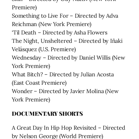
Premiere)
Something to Live For – Directed by Adva
Reichman (New York Premiere)
‘Til Death – Directed by Asha Flowers
The Night, Unsheltered – Directed by Iñaki
Velásquez (U.S. Premiere)
Wednesday – Directed by Daniel Willis (New
York Premiere)
What Bitch? – Directed by Julian Acosta
(East Coast Premiere)
Wonder – Directed by Javier Molina (New
York Premiere)
DOCUMENTARY SHORTS
A Great Day In Hip Hop Revisited – Directed
by Nelson George (World Premiere)