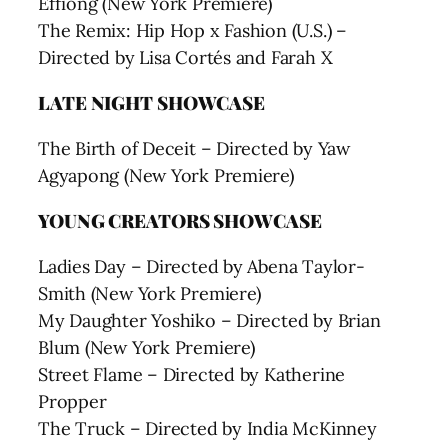
Effiong (New York Premiere)
The Remix: Hip Hop x Fashion (U.S.) –
Directed by Lisa Cortés and Farah X
LATE NIGHT SHOWCASE
The Birth of Deceit – Directed by Yaw
Agyapong (New York Premiere)
YOUNG CREATORS SHOWCASE
Ladies Day – Directed by Abena Taylor-
Smith (New York Premiere)
My Daughter Yoshiko – Directed by Brian
Blum (New York Premiere)
Street Flame – Directed by Katherine
Propper
The Truck – Directed by India McKinney