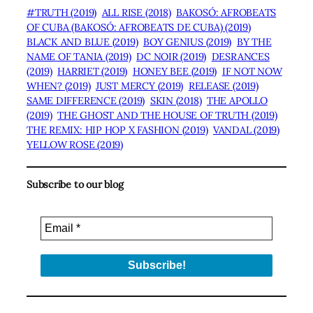
#TRUTH (2019)
ALL RISE (2018)
BAKOSÓ: AFROBEATS
OF CUBA (BAKOSÓ: AFROBEATS DE CUBA) (2019)
BLACK AND BLUE (2019)
BOY GENIUS (2019)
BY THE
NAME OF TANIA (2019)
DC NOIR (2019)
DESRANCES
(2019)
HARRIET (2019)
HONEY BEE (2019)
IF NOT NOW
WHEN? (2019)
JUST MERCY (2019)
RELEASE (2019)
SAME DIFFERENCE (2019)
SKIN (2018)
THE APOLLO
(2019)
THE GHOST AND THE HOUSE OF TRUTH (2019)
THE REMIX: HIP HOP X FASHION (2019)
VANDAL (2019)
YELLOW ROSE (2019)
Subscribe to our blog