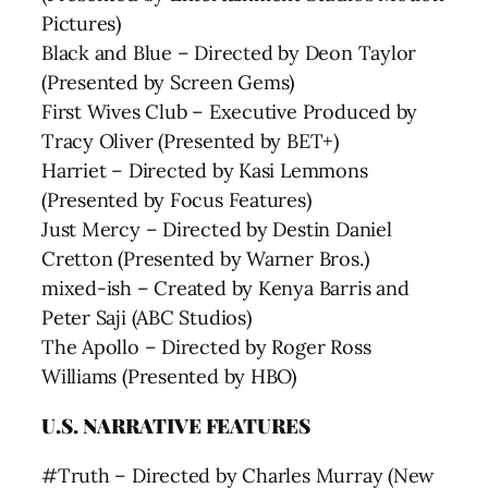
Pictures)
Black and Blue – Directed by Deon Taylor
(Presented by Screen Gems)
First Wives Club – Executive Produced by
Tracy Oliver (Presented by BET+)
Harriet – Directed by Kasi Lemmons
(Presented by Focus Features)
Just Mercy – Directed by Destin Daniel
Cretton (Presented by Warner Bros.)
mixed-ish – Created by Kenya Barris and
Peter Saji (ABC Studios)
The Apollo – Directed by Roger Ross
Williams (Presented by HBO)
U.S. NARRATIVE FEATURES
#Truth – Directed by Charles Murray (New