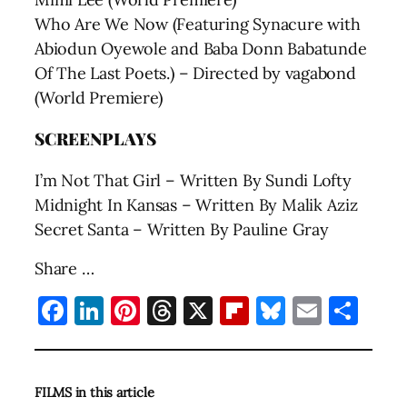
Who Are We Now (Featuring Synacure with
Abiodun Oyewole and Baba Donn Babatunde
Of The Last Poets.) – Directed by vagabond
(World Premiere)
SCREENPLAYS
I’m Not That Girl – Written By Sundi Lofty
Midnight In Kansas – Written By Malik Aziz
Secret Santa – Written By Pauline Gray
Share …
Facebook
LinkedIn
Pinterest
Threads
X
Flipboard
Bluesky
Email
Sha
FILMS in this article