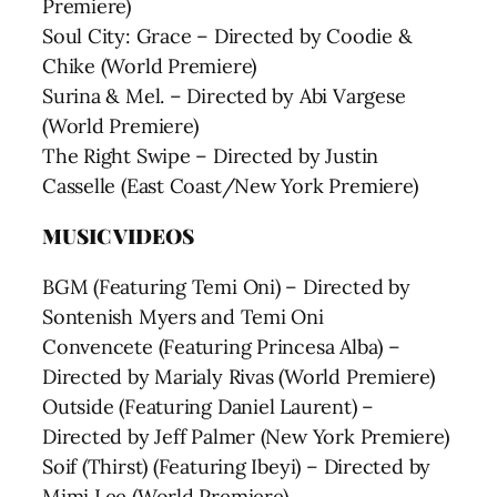
Premiere)
Soul City: Grace – Directed by Coodie &
Chike (World Premiere)
Surina & Mel. – Directed by Abi Vargese
(World Premiere)
The Right Swipe – Directed by Justin
Casselle (East Coast/New York Premiere)
MUSIC VIDEOS
BGM (Featuring Temi Oni) – Directed by
Sontenish Myers and Temi Oni
Convencete (Featuring Princesa Alba) –
Directed by Marialy Rivas (World Premiere)
Outside (Featuring Daniel Laurent) –
Directed by Jeff Palmer (New York Premiere)
Soif (Thirst) (Featuring Ibeyi) – Directed by
Mimi Lee (World Premiere)