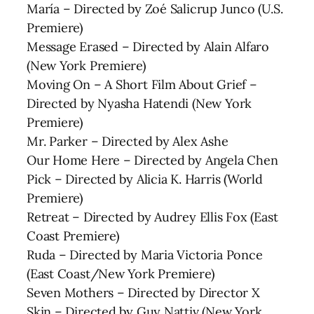
María – Directed by Zoé Salicrup Junco (U.S.
Premiere)
Message Erased – Directed by Alain Alfaro
(New York Premiere)
Moving On – A Short Film About Grief –
Directed by Nyasha Hatendi (New York
Premiere)
Mr. Parker – Directed by Alex Ashe
Our Home Here – Directed by Angela Chen
Pick – Directed by Alicia K. Harris (World
Premiere)
Retreat – Directed by Audrey Ellis Fox (East
Coast Premiere)
Ruda – Directed by Maria Victoria Ponce
(East Coast/New York Premiere)
Seven Mothers – Directed by Director X
Skin – Directed by Guy Nattiv (New York