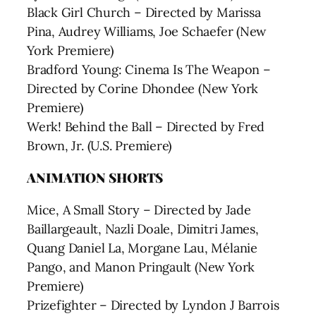
Black Girl Church – Directed by Marissa
Pina, Audrey Williams, Joe Schaefer (New
York Premiere)
Bradford Young: Cinema Is The Weapon –
Directed by Corine Dhondee (New York
Premiere)
Werk! Behind the Ball – Directed by Fred
Brown, Jr. (U.S. Premiere)
ANIMATION SHORTS
Mice, A Small Story – Directed by Jade
Baillargeault, Nazli Doale, Dimitri James,
Quang Daniel La, Morgane Lau, Mélanie
Pango, and Manon Pringault (New York
Premiere)
Prizefighter – Directed by Lyndon J Barrois