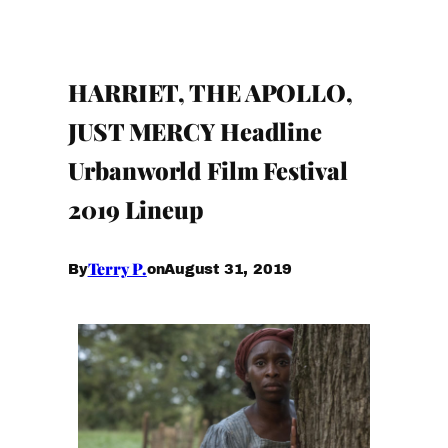
HARRIET, THE APOLLO,
JUST MERCY Headline
Urbanworld Film Festival
2019 Lineup
Terry P.
August 31, 2019
By
on