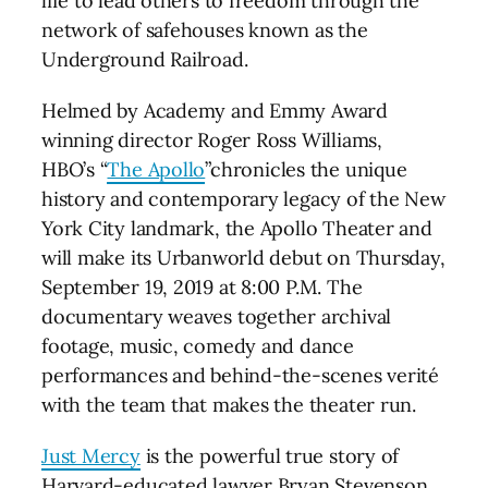
life to lead others to freedom through the
network of safehouses known as the
Underground Railroad.
Helmed by Academy and Emmy Award
winning director Roger Ross Williams,
HBO’s “
The Apollo
”chronicles the unique
history and contemporary legacy of the New
York City landmark, the Apollo Theater and
will make its Urbanworld debut on Thursday,
September 19, 2019 at 8:00 P.M. The
documentary weaves together archival
footage, music, comedy and dance
performances and behind-the-scenes verité
with the team that makes the theater run.
Just Mercy
is the powerful true story of
Harvard-educated lawyer Bryan Stevenson