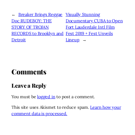
←
Breaker Brings Reggae
Visually Stunning
Doc RUDEBOY: THE
Documentary CUBA to Open
STORY OF TROJAN
Fort Lauderdale Intl Film
RECORDS to Brooklyn and
Fest 2019 + Fest Unveils
Detroit
Lineup
→
Comments
Leave a Reply
You must be
logged in
to post a comment.
This site uses Akismet to reduce spam.
Learn how your
comment data is processed.