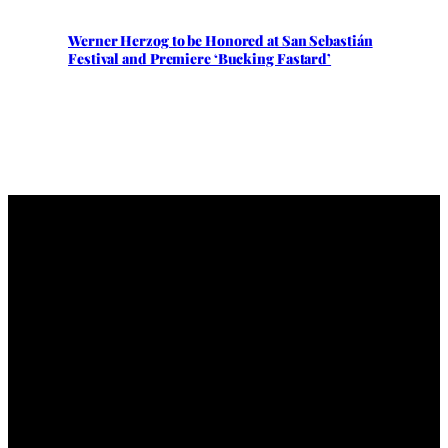
Werner Herzog to be Honored at San Sebastián
Festival and Premiere ‘Bucking Fastard’