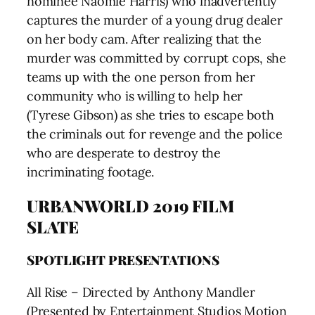
nominee Naomie Harris) who inadvertently
captures the murder of a young drug dealer
on her body cam. After realizing that the
murder was committed by corrupt cops, she
teams up with the one person from her
community who is willing to help her
(Tyrese Gibson) as she tries to escape both
the criminals out for revenge and the police
who are desperate to destroy the
incriminating footage.
URBANWORLD 2019 FILM
SLATE
SPOTLIGHT PRESENTATIONS
All Rise – Directed by Anthony Mandler
(Presented by Entertainment Studios Motion