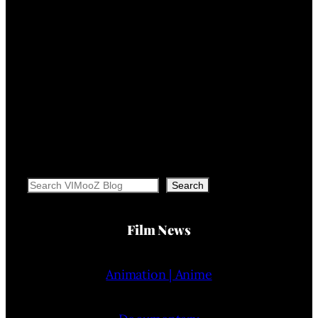
Search
Search
Film News
Animation | Anime