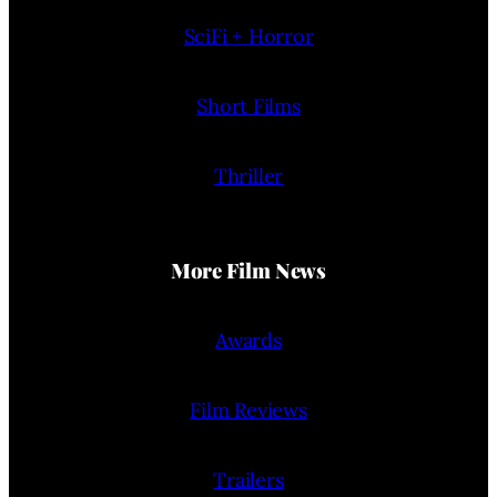
SciFi + Horror
Short Films
Thriller
More Film News
Awards
Film Reviews
Trailers