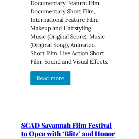
Documentary Feature Film,
Documentary Short Film,
International Feature Film,
Makeup and Hairstyling,
Music (Original Score), Music
(Original Song), Animated
Short Film, Live Action Short
Film, Sound and Visual Effects.
Read more
SCAD Savannah Film Festival
to Open with ‘Blitz’ and Honor