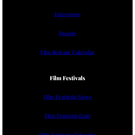
Interviews
People
Film Release Calendar
Film Festivals
Film Festivals News
Film Festivals (List)
Film Festivals Calendar