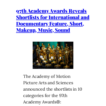
97th Academy Awards Reveals
Shortlists for International and
Documentary Feature, Short,
Makeup, Music, Sound
The Academy of Motion
Picture Arts and Sciences
announced the shortlists in 10
categories for the 97th
Academy Awards®: