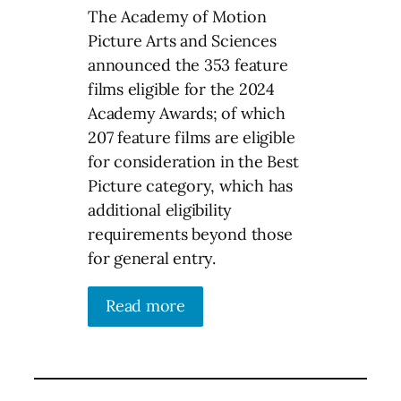
The Academy of Motion
Picture Arts and Sciences
announced the 353 feature
films eligible for the 2024
Academy Awards; of which
207 feature films are eligible
for consideration in the Best
Picture category, which has
additional eligibility
requirements beyond those
for general entry.
Read more