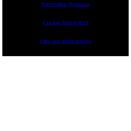
Internship Program
Cookie Policy (EU)
Opt-out preferences
Bluesky
YouTube
Instagram
Facebook
Pinterest
LinkedIn
Threads
X
Copyright © 2026 — VIMooZ LLC | Designed by
TTHINKS