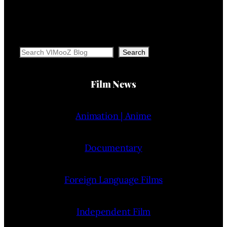
Search
Search
Film News
Animation | Anime
Documentary
Foreign Language Films
Independent Film