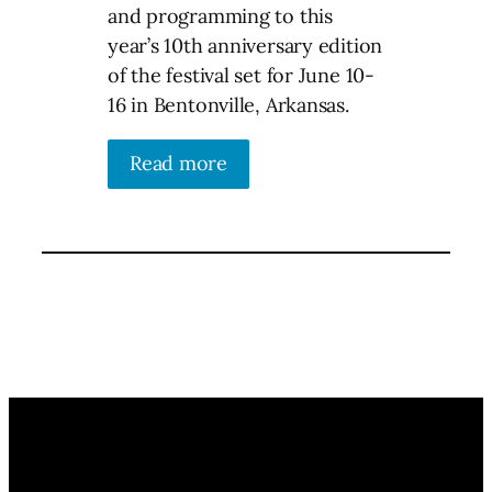
and programming to this
year’s 10th anniversary edition
of the festival set for June 10-
16 in Bentonville, Arkansas.
Read more