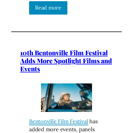
Read more
10th Bentonville Film Festival
Adds More Spotlight Films and
Events
Bentonville Film Festival
has
added more events, panels