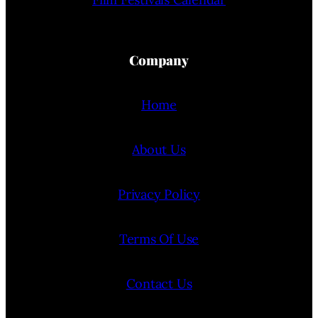
Company
Home
About Us
Privacy Policy
Terms Of Use
Contact Us