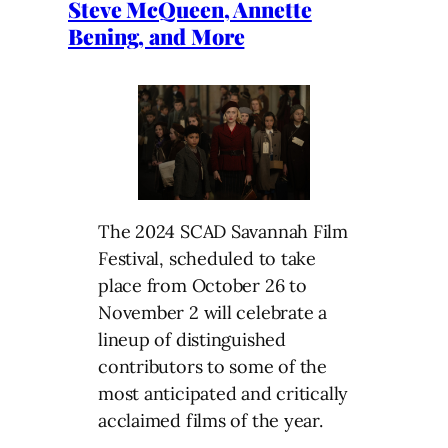
Steve McQueen, Annette
Bening, and More
The 2024 SCAD Savannah Film
Festival, scheduled to take
place from October 26 to
November 2 will celebrate a
lineup of distinguished
contributors to some of the
most anticipated and critically
acclaimed films of the year.