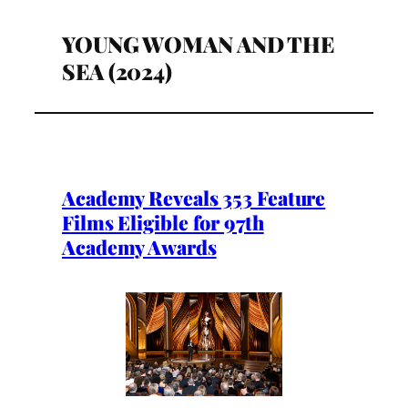
YOUNG WOMAN AND THE
SEA (2024)
Academy Reveals 353 Feature
Films Eligible for 97th
Academy Awards