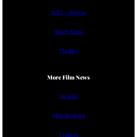
SciFi + Horror
Short Films
Thriller
More Film News
Awards
Film Reviews
Trailers