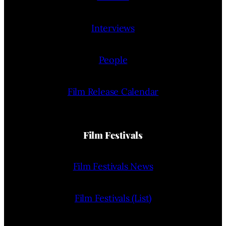
Interviews
People
Film Release Calendar
Film Festivals
Film Festivals News
Film Festivals (List)