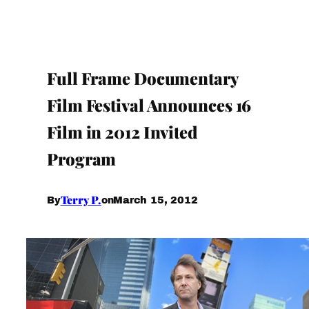
Full Frame Documentary
Film Festival Announces 16
Film in 2012 Invited
Program
Terry P.
March 15, 2012
By
on