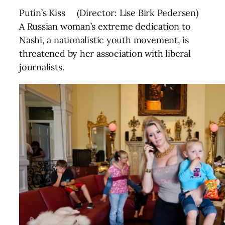
Putin’s Kiss (Director: Lise Birk Pedersen)
A Russian woman’s extreme dedication to
Nashi, a nationalistic youth movement, is
threatened by her association with liberal
journalists.