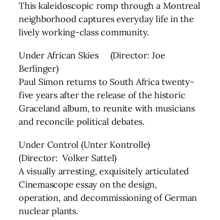
This kaleidoscopic romp through a Montreal
neighborhood captures everyday life in the
lively working-class community.
Under African Skies (Director: Joe
Berlinger)
Paul Simon returns to South Africa twenty-
five years after the release of the historic
Graceland album, to reunite with musicians
and reconcile political debates.
Under Control (Unter Kontrolle)
(Director: Volker Sattel)
A visually arresting, exquisitely articulated
Cinemascope essay on the design,
operation, and decommissioning of German
nuclear plants.