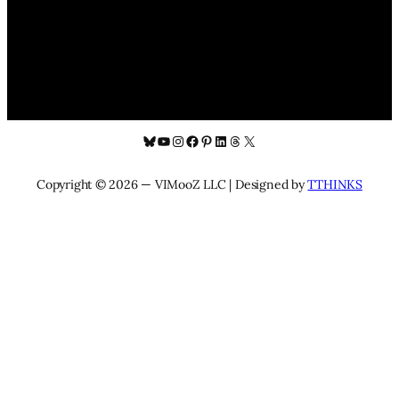
Bluesky
YouTube
Instagram
Facebook
Pinterest
LinkedIn
Threads
X
Copyright © 2026 — VIMooZ LLC | Designed by
TTHINKS