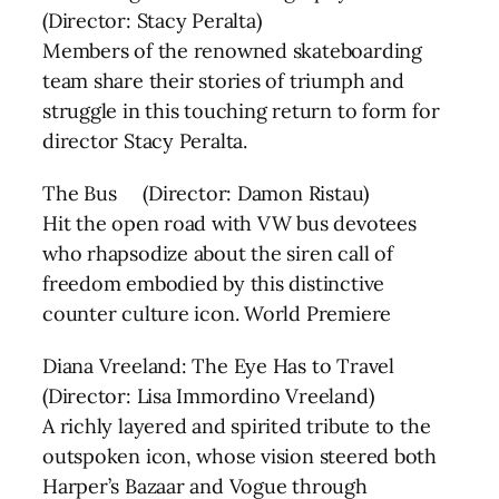
(Director: Stacy Peralta)
Members of the renowned skateboarding
team share their stories of triumph and
struggle in this touching return to form for
director Stacy Peralta.
The Bus (Director: Damon Ristau)
Hit the open road with VW bus devotees
who rhapsodize about the siren call of
freedom embodied by this distinctive
counter culture icon. World Premiere
Diana Vreeland: The Eye Has to Travel
(Director: Lisa Immordino Vreeland)
A richly layered and spirited tribute to the
outspoken icon, whose vision steered both
Harper’s Bazaar and Vogue through