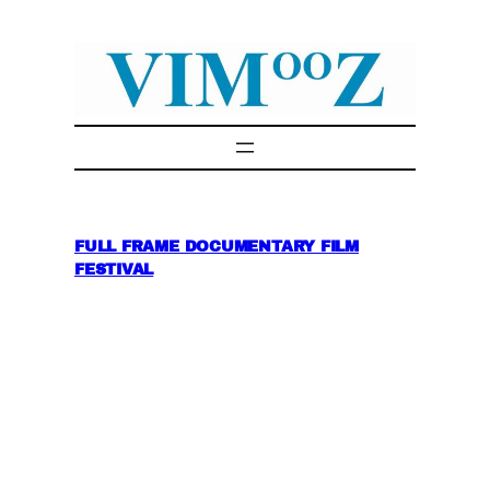
Skip
to
content
FULL FRAME DOCUMENTARY FILM
FESTIVAL