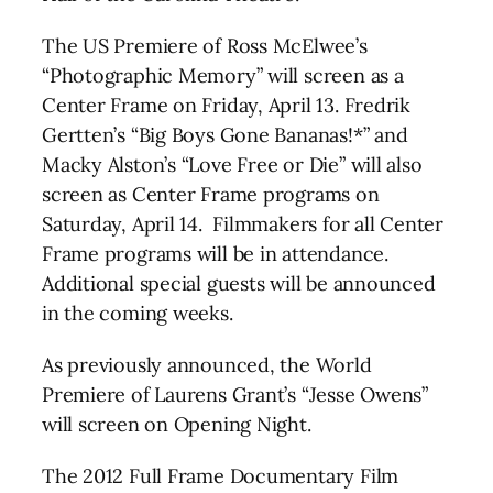
The US Premiere of Ross McElwee’s
“Photographic Memory” will screen as a
Center Frame on Friday, April 13. Fredrik
Gertten’s “Big Boys Gone Bananas!*” and
Macky Alston’s “Love Free or Die” will also
screen as Center Frame programs on
Saturday, April 14. Filmmakers for all Center
Frame programs will be in attendance.
Additional special guests will be announced
in the coming weeks.
As previously announced, the World
Premiere of Laurens Grant’s “Jesse Owens”
will screen on Opening Night.
The 2012 Full Frame Documentary Film