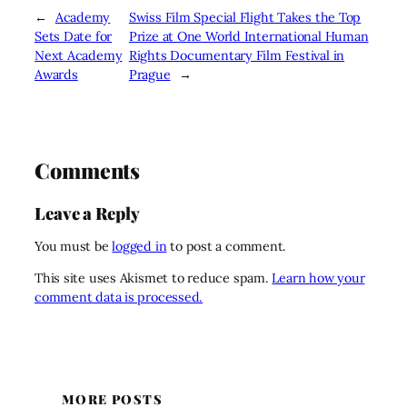
←
Academy
Swiss Film Special Flight Takes the Top
Sets Date for
Prize at One World International Human
Next Academy
Rights Documentary Film Festival in
Awards
Prague
→
Comments
Leave a Reply
You must be
logged in
to post a comment.
This site uses Akismet to reduce spam.
Learn how your
comment data is processed.
MORE POSTS