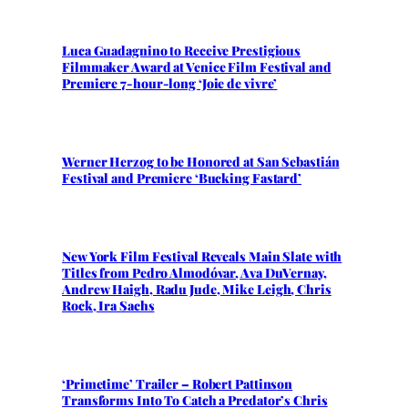
Luca Guadagnino to Receive Prestigious
Filmmaker Award at Venice Film Festival and
Premiere 7-hour-long ‘Joie de vivre’
Werner Herzog to be Honored at San Sebastián
Festival and Premiere ‘Bucking Fastard’
New York Film Festival Reveals Main Slate with
Titles from Pedro Almodóvar, Ava DuVernay,
Andrew Haigh, Radu Jude, Mike Leigh, Chris
Rock, Ira Sachs
‘Primetime’ Trailer – Robert Pattinson
Transforms Into To Catch a Predator’s Chris