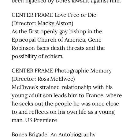
been hijacked by Dole’s lawsuit against him.
CENTER FRAME Love Free or Die
(Director: Macky Alston)
As the first openly gay bishop in the
Episcopal Church of America, Gene
Robinson faces death threats and the
possibility of schism.
CENTER FRAME Photographic Memory
(Director: Ross McElwee)
McElwee’s strained relationship with his
young adult son leads him to France, where
he seeks out the people he was once close
to and reflects on his own life as a young
man. US Premiere
Bones Brigade: An Autobiography