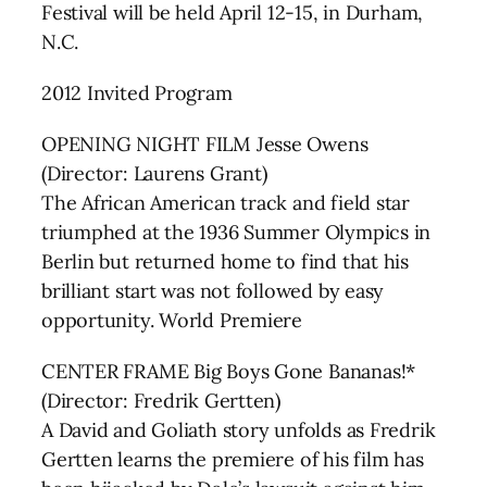
Festival will be held April 12-15, in Durham,
N.C.
2012 Invited Program
OPENING NIGHT FILM Jesse Owens
(Director: Laurens Grant)
The African American track and field star
triumphed at the 1936 Summer Olympics in
Berlin but returned home to find that his
brilliant start was not followed by easy
opportunity. World Premiere
CENTER FRAME Big Boys Gone Bananas!*
(Director: Fredrik Gertten)
A David and Goliath story unfolds as Fredrik
Gertten learns the premiere of his film has