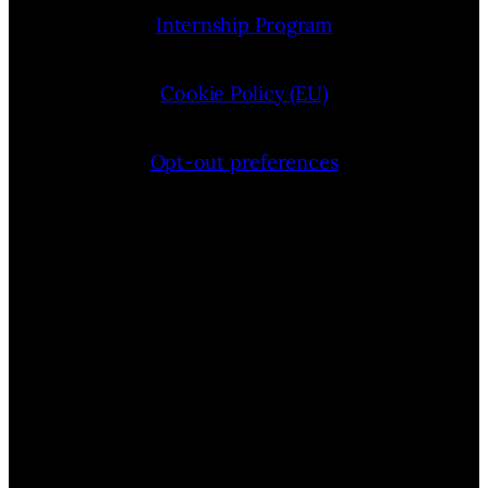
Internship Program
Cookie Policy (EU)
Opt-out preferences