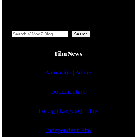
Search
Search
Film News
Animation | Anime
Documentary
Foreign Language Films
Independent Film