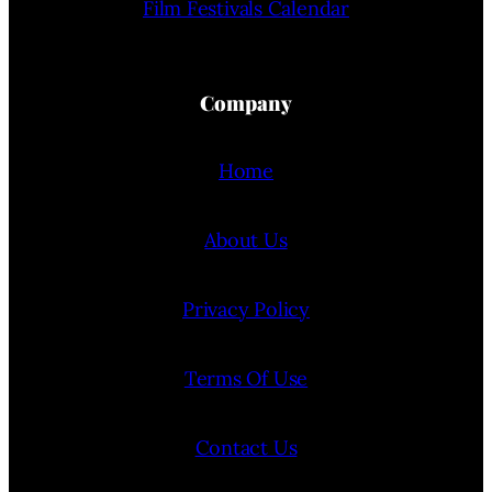
Film Festivals Calendar
Company
Home
About Us
Privacy Policy
Terms Of Use
Contact Us