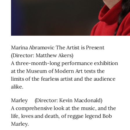
Marina Abramovic The Artist is Present
(Director: Matthew Akers)
A three-month-long performance exhibition
at the Museum of Modern Art tests the
limits of the fearless artist and the audience
alike.
Marley (Director: Kevin Macdonald)
A comprehensive look at the music, and the
life, loves and death, of reggae legend Bob
Marley.