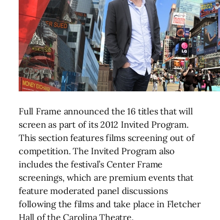
Full Frame announced the 16 titles that will
screen as part of its 2012 Invited Program.
This section features films screening out of
competition. The Invited Program also
includes the festival’s Center Frame
screenings, which are premium events that
feature moderated panel discussions
following the films and take place in Fletcher
Hall of the Carolina Theatre.