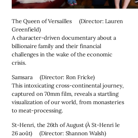
The Queen of Versailles (Director: Lauren
Greenfield)
A character-driven documentary about a
billionaire family and their financial
challenges in the wake of the economic
crisis.
Samsara (Director: Ron Fricke)
This intoxicating cross-continental journey,
captured on 70mm film, reveals a startling
visualization of our world, from monasteries
to meat-processing.
St-Henri, the 26th of August (À St-Henri le
26 août) (Director: Shannon Walsh)