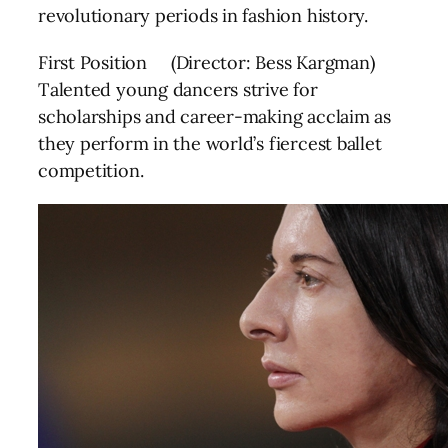
revolutionary periods in fashion history.
First Position (Director: Bess Kargman)
Talented young dancers strive for
scholarships and career-making acclaim as
they perform in the world’s fiercest ballet
competition.