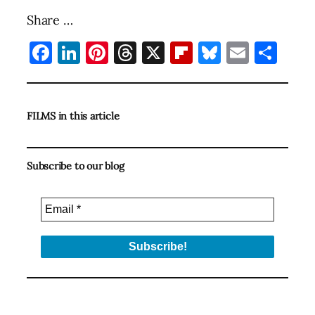
Share …
Facebook
LinkedIn
Pinterest
Threads
X
Flipboard
Bluesky
Email
Sha
FILMS in this article
Subscribe to our blog