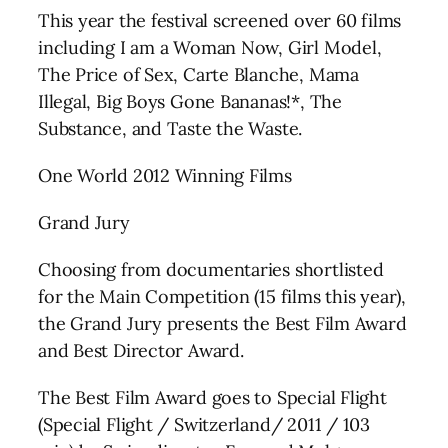
This year the festival screened over 60 films
including I am a Woman Now, Girl Model,
The Price of Sex, Carte Blanche, Mama
Illegal, Big Boys Gone Bananas!*, The
Substance, and Taste the Waste.
One World 2012 Winning Films
Grand Jury
Choosing from documentaries shortlisted
for the Main Competition (15 films this year),
the Grand Jury presents the Best Film Award
and Best Director Award.
The Best Film Award goes to Special Flight
(Special Flight / Switzerland/ 2011 / 103