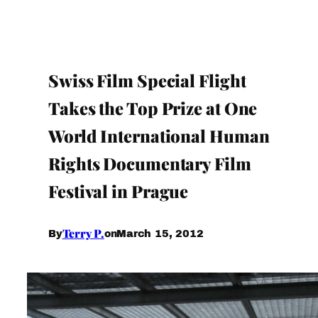
Swiss Film Special Flight
Takes the Top Prize at One
World International Human
Rights Documentary Film
Festival in Prague
Terry P.
March 15, 2012
By
on