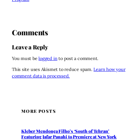
Comments
Leave a Reply
You must be
logged in
to post a comment.
This site uses Akismet to reduce spam.
Learn how your
comment data is processed.
MORE POSTS
Kleber Mendonça Filho’s ‘South of Tehran’
Featuring Jafar Panahi to Premiere at New York