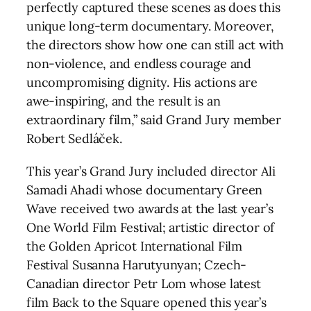
perfectly captured these scenes as does this
unique long-term documentary. Moreover,
the directors show how one can still act with
non-violence, and endless courage and
uncompromising dignity. His actions are
awe-inspiring, and the result is an
extraordinary film,” said Grand Jury member
Robert Sedláček.
This year’s Grand Jury included director Ali
Samadi Ahadi whose documentary Green
Wave received two awards at the last year’s
One World Film Festival; artistic director of
the Golden Apricot International Film
Festival Susanna Harutyunyan; Czech-
Canadian director Petr Lom whose latest
film Back to the Square opened this year’s