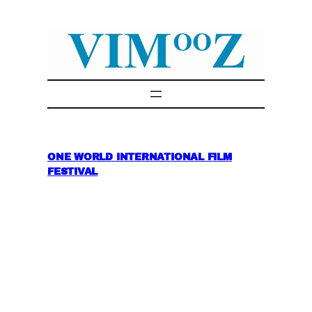
Skip
to
content
ONE WORLD INTERNATIONAL FILM
FESTIVAL