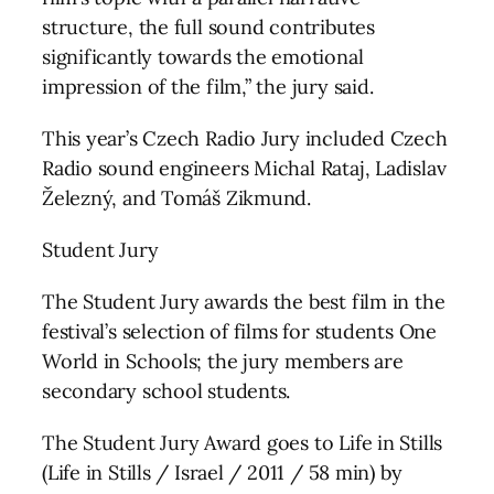
structure, the full sound contributes
significantly towards the emotional
impression of the film,” the jury said.
This year’s Czech Radio Jury included Czech
Radio sound engineers Michal Rataj, Ladislav
Železný, and Tomáš Zikmund.
Student Jury
The Student Jury awards the best film in the
festival’s selection of films for students One
World in Schools; the jury members are
secondary school students.
The Student Jury Award goes to Life in Stills
(Life in Stills / Israel / 2011 / 58 min) by