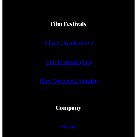
Film Festivals
Film Festivals News
Film Festivals (List)
Film Festivals Calendar
Company
Home