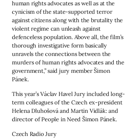
human rights advocates as well as at the
cynicism of the state-supported terror
against citizens along with the brutality the
violent regime can unleash against
defenceless population. Above all, the film’s
thorough investigative form basically
unravels the connections between the
murders of human rights advocates and the
government,” said jury member Šimon
Pánek.
This year’s Václav Havel Jury included long-
term colleagues of the Czech ex-president
Helena Dluhošová and Martin Vidlák: and
director of People in Need Šimon Pánek.
Czech Radio Jury