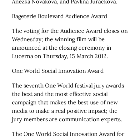
Anežka Nováková, and Pavlína Juračková.
Bageterie Boulevard Audience Award
The voting for the Audience Award closes on
Wednesday; the winning film will be
announced at the closing ceremony in
Lucerna on Thursday, 15 March 2012.
One World Social Innovation Award
The seventh One World festival jury awards
the best and the most effective social
campaign that makes the best use of new
media to make a real positive impact; the
jury members are communication experts.
The One World Social Innovation Award for