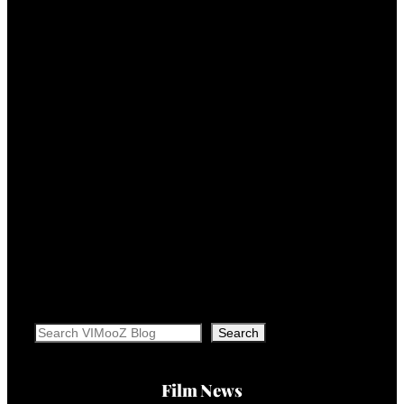
Search
Search
Film News