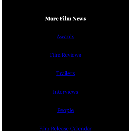
More Film News
Awards
Film Reviews
Trailers
Interviews
People
Film Release Calendar