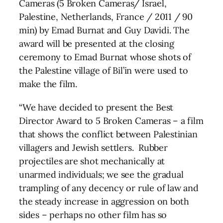
Cameras (5 Broken Cameras/ Israel,
Palestine, Netherlands, France / 2011 / 90
min) by Emad Burnat and Guy Davidi. The
award will be presented at the closing
ceremony to Emad Burnat whose shots of
the Palestine village of Bil’in were used to
make the film.
“We have decided to present the Best
Director Award to 5 Broken Cameras – a film
that shows the conflict between Palestinian
villagers and Jewish settlers. Rubber
projectiles are shot mechanically at
unarmed individuals; we see the gradual
trampling of any decency or rule of law and
the steady increase in aggression on both
sides – perhaps no other film has so