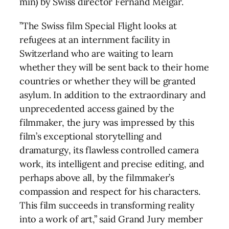
min) by Swiss director Fernand Melgar.
”The Swiss film Special Flight looks at
refugees at an internment facility in
Switzerland who are waiting to learn
whether they will be sent back to their home
countries or whether they will be granted
asylum. In addition to the extraordinary and
unprecedented access gained by the
filmmaker, the jury was impressed by this
film’s exceptional storytelling and
dramaturgy, its flawless controlled camera
work, its intelligent and precise editing, and
perhaps above all, by the filmmaker’s
compassion and respect for his characters.
This film succeeds in transforming reality
into a work of art,” said Grand Jury member