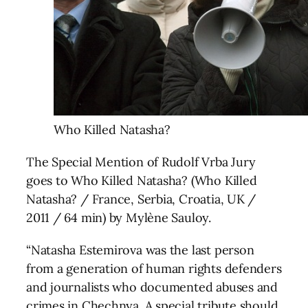
Who Killed Natasha?
The Special Mention of Rudolf Vrba Jury
goes to Who Killed Natasha? (Who Killed
Natasha? / France, Serbia, Croatia, UK /
2011 / 64 min) by Mylène Sauloy.
“Natasha Estemirova was the last person
from a generation of human rights defenders
and journalists who documented abuses and
crimes in Chechnya. A special tribute should