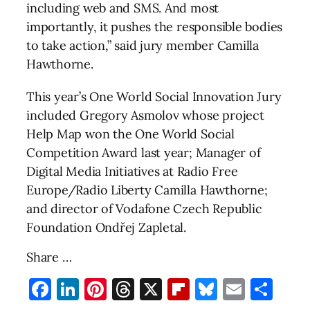
including web and SMS. And most
importantly, it pushes the responsible bodies
to take action,” said jury member Camilla
Hawthorne.
This year’s One World Social Innovation Jury
included Gregory Asmolov whose project
Help Map won the One World Social
Competition Award last year; Manager of
Digital Media Initiatives at Radio Free
Europe/Radio Liberty Camilla Hawthorne;
and director of Vodafone Czech Republic
Foundation Ondřej Zapletal.
Share …
Facebook
LinkedIn
Pinterest
Threads
X
Flipboard
Bluesky
Email
Sha