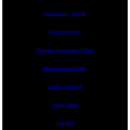
Animation | Anime
Documentary
Foreign Language Films
Independent Film
SciFi + Horror
Short Films
Thriller