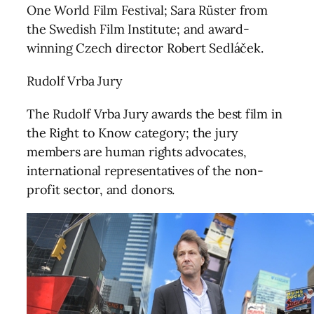
One World Film Festival; Sara Rüster from
the Swedish Film Institute; and award-
winning Czech director Robert Sedláček.
Rudolf Vrba Jury
The Rudolf Vrba Jury awards the best film in
the Right to Know category; the jury
members are human rights advocates,
international representatives of the non-
profit sector, and donors.