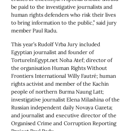
be paid to the investigative journalists and
human rights defenders who risk their lives
to bring information to the public,” said jury
member Paul Radu.
This year’s Rudolf Vrba Jury included
Egyptian journalist and founder of
TortureInEgypt.net Noha Atef; director of
the organisation Human Rights Without
Frontiers International Willy Fautré; human
rights activist and member of the Kachin
people of northern Burma Naung Latt;
investigative journalist Elena Milashina of the
Russian independent daily Novaya Gazeta;
and journalist and executive director of the
Organised Crime and Corruption Reporting