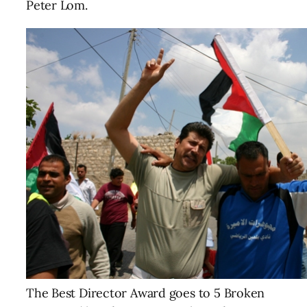
Peter Lom.
The Best Director Award goes to 5 Broken