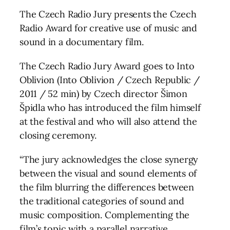
The Czech Radio Jury presents the Czech
Radio Award for creative use of music and
sound in a documentary film.
The Czech Radio Jury Award goes to Into
Oblivion (Into Oblivion / Czech Republic /
2011 / 52 min) by Czech director Šimon
Špidla who has introduced the film himself
at the festival and who will also attend the
closing ceremony.
“The jury acknowledges the close synergy
between the visual and sound elements of
the film blurring the differences between
the traditional categories of sound and
music composition. Complementing the
film’s topic with a parallel narrative