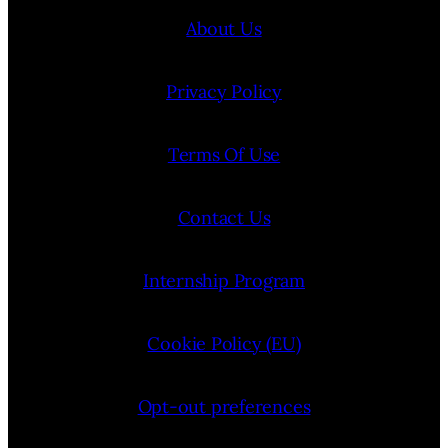
About Us
Privacy Policy
Terms Of Use
Contact Us
Internship Program
Cookie Policy (EU)
Opt-out preferences