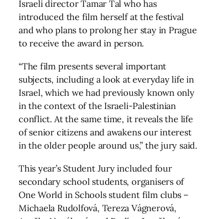
Israeli director Tamar Tal who has
introduced the film herself at the festival
and who plans to prolong her stay in Prague
to receive the award in person.
“The film presents several important
subjects, including a look at everyday life in
Israel, which we had previously known only
in the context of the Israeli-Palestinian
conflict. At the same time, it reveals the life
of senior citizens and awakens our interest
in the older people around us,” the jury said.
This year’s Student Jury included four
secondary school students, organisers of
One World in Schools student film clubs –
Michaela Rudolfová, Tereza Vágnerová,