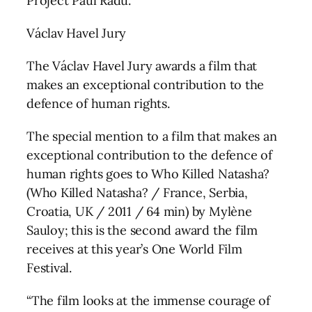
Project Paul Radu.
Václav Havel Jury
The Václav Havel Jury awards a film that
makes an exceptional contribution to the
defence of human rights.
The special mention to a film that makes an
exceptional contribution to the defence of
human rights goes to Who Killed Natasha?
(Who Killed Natasha? / France, Serbia,
Croatia, UK / 2011 / 64 min) by Mylène
Sauloy; this is the second award the film
receives at this year’s One World Film
Festival.
“The film looks at the immense courage of