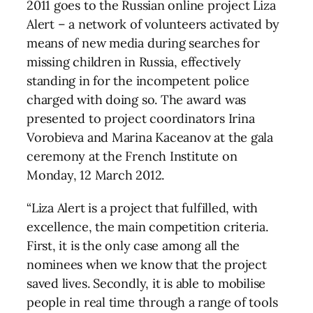
2011 goes to the Russian online project Liza
Alert – a network of volunteers activated by
means of new media during searches for
missing children in Russia, effectively
standing in for the incompetent police
charged with doing so. The award was
presented to project coordinators Irina
Vorobieva and Marina Kaceanov at the gala
ceremony at the French Institute on
Monday, 12 March 2012.
“Liza Alert is a project that fulfilled, with
excellence, the main competition criteria.
First, it is the only case among all the
nominees when we know that the project
saved lives. Secondly, it is able to mobilise
people in real time through a range of tools