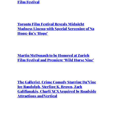
Film Festival
Toronto Film Festival Reveals Midnight
Madness Lineup with Special Screening of Na
Hong-jin’s ‘Hope’
Martin McDonagh to be Honored at Zurich
Film Festival and Premiere ‘Wild Horse Nine’
The Gallerist, Crime Comedy Starring Da’Vine
Joy Randolph, Sterling K. Brown, Zach
Galifianakis, Charli XCX Acquired by Roadside
Attractions and Vertical