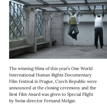
The winning films of this year’s One World
International Human Rights Documentary
Film Festival in Prague, Czech Republic were
announced at the closing ceremony and the
Best Film Award was given to Special Flight
by Swiss director Fernand Melgar.