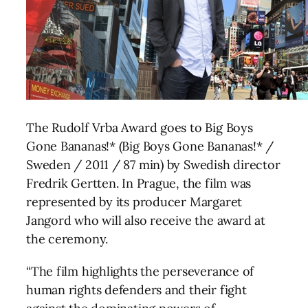
The Rudolf Vrba Award goes to Big Boys
Gone Bananas!* (Big Boys Gone Bananas!* /
Sweden / 2011 / 87 min) by Swedish director
Fredrik Gertten. In Prague, the film was
represented by its producer Margaret
Jangord who will also receive the award at
the ceremony.
“The film highlights the perseverance of
human rights defenders and their fight