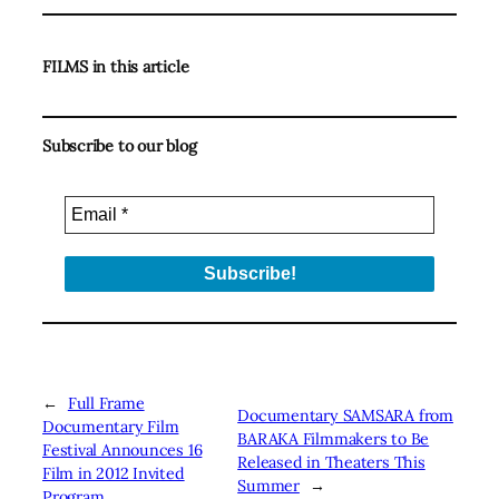
FILMS in this article
Subscribe to our blog
←
Full Frame
Documentary SAMSARA from
Documentary Film
BARAKA Filmmakers to Be
Festival Announces 16
Released in Theaters This
Film in 2012 Invited
Summer
→
Program