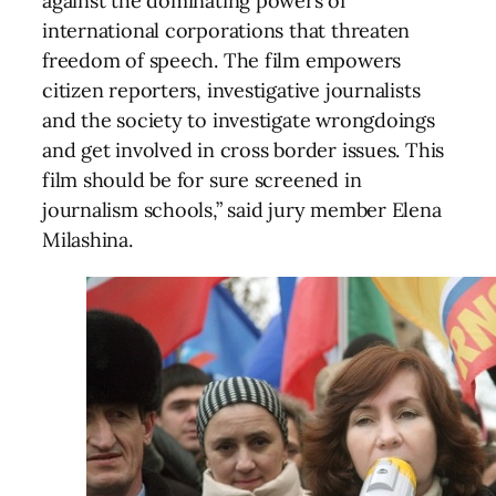
against the dominating powers of
international corporations that threaten
freedom of speech. The film empowers
citizen reporters, investigative journalists
and the society to investigate wrongdoings
and get involved in cross border issues. This
film should be for sure screened in
journalism schools,” said jury member Elena
Milashina.