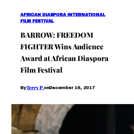
AFRICAN DIASPORA INTERNATIONAL
FILM FESTIVAL
BARROW: FREEDOM
FIGHTER Wins Audience
Award at African Diaspora
Film Festival
Terry P.
December 16, 2017
By
on