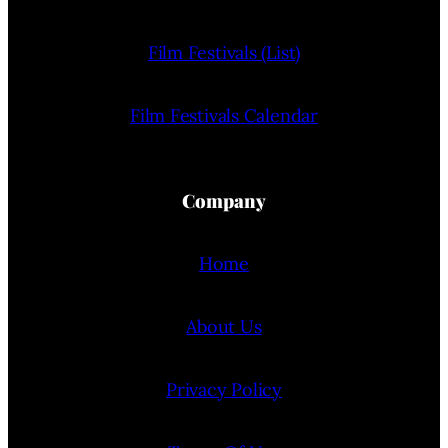
Film Festivals (List)
Film Festivals Calendar
Company
Home
About Us
Privacy Policy