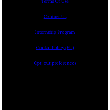
Terms Of Use
Contact Us
Internship Program
Cookie Policy (EU)
Opt-out preferences