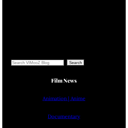
Search
Search
Film News
Animation | Anime
Documentary