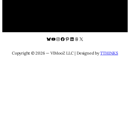
Bluesky
YouTube
Instagram
Facebook
Pinterest
LinkedIn
Threads
X
Copyright © 2026 — VIMooZ LLC | Designed by
TTHINKS