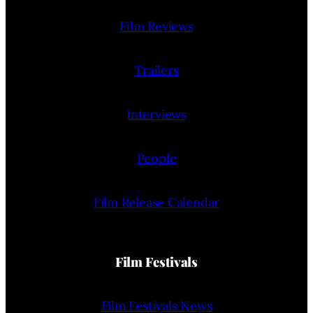
Film Reviews
Trailers
Interviews
People
Film Release Calendar
Film Festivals
Film Festivals News