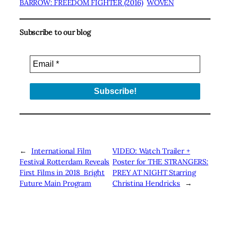
BARROW: FREEDOM FIGHTER (2016)
WOVEN
Subscribe to our blog
←
International Film
VIDEO: Watch Trailer +
Festival Rotterdam Reveals
Poster for THE STRANGERS:
First Films in 2018 Bright
PREY AT NIGHT Starring
Future Main Program
Christina Hendricks
→