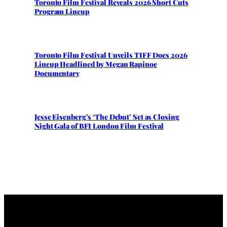
Toronto Film Festival Reveals 2026 Short Cuts
Program Lineup
Toronto Film Festival Unveils TIFF Docs 2026
Lineup Headlined by Megan Rapinoe
Documentary
Jesse Eisenberg’s ‘The Debut’ Set as Closing
Night Gala of BFI London Film Festival