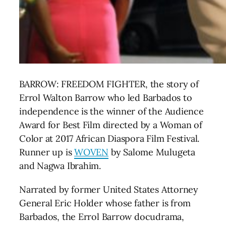
BARROW: FREEDOM FIGHTER, the story of
Errol Walton Barrow who led Barbados to
independence is the winner of the Audience
Award for Best Film directed by a Woman of
Color
at 2017 African Diaspora Film Festival.
Runner up is
WOVEN
by Salome Mulugeta
and Nagwa Ibrahim.
Narrated by former United States Attorney
General Eric Holder whose father is from
Barbados, the Errol Barrow docudrama,