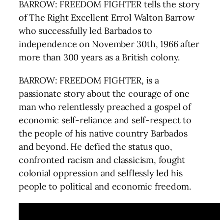
BARROW: FREEDOM FIGHTER tells the story
of The Right Excellent Errol Walton Barrow
who successfully led Barbados to
independence on November 30th, 1966 after
more than 300 years as a British colony.
BARROW: FREEDOM FIGHTER, is a
passionate story about the courage of one
man who relentlessly preached a gospel of
economic self-reliance and self-respect to
the people of his native country Barbados
and beyond. He defied the status quo,
confronted racism and classicism, fought
colonial oppression and selflessly led his
people to political and economic freedom.