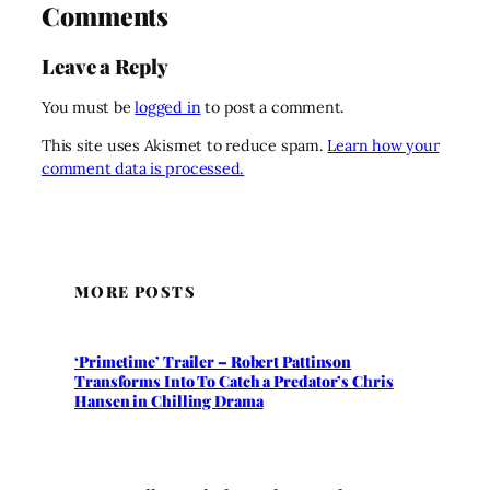
Comments
Leave a Reply
You must be
logged in
to post a comment.
This site uses Akismet to reduce spam.
Learn how your
comment data is processed.
MORE POSTS
‘Primetime’ Trailer – Robert Pattinson
Transforms Into To Catch a Predator’s Chris
Hansen in Chilling Drama