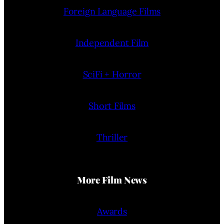
Foreign Language Films
Independent Film
SciFi + Horror
Short Films
Thriller
More Film News
Awards