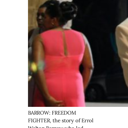
BARROW: FREEDOM
FIGHTER, the story of Errol