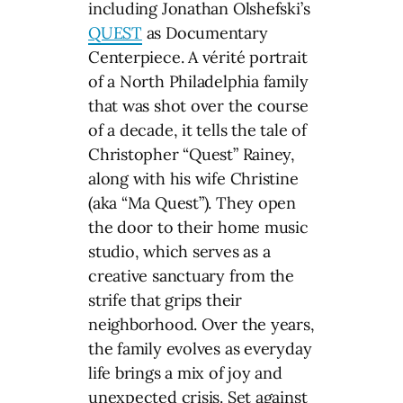
including Jonathan Olshefski’s
QUEST
as Documentary
Centerpiece. A vérité portrait
of a North Philadelphia family
that was shot over the course
of a decade, it tells the tale of
Christopher “Quest” Rainey,
along with his wife Christine
(aka “Ma Quest”). They open
the door to their home music
studio, which serves as a
creative sanctuary from the
strife that grips their
neighborhood. Over the years,
the family evolves as everyday
life brings a mix of joy and
unexpected crisis. Set against