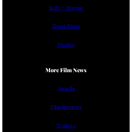
SciFi + Horror
Short Films
Thriller
More Film News
Awards
Film Reviews
Trailers