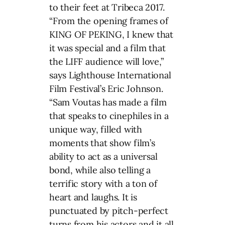
to their feet at Tribeca 2017.
“From the opening frames of
KING OF PEKING, I knew that
it was special and a film that
the LIFF audience will love,”
says Lighthouse International
Film Festival’s Eric Johnson.
“Sam Voutas has made a film
that speaks to cinephiles in a
unique way, filled with
moments that show film’s
ability to act as a universal
bond, while also telling a
terrific story with a ton of
heart and laughs. It is
punctuated by pitch-perfect
turns from his actors and it all