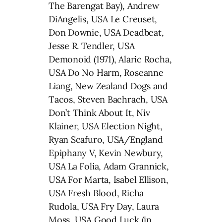
The Barengat Bay), Andrew
DiAngelis, USA Le Creuset,
Don Downie, USA Deadbeat,
Jesse R. Tendler, USA
Demonoid (1971), Alaric Rocha,
USA Do No Harm, Roseanne
Liang, New Zealand Dogs and
Tacos, Steven Bachrach, USA
Don’t Think About It, Niv
Klainer, USA Election Night,
Ryan Scafuro, USA/England
Epiphany V, Kevin Newbury,
USA La Folia, Adam Grannick,
USA For Marta, Isabel Ellison,
USA Fresh Blood, Richa
Rudola, USA Fry Day, Laura
Moss, USA Good Luck (in