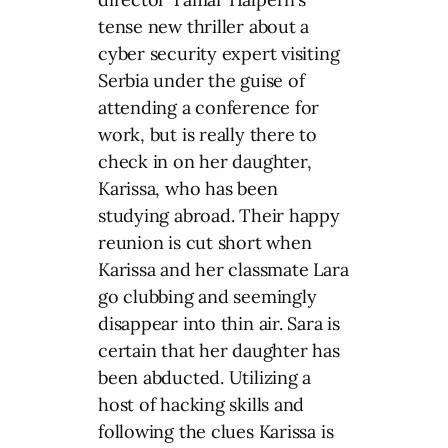
tense new thriller about a
cyber security expert visiting
Serbia under the guise of
attending a conference for
work, but is really there to
check in on her daughter,
Karissa, who has been
studying abroad. Their happy
reunion is cut short when
Karissa and her classmate Lara
go clubbing and seemingly
disappear into thin air. Sara is
certain that her daughter has
been abducted. Utilizing a
host of hacking skills and
following the clues Karissa is