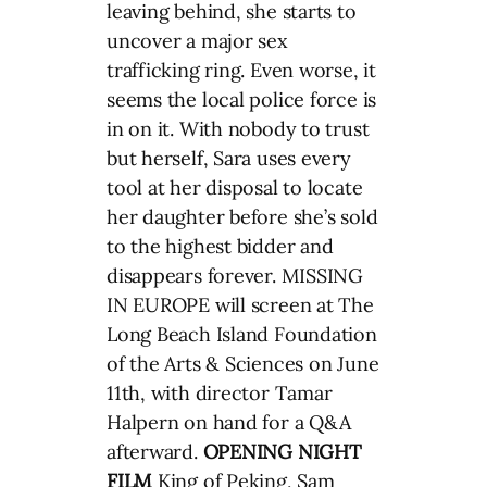
leaving behind, she starts to
uncover a major sex
trafficking ring. Even worse, it
seems the local police force is
in on it. With nobody to trust
but herself, Sara uses every
tool at her disposal to locate
her daughter before she’s sold
to the highest bidder and
disappears forever. MISSING
IN EUROPE will screen at The
Long Beach Island Foundation
of the Arts & Sciences on June
11th, with director Tamar
Halpern on hand for a Q&A
afterward.
OPENING NIGHT
FILM
King of Peking, Sam