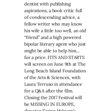
dentist with publishing
aspirations, a book critic full
of condescending advice, a
fellow writer who may know
his wife a little too well, an old
“friend” and a high powered
bipolar literary agent who just
might be able to help him…
for a price. FITS AND STARTS
will screen on June 9th at The
Long Beach Island Foundation
of the Arts & Sciences, with
Laura Terruso in attendance
for a Q&A after the film.
Closing the 2017 Festival will
be MISSING IN EUROPE,
director Tamar Halpern’s