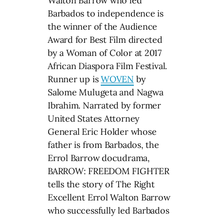
Walton Barrow who led
Barbados to independence is
the winner of the Audience
Award for Best Film directed
by a Woman of Color at 2017
African Diaspora Film Festival.
Runner up is
WOVEN
by
Salome Mulugeta and Nagwa
Ibrahim. Narrated by former
United States Attorney
General Eric Holder whose
father is from Barbados, the
Errol Barrow docudrama,
BARROW: FREEDOM FIGHTER
tells the story of The Right
Excellent Errol Walton Barrow
who successfully led Barbados