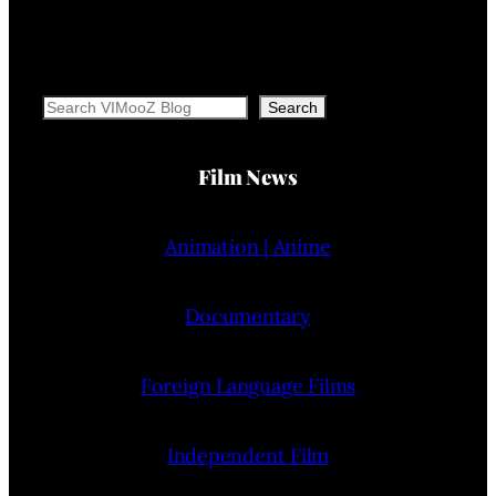
Search
Search
Film News
Animation | Anime
Documentary
Foreign Language Films
Independent Film