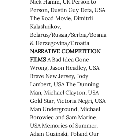
Nick Hamm, UK Person to
Person, Dustin Guy Defa, USA
The Road Movie, Dimitrii
Kalashnikov,
Belarus/Russia/Serbia/Bosnia
& Herzegovina/Croatia
NARRATIVE COMPETITION
FILMS
A Bad Idea Gone
Wrong, Jason Headley, USA
Brave New Jersey, Jody
Lambert, USA The Dunning
Man, Michael Clayton, USA
Gold Star, Victoria Negri, USA
Man Underground, Michael
Borowiec and Sam Marine,
USA Memories of Summer,
Adam Guzinski, Poland Our