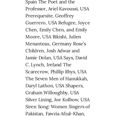
Spain The Poet and the
Professor, Ariel Kavoussi, USA
Prerequesite, Geoffrey
Guerrero, USA Refugee, Joyce
Chen, Emily Chen, and Emily
Moore, USA Rikishi, Julien
Menanteau, Germany Rose’s
Children, Josh Adwar and
Jamie Dolan, USA Says, David
C. Lynch, Ireland The
Scarecrow, Phillip Rhys, USA
The Seven Men of Hanukkah,
Daryl Lathon, USA Shapers,
Graham Willoughby, USA
Silver Lining, Joe Kolbow, USA
Siren Song: Women Singers of
Pakistan, Fawzia Afzal-Khan,