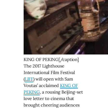
KING OF PEKING[/caption]
The 2017 Lighthouse
International Film Festival
(
LIFF
) will open with Sam
Voutas’ acclaimed
KING OF
PEKING
, a rousing Beijing-set
love letter to cinema that
brought cheering audiences