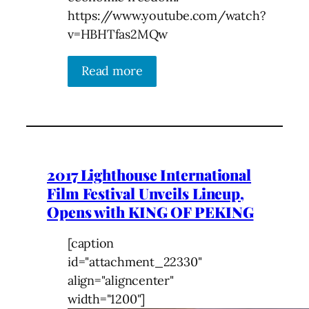
https://www.youtube.com/watch?
v=HBHTfas2MQw
Read more
2017 Lighthouse International
Film Festival Unveils Lineup,
Opens with KING OF PEKING
[caption
id="attachment_22330"
align="aligncenter"
width="1200"]