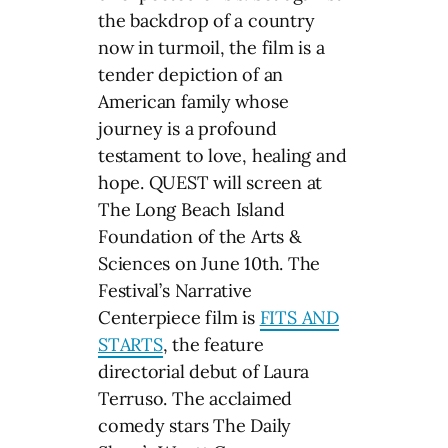
the backdrop of a country
now in turmoil, the film is a
tender depiction of an
American family whose
journey is a profound
testament to love, healing and
hope. QUEST will screen at
The Long Beach Island
Foundation of the Arts &
Sciences on June 10th. The
Festival’s Narrative
Centerpiece film is
FITS AND
STARTS
, the feature
directorial debut of Laura
Terruso. The acclaimed
comedy stars The Daily