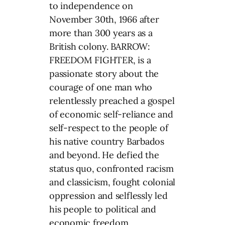
to independence on
November 30th, 1966 after
more than 300 years as a
British colony. BARROW:
FREEDOM FIGHTER, is a
passionate story about the
courage of one man who
relentlessly preached a gospel
of economic self-reliance and
self-respect to the people of
his native country Barbados
and beyond. He defied the
status quo, confronted racism
and classicism, fought colonial
oppression and selflessly led
his people to political and
economic freedom.