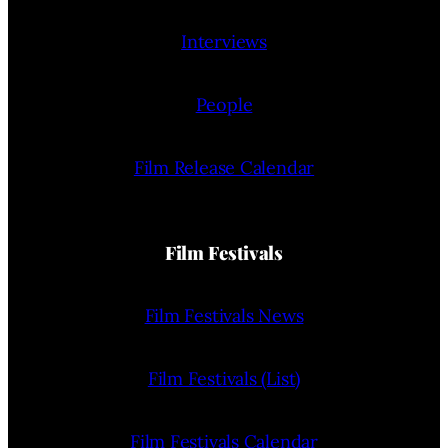
Interviews
People
Film Release Calendar
Film Festivals
Film Festivals News
Film Festivals (List)
Film Festivals Calendar