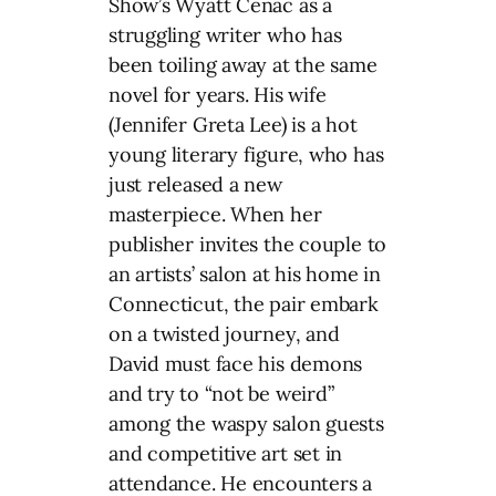
Show’s Wyatt Cenac as a
struggling writer who has
been toiling away at the same
novel for years. His wife
(Jennifer Greta Lee) is a hot
young literary figure, who has
just released a new
masterpiece. When her
publisher invites the couple to
an artists’ salon at his home in
Connecticut, the pair embark
on a twisted journey, and
David must face his demons
and try to “not be weird”
among the waspy salon guests
and competitive art set in
attendance. He encounters a