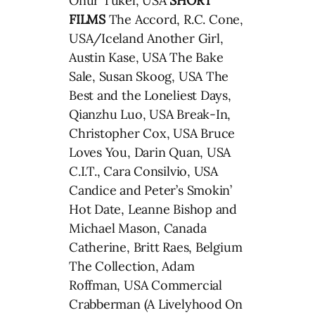
Onur Tukel, USA
SHORT
FILMS
The Accord, R.C. Cone,
USA/Iceland Another Girl,
Austin Kase, USA The Bake
Sale, Susan Skoog, USA The
Best and the Loneliest Days,
Qianzhu Luo, USA Break-In,
Christopher Cox, USA Bruce
Loves You, Darin Quan, USA
C.I.T., Cara Consilvio, USA
Candice and Peter’s Smokin’
Hot Date, Leanne Bishop and
Michael Mason, Canada
Catherine, Britt Raes, Belgium
The Collection, Adam
Roffman, USA Commercial
Crabberman (A Livelyhood On