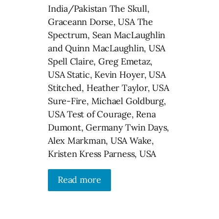
India/Pakistan The Skull,
Graceann Dorse, USA The
Spectrum, Sean MacLaughlin
and Quinn MacLaughlin, USA
Spell Claire, Greg Emetaz,
USA Static, Kevin Hoyer, USA
Stitched, Heather Taylor, USA
Sure-Fire, Michael Goldburg,
USA Test of Courage, Rena
Dumont, Germany Twin Days,
Alex Markman, USA Wake,
Kristen Kress Parness, USA
Read more