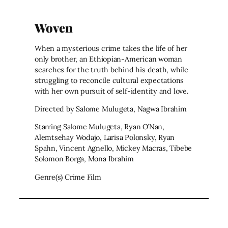
Woven
When a mysterious crime takes the life of her
only brother, an Ethiopian-American woman
searches for the truth behind his death, while
struggling to reconcile cultural expectations
with her own pursuit of self-identity and love.
Directed by Salome Mulugeta, Nagwa Ibrahim
Starring Salome Mulugeta, Ryan O’Nan,
Alemtsehay Wodajo, Larisa Polonsky, Ryan
Spahn, Vincent Agnello, Mickey Macras, Tibebe
Solomon Borga, Mona Ibrahim
Genre(s) Crime Film