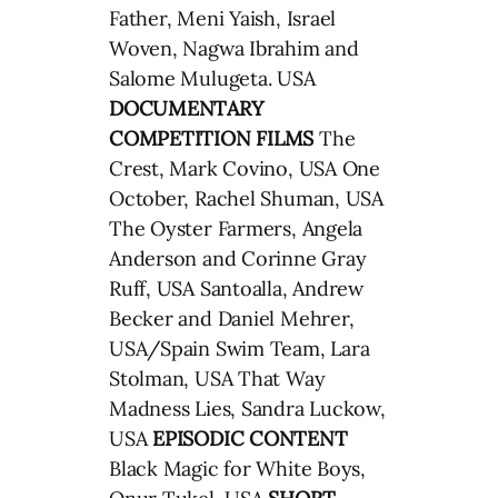
Father, Meni Yaish, Israel
Woven, Nagwa Ibrahim and
Salome Mulugeta. USA
DOCUMENTARY
COMPETITION FILMS
The
Crest, Mark Covino, USA One
October, Rachel Shuman, USA
The Oyster Farmers, Angela
Anderson and Corinne Gray
Ruff, USA Santoalla, Andrew
Becker and Daniel Mehrer,
USA/Spain Swim Team, Lara
Stolman, USA That Way
Madness Lies, Sandra Luckow,
USA
EPISODIC CONTENT
Black Magic for White Boys,