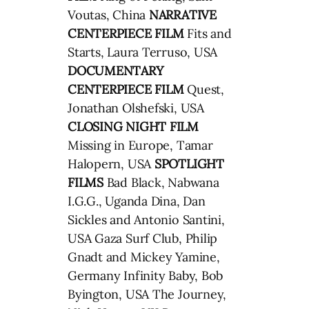
Voutas, China
NARRATIVE
CENTERPIECE FILM
Fits and
Starts, Laura Terruso, USA
DOCUMENTARY
CENTERPIECE FILM
Quest,
Jonathan Olshefski, USA
CLOSING NIGHT FILM
Missing in Europe, Tamar
Halopern, USA
SPOTLIGHT
FILMS
Bad Black, Nabwana
I.G.G., Uganda Dina, Dan
Sickles and Antonio Santini,
USA Gaza Surf Club, Philip
Gnadt and Mickey Yamine,
Germany Infinity Baby, Bob
Byington, USA The Journey,