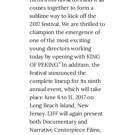
comes together to form a
sublime way to kick off the
2017 festival. We are thrilled to
champion the emergence of
one of the most exciting
young directors working
today by opening with KING
OF PEKING.” In addition, the
festival announced the
complete lineup for its ninth
annual event, which will take
place June 8 to 11, 2017 on
Long Beach Island, New
Jersey. LIFF will again present
both Documentary and
Narrative Centerpiece Films,