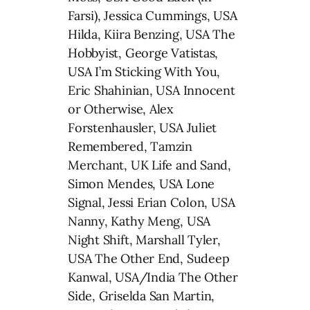
Farsi), Jessica Cummings, USA
Hilda, Kiira Benzing, USA The
Hobbyist, George Vatistas,
USA I’m Sticking With You,
Eric Shahinian, USA Innocent
or Otherwise, Alex
Forstenhausler, USA Juliet
Remembered, Tamzin
Merchant, UK Life and Sand,
Simon Mendes, USA Lone
Signal, Jessi Erian Colon, USA
Nanny, Kathy Meng, USA
Night Shift, Marshall Tyler,
USA The Other End, Sudeep
Kanwal, USA/India The Other
Side, Griselda San Martin,