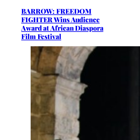
BARROW: FREEDOM
FIGHTER Wins Audience
Award at African Diaspora
Film Festival