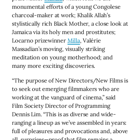
monumental efforts of a young Congolese
charcoal-maker at work; Khalik Allah’s
stylistically rich Black Mother, a close look at
Jamaica via its holy men and prostitutes;
Locarno prizewinner
Milla
, Valérie
Massadian’s moving, visually striking
meditation on young motherhood; and
many more exciting discoveries.
“The purpose of New Directors/New Films is
to seek out emerging filmmakers who are
working at the vanguard of cinema,” said
Film Society Director of Programming
Dennis Lim. “This is as diverse and wide-
ranging a lineup as we’ve assembled in years:
full of pleasures and provocations and, above
all, surprises—proof that film remains a