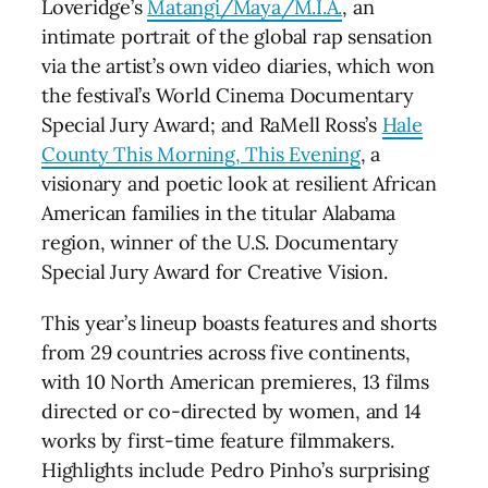
Loveridge’s
Matangi/Maya/M.I.A.
, an
intimate portrait of the global rap sensation
via the artist’s own video diaries, which won
the festival’s World Cinema Documentary
Special Jury Award; and RaMell Ross’s
Hale
County This Morning, This Evening
, a
visionary and poetic look at resilient African
American families in the titular Alabama
region, winner of the U.S. Documentary
Special Jury Award for Creative Vision.
This year’s lineup boasts features and shorts
from 29 countries across five continents,
with 10 North American premieres, 13 films
directed or co-directed by women, and 14
works by first-time feature filmmakers.
Highlights include Pedro Pinho’s surprising