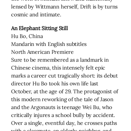
lensed by Wittmann herself, Drift is by turns
cosmic and intimate.
An Elephant Sitting Still
Hu Bo, China
Mandarin with English subtitles
North American Premiere
Sure to be remembered as a landmark in
Chinese cinema, this intensely felt epic
marks a career cut tragically short: its debut
director Hu Bo took his own life last
October, at the age of 29. The protagonist of
this modern reworking of the tale of Jason
and the Argonauts is teenage Wei Bu, who
critically injures a school bully by accident.
Over a single, eventful day, he crosses paths
with a classmate, an elderly neighbor, and