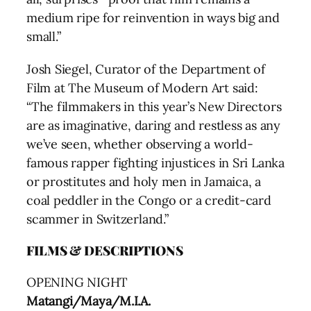
medium ripe for reinvention in ways big and
small.”
Josh Siegel, Curator of the Department of
Film at The Museum of Modern Art said:
“The filmmakers in this year’s New Directors
are as imaginative, daring and restless as any
we’ve seen, whether observing a world-
famous rapper fighting injustices in Sri Lanka
or prostitutes and holy men in Jamaica, a
coal peddler in the Congo or a credit-card
scammer in Switzerland.”
FILMS & DESCRIPTIONS
OPENING NIGHT
Matangi/Maya/M.I.A.