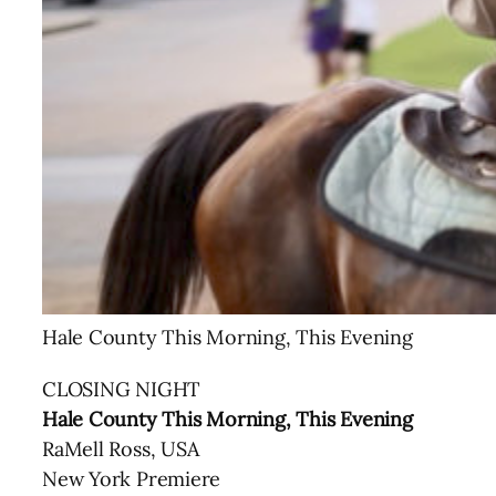
Hale County This Morning, This Evening
CLOSING NIGHT
Hale County This Morning, This Evening
RaMell Ross, USA
New York Premiere