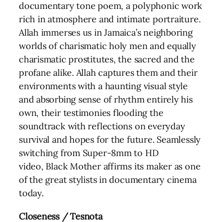
documentary tone poem, a polyphonic work
rich in atmosphere and intimate portraiture.
Allah immerses us in Jamaica’s neighboring
worlds of charismatic holy men and equally
charismatic prostitutes, the sacred and the
profane alike. Allah captures them and their
environments with a haunting visual style
and absorbing sense of rhythm entirely his
own, their testimonies flooding the
soundtrack with reflections on everyday
survival and hopes for the future. Seamlessly
switching from Super-8mm to HD
video, Black Mother affirms its maker as one
of the great stylists in documentary cinema
today.
Closeness / Tesnota