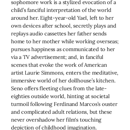
sophomore work is a stylized evocation of a
child’s fanciful interpretation of the world
around her. Eight-year-old Yael, left to her
own devices after school, secretly plays and
replays audio cassettes her father sends
home to her mother while working overseas;
pursues happiness as communicated to her
via a TV advertisement; and, in fanciful
scenes that evoke the work of American
artist Laurie Simmons, enters the meditative,
immersive world of her dollhouse’s kitchen.
Seno offers fleeting clues from the late-
eighties outside world, hinting at societal
turmoil following Ferdinand Marcos’s ouster
and complicated adult relations, but these
never overshadow her film‘s touching
depiction of childhood imagination.