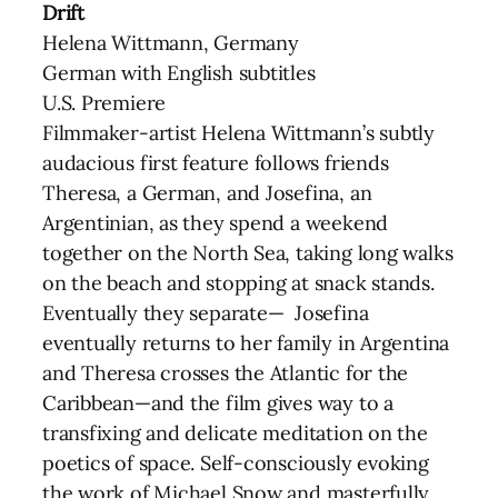
Drift
Helena Wittmann, Germany
German with English subtitles
U.S. Premiere
Filmmaker-artist Helena Wittmann’s subtly
audacious first feature follows friends
Theresa, a German, and Josefina, an
Argentinian, as they spend a weekend
together on the North Sea, taking long walks
on the beach and stopping at snack stands.
Eventually they separate— Josefina
eventually returns to her family in Argentina
and Theresa crosses the Atlantic for the
Caribbean—and the film gives way to a
transfixing and delicate meditation on the
poetics of space. Self-consciously evoking
the work of Michael Snow and masterfully