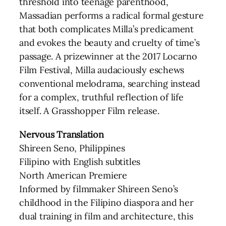
threshold into teenage parenthood,
Massadian performs a radical formal gesture
that both complicates Milla’s predicament
and evokes the beauty and cruelty of time’s
passage. A prizewinner at the 2017 Locarno
Film Festival, Milla audaciously eschews
conventional melodrama, searching instead
for a complex, truthful reflection of life
itself. A Grasshopper Film release.
Nervous Translation
Shireen Seno, Philippines
Filipino with English subtitles
North American Premiere
Informed by filmmaker Shireen Seno’s
childhood in the Filipino diaspora and her
dual training in film and architecture, this