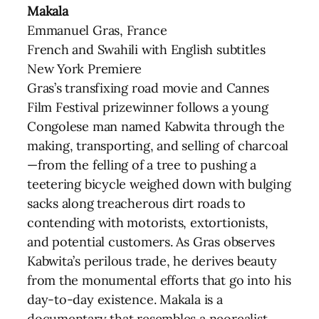
Makala
Emmanuel Gras, France
French and Swahili with English subtitles
New York Premiere
Gras’s transfixing road movie and Cannes
Film Festival prizewinner follows a young
Congolese man named Kabwita through the
making, transporting, and selling of charcoal
—from the felling of a tree to pushing a
teetering bicycle weighed down with bulging
sacks along treacherous dirt roads to
contending with motorists, extortionists,
and potential customers. As Gras observes
Kabwita’s perilous trade, he derives beauty
from the monumental efforts that go into his
day-to-day existence. Makala is a
documentary that resembles a neorealist