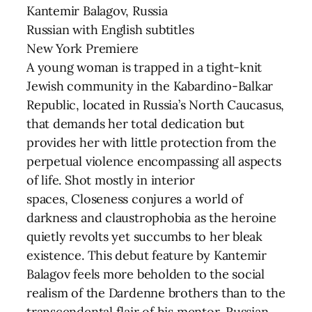
Kantemir Balagov, Russia
Russian with English subtitles
New York Premiere
A young woman is trapped in a tight-knit
Jewish community in the Kabardino-Balkar
Republic, located in Russia’s North Caucasus,
that demands her total dedication but
provides her with little protection from the
perpetual violence encompassing all aspects
of life. Shot mostly in interior
spaces, Closeness conjures a world of
darkness and claustrophobia as the heroine
quietly revolts yet succumbs to her bleak
existence. This debut feature by Kantemir
Balagov feels more beholden to the social
realism of the Dardenne brothers than to the
transcendental flair of his mentor, Russian