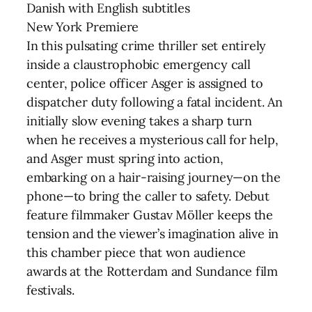
Danish with English subtitles
New York Premiere
In this pulsating crime thriller set entirely
inside a claustrophobic emergency call
center, police officer Asger is assigned to
dispatcher duty following a fatal incident. An
initially slow evening takes a sharp turn
when he receives a mysterious call for help,
and Asger must spring into action,
embarking on a hair-raising journey—on the
phone—to bring the caller to safety. Debut
feature filmmaker Gustav Möller keeps the
tension and the viewer’s imagination alive in
this chamber piece that won audience
awards at the Rotterdam and Sundance film
festivals.