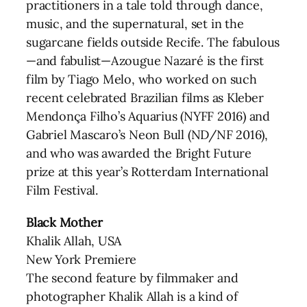
practitioners in a tale told through dance,
music, and the supernatural, set in the
sugarcane fields outside Recife. The fabulous
—and fabulist—Azougue Nazaré is the first
film by Tiago Melo, who worked on such
recent celebrated Brazilian films as Kleber
Mendonça Filho’s Aquarius (NYFF 2016) and
Gabriel Mascaro’s Neon Bull (ND/NF 2016),
and who was awarded the Bright Future
prize at this year’s Rotterdam International
Film Festival.
Black Mother
Khalik Allah, USA
New York Premiere
The second feature by filmmaker and
photographer Khalik Allah is a kind of