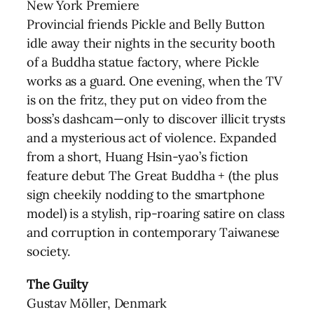
New York Premiere
Provincial friends Pickle and Belly Button
idle away their nights in the security booth
of a Buddha statue factory, where Pickle
works as a guard. One evening, when the TV
is on the fritz, they put on video from the
boss’s dashcam—only to discover illicit trysts
and a mysterious act of violence. Expanded
from a short, Huang Hsin-yao’s fiction
feature debut The Great Buddha + (the plus
sign cheekily nodding to the smartphone
model) is a stylish, rip-roaring satire on class
and corruption in contemporary Taiwanese
society.
The Guilty
Gustav Möller, Denmark