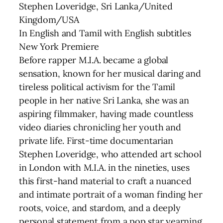
Stephen Loveridge, Sri Lanka/United
Kingdom/USA
In English and Tamil with English subtitles
New York Premiere
Before rapper M.I.A. became a global
sensation, known for her musical daring and
tireless political activism for the Tamil
people in her native Sri Lanka, she was an
aspiring filmmaker, having made countless
video diaries chronicling her youth and
private life. First-time documentarian
Stephen Loveridge, who attended art school
in London with M.I.A. in the nineties, uses
this first-hand material to craft a nuanced
and intimate portrait of a woman finding her
roots, voice, and stardom, and a deeply
personal statement from a pop star yearning