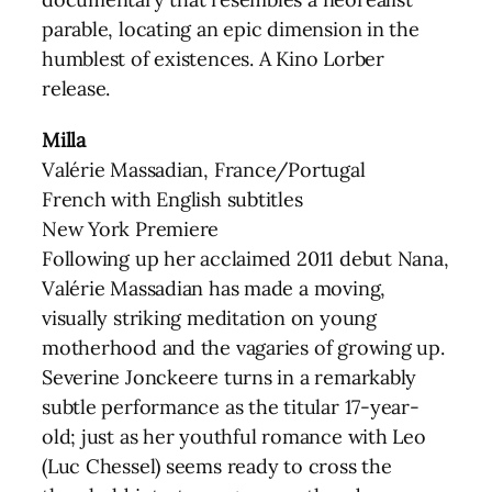
parable, locating an epic dimension in the
humblest of existences. A Kino Lorber
release.
Milla
Valérie Massadian, France/Portugal
French with English subtitles
New York Premiere
Following up her acclaimed 2011 debut Nana,
Valérie Massadian has made a moving,
visually striking meditation on young
motherhood and the vagaries of growing up.
Severine Jonckeere turns in a remarkably
subtle performance as the titular 17-year-
old; just as her youthful romance with Leo
(Luc Chessel) seems ready to cross the