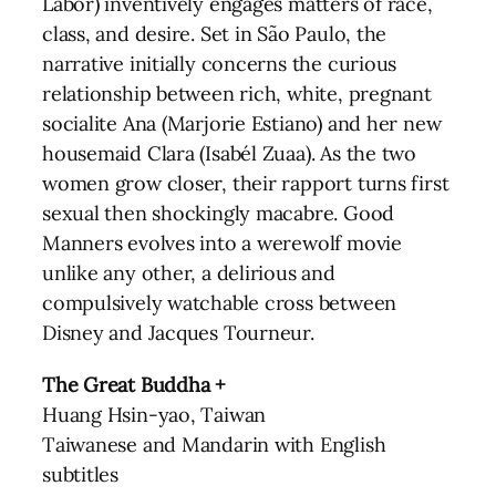
Labor) inventively engages matters of race,
class, and desire. Set in São Paulo, the
narrative initially concerns the curious
relationship between rich, white, pregnant
socialite Ana (Marjorie Estiano) and her new
housemaid Clara (Isabél Zuaa). As the two
women grow closer, their rapport turns first
sexual then shockingly macabre. Good
Manners evolves into a werewolf movie
unlike any other, a delirious and
compulsively watchable cross between
Disney and Jacques Tourneur.
The Great Buddha +
Huang Hsin-yao, Taiwan
Taiwanese and Mandarin with English
subtitles