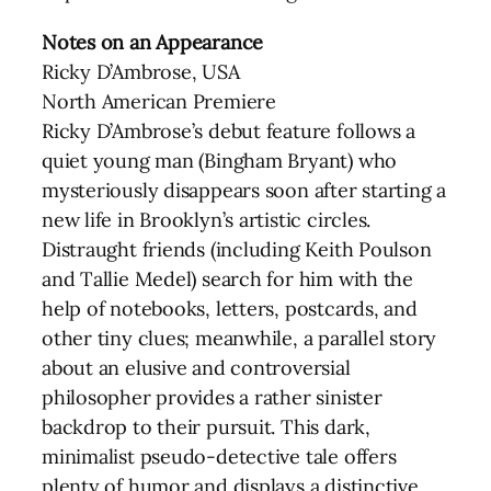
Notes on an Appearance
Ricky D’Ambrose, USA
North American Premiere
Ricky D’Ambrose’s debut feature follows a
quiet young man (Bingham Bryant) who
mysteriously disappears soon after starting a
new life in Brooklyn’s artistic circles.
Distraught friends (including Keith Poulson
and Tallie Medel) search for him with the
help of notebooks, letters, postcards, and
other tiny clues; meanwhile, a parallel story
about an elusive and controversial
philosopher provides a rather sinister
backdrop to their pursuit. This dark,
minimalist pseudo-detective tale offers
plenty of humor and displays a distinctive