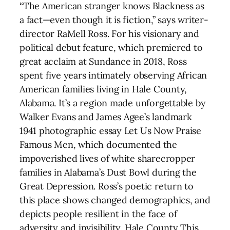
“The American stranger knows Blackness as
a fact—even though it is fiction,” says writer-
director RaMell Ross. For his visionary and
political debut feature, which premiered to
great acclaim at Sundance in 2018, Ross
spent five years intimately observing African
American families living in Hale County,
Alabama. It’s a region made unforgettable by
Walker Evans and James Agee’s landmark
1941 photographic essay Let Us Now Praise
Famous Men, which documented the
impoverished lives of white sharecropper
families in Alabama’s Dust Bowl during the
Great Depression. Ross’s poetic return to
this place shows changed demographics, and
depicts people resilient in the face of
adversity and invisibility. Hale County This