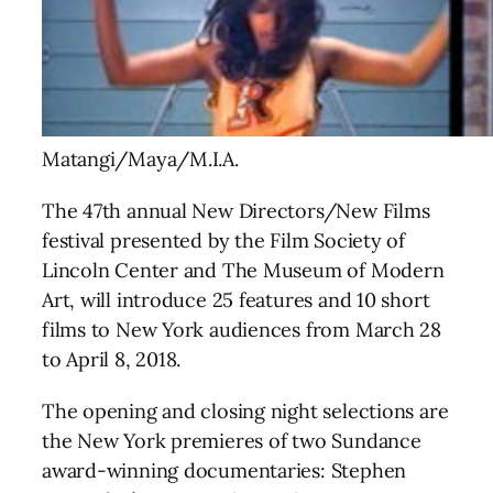
Matangi/Maya/M.I.A.
The 47th annual New Directors/New Films
festival presented by the Film Society of
Lincoln Center and The Museum of Modern
Art, will introduce 25 features and 10 short
films to New York audiences
from
March 28
to April 8, 2018
.
The opening and closing night selections are
the New York premieres of two Sundance
award-winning documentaries: Stephen