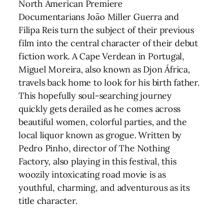
North American Premiere
Documentarians João Miller Guerra and
Filipa Reis turn the subject of their previous
film into the central character of their debut
fiction work. A Cape Verdean in Portugal,
Miguel Moreira, also known as Djon África,
travels back home to look for his birth father.
This hopefully soul-searching journey
quickly gets derailed as he comes across
beautiful women, colorful parties, and the
local liquor known as grogue. Written by
Pedro Pinho, director of The Nothing
Factory, also playing in this festival, this
woozily intoxicating road movie is as
youthful, charming, and adventurous as its
title character.