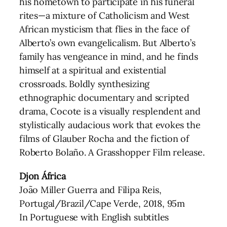
his hometown to participate in his funeral
rites—a mixture of Catholicism and West
African mysticism that flies in the face of
Alberto’s own evangelicalism. But Alberto’s
family has vengeance in mind, and he finds
himself at a spiritual and existential
crossroads. Boldly synthesizing
ethnographic documentary and scripted
drama, Cocote is a visually resplendent and
stylistically audacious work that evokes the
films of Glauber Rocha and the fiction of
Roberto Bolaño. A Grasshopper Film release.
Djon África
João Miller Guerra and Filipa Reis,
Portugal/Brazil/Cape Verde, 2018, 95m
In Portuguese with English subtitles