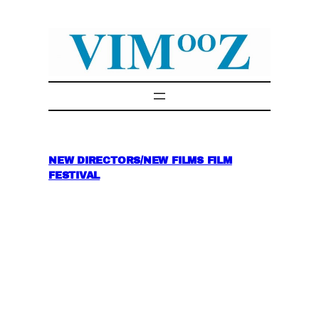
Skip
to
content
NEW DIRECTORS/NEW FILMS FILM
FESTIVAL