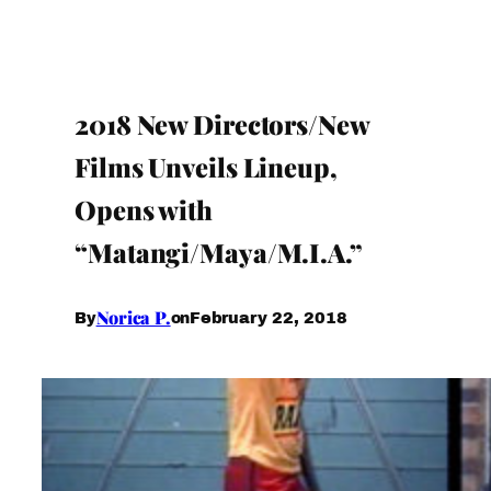
2018 New Directors/New
Films Unveils Lineup,
Opens with
“Matangi/Maya/M.I.A.”
Norica P.
February 22, 2018
By
on