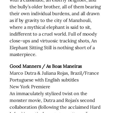
the bully’s older brother, all of them bearing
their own individual burdens, and all drawn
as if by gravity to the city of Manzhouli,
where a mythical elephant is said to sit,
indifferent to a cruel world. Full of moody
close-ups and virtuosic tracking shots, An
Elephant Sitting Still is nothing short of a
masterpiece.
Good Manners / As Boas Maneiras
Marco Dutra & Juliana Rojas, Brazil/France
Portuguese with English subtitles
New York Premiere
An immaculately stylized twist on the
monster movie, Dutra and Rojas’s second
collaboration (following the acclaimed Hard