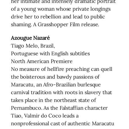
her intimate and intensely dramatic portrait
of a young woman whose private longings
drive her to rebellion and lead to public
shaming. A Grasshopper Film release.
Azougue Nazaré
Tiago Melo, Brazil,
Portuguese with English subtitles
North American Premiere
No measure of hellfire preaching can quell
the boisterous and bawdy passions of
Maracatu, an Afro-Brazilian burlesque
carnival tradition with roots in slavery that
takes place in the northeast state of
Pernambuco. As the Falstaffian character
Tiao, Valmir do Coco leads a
nonprofessional cast of authentic Maracatu