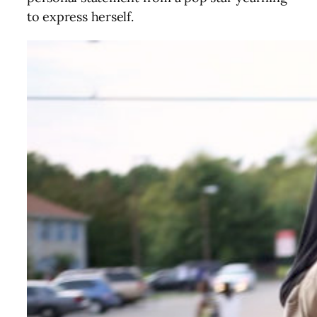
to express herself.