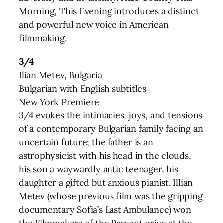
Morning, This Evening introduces a distinct
and powerful new voice in American
filmmaking.
3/4
Ilian Metev, Bulgaria
Bulgarian with English subtitles
New York Premiere
3/4 evokes the intimacies, joys, and tensions
of a contemporary Bulgarian family facing an
uncertain future; the father is an
astrophysicist with his head in the clouds,
his son a waywardly antic teenager, his
daughter a gifted but anxious pianist. Illian
Metev (whose previous film was the gripping
documentary Sofia’s Last Ambulance) won
the Filmmakers of the Present prize at the