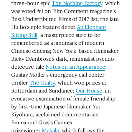
three-hour epic
The Nothing Factory
, which
was voted #1 on Film Comment magazine’s
Best Undistributed Films of 2017 list; the late
Hu Bo’s epic feature debut
An Elephant
Sitting Still
, a masterpiece sure to be
remembered as a landmark of modern
Chinese cinema; New York-based filmmaker
Ricky D’Ambrose’s dark, minimalist pseudo-
detective tale
Notes on an Appearance
;
Gustav Möller’s emergency call center
thriller
The Guilty
, which won prizes at
Rotterdam and Sundance;
Our House
, an
evocative examination of female friendship
by first-time Japanese filmmaker Yui
Kiyohara; acclaimed documentarian
Emmanuel Gras’s Cannes
prizewinner
Makala
, which follows the