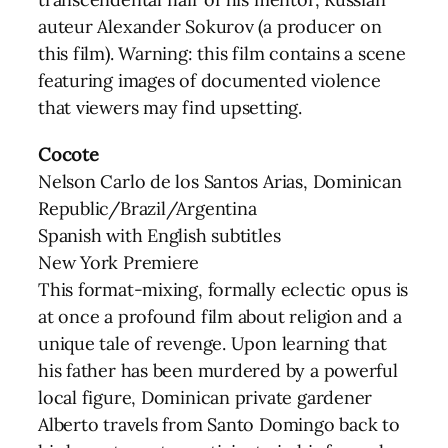
auteur Alexander Sokurov (a producer on
this film). Warning: this film contains a scene
featuring images of documented violence
that viewers may find upsetting.
Cocote
Nelson Carlo de los Santos Arias, Dominican
Republic/Brazil/Argentina
Spanish with English subtitles
New York Premiere
This format-mixing, formally eclectic opus is
at once a profound film about religion and a
unique tale of revenge. Upon learning that
his father has been murdered by a powerful
local figure, Dominican private gardener
Alberto travels from Santo Domingo back to