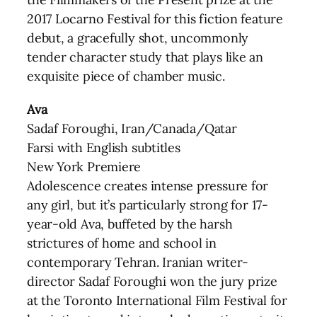
2017 Locarno Festival for this fiction feature
debut, a gracefully shot, uncommonly
tender character study that plays like an
exquisite piece of chamber music.
Ava
Sadaf Foroughi, Iran/Canada/Qatar
Farsi with English subtitles
New York Premiere
Adolescence creates intense pressure for
any girl, but it’s particularly strong for 17-
year-old Ava, buffeted by the harsh
strictures of home and school in
contemporary Tehran. Iranian writer-
director Sadaf Foroughi won the jury prize
at the Toronto International Film Festival for