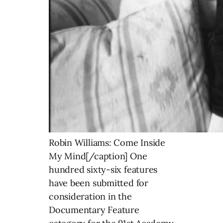
Robin Williams: Come Inside
My Mind[/caption] One
hundred sixty-six features
have been submitted for
consideration in the
Documentary Feature