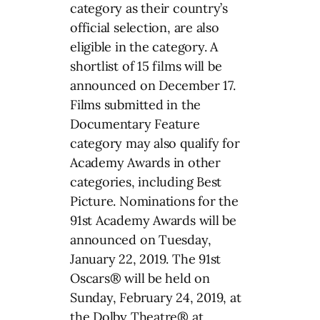
category as their country’s
official selection, are also
eligible in the category. A
shortlist of 15 films will be
announced on December 17.
Films submitted in the
Documentary Feature
category may also qualify for
Academy Awards in other
categories, including Best
Picture. Nominations for the
91st Academy Awards will be
announced on Tuesday,
January 22, 2019. The 91st
Oscars® will be held on
Sunday, February 24, 2019, at
the Dolby Theatre® at