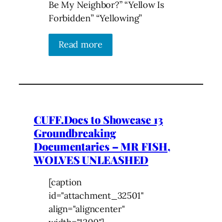
Be My Neighbor?” “Yellow Is
Forbidden” “Yellowing”
Read more
CUFF.Docs to Showcase 13
Groundbreaking
Documentaries – MR FISH,
WOLVES UNLEASHED
[caption
id="attachment_32501"
align="aligncenter"