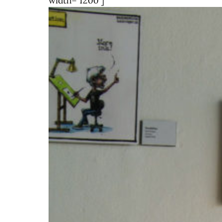
width="1200"]