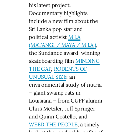
his latest project.
Documentary highlights
include a new film about the
Sri Lanka pop star and
political activist
M.I.A
(MATANGI / MAYA / M.I.A.)
,
the Sundance award-winning
skateboarding film
MINDING
THE GAP
,
RODENTS OF
UNUSUAL SIZE
: an
environmental study of nutria
– giant swamp rats in
Louisiana – from CUFF alumni
Chris Metzler, Jeff Springer
and Quinn Costello, and
WEED THE PEOPLE
, a timely