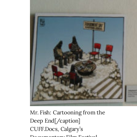
Mr. Fish: Cartooning from the
Deep End[/caption]
CUFF.Docs, Calgary’s