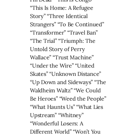
“This Is Home: A Refugee
Story” “Three Identical
Strangers” “To Be Continued”
“Transformer” “Travel Ban”
“The Trial” “Triumph: The
Untold Story of Perry
Wallace” “Trust Machine”
“Under the Wire” “United
Skates” “Unknown Distance”
“Up Down and Sideways” “The
Waldheim Waltz” “We Could
Be Heroes” “Weed the People”
“What Haunts Us” “What Lies
Upstream” “Whitney”
“Wonderful Losers: A
Different World” “Won’t You