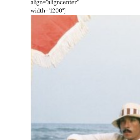
align="aligncenter"
width="1200"]