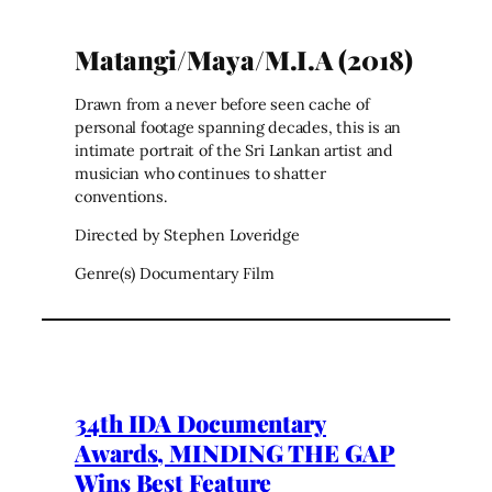
Matangi/Maya/M.I.A (2018)
Drawn from a never before seen cache of
personal footage spanning decades, this is an
intimate portrait of the Sri Lankan artist and
musician who continues to shatter
conventions.
Directed by Stephen Loveridge
Genre(s) Documentary Film
34th IDA Documentary
Awards, MINDING THE GAP
Wins Best Feature