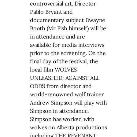
controversial art. Director
Pablo Bryant and
documentary subject Dwayne
Booth (Mr Fish himself) will be
in attendance and are
available for media interviews
prior to the screening. On the
final day of the festival, the
local film WOLVES
UNLEASHED: AGAINST ALL
ODDS from director and
world-renowned wolf trainer
Andrew Simpson will play with
Simpson in attendance.
Simpson has worked with
wolves on Alberta productions
including THE REVENANT,