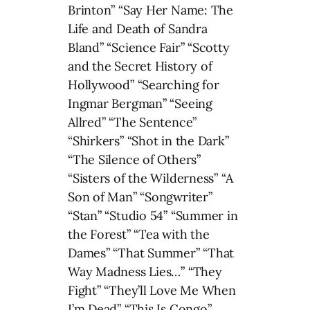
Brinton” “Say Her Name: The
Life and Death of Sandra
Bland” “Science Fair” “Scotty
and the Secret History of
Hollywood” “Searching for
Ingmar Bergman” “Seeing
Allred” “The Sentence”
“Shirkers” “Shot in the Dark”
“The Silence of Others”
“Sisters of the Wilderness” “A
Son of Man” “Songwriter”
“Stan” “Studio 54” “Summer in
the Forest” “Tea with the
Dames” “That Summer” “That
Way Madness Lies…” “They
Fight” “They’ll Love Me When
I’m Dead” “This Is Congo”