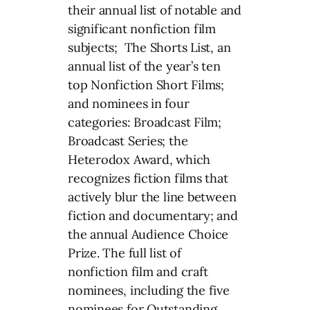
their annual list of notable and
significant nonfiction film
subjects; The Shorts List, an
annual list of the year’s ten
top Nonfiction Short Films;
and nominees in four
categories: Broadcast Film;
Broadcast Series; the
Heterodox Award, which
recognizes fiction films that
actively blur the line between
fiction and documentary; and
the annual Audience Choice
Prize. The full list of
nonfiction film and craft
nominees, including the five
nominees for Outstanding