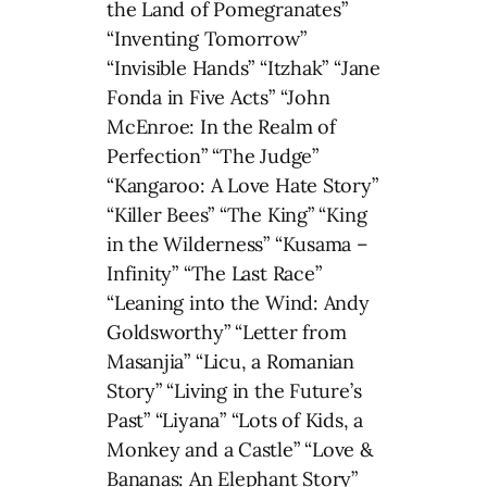
the Land of Pomegranates”
“Inventing Tomorrow”
“Invisible Hands” “Itzhak” “Jane
Fonda in Five Acts” “John
McEnroe: In the Realm of
Perfection” “The Judge”
“Kangaroo: A Love Hate Story”
“Killer Bees” “The King” “King
in the Wilderness” “Kusama –
Infinity” “The Last Race”
“Leaning into the Wind: Andy
Goldsworthy” “Letter from
Masanjia” “Licu, a Romanian
Story” “Living in the Future’s
Past” “Liyana” “Lots of Kids, a
Monkey and a Castle” “Love &
Bananas: An Elephant Story”