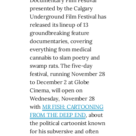
Documentary Film Festival
presented by the Calgary
Underground Film Festival has
released its lineup of 13
groundbreaking feature
documentaries, covering
everything from medical
cannabis to slam poetry and
swamp rats. The five-day
festival, running November 28
to December 2 at Globe
Cinema, will open on
Wednesday, November 28
with
MR FISH: CARTOONING
FROM THE DEEP END
, about
the political cartoonist known
for his subversive and often