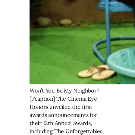
Won’t You Be My Neighbor?
[/caption] The Cinema Eye
Honors unveiled the first
awards announcements for
their 12th Annual awards,
including The Unforgettables,