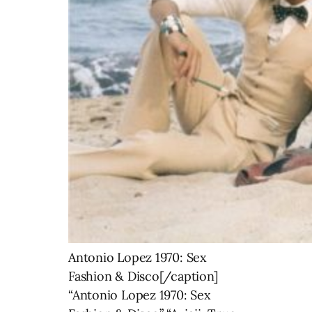
Antonio Lopez 1970: Sex
Fashion & Disco[/caption]
“Antonio Lopez 1970: Sex