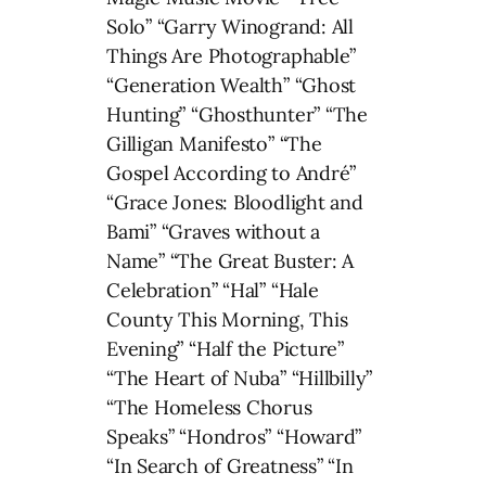
Solo” “Garry Winogrand: All
Things Are Photographable”
“Generation Wealth” “Ghost
Hunting” “Ghosthunter” “The
Gilligan Manifesto” “The
Gospel According to André”
“Grace Jones: Bloodlight and
Bami” “Graves without a
Name” “The Great Buster: A
Celebration” “Hal” “Hale
County This Morning, This
Evening” “Half the Picture”
“The Heart of Nuba” “Hillbilly”
“The Homeless Chorus
Speaks” “Hondros” “Howard”
“In Search of Greatness” “In