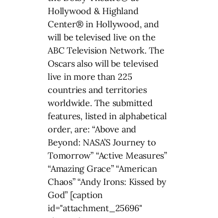
Hollywood & Highland
Center® in Hollywood, and
will be televised live on the
ABC Television Network. The
Oscars also will be televised
live in more than 225
countries and territories
worldwide. The submitted
features, listed in alphabetical
order, are: “Above and
Beyond: NASA’S Journey to
Tomorrow” “Active Measures”
“Amazing Grace” “American
Chaos” “Andy Irons: Kissed by
God” [caption
id="attachment_25696"