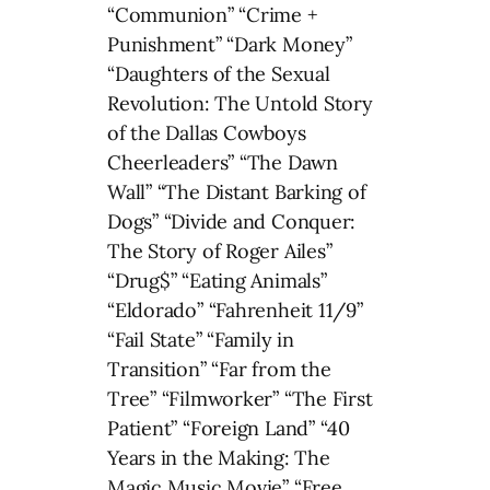
“Communion” “Crime +
Punishment” “Dark Money”
“Daughters of the Sexual
Revolution: The Untold Story
of the Dallas Cowboys
Cheerleaders” “The Dawn
Wall” “The Distant Barking of
Dogs” “Divide and Conquer:
The Story of Roger Ailes”
“Drug$” “Eating Animals”
“Eldorado” “Fahrenheit 11/9”
“Fail State” “Family in
Transition” “Far from the
Tree” “Filmworker” “The First
Patient” “Foreign Land” “40
Years in the Making: The
Magic Music Movie” “Free