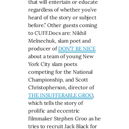
that will entertain or educate
regardless of whether you’ve
heard of the story or subject
before.” Other guests coming
to CUFF.Docs are: Nikhil
Melnechuk, slam poet and
producer of
DON’T BE NICE
about a team of young New
York City slam poets
competing for the National
Championship, and Scott
Christopherson, director of
THE INSUFFERABLE GROO
,
which tells the story of
prolific and eccentric
filmmaker Stephen Groo as he
tries to recruit Jack Black for