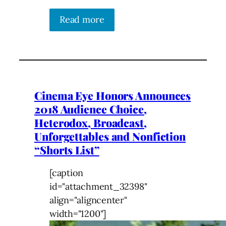
Read more
Cinema Eye Honors Announces
2018 Audience Choice,
Heterodox, Broadcast,
Unforgettables and Nonfiction
“Shorts List”
[caption
id="attachment_32398"
align="aligncenter"
width="1200"]