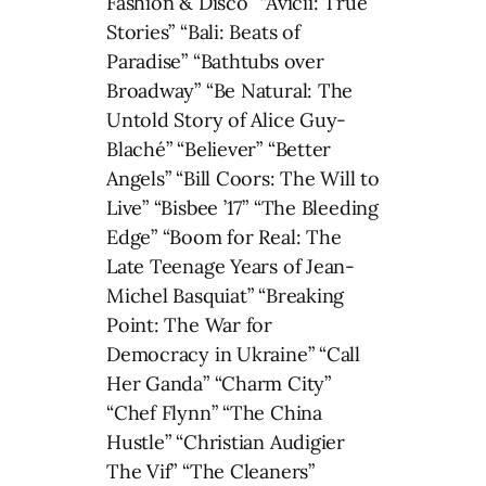
Fashion & Disco” “Avicii: True
Stories” “Bali: Beats of
Paradise” “Bathtubs over
Broadway” “Be Natural: The
Untold Story of Alice Guy-
Blaché” “Believer” “Better
Angels” “Bill Coors: The Will to
Live” “Bisbee ’17” “The Bleeding
Edge” “Boom for Real: The
Late Teenage Years of Jean-
Michel Basquiat” “Breaking
Point: The War for
Democracy in Ukraine” “Call
Her Ganda” “Charm City”
“Chef Flynn” “The China
Hustle” “Christian Audigier
The Vif” “The Cleaners”