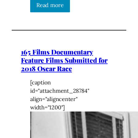
Read more
165 Films Documentary
Feature Films Submitted for
2018 Oscar Race
[caption
id="attachment_28784"
align="aligncenter"
width="1200"]