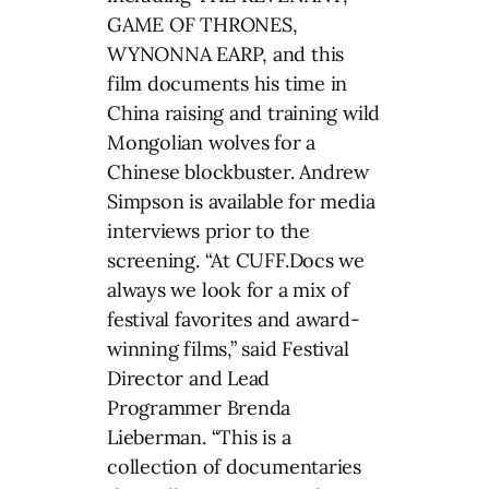
GAME OF THRONES,
WYNONNA EARP, and this
film documents his time in
China raising and training wild
Mongolian wolves for a
Chinese blockbuster. Andrew
Simpson is available for media
interviews prior to the
screening. “At CUFF.Docs we
always we look for a mix of
festival favorites and award-
winning films,” said Festival
Director and Lead
Programmer Brenda
Lieberman. “This is a
collection of documentaries