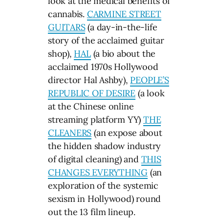
look at the medical benefits of
cannabis.
CARMINE STREET
GUITARS
(a day-in-the-life
story of the acclaimed guitar
shop),
HAL
(a bio about the
acclaimed 1970s Hollywood
director Hal Ashby),
PEOPLE’S
REPUBLIC OF DESIRE
(a look
at the Chinese online
streaming platform YY)
THE
CLEANERS
(an expose about
the hidden shadow industry
of digital cleaning) and
THIS
CHANGES EVERYTHING
(an
exploration of the systemic
sexism in Hollywood) round
out the 13 film lineup.