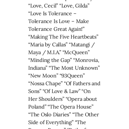
“Love, Cecil” “Love, Gilda”
“Love Is Tolerance –
Tolerance Is Love – Make
Tolerance Great Again!”
“Making The Five Heartbeats”
“Maria by Callas” “Matangi /
Maya / M.I.A.” “McQueen”
“Minding the Gap” “Monrovia,
Indiana” “The Most Unknown”
“New Moon” “93Queen”
“Nossa Chape” “Of Fathers and
Sons” “Of Love & Law” “On
Her Shoulders” “Opera about
Poland” “The Opera House”
“The Oslo Diaries” “The Other
Side of Everything” “The