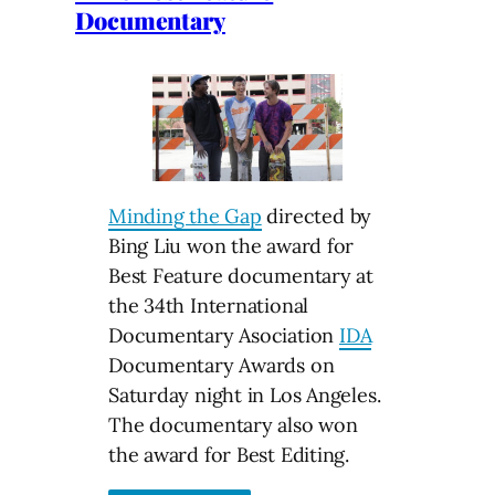
Documentary
Minding the Gap
directed by
Bing Liu won the award for
Best Feature documentary at
the 34th International
Documentary Asociation
IDA
Documentary Awards on
Saturday night in Los Angeles.
The documentary also won
the award for Best Editing.