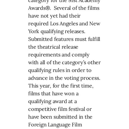
category for the 91st Academy
Awards®. Several of the films
have not yet had their
required Los Angeles and New
York qualifying releases.
Submitted features must fulfill
the theatrical release
requirements and comply
with all of the category’s other
qualifying rules in order to
advance in the voting process.
This year, for the first time,
films that have won a
qualifying award at a
competitive film festival or
have been submitted in the
Foreign Language Film