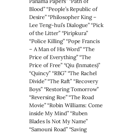
Panama Papers” “Path of
Blood” “People’s Republic of
Desire” “Philosopher King –
Lee Teng-hui’s Dialogue” “Pick
of the Litter” “Piripkura”
“Police Killing” “Pope Francis
– A Man of His Word” “The
Price of Everything” “The
Price of Free” “Qiu (Inmates)”
“Quincy” “RBG” “The Rachel
Divide” “The Raft” “Recovery
Boys” “Restoring Tomorrow”
“Reversing Roe” “The Road
Movie” “Robin Williams: Come
inside My Mind” “Ruben
Blades Is Not My Name”
“Samouni Road” “Saving