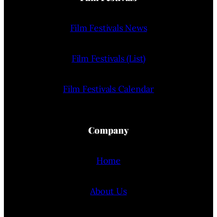
Film Festivals News
Film Festivals (List)
Film Festivals Calendar
Company
Home
About Us