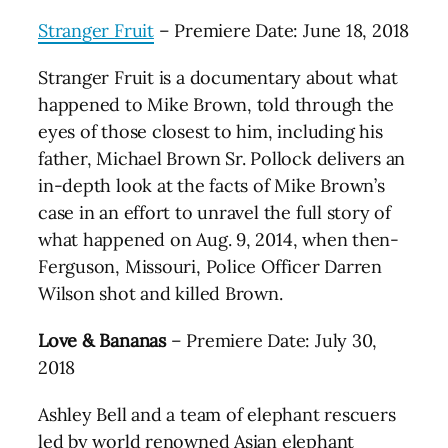
Stranger Fruit
– Premiere Date: June 18, 2018
Stranger Fruit is a documentary about what
happened to Mike Brown, told through the
eyes of those closest to him, including his
father, Michael Brown Sr. Pollock delivers an
in-depth look at the facts of Mike Brown’s
case in an effort to unravel the full story of
what happened on Aug. 9, 2014, when then-
Ferguson, Missouri, Police Officer Darren
Wilson shot and killed Brown.
Love & Bananas
– Premiere Date: July 30,
2018
Ashley Bell and a team of elephant rescuers
led by world renowned Asian elephant