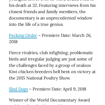
his death at 32. Featuring interviews from his
closest friends and family members, the
documentary is an unprecedented window
into the life of a true genius.
Pecking Order
– Premiere Date: March 26,
2018
Fierce rivalries, club infighting, problematic
birds and irregular judging are just some of
the challenges faced by a group of zealous
Kiwi chicken breeders hell bent on victory at
the 2015 National Poultry Show.
Sled Dogs
– Premiere Date: April 9, 2018
Winner of the World Documentary Award