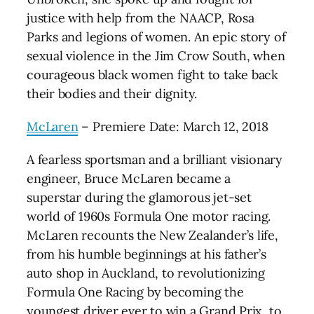
justice with help from the NAACP, Rosa
Parks and legions of women. An epic story of
sexual violence in the Jim Crow South, when
courageous black women fight to take back
their bodies and their dignity.
McLaren
– Premiere Date: March 12, 2018
A fearless sportsman and a brilliant visionary
engineer, Bruce McLaren became a
superstar during the glamorous jet-set
world of 1960s Formula One motor racing.
McLaren recounts the New Zealander’s life,
from his humble beginnings at his father’s
auto shop in Auckland, to revolutionizing
Formula One Racing by becoming the
youngest driver ever to win a Grand Prix, to