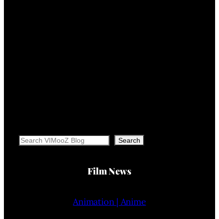
Search
Search
Film News
Animation | Anime