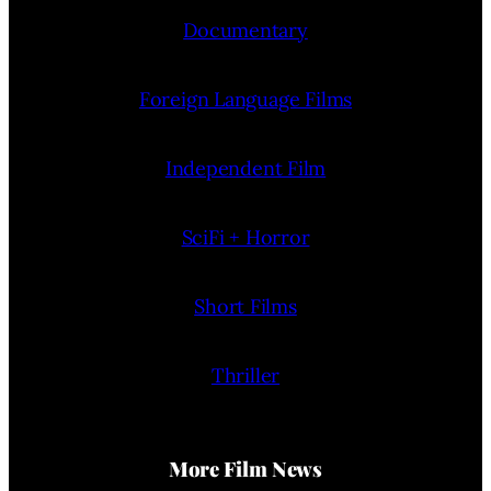
Documentary
Foreign Language Films
Independent Film
SciFi + Horror
Short Films
Thriller
More Film News