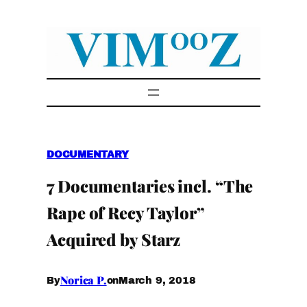
Skip
to
content
DOCUMENTARY
7 Documentaries incl. “The
Rape of Recy Taylor”
Acquired by Starz
Norica P.
March 9, 2018
By
on