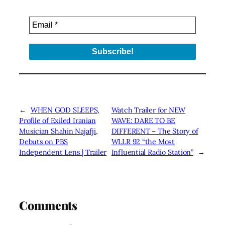
←
WHEN GOD SLEEPS,
Watch Trailer for NEW
Profile of Exiled Iranian
WAVE: DARE TO BE
Musician Shahin Najafji,
DIFFERENT – The Story of
Debuts on PBS
WLLR 92 “the Most
Independent Lens | Trailer
Influential Radio Station”
→
Comments