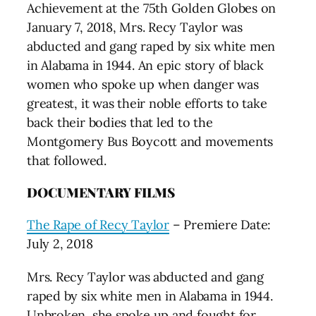
Achievement at the 75th Golden Globes on
January 7, 2018, Mrs. Recy Taylor was
abducted and gang raped by six white men
in Alabama in 1944. An epic story of black
women who spoke up when danger was
greatest, it was their noble efforts to take
back their bodies that led to the
Montgomery Bus Boycott and movements
that followed.
DOCUMENTARY FILMS
The Rape of Recy Taylor
– Premiere Date:
July 2, 2018
Mrs. Recy Taylor was abducted and gang
raped by six white men in Alabama in 1944.
Unbroken, she spoke up and fought for