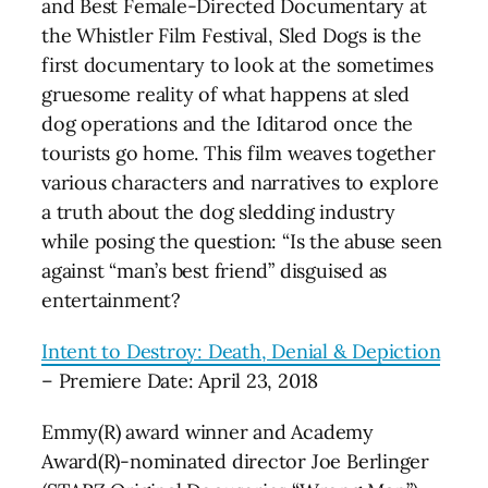
and Best Female-Directed Documentary at
the Whistler Film Festival, Sled Dogs is the
first documentary to look at the sometimes
gruesome reality of what happens at sled
dog operations and the Iditarod once the
tourists go home. This film weaves together
various characters and narratives to explore
a truth about the dog sledding industry
while posing the question: “Is the abuse seen
against “man’s best friend” disguised as
entertainment?
Intent to Destroy: Death, Denial & Depiction
– Premiere Date: April 23, 2018
Emmy(R) award winner and Academy
Award(R)-nominated director Joe Berlinger