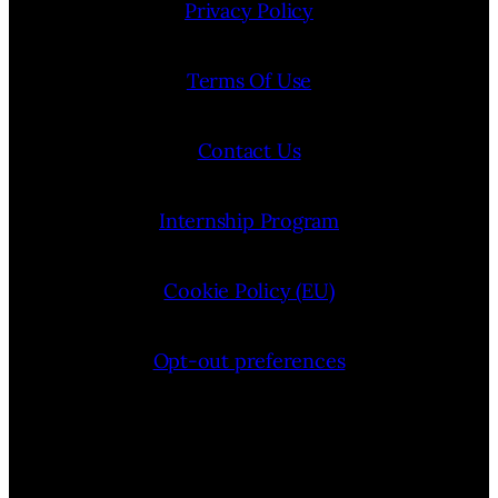
Privacy Policy
Terms Of Use
Contact Us
Internship Program
Cookie Policy (EU)
Opt-out preferences