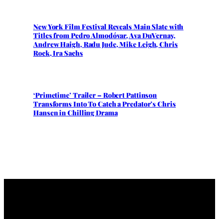
New York Film Festival Reveals Main Slate with
Titles from Pedro Almodóvar, Ava DuVernay,
Andrew Haigh, Radu Jude, Mike Leigh, Chris
Rock, Ira Sachs
‘Primetime’ Trailer – Robert Pattinson
Transforms Into To Catch a Predator’s Chris
Hansen in Chilling Drama