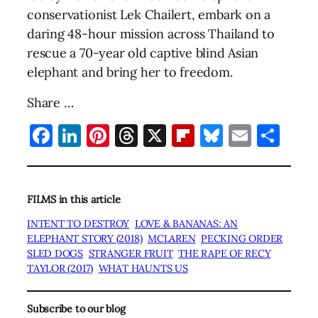
conservationist Lek Chailert, embark on a
daring 48-hour mission across Thailand to
rescue a 70-year old captive blind Asian
elephant and bring her to freedom.
Share …
Facebook
LinkedIn
Pinterest
Threads
X
Flipboard
Bluesky
Email
Sha
FILMS in this article
INTENT TO DESTROY
LOVE & BANANAS: AN
ELEPHANT STORY (2018)
MCLAREN
PECKING ORDER
SLED DOGS
STRANGER FRUIT
THE RAPE OF RECY
TAYLOR (2017)
WHAT HAUNTS US
Subscribe to our blog