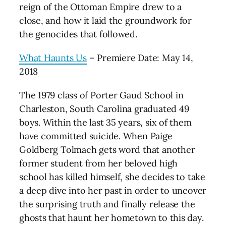
reign of the Ottoman Empire drew to a
close, and how it laid the groundwork for
the genocides that followed.
What Haunts Us
– Premiere Date: May 14,
2018
The 1979 class of Porter Gaud School in
Charleston, South Carolina graduated 49
boys. Within the last 35 years, six of them
have committed suicide. When Paige
Goldberg Tolmach gets word that another
former student from her beloved high
school has killed himself, she decides to take
a deep dive into her past in order to uncover
the surprising truth and finally release the
ghosts that haunt her hometown to this day.