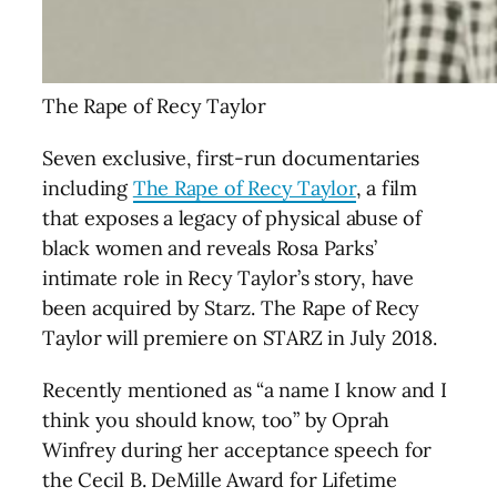
The Rape of Recy Taylor
Seven exclusive, first-run documentaries
including
The Rape of Recy Taylor
, a film
that exposes a legacy of physical abuse of
black women and reveals Rosa Parks’
intimate role in Recy Taylor’s story, have
been acquired by Starz.
The Rape of Recy
Taylor will premiere on STARZ in July 2018.
Recently mentioned as “a name I know and I
think you should know, too” by Oprah
Winfrey during her acceptance speech for
the Cecil B. DeMille Award for Lifetime