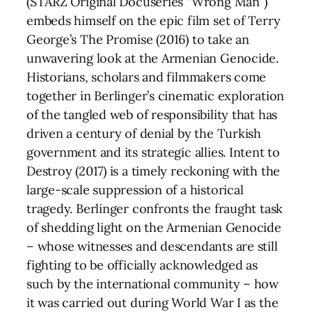
(STARZ Original Docuseries “Wrong Man”)
embeds himself on the epic film set of Terry
George’s The Promise (2016) to take an
unwavering look at the Armenian Genocide.
Historians, scholars and filmmakers come
together in Berlinger’s cinematic exploration
of the tangled web of responsibility that has
driven a century of denial by the Turkish
government and its strategic allies. Intent to
Destroy (2017) is a timely reckoning with the
large-scale suppression of a historical
tragedy. Berlinger confronts the fraught task
of shedding light on the Armenian Genocide
– whose witnesses and descendants are still
fighting to be officially acknowledged as
such by the international community – how
it was carried out during World War I as the