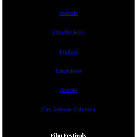
Awards
Film Reviews
Trailers
Interviews
People
Film Release Calendar
Film Festivals