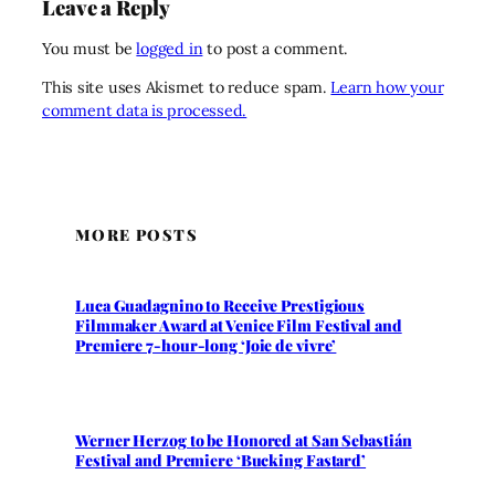
Leave a Reply
You must be
logged in
to post a comment.
This site uses Akismet to reduce spam.
Learn how your
comment data is processed.
MORE POSTS
Luca Guadagnino to Receive Prestigious
Filmmaker Award at Venice Film Festival and
Premiere 7-hour-long ‘Joie de vivre’
Werner Herzog to be Honored at San Sebastián
Festival and Premiere ‘Bucking Fastard’