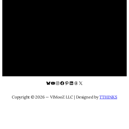
Bluesky
YouTube
Instagram
Facebook
Pinterest
LinkedIn
Threads
X
Copyright © 2026 — VIMooZ LLC | Designed by
TTHINKS