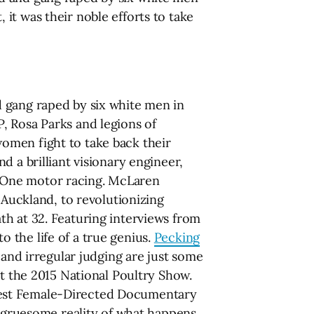
it was their noble efforts to take
 gang raped by six white men in
, Rosa Parks and legions of
omen fight to take back their
 a brilliant visionary engineer,
 One motor racing. McLaren
 Auckland, to revolutionizing
th at 32. Featuring interviews from
 the life of a true genius.
Pecking
 and irregular judging are just some
at the 2015 National Poultry Show.
Best Female-Directed Documentary
s gruesome reality of what happens