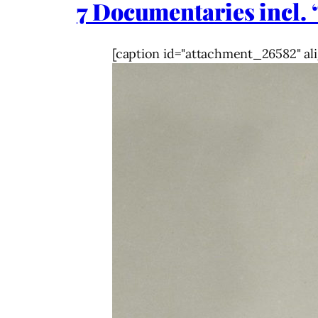
7 Documentaries incl. 
[caption id="attachment_26582" ali