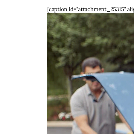
[caption id="attachment_25315" ali