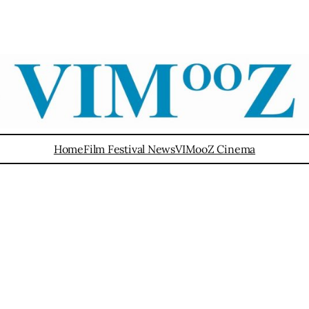
Home
Film Festival News
VIMooZ Cinema