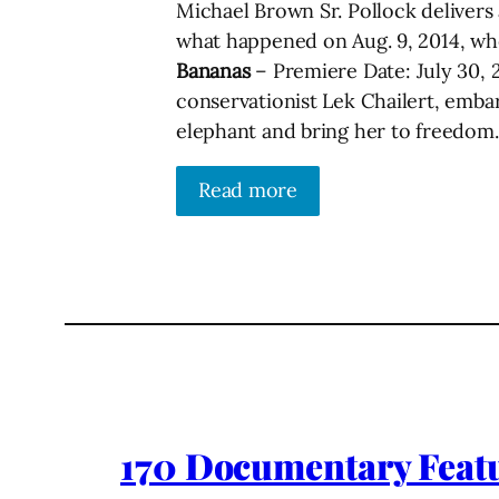
Michael Brown Sr. Pollock delivers a
what happened on Aug. 9, 2014, wh
Bananas
– Premiere Date: July 30, 
conservationist Lek Chailert, emba
elephant and bring her to freedom.
Read more
170 Documentary Featu