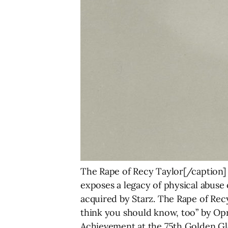
The Rape of Recy Taylor[/caption]
exposes a legacy of physical abuse 
acquired by Starz. The Rape of Rec
think you should know, too” by Opr
Achievement at the 75th Golden Gl