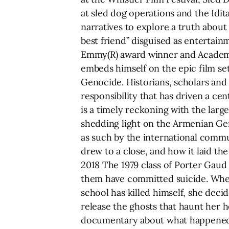
at sled dog operations and the Idi
narratives to explore a truth about
best friend” disguised as entertai
Emmy(R) award winner and Academy
embeds himself on the epic film se
Genocide. Historians, scholars and
responsibility that has driven a cen
is a timely reckoning with the large
shedding light on the Armenian Gen
as such by the international commu
drew to a close, and how it laid t
2018 The 1979 class of Porter Gaud 
them have committed suicide. Whe
school has killed himself, she decid
release the ghosts that haunt her 
documentary about what happened to