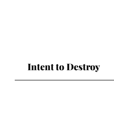
Intent to Destroy