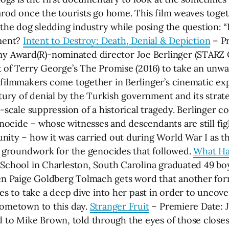
tarod once the tourists go home. This film weaves toge
 the dog sledding industry while posing the question: “
nment?
Intent to Destroy: Death, Denial & Depiction
– Pr
 Award(R)-nominated director Joe Berlinger (STARZ 
t of Terry George’s The Promise (2016) to take an unw
 filmmakers come together in Berlinger’s cinematic exp
tury of denial by the Turkish government and its strateg
-scale suppression of a historical tragedy. Berlinger c
ocide – whose witnesses and descendants are still fig
nity – how it was carried out during World War I as 
he groundwork for the genocides that followed.
What Ha
School in Charleston, South Carolina graduated 49 boys.
n Paige Goldberg Tolmach gets word that another for
es to take a deep dive into her past in order to uncover
hometown to this day.
Stranger Fruit
– Premiere Date: Ju
 Mike Brown, told through the eyes of those closest 