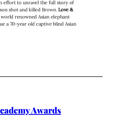
effort to unravel the full story of
son shot and killed Brown.
Love &
by world renowned Asian elephant
e a 70-year old captive blind Asian
 Academy Awards