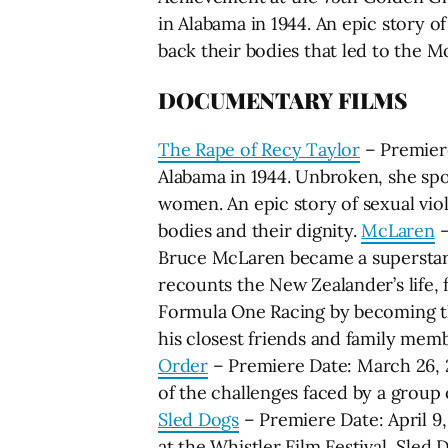
in Alabama in 1944. An epic story 
back their bodies that led to the
DOCUMENTARY FILMS
The Rape of Recy Taylor
– Premiere
Alabama in 1944. Unbroken, she spo
women. An epic story of sexual vi
bodies and their dignity.
McLaren
–
Bruce McLaren became a superstar 
recounts the New Zealander’s life, 
Formula One Racing by becoming the
his closest friends and family mem
Order
– Premiere Date: March 26, 20
of the challenges faced by a group 
Sled Dogs
– Premiere Date: April 
at the Whistler Film Festival, Sled