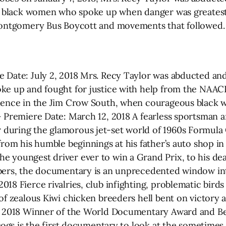
of black women who spoke up when danger was greatest, 
 Montgomery Bus Boycott and movements that followed.
 Date: July 2, 2018 Mrs. Recy Taylor was abducted and
ke up and fought for justice with help from the NAACP
olence in the Jim Crow South, when courageous black w
 Premiere Date: March 12, 2018 A fearless sportsman and
during the glamorous jet-set world of 1960s Formula
from his humble beginnings at his father’s auto shop in
 youngest driver ever to win a Grand Prix, to his dea
bers, the documentary is an unprecedented window into
18 Fierce rivalries, club infighting, problematic birds
of zealous Kiwi chicken breeders hell bent on victory 
9, 2018 Winner of the World Documentary Award and 
 Dogs is the first documentary to look at the sometime