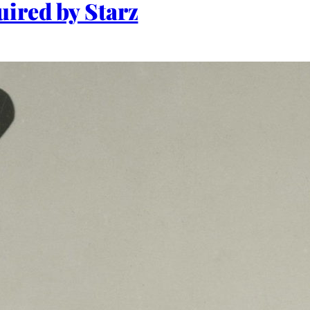
uired by Starz