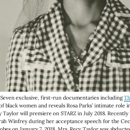
 Seven exclusive, first-run documentaries including
Th
of black women and reveals Rosa Parks’ intimate role i
y Taylor will premiere on STARZ in July 2018. Recentl
ah Winfrey during her acceptance speech for the Ceci
obes on January 7, 2018, Mrs. Recy Taylor was abducte