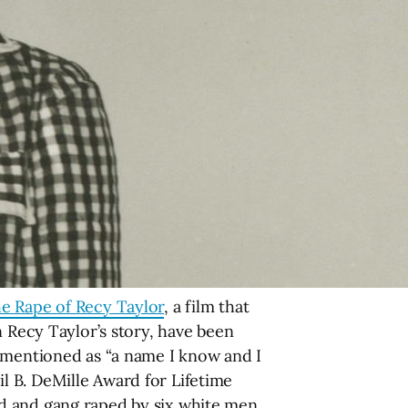
e Rape of Recy Taylor
, a film that
n Recy Taylor’s story, have been
y mentioned as “a name I know and I
l B. DeMille Award for Lifetime
d and gang raped by six white men