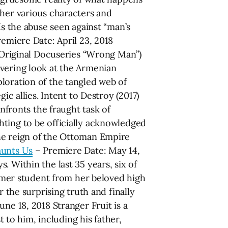
ther various characters and
Is the abuse seen against “man’s
emiere Date: April 23, 2018
Original Docuseries “Wrong Man”)
avering look at the Armenian
loration of the tangled web of
ic allies. Intent to Destroy (2017)
onfronts the fraught task of
hting to be officially acknowledged
the reign of the Ottoman Empire
unts Us
– Premiere Date: May 14,
 Within the last 35 years, six of
mer student from her beloved high
 the surprising truth and finally
ne 18, 2018 Stranger Fruit is a
to him, including his father,