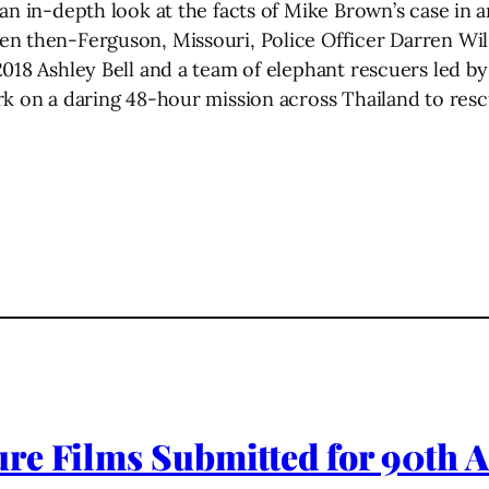
n in-depth look at the facts of Mike Brown’s case in an 
en then-Ferguson, Missouri, Police Officer Darren Wil
2018 Ashley Bell and a team of elephant rescuers led 
rk on a daring 48-hour mission across Thailand to rescu
re Films Submitted for 90th