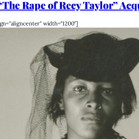
“The Rape of Recy Taylor” Acq
gn="aligncenter" width="1200"]