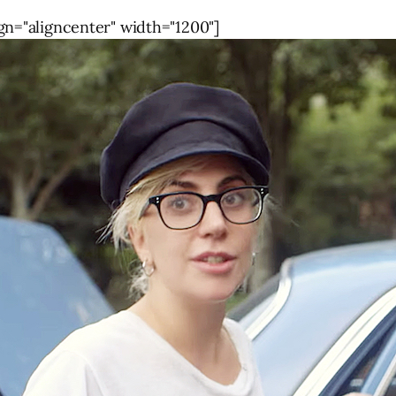
gn="aligncenter" width="1200"]