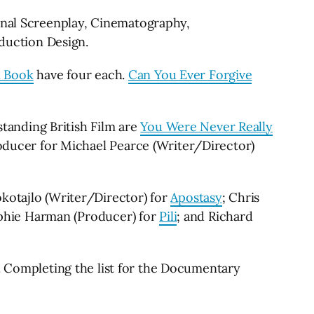
ginal Screenplay, Cinematography,
oduction Design.
 Book
have four each.
Can You Ever Forgive
tanding British Film are
You Were Never Really
Producer for Michael Pearce (Writer/Director)
okotajlo (Writer/Director) for
Apostasy
; Chris
phie Harman (Producer) for
Pili
; and Richard
. Completing the list for the Documentary