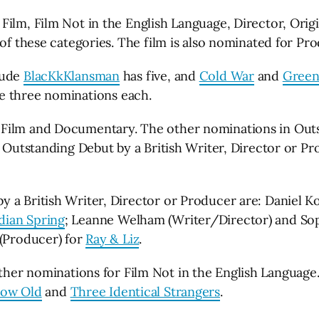
Film, Film Not in the English Language, Director, Ori
 of these categories. The film is also nominated for Pr
lude
BlacKkKlansman
has five, and
Cold War
and
Green
e three nominations each.
 Film and Documentary. The other nominations in Outs
or Outstanding Debut by a British Writer, Director or 
 a British Writer, Director or Producer are: Daniel K
ian Spring
; Leanne Welham (Writer/Director) and So
 (Producer) for
Ray & Liz
.
ther nominations for Film Not in the English Language
row Old
and
Three Identical Strangers
.