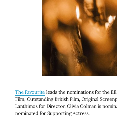
The Favourite
leads the nominations for the EE 
Film, Outstanding British Film, Original Scre
Lanthimos for Director. Olivia Colman is nomi
nominated for Supporting Actress.