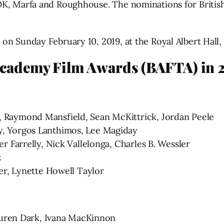
OK, Marfa and Roughhouse. The nominations for British
on Sunday February 10, 2019, at the Royal Albert Hall
Academy Film Awards (BAFTA) in 
Raymond Mansfield, Sean McKittrick, Jordan Peele
 Yorgos Lanthimos, Lee Magiday
 Farrelly, Nick Vallelonga, Charles B. Wessler
z
er, Lynette Howell Taylor
auren Dark, Ivana MacKinnon