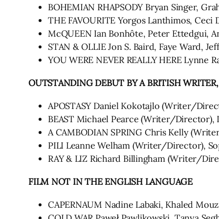
BOHEMIAN RHAPSODY Bryan Singer, Grah
THE FAVOURITE Yorgos Lanthimos, Ceci D
McQUEEN Ian Bonhôte, Peter Ettedgui, An
STAN & OLLIE Jon S. Baird, Faye Ward, Jef
YOU WERE NEVER REALLY HERE Lynne Rams
OUTSTANDING DEBUT BY A BRITISH WRITER
APOSTASY Daniel Kokotajlo (Writer/Direc
BEAST Michael Pearce (Writer/Director), 
A CAMBODIAN SPRING Chris Kelly (Write
PILI Leanne Welham (Writer/Director), S
RAY & LIZ Richard Billingham (Writer/Dire
FILM NOT IN THE ENGLISH LANGUAGE
CAPERNAUM Nadine Labaki, Khaled Mouz
COLD WAR Paweł Pawlikowski, Tanya Segh