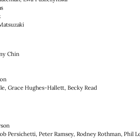
as
z
Matsuzaki
mmy Chin
son
 Grace Hughes-Hallett, Becky Read
wson
Persichetti, Peter Ramsey, Rodney Rothman, Phil L