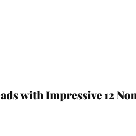
s with Impressive 12 Nom