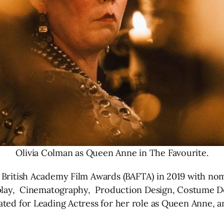
Olivia Colman as Queen Anne in The Favourite.
British Academy Film Awards (BAFTA) in 2019 with nomi
enplay, Cinematography, Production Design, Costume D
nated for Leading Actress for her role as Queen Anne,