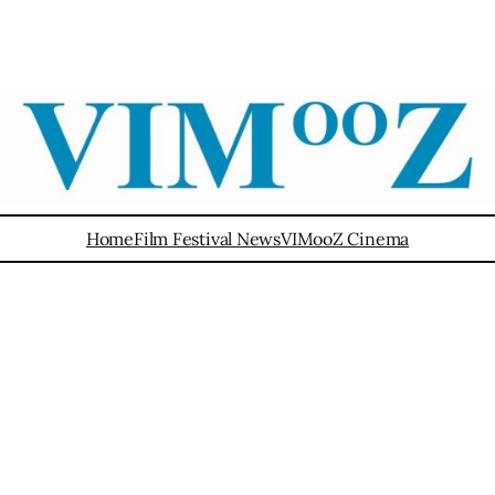
Home
Film Festival News
VIMooZ Cinema