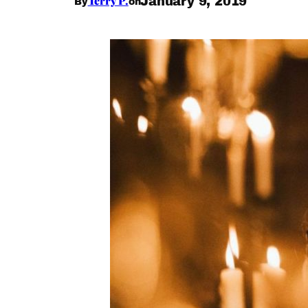
Terry P.
January 9, 2019
By
on