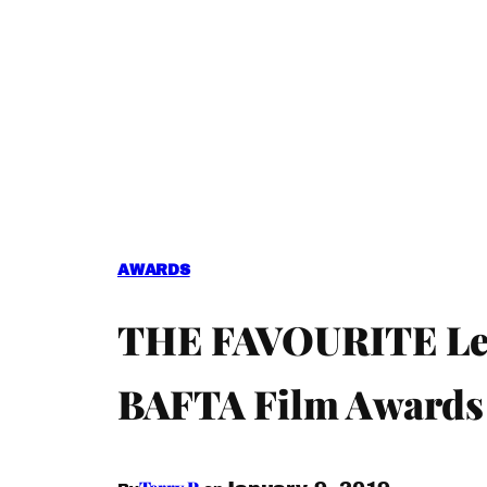
AWARDS
THE FAVOURITE Lead
BAFTA Film Awards