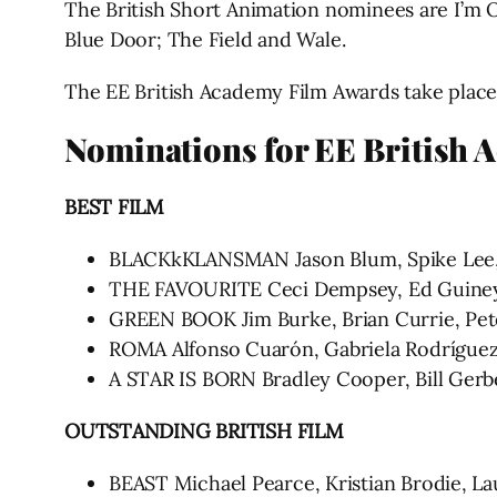
The British Short Animation nominees are I’m 
Blue Door; The Field and Wale.
The EE British Academy Film Awards take place 
Nominations for EE British 
BEST FILM
BLACKkKLANSMAN Jason Blum, Spike Lee, 
THE FAVOURITE Ceci Dempsey, Ed Guiney,
GREEN BOOK Jim Burke, Brian Currie, Peter
ROMA Alfonso Cuarón, Gabriela Rodrígue
A STAR IS BORN Bradley Cooper, Bill Gerb
OUTSTANDING BRITISH FILM
BEAST Michael Pearce, Kristian Brodie, L