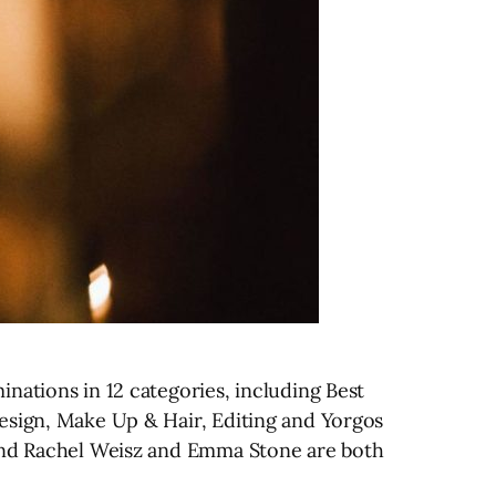
nations in 12 categories, including Best
esign, Make Up & Hair, Editing and Yorgos
 and Rachel Weisz and Emma Stone are both