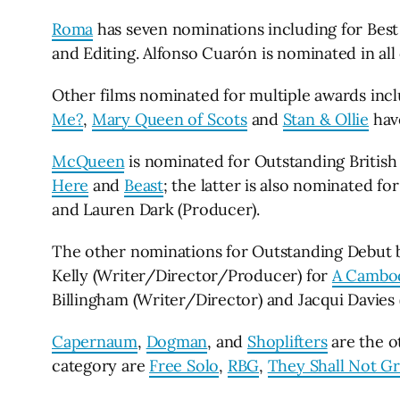
Roma
has seven nominations including for Best 
and Editing. Alfonso Cuarón is nominated in all
Other films nominated for multiple awards inc
Me?
,
Mary Queen of Scots
and
Stan & Ollie
hav
McQueen
is nominated for Outstanding British
Here
and
Beast
; the latter is also nominated f
and Lauren Dark (Producer).
The other nominations for Outstanding Debut by
Kelly (Writer/Director/Producer) for
A Cambod
Billingham (Writer/Director) and Jacqui Davies
Capernaum
,
Dogman
, and
Shoplifters
are the o
category are
Free Solo
,
RBG
,
They Shall Not G