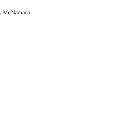
ny McNamara