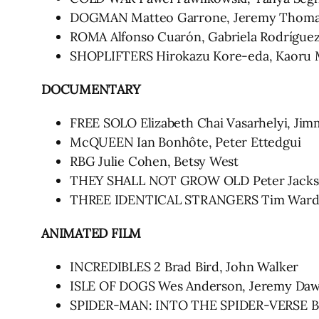
DOGMAN Matteo Garrone, Jeremy Thom
ROMA Alfonso Cuarón, Gabriela Rodrígue
SHOPLIFTERS Hirokazu Kore-eda, Kaoru 
DOCUMENTARY
FREE SOLO Elizabeth Chai Vasarhelyi, Ji
McQUEEN Ian Bonhôte, Peter Ettedgui
RBG Julie Cohen, Betsy West
THEY SHALL NOT GROW OLD Peter Jack
THREE IDENTICAL STRANGERS Tim Wardle,
ANIMATED FILM
INCREDIBLES 2 Brad Bird, John Walker
ISLE OF DOGS Wes Anderson, Jeremy Da
SPIDER-MAN: INTO THE SPIDER-VERSE Bob 