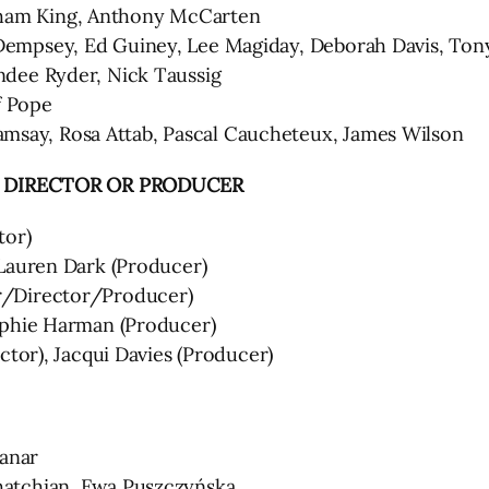
am King, Anthony McCarten
empsey, Ed Guiney, Lee Magiday, Deborah Davis, To
dee Ryder, Nick Taussig
f Pope
ay, Rosa Attab, Pascal Caucheteux, James Wilson
, DIRECTOR OR PRODUCER
tor)
Lauren Dark (Producer)
r/Director/Producer)
ophie Harman (Producer)
ctor), Jacqui Davies (Producer)
anar
atchian, Ewa Puszczyńska