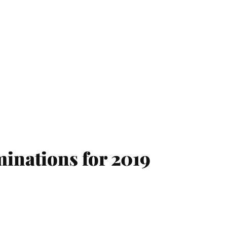
inations for 2019