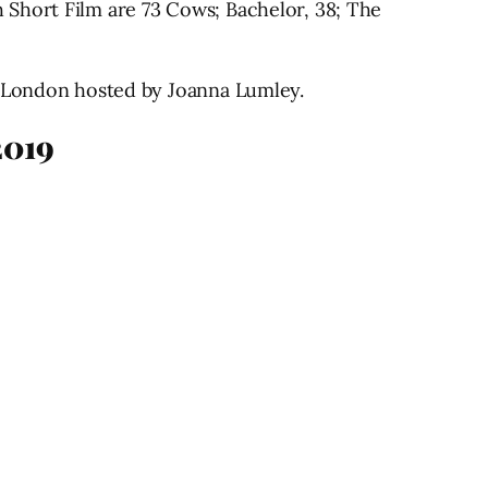
 Short Film are 73 Cows; Bachelor, 38; The
, London hosted by Joanna Lumley.
2019