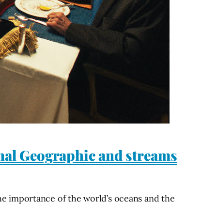
nal Geographic and streams
e importance of the world’s oceans and the