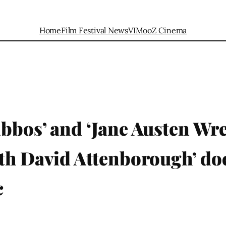
Home
Film Festival News
VIMooZ Cinema
bbos’ and ‘Jane Austen Wre
th David Attenborough’ do
c