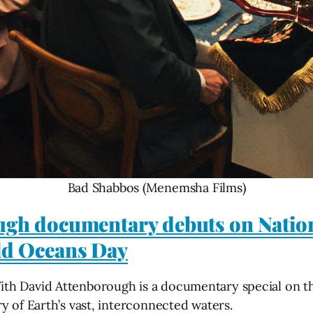
Bad Shabbos (Menemsha Films)
ugh documentary debuts on Natio
ld Oceans Day
th David Attenborough is a documentary special on th
y of Earth’s vast, interconnected waters.