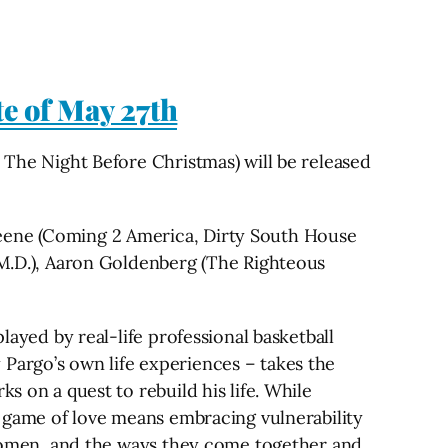
te of May 27th
s The Night Before Christmas) will be released
reene (Coming 2 America, Dirty South House
l M.D.), Aaron Goldenberg (The Righteous
layed by real-life professional basketball
 Pargo’s own life experiences – takes the
s on a quest to rebuild his life. While
he game of love means embracing vulnerability
k women, and the ways they come together and