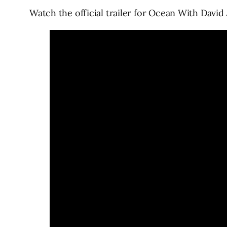
Watch the official trailer for Ocean With Davi