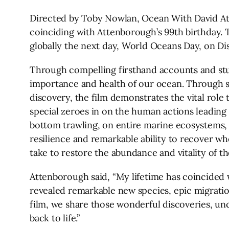
Directed by Toby Nowlan, Ocean With David Atten
coinciding with Attenborough’s 99th birthday. T
globally the next day, World Oceans Day, on Di
Through compelling firsthand accounts and stu
importance and health of our ocean. Through s
discovery, the film demonstrates the vital role 
special zeroes in on the human actions leading 
bottom trawling, on entire marine ecosystems, c
resilience and remarkable ability to recover w
take to restore the abundance and vitality of th
Attenborough said, “My lifetime has coincided w
revealed remarkable new species, epic migrati
film, we share those wonderful discoveries, u
back to life.”