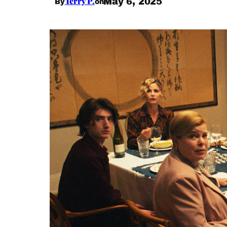
Terry P.
May 6, 2025
By
on