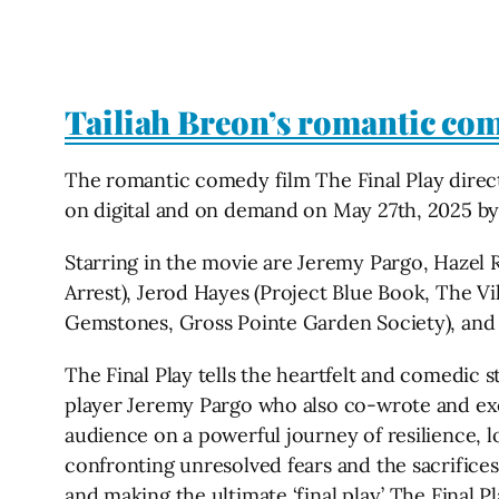
Tailiah Breon’s romantic come
The romantic comedy film The Final Play directe
on digital and on demand on May 27th, 2025 by
Starring in the movie are Jeremy Pargo, Hazel
Arrest), Jerod Hayes (Project Blue Book, The V
Gemstones, Gross Pointe Garden Society), and
The Final Play tells the heartfelt and comedic s
player Jeremy Pargo who also co-wrote and exec
audience on a powerful journey of resilience, lo
confronting unresolved fears and the sacrifices
and making the ultimate ‘final play.’ The Final