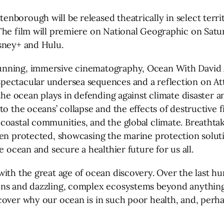
borough will be released theatrically in select territ
he film will premiere on National Geographic on Saturd
sney+ and Hulu.
nning, immersive cinematography, Ocean With David A
pectacular undersea sequences and a reflection on At
the ocean plays in defending against climate disaster a
to the oceans’ collapse and the effects of destructive 
oastal communities, and the global climate. Breathtaki
hen protected, showcasing the marine protection solut
e ocean and secure a healthier future for us all.
ith the great age of ocean discovery. Over the last hu
ons and dazzling, complex ecosystems beyond anything 
ncover why our ocean is in such poor health, and, per