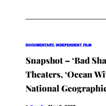
DOCUMENTARY
, 
INDEPENDENT FILM
Snapshot – ‘Bad Sha
Theaters, ‘Ocean Wi
National Geographi