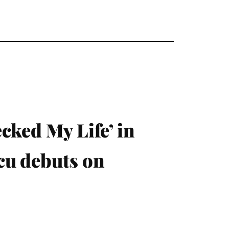
cked My Life’ in
cu debuts on