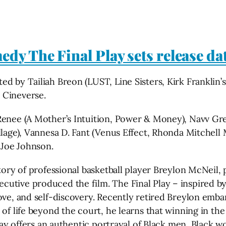
dy The Final Play sets release da
d by Tailiah Breon (LUST, Line Sisters, Kirk Franklin’
 Cineverse.
 Renee (A Mother’s Intuition, Power & Money), Navv G
illage), Vannesa D. Fant (Venus Effect, Rhonda Mitchel
 Joe Johnson.
tory of professional basketball player Breylon McNeil, p
utive produced the film. The Final Play – inspired by
ve, and self-discovery. Recently retired Breylon embark
 of life beyond the court, he learns that winning in t
 Play offers an authentic portrayal of Black men, Blac