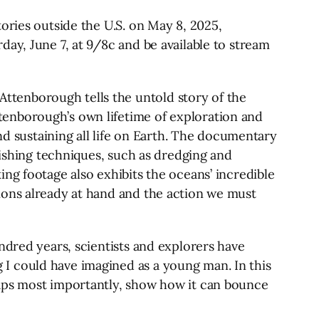
ories outside the U.S. on May 8, 2025,
ay, June 7, at 9/8c and be available to stream
ttenborough tells the untold story of the
tenborough’s own lifetime of exploration and
nd sustaining all life on Earth. The documentary
fishing techniques, such as dredging and
ng footage also exhibits the oceans’ incredible
ions already at hand and the action we must
ndred years, scientists and explorers have
I could have imagined as a young man. In this
haps most importantly, show how it can bounce