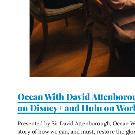
Ocean With David Attenboro
on Disney+ and Hulu on Wor
Presented by Sir David Attenborough, Ocean Wi
story of how we can, and must, restore the glor