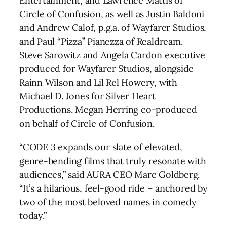
Entertainment, and Lawrence Mattis of
Circle of Confusion, as well as Justin Baldoni
and Andrew Calof, p.g.a. of Wayfarer Studios,
and Paul “Pizza” Pianezza of Realdream.
Steve Sarowitz and Angela Cardon executive
produced for Wayfarer Studios, alongside
Rainn Wilson and Lil Rel Howery, with
Michael D. Jones for Silver Heart
Productions. Megan Herring co-produced
on behalf of Circle of Confusion.
“CODE 3 expands our slate of elevated,
genre-bending films that truly resonate with
audiences,” said AURA CEO Marc Goldberg.
“It’s a hilarious, feel-good ride – anchored by
two of the most beloved names in comedy
today.”