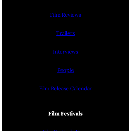
Film Reviews
Trailers
Interviews
People
Film Release Calendar
Film Festivals