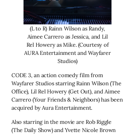
(L to R) Rainn Wilson as Randy,
Aimee Carrero as Jessica, and Lil
Rel Howery as Mike. (Courtesy of
AURA Entertainment and Wayfarer
Studios)
CODE 3, an action comedy film from
Wayfarer Studios starring Rainn Wilson (The
Office), Lil Rel Howery (Get Out), and Aimee
Carrero (Your Friends & Neighbors) has been
acquired by Aura Entertainment.
Also starring in the movie are Rob Riggle
(The Daily Show) and Yvette Nicole Brown