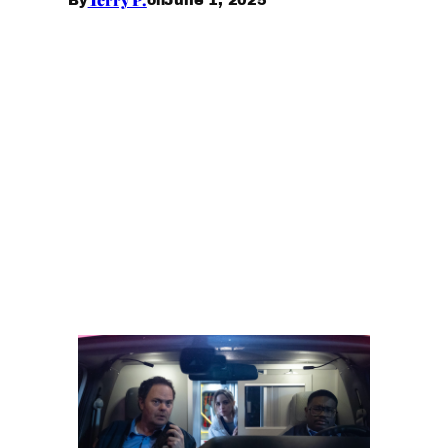
By
on