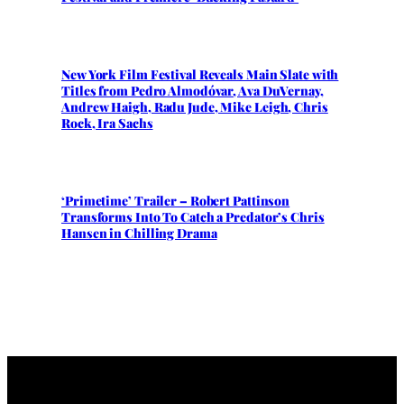
New York Film Festival Reveals Main Slate with
Titles from Pedro Almodóvar, Ava DuVernay,
Andrew Haigh, Radu Jude, Mike Leigh, Chris
Rock, Ira Sachs
‘Primetime’ Trailer – Robert Pattinson
Transforms Into To Catch a Predator’s Chris
Hansen in Chilling Drama