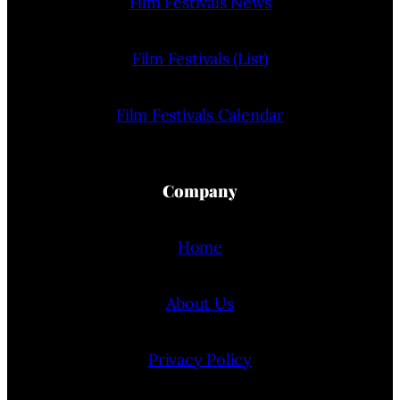
Film Festivals News
Film Festivals (List)
Film Festivals Calendar
Company
Home
About Us
Privacy Policy