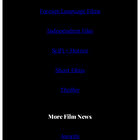
Foreign Language Films
Independent Film
SciFi + Horror
Short Films
Thriller
More Film News
Awards