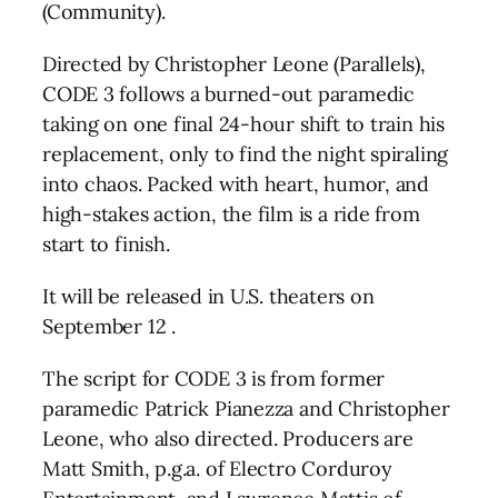
(Community).
Directed by Christopher Leone (Parallels),
CODE 3 follows a burned-out paramedic
taking on one final 24-hour shift to train his
replacement, only to find the night spiraling
into chaos. Packed with heart, humor, and
high-stakes action, the film is a ride from
start to finish.
It will be released in U.S. theaters on
September 12 .
The script for CODE 3 is from former
paramedic Patrick Pianezza and Christopher
Leone, who also directed. Producers are
Matt Smith, p.g.a. of Electro Corduroy