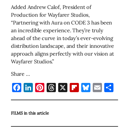
Added Andrew Calof, President of
Production for Wayfarer Studios,
“Partnering with Aura on CODE 3 has been
an incredible experience. They’re truly
ahead of the curve in today’s ever-evolving
distribution landscape, and their innovative
approach aligns perfectly with our vision at
Wayfarer Studios.”
Share …
Facebook
LinkedIn
Pinterest
Threads
X
Flipboard
Bluesky
Email
Sha
FILMS in this article