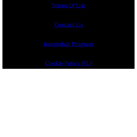
Terms Of Use
Contact Us
Internship Program
Cookie Policy (EU)
Opt-out preferences