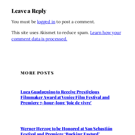
Leave a Reply
You must be
logged in
to post a comment.
This site uses Akismet to reduce spam.
Learn how your
comment data is processed.
MORE POSTS
Luca Guadagnino to Receive Prestigious
Filmmaker Award at Venice Film Festival and
Premiere 7-hour-long ‘Joie de vivre’
Werner Herzog to be Honored at San Sebastián
Festival and Premiere ‘Bucking Fastard’