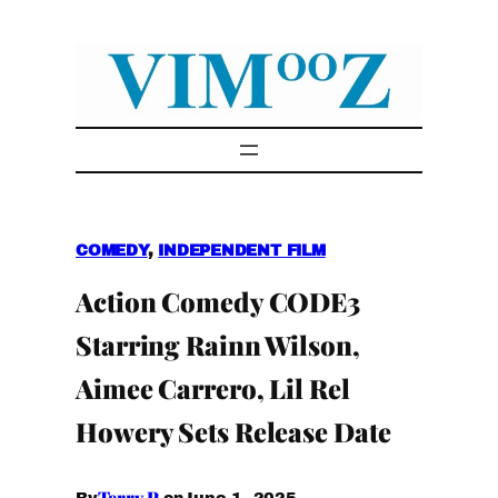
Skip
to
content
COMEDY
, 
INDEPENDENT FILM
Action Comedy CODE3
Starring Rainn Wilson,
Aimee Carrero, Lil Rel
Howery Sets Release Date
Terry P.
June 1, 2025