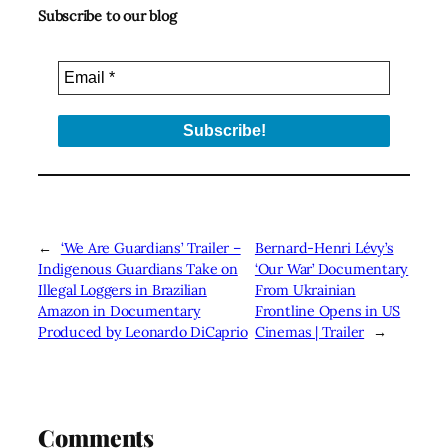
Subscribe to our blog
←
‘We Are Guardians’ Trailer –
Bernard-Henri Lévy’s
Indigenous Guardians Take on
‘Our War’ Documentary
Illegal Loggers in Brazilian
From Ukrainian
Amazon in Documentary
Frontline Opens in US
Produced by Leonardo DiCaprio
Cinemas | Trailer
→
Comments