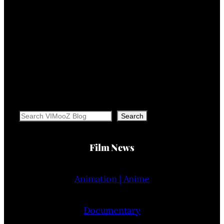
Search
Search
Film News
Animation | Anime
Documentary