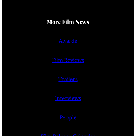
More Film News
Awards
Film Reviews
Trailers
Interviews
People