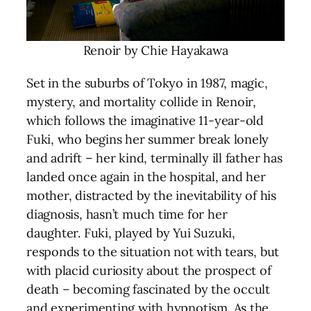
Renoir by Chie Hayakawa
Set in the suburbs of Tokyo in 1987, magic,
mystery, and mortality collide in Renoir,
which follows the imaginative 11-year-old
Fuki, who begins her summer break lonely
and adrift – her kind, terminally ill father has
landed once again in the hospital, and her
mother, distracted by the inevitability of his
diagnosis, hasn’t much time for her
daughter. Fuki, played by Yui Suzuki,
responds to the situation not with tears, but
with placid curiosity about the prospect of
death – becoming fascinated by the occult
and experimenting with hypnotism. As the