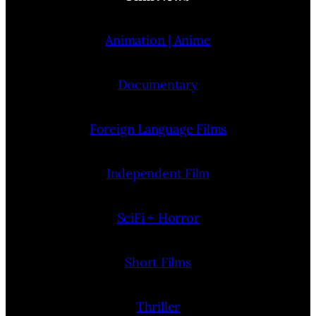
Animation | Anime
Documentary
Foreign Language Films
Independent Film
SciFi + Horror
Short Films
Thriller