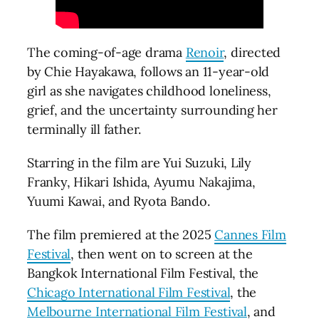
The coming-of-age drama
Renoir
, directed
by Chie Hayakawa, follows an 11-year-old
girl as she navigates childhood loneliness,
grief, and the uncertainty surrounding her
terminally ill father.
Starring in the film are Yui Suzuki, Lily
Franky, Hikari Ishida, Ayumu Nakajima,
Yuumi Kawai, and Ryota Bando.
The film premiered at the 2025
Cannes Film
Festival
, then went on to screen at the
Bangkok International Film Festival, the
Chicago International Film Festival
, the
Melbourne International Film Festival
, and