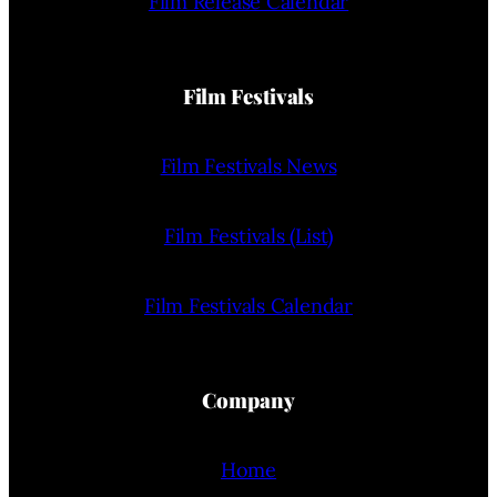
Film Release Calendar
Film Festivals
Film Festivals News
Film Festivals (List)
Film Festivals Calendar
Company
Home