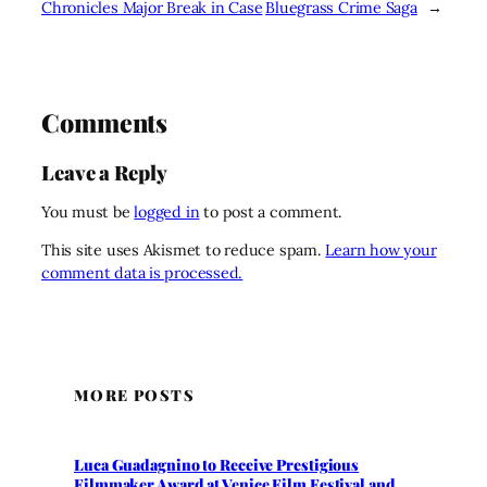
Chronicles Major Break in Case
Bluegrass Crime Saga
→
Comments
Leave a Reply
You must be
logged in
to post a comment.
This site uses Akismet to reduce spam.
Learn how your
comment data is processed.
MORE POSTS
Luca Guadagnino to Receive Prestigious
Filmmaker Award at Venice Film Festival and