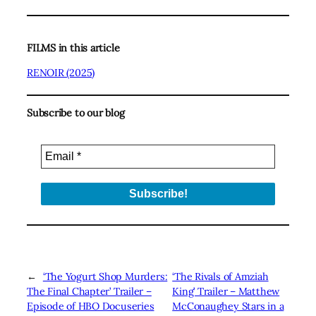
FILMS in this article
RENOIR (2025)
Subscribe to our blog
←
‘The Yogurt Shop Murders:
‘The Rivals of Amziah
The Final Chapter’ Trailer –
King’ Trailer – Matthew
Episode of HBO Docuseries
McConaughey Stars in a