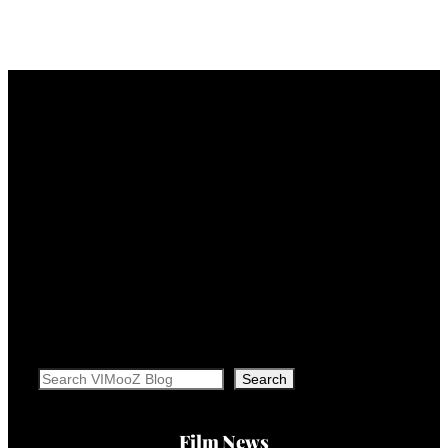
Search
Search
Film News