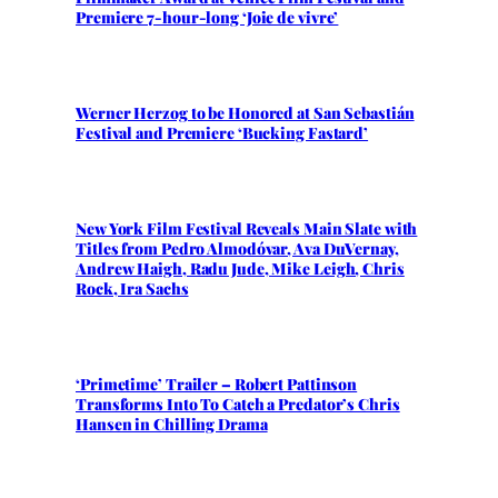
Premiere 7-hour-long ‘Joie de vivre’
Werner Herzog to be Honored at San Sebastián
Festival and Premiere ‘Bucking Fastard’
New York Film Festival Reveals Main Slate with
Titles from Pedro Almodóvar, Ava DuVernay,
Andrew Haigh, Radu Jude, Mike Leigh, Chris
Rock, Ira Sachs
‘Primetime’ Trailer – Robert Pattinson
Transforms Into To Catch a Predator’s Chris
Hansen in Chilling Drama