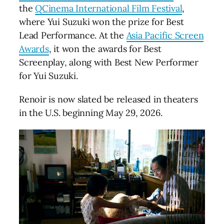
the
QCinema International Film Festival
,
where Yui Suzuki won the prize for Best
Lead Performance. At the
Asia Pacific Screen
Awards
, it won the awards for Best
Screenplay, along with Best New Performer
for Yui Suzuki.
Renoir is now slated be released in theaters
in the U.S. beginning May 29, 2026.