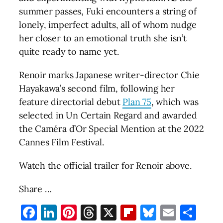
summer passes, Fuki encounters a string of
lonely, imperfect adults, all of whom nudge
her closer to an emotional truth she isn’t
quite ready to name yet.
Renoir marks Japanese writer-director Chie
Hayakawa’s second film, following her
feature directorial debut
Plan 75
, which was
selected in Un Certain Regard and awarded
the Caméra d’Or Special Mention at the 2022
Cannes Film Festival.
Watch the official trailer for Renoir above.
Share …
Facebook
LinkedIn
Pinterest
Threads
X
Flipboard
Bluesky
Email
Sha