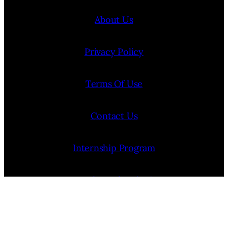
About Us
Privacy Policy
Terms Of Use
Contact Us
Internship Program
Cookie Policy (EU)
Opt-out preferences