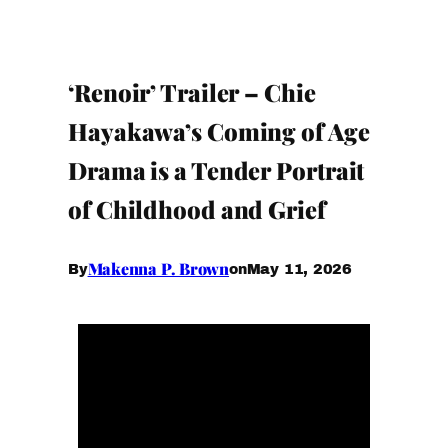
‘Renoir’ Trailer – Chie
Hayakawa’s Coming of Age
Drama is a Tender Portrait
of Childhood and Grief
Makenna P. Brown
May 11, 2026
By
on