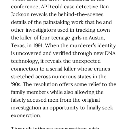
conference, APD cold case detective Dan
Jackson reveals the behind-the-scenes
details of the painstaking work that he and
other investigators used in tracking down
the killer of four teenage girls in Austin,
Texas, in 1991. When the murderer’s identity
is uncovered and verified through new DNA
technology, it reveals the unexpected
connection to a serial killer whose crimes
stretched across numerous states in the
‘90s. The resolution offers some relief to the
family members while also allowing the
falsely accused men from the original
investigation an opportunity to finally seek
exoneration.
Through intimate conversations with