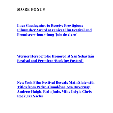
MORE POSTS
Luca Guadagnino to Receive Prestigious
Filmmaker Award at Venice Film Festival and
Premiere 7-hour-long ‘Joie de vivre’
Werner Herzog to be Honored at San Sebastián
Festival and Premiere ‘Bucking Fastard’
New York Film Festival Reveals Main Slate with
Titles from Pedro Almodóvar, Ava DuVernay,
Andrew Haigh, Radu Jude, Mike Leigh, Chris
Rock, Ira Sachs