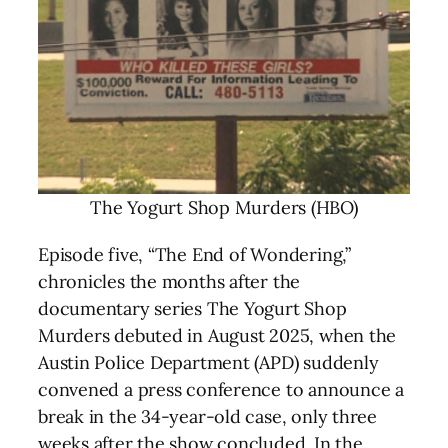
The Yogurt Shop Murders (HBO)
Episode five, “The End of Wondering,”
chronicles the months after the
documentary series The Yogurt Shop
Murders debuted in August 2025, when the
Austin Police Department (APD) suddenly
convened a press conference to announce a
break in the 34-year-old case, only three
weeks after the show concluded. In the