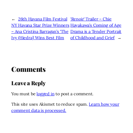
←
26th Havana Film Festival
‘Renoir’ Trailer – Chie
NY Havana Star Prize Winners
Hayakawa’s Coming of Age
– Ana Cristina Barragan’s ‘The
Drama is a Tender Portrait
Ivy (Hiedra)’ Wins Best Film
of Childhood and Grief
→
Comments
Leave a Reply
You must be
logged in
to post a comment.
This site uses Akismet to reduce spam.
Learn how your
comment data is processed.