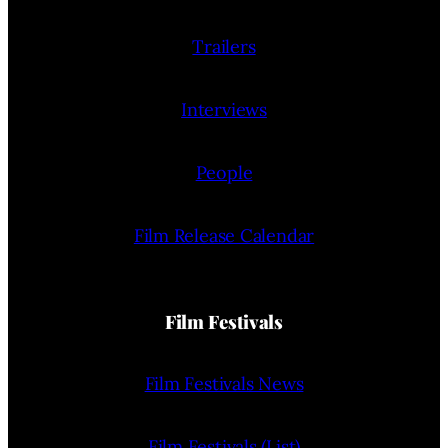
Trailers
Interviews
People
Film Release Calendar
Film Festivals
Film Festivals News
Film Festivals (List)