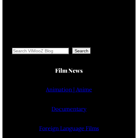
Search
Search
Film News
Animation | Anime
Documentary
Foreign Language Films