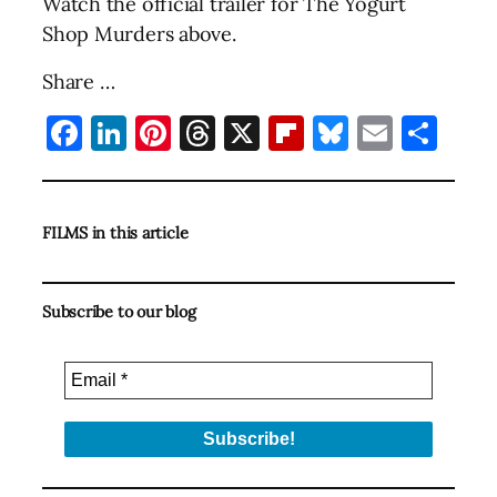
Watch the official trailer for The Yogurt
Shop Murders above.
Share …
Facebook
LinkedIn
Pinterest
Threads
X
Flipboard
Bluesky
Email
Sha
FILMS in this article
Subscribe to our blog