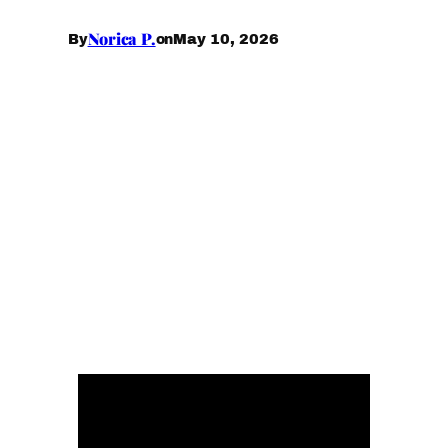
Norica P.
May 10, 2026
By
on