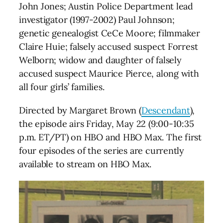
John Jones; Austin Police Department lead
investigator (1997-2002) Paul Johnson;
genetic genealogist CeCe Moore; filmmaker
Claire Huie; falsely accused suspect Forrest
Welborn; widow and daughter of falsely
accused suspect Maurice Pierce, along with
all four girls’ families.
Directed by Margaret Brown (
Descendant
),
the episode airs Friday, May 22 (9:00-10:35
p.m. ET/PT) on HBO and HBO Max. The first
four episodes of the series are currently
available to stream on HBO Max.