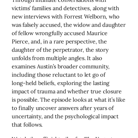
victims’ families and detectives, along with
new interviews with Forrest Welborn, who
was falsely accused, the widow and daughter
of fellow wrongfully accused Maurice
Pierce, and, in a rare perspective, the
daughter of the perpetrator, the story
unfolds from multiple angles. It also
examines Austin’s broader community,
including those reluctant to let go of
long‑held beliefs, exploring the lasting
impact of trauma and whether true closure
is possible. The episode looks at what it’s like
to finally uncover answers after years of
uncertainty, and the psychological impact
that follows.