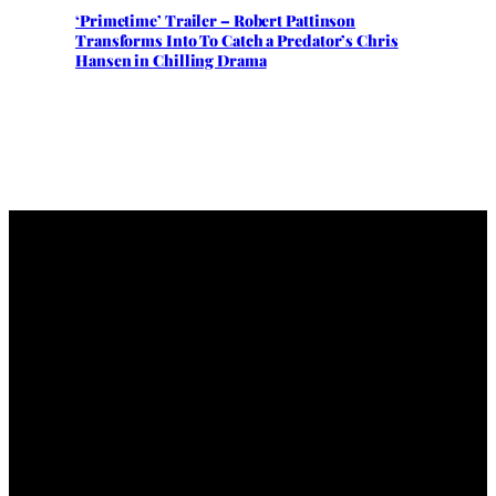
‘Primetime’ Trailer – Robert Pattinson
Transforms Into To Catch a Predator’s Chris
Hansen in Chilling Drama