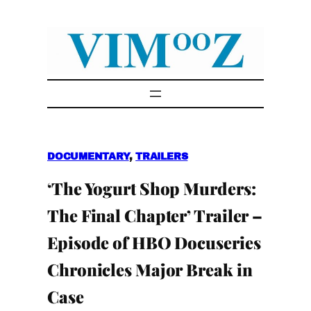
Skip
to
content
DOCUMENTARY
, 
TRAILERS
‘The Yogurt Shop Murders:
The Final Chapter’ Trailer –
Episode of HBO Docuseries
Chronicles Major Break in
Case