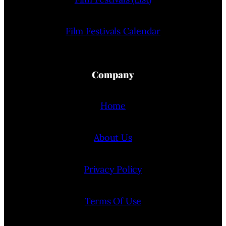
Film Festivals Calendar
Company
Home
About Us
Privacy Policy
Terms Of Use