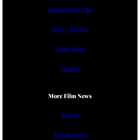
Independent Film
SciFi + Horror
Short Films
Thriller
More Film News
Awards
Film Reviews