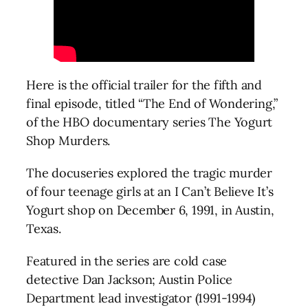
Here is the official trailer for the fifth and
final episode, titled “The End of Wondering,”
of the HBO documentary series The Yogurt
Shop Murders.
The docuseries explored the tragic murder
of four teenage girls at an I Can’t Believe It’s
Yogurt shop on December 6, 1991, in Austin,
Texas.
Featured in the series are cold case
detective Dan Jackson; Austin Police
Department lead investigator (1991-1994)