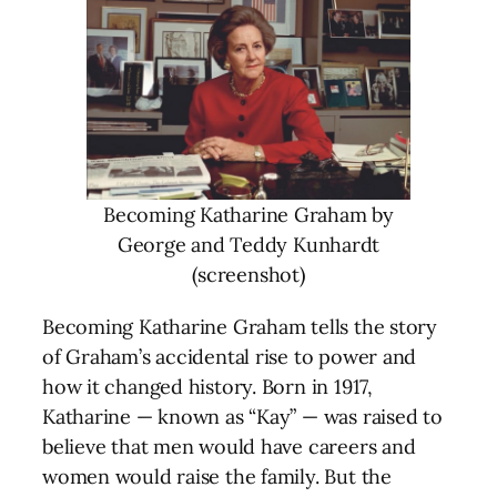
Becoming Katharine Graham by
George and Teddy Kunhardt
(screenshot)
Becoming Katharine Graham tells the story
of Graham’s accidental rise to power and
how it changed history. Born in 1917,
Katharine — known as “Kay” — was raised to
believe that men would have careers and
women would raise the family. But the