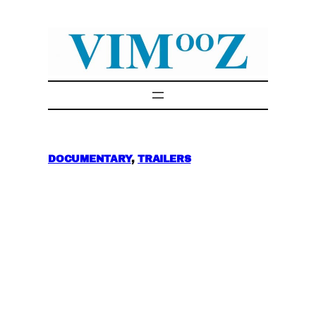
Skip
to
content
DOCUMENTARY
, 
TRAILERS