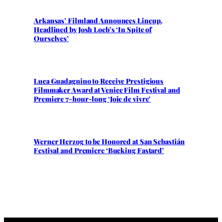
Arkansas’ Filmland Announces Lineup,
Headlined by Josh Loeb’s ‘In Spite of
Ourselves’
Luca Guadagnino to Receive Prestigious
Filmmaker Award at Venice Film Festival and
Premiere 7-hour-long ‘Joie de vivre’
Werner Herzog to be Honored at San Sebastián
Festival and Premiere ‘Bucking Fastard’