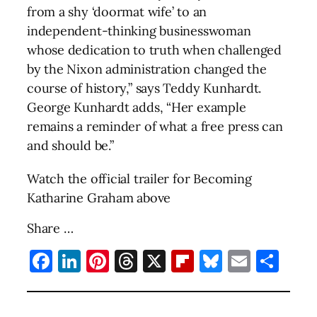
from a shy ‘doormat wife’ to an
independent-thinking businesswoman
whose dedication to truth when challenged
by the Nixon administration changed the
course of history,” says Teddy Kunhardt.
George Kunhardt adds, “Her example
remains a reminder of what a free press can
and should be.”
Watch the official trailer for Becoming
Katharine Graham above
Share …
Facebook
LinkedIn
Pinterest
Threads
X
Flipboard
Bluesky
Email
Sha