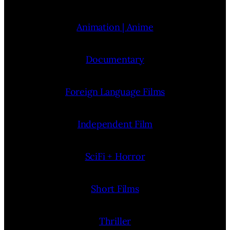
Animation | Anime
Documentary
Foreign Language Films
Independent Film
SciFi + Horror
Short Films
Thriller