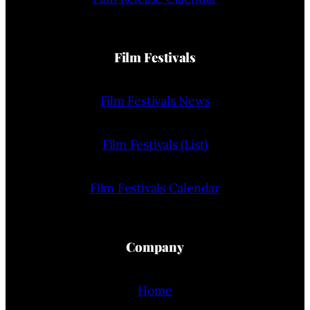
Film Festivals
Film Festivals News
Film Festivals (List)
Film Festivals Calendar
Company
Home