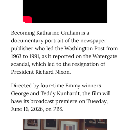
Becoming Katharine Graham is a
documentary portrait of the newspaper
publisher who led the Washington Post from
1963 to 1991, as it reported on the Watergate
scandal, which led to the resignation of
President Richard Nixon.
Directed by four-time Emmy winners
George and Teddy Kunhardt, the film will
have its broadcast premiere on Tuesday,
June 16, 2026, on PBS.