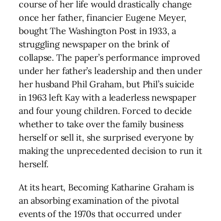
course of her life would drastically change
once her father, financier Eugene Meyer,
bought The Washington Post in 1933, a
struggling newspaper on the brink of
collapse. The paper’s performance improved
under her father’s leadership and then under
her husband Phil Graham, but Phil’s suicide
in 1963 left Kay with a leaderless newspaper
and four young children. Forced to decide
whether to take over the family business
herself or sell it, she surprised everyone by
making the unprecedented decision to run it
herself.
At its heart, Becoming Katharine Graham is
an absorbing examination of the pivotal
events of the 1970s that occurred under