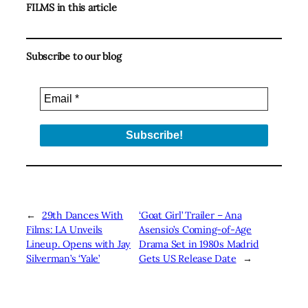
FILMS in this article
Subscribe to our blog
←
29th Dances With
‘Goat Girl’ Trailer – Ana
Films: LA Unveils
Asensio’s Coming-of-Age
Lineup. Opens with Jay
Drama Set in 1980s Madrid
Silverman’s ‘Yale’
Gets US Release Date
→