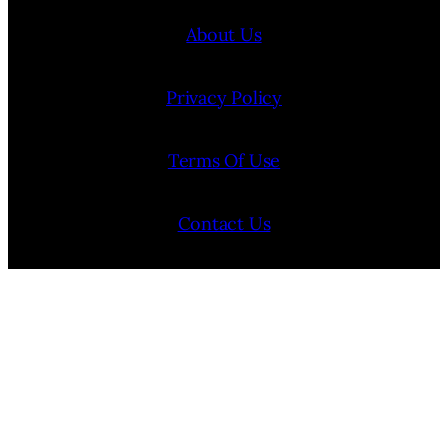
About Us
Privacy Policy
Terms Of Use
Contact Us
Internship Program
Cookie Policy (EU)
Opt-out preferences