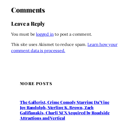
Comments
Leave a Reply
You must be
logged in
to post a comment.
This site uses Akismet to reduce spam.
Learn how your
comment data is processed.
MORE POSTS
The Gallerist, Crime Comedy Starring Da’Vine
Joy Randolph, Sterling K. Brown, Zach
Galifianakis, Charli XCX Acquired by Roadside
Attractions and Vertical