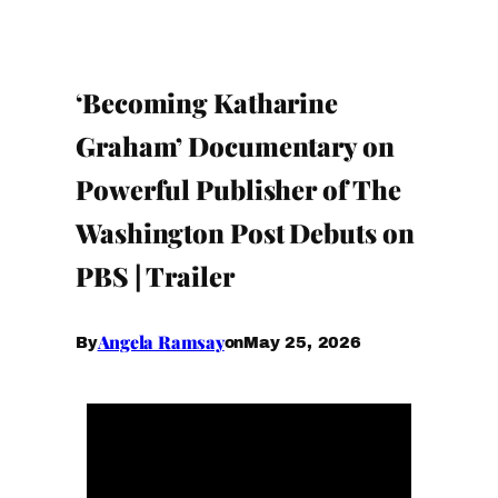
‘Becoming Katharine
Graham’ Documentary on
Powerful Publisher of The
Washington Post Debuts on
PBS | Trailer
Angela Ramsay
May 25, 2026
By
on