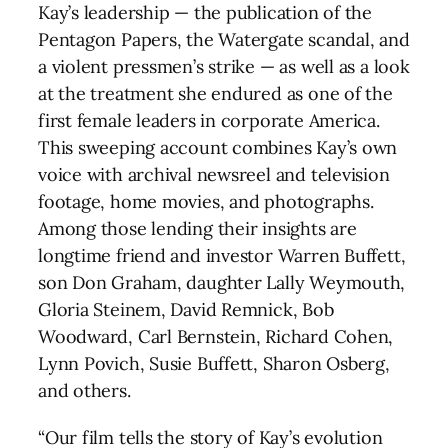
Kay’s leadership — the publication of the
Pentagon Papers, the Watergate scandal, and
a violent pressmen’s strike — as well as a look
at the treatment she endured as one of the
first female leaders in corporate America.
This sweeping account combines Kay’s own
voice with archival newsreel and television
footage, home movies, and photographs.
Among those lending their insights are
longtime friend and investor Warren Buffett,
son Don Graham, daughter Lally Weymouth,
Gloria Steinem, David Remnick, Bob
Woodward, Carl Bernstein, Richard Cohen,
Lynn Povich, Susie Buffett, Sharon Osberg,
and others.
“Our film tells the story of Kay’s evolution