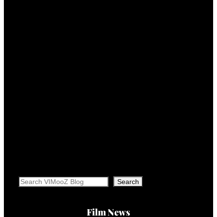
Search
Search
Film News