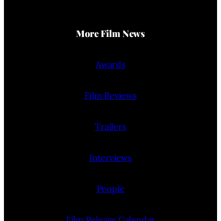
More Film News
Awards
Film Reviews
Trailers
Interviews
People
Film Release Calendar