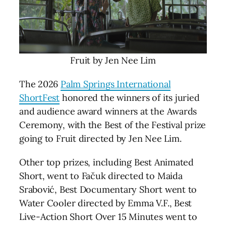
Fruit by Jen Nee Lim
The 2026
Palm Springs International
ShortFest
honored the winners of its juried
and audience award winners at the Awards
Ceremony, with the Best of the Festival prize
going to Fruit directed by Jen Nee Lim.
Other top prizes, including Best Animated
Short, went to Fačuk directed to Maida
Srabović, Best Documentary Short went to
Water Cooler directed by Emma V.F., Best
Live-Action Short Over 15 Minutes went to