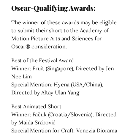
Oscar-Qualifying Awards:
The winner of these awards may be eligible
to submit their short to the Academy of
Motion Picture Arts and Sciences for
Oscar® consideration.
Best of the Festival Award
Winner: Fruit (Singapore), Directed by Jen
Nee Lim
Special Mention: Hyena (USA/China),
Directed by Altay Ulan Yang
Best Animated Short
Winner: Fačuk (Croatia/Slovenia), Directed
by Maida Srabović
Special Mention for Craft: Venezia Diorama