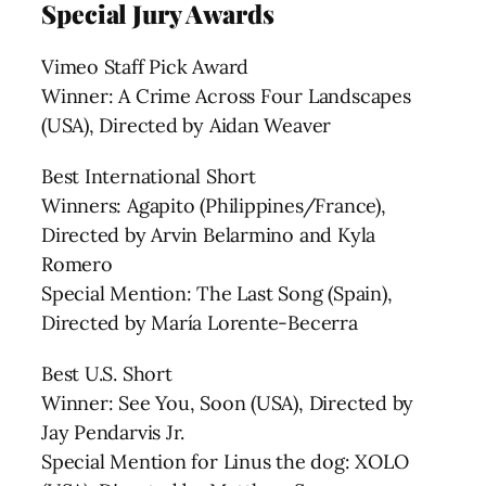
Special Jury Awards
Vimeo Staff Pick Award
Winner: A Crime Across Four Landscapes
(USA), Directed by Aidan Weaver
Best International Short
Winners: Agapito (Philippines/France),
Directed by Arvin Belarmino and Kyla
Romero
Special Mention: The Last Song (Spain),
Directed by María Lorente-Becerra
Best U.S. Short
Winner: See You, Soon (USA), Directed by
Jay Pendarvis Jr.
Special Mention for Linus the dog: XOLO