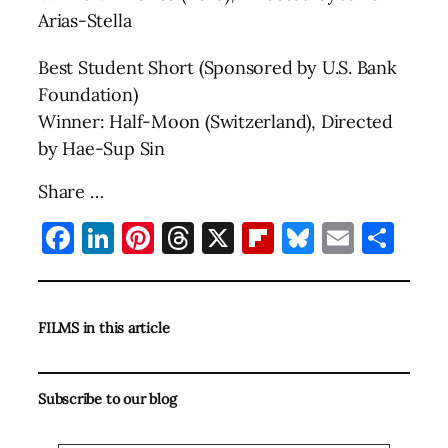
Arias-Stella
Best Student Short (Sponsored by U.S. Bank
Foundation)
Winner: Half-Moon (Switzerland), Directed
by Hae-Sup Sin
Share …
Facebook
LinkedIn
Pinterest
Threads
X
Flipboard
Bluesky
Email
Sha
FILMS in this article
Subscribe to our blog