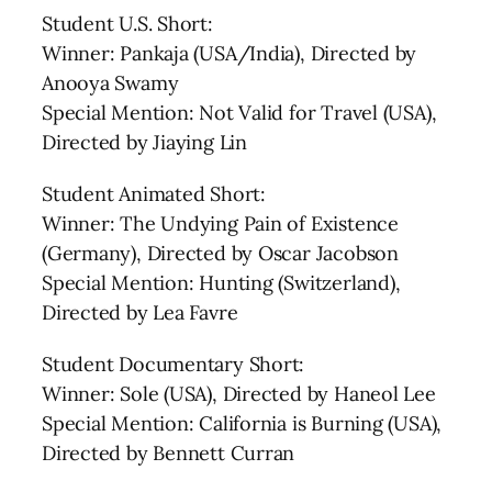
Student U.S. Short:
Winner: Pankaja (USA/India), Directed by
Anooya Swamy
Special Mention: Not Valid for Travel (USA),
Directed by Jiaying Lin
Student Animated Short:
Winner: The Undying Pain of Existence
(Germany), Directed by Oscar Jacobson
Special Mention: Hunting (Switzerland),
Directed by Lea Favre
Student Documentary Short:
Winner: Sole (USA), Directed by Haneol Lee
Special Mention: California is Burning (USA),
Directed by Bennett Curran