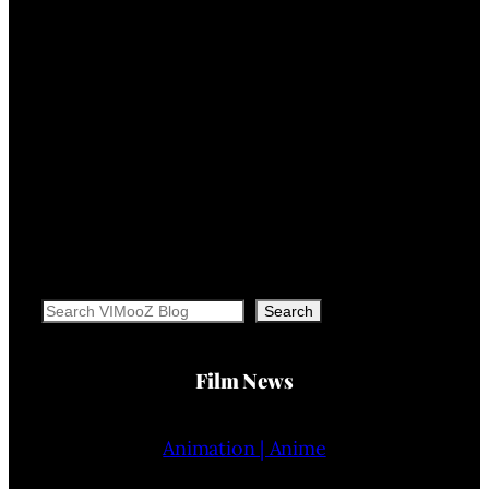
Search
Search
Film News
Animation | Anime