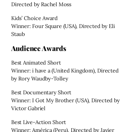
Directed by Rachel Moss
Kids’ Choice Award
Winner: Four Square (USA), Directed by Eli
Staub
Audience Awards
Best Animated Short
Winner: i have a (United Kingdom), Directed
by Rory Waudby-Tolley
Best Documentary Short
Winner: I Got My Brother (USA), Directed by
Victor Gabriel
Best Live-Action Short
Winner: América (Peru), Directed by Javier