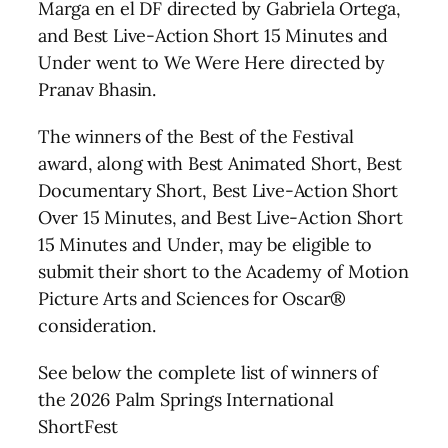
Marga en el DF directed by Gabriela Ortega,
and Best Live-Action Short 15 Minutes and
Under went to We Were Here directed by
Pranav Bhasin.
The winners of the Best of the Festival
award, along with Best Animated Short, Best
Documentary Short, Best Live-Action Short
Over 15 Minutes, and Best Live-Action Short
15 Minutes and Under, may be eligible to
submit their short to the Academy of Motion
Picture Arts and Sciences for Oscar®
consideration.
See below the complete list of winners of
the 2026 Palm Springs International
ShortFest