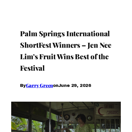
Palm Springs International
ShortFest Winners – Jen Nee
Lim’s Fruit Wins Best of the
Festival
Garry Green
June 29, 2026
By
on