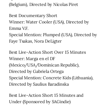
(Belgium), Directed by Nicolas Piret
Best Documentary Short
Winner: Water Cooler (USA), Directed by
Emma V.F.
Special Mention: Plumped (USA), Directed by
Faye Tsakas, Nora DeLigter
Best Live-Action Short Over 15 Minutes
Winner: Marga en el DF
(Mexico/USA/Dominican Republic),
Directed by Gabriela Ortega
Special Mention: Concrete Kids (Lithuania),
Directed by Saulius Baradinska
Best Live-Action Short 15 Minutes and
Under (Sponsored by SAGindie)