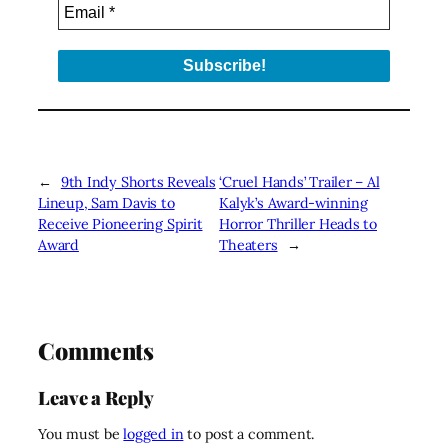
←
9th Indy Shorts Reveals
‘Cruel Hands’ Trailer – Al
Lineup, Sam Davis to
Kalyk’s Award-winning
Receive Pioneering Spirit
Horror Thriller Heads to
Award
Theaters
→
Comments
Leave a Reply
You must be
logged in
to post a comment.