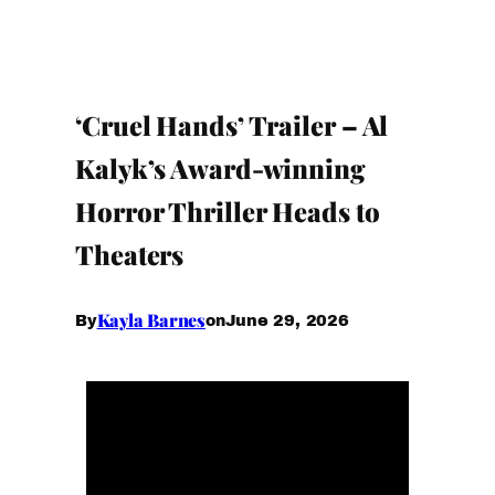
‘Cruel Hands’ Trailer – Al
Kalyk’s Award-winning
Horror Thriller Heads to
Theaters
Kayla Barnes
June 29, 2026
By
on