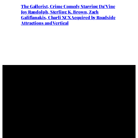
The Gallerist, Crime Comedy Starring Da’Vine
Joy Randolph, Sterling K. Brown, Zach
Galifianakis, Charli XCX Acquired by Roadside
Attractions and Vertical