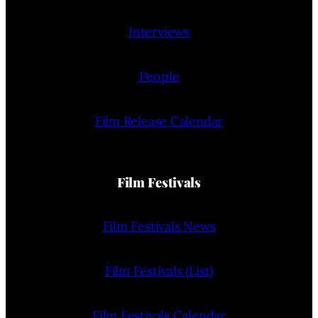
Interviews
People
Film Release Calendar
Film Festivals
Film Festivals News
Film Festivals (List)
Film Festivals Calendar