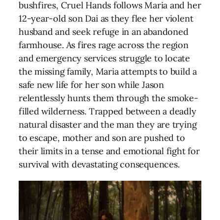
bushfires, Cruel Hands follows Maria and her
12-year-old son Dai as they flee her violent
husband and seek refuge in an abandoned
farmhouse. As fires rage across the region
and emergency services struggle to locate
the missing family, Maria attempts to build a
safe new life for her son while Jason
relentlessly hunts them through the smoke-
filled wilderness. Trapped between a deadly
natural disaster and the man they are trying
to escape, mother and son are pushed to
their limits in a tense and emotional fight for
survival with devastating consequences.