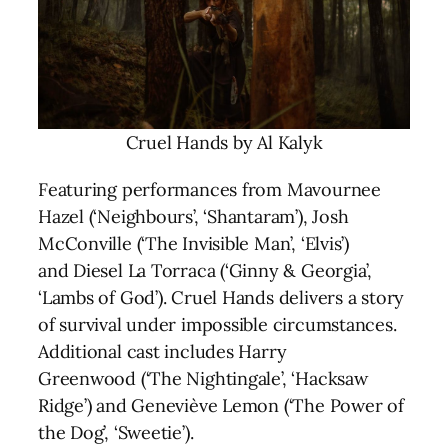
Cruel Hands by Al Kalyk
Featuring performances from Mavournee
Hazel (‘Neighbours’, ‘Shantaram’), Josh
McConville (‘The Invisible Man’, ‘Elvis’)
and Diesel La Torraca (‘Ginny & Georgia’,
‘Lambs of God’). Cruel Hands delivers a story
of survival under impossible circumstances.
Additional cast includes Harry
Greenwood (‘The Nightingale’, ‘Hacksaw
Ridge’) and Geneviève Lemon (‘The Power of
the Dog’, ‘Sweetie’).