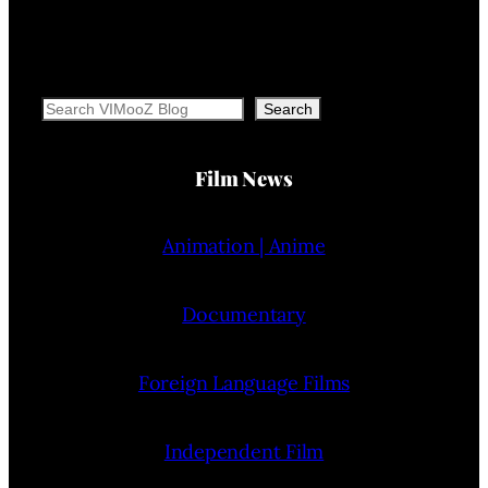
Search
Search
Film News
Animation | Anime
Documentary
Foreign Language Films
Independent Film