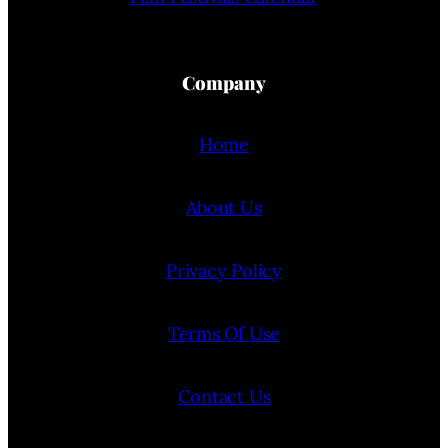
Company
Home
About Us
Privacy Policy
Terms Of Use
Contact Us