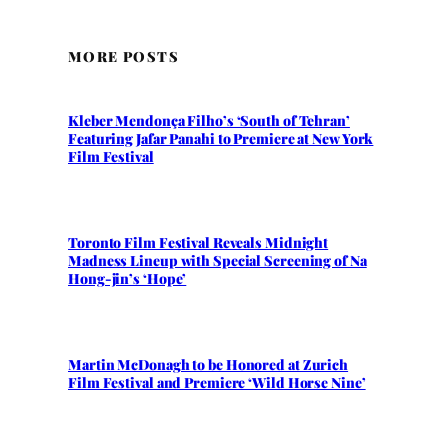
MORE POSTS
Kleber Mendonça Filho’s ‘South of Tehran’
Featuring Jafar Panahi to Premiere at New York
Film Festival
Toronto Film Festival Reveals Midnight
Madness Lineup with Special Screening of Na
Hong-jin’s ‘Hope’
Martin McDonagh to be Honored at Zurich
Film Festival and Premiere ‘Wild Horse Nine’