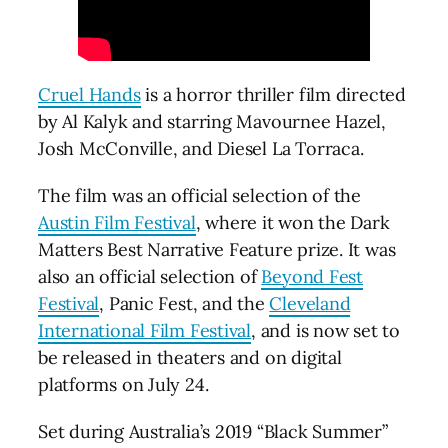
Cruel Hands
is a horror thriller film directed
by Al Kalyk and starring Mavournee Hazel,
Josh McConville, and Diesel La Torraca.
The film was an official selection of the
Austin Film Festival
, where it won the Dark
Matters Best Narrative Feature prize. It was
also an official selection of
Beyond Fest
Festival
, Panic Fest, and the
Cleveland
International Film Festival
, and is now set to
be released in theaters and on digital
platforms on July 24.
Set during Australia’s 2019 “Black Summer”