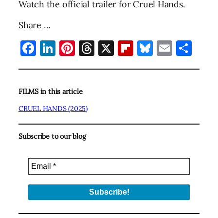
Watch the official trailer for Cruel Hands.
Share …
Facebook
LinkedIn
Pinterest
Threads
X
Flipboard
Bluesky
Email
Sha
FILMS in this article
CRUEL HANDS (2025)
Subscribe to our blog