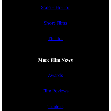
SciFi + Horror
Short Films
Thriller
More Film News
Awards
Film Reviews
Trailers