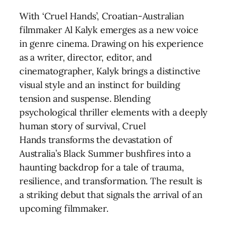
With ‘Cruel Hands’, Croatian-Australian
filmmaker Al Kalyk emerges as a new voice
in genre cinema. Drawing on his experience
as a writer, director, editor, and
cinematographer, Kalyk brings a distinctive
visual style and an instinct for building
tension and suspense. Blending
psychological thriller elements with a deeply
human story of survival, Cruel
Hands transforms the devastation of
Australia’s Black Summer bushfires into a
haunting backdrop for a tale of trauma,
resilience, and transformation. The result is
a striking debut that signals the arrival of an
upcoming filmmaker.