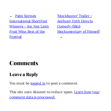
←
Palm Springs
‘Mockbuster’ Trailer –
International ShortFest
Anthony Firth Directs
Winners – Jen Nee Lim’s
Comedy-filled
Fruit Wins Best of the
Mockumentary of Himself
Festival
→
Comments
Leave a Reply
You must be
logged in
to post a comment.
This site uses Akismet to reduce spam.
Learn how your
comment data is processed.