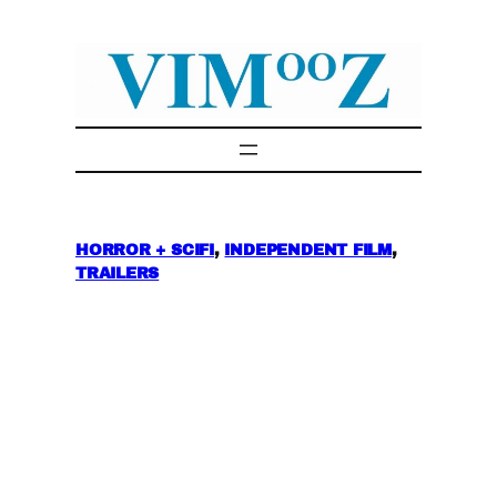
Skip
to
content
HORROR + SCIFI
, 
INDEPENDENT FILM
, 
TRAILERS