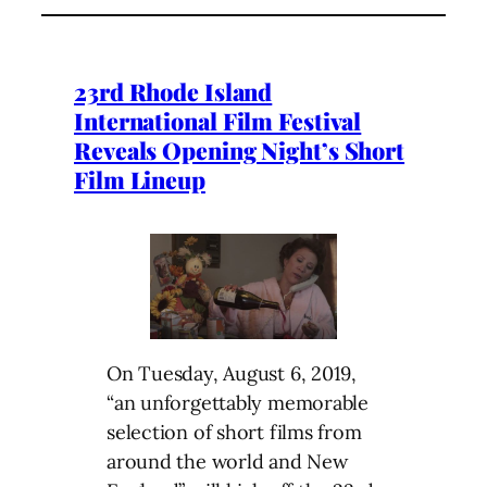
23rd Rhode Island
International Film Festival
Reveals Opening Night’s Short
Film Lineup
On Tuesday, August 6, 2019,
“an unforgettably memorable
selection of short films from
around the world and New