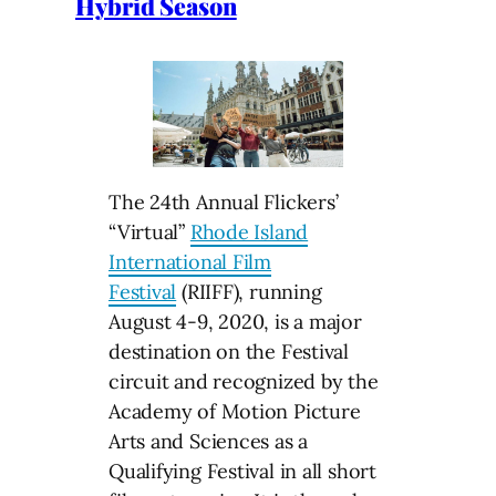
Hybrid Season
The 24th Annual Flickers’
“Virtual”
Rhode Island
International Film
Festival
(RIIFF), running
August 4-9, 2020, is a major
destination on the Festival
circuit and recognized by the
Academy of Motion Picture
Arts and Sciences as a
Qualifying Festival in all short