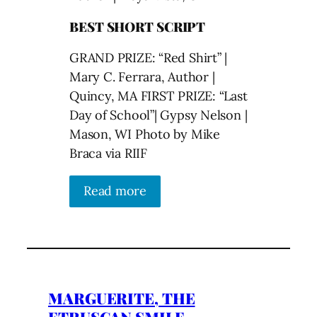
BEST SHORT SCRIPT
GRAND PRIZE: “Red Shirt” |
Mary C. Ferrara, Author |
Quincy, MA FIRST PRIZE: “Last
Day of School”| Gypsy Nelson |
Mason, WI Photo by Mike
Braca via RIIF
Read more
MARGUERITE, THE