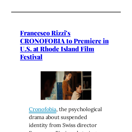
Francesco Rizzi’s
CRONOFOBIA to Premiere in
U.S. at Rhode Island Film
Festival
Cronofobia
, the psychological
drama about suspended
identity from Swiss director