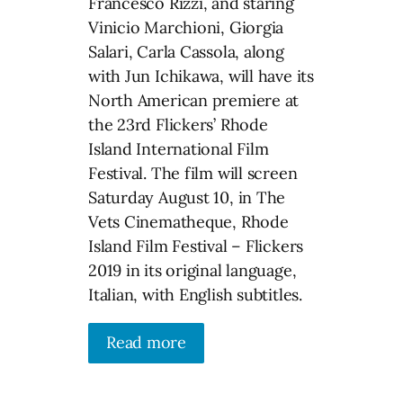
Francesco Rizzi, and staring
Vinicio Marchioni, Giorgia
Salari, Carla Cassola, along
with Jun Ichikawa, will have its
North American premiere at
the 23rd Flickers’ Rhode
Island International Film
Festival. The film will screen
Saturday August 10, in The
Vets Cinematheque, Rhode
Island Film Festival – Flickers
2019 in its original language,
Italian, with English subtitles.
Read more