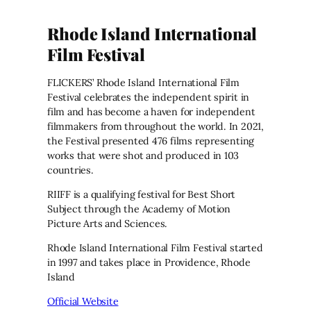
Rhode Island International
Film Festival
FLICKERS’ Rhode Island International Film
Festival celebrates the independent spirit in
film and has become a haven for independent
filmmakers from throughout the world. In 2021,
the Festival presented 476 films representing
works that were shot and produced in 103
countries.
RIIFF is a qualifying festival for Best Short
Subject through the Academy of Motion
Picture Arts and Sciences.
Rhode Island International Film Festival started
in 1997 and takes place in Providence, Rhode
Island
Official Website