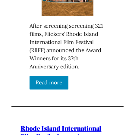
After screening screening 321
films, Flickers’ Rhode Island
International Film Festival
(RIIFF) announced the Award
Winners for its 37th
Anniversary edition.
Read more
Rhode Island International