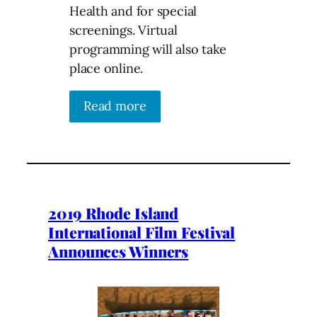
Health and for special
screenings. Virtual
programming will also take
place online.
Read more
2019 Rhode Island
International Film Festival
Announces Winners