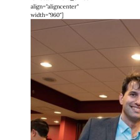
align="aligncenter"
width="960"]