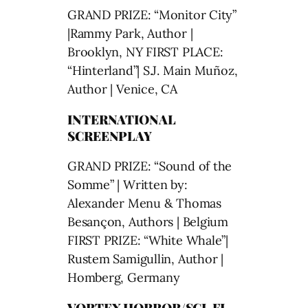
GRAND PRIZE: “Monitor City”
|Rammy Park, Author |
Brooklyn, NY FIRST PLACE:
“Hinterland”| S.J. Main Muñoz,
Author | Venice, CA
INTERNATIONAL
SCREENPLAY
GRAND PRIZE: “Sound of the
Somme” | Written by:
Alexander Menu & Thomas
Besançon, Authors | Belgium
FIRST PRIZE: “White Whale”|
Rustem Samigullin, Author |
Homberg, Germany
VORTEX HORROR/SCI-FI