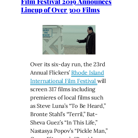
Film Festival 2019 Announces
Lineup of Over 300 Films
Over its six-day run, the 23rd
Annual Flickers’
Rhode Island
International Film Festival
will
screen 317 films including
premieres of local films such
as Steve Luna’s “To Be Heard,”
Bronte Stahl’s “Terril,” Bat-
Sheva Guez’s “In This Life,”
Nastasya Popov’s “Pickle Man,”