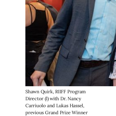
Shawn Quirk, RIIFF Program
Director (l) with Dr. Nancy
Carriuolo and Lukas Hassel,
previous Grand Prize Winner