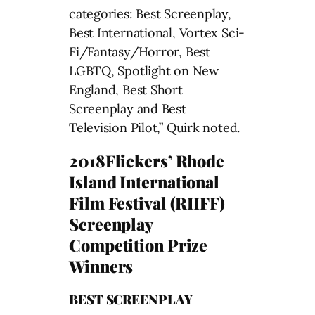
categories: Best Screenplay,
Best International, Vortex Sci-
Fi/Fantasy/Horror, Best
LGBTQ, Spotlight on New
England, Best Short
Screenplay and Best
Television Pilot,” Quirk noted.
2018Flickers’ Rhode
Island International
Film Festival (RIIFF)
Screenplay
Competition Prize
Winners
BEST SCREENPLAY