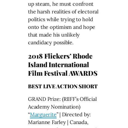
up steam, he must confront
the harsh realities of electoral
politics while trying to hold
onto the optimism and hope
that made his unlikely
candidacy possible.
2018 Flickers’ Rhode
Island International
Film Festival AWARDS
BEST LIVE ACTION SHORT
GRAND Prize: (RIIFF’s Official
Academy Nomination)
“
Marguerite
” | Directed by:
Marianne Farley | Canada,