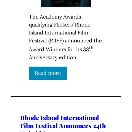
The Academy Awards
qualifying Flickers’ Rhode
Island International Film
Festival (RIIFF) announced the
th
Award Winners for its 38
Anniversary edition.
Read more
Rhode Island International
Film Festival Announces 24th