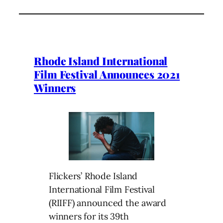
Rhode Island International
Film Festival Announces 2021
Winners
Flickers’ Rhode Island
International Film Festival
(RIIFF) announced the award
winners for its 39th