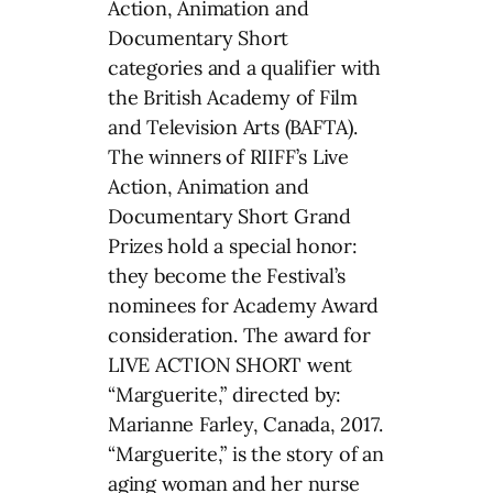
Action, Animation and
Documentary Short
categories and a qualifier with
the British Academy of Film
and Television Arts (BAFTA).
The winners of RIIFF’s Live
Action, Animation and
Documentary Short Grand
Prizes hold a special honor:
they become the Festival’s
nominees for Academy Award
consideration. The award for
LIVE ACTION SHORT went
“Marguerite,” directed by:
Marianne Farley, Canada, 2017.
“Marguerite,” is the story of an
aging woman and her nurse