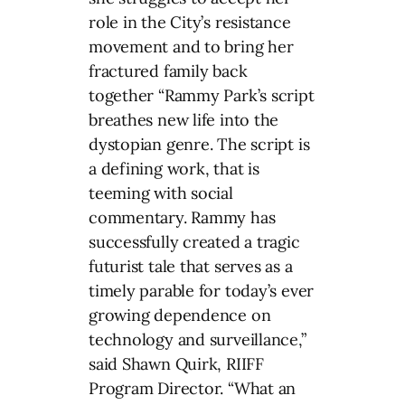
role in the City’s resistance
movement and to bring her
fractured family back
together “Rammy Park’s script
breathes new life into the
dystopian genre. The script is
a defining work, that is
teeming with social
commentary. Rammy has
successfully created a tragic
futurist tale that serves as a
timely parable for today’s ever
growing dependence on
technology and surveillance,”
said Shawn Quirk, RIIFF
Program Director. “What an