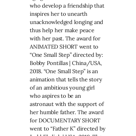
who develop a friendship that
inspires her to unearth
unacknowledged longing and
thus help her make peace
with her past. The award for
ANIMATED SHORT went to
“One Small Step” directed by:
Bobby Pontillas | China/USA,
2018. “One Small Step” is an
animation that tells the story
of an ambitious young girl
who aspires to be an
astronaut with the support of
her humble father. The award
for DOCUMENTARY SHORT
went to “Father K” directed by