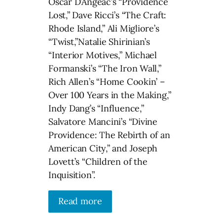
Oscar D’Angeac’s “Providence
Lost,” Dave Ricci’s “The Craft:
Rhode Island,” Ali Migliore’s
“Twist,”Natalie Shirinian’s
“Interior Motives,” Michael
Formanski’s “The Iron Wall,”
Rich Allen’s “Home Cookin’ –
Over 100 Years in the Making,”
Indy Dang’s “Influence,”
Salvatore Mancini’s “Divine
Providence: The Rebirth of an
American City,” and Joseph
Lovett’s “Children of the
Inquisition”.
Read more