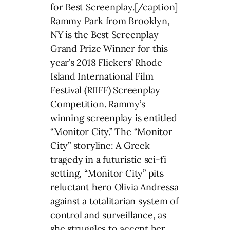
for Best Screenplay.[/caption]
Rammy Park from Brooklyn,
NY is the Best Screenplay
Grand Prize Winner for this
year’s 2018 Flickers’ Rhode
Island International Film
Festival (RIIFF) Screenplay
Competition. Rammy’s
winning screenplay is entitled
“Monitor City.” The “Monitor
City” storyline: A Greek
tragedy in a futuristic sci-fi
setting, “Monitor City” pits
reluctant hero Olivia Andressa
against a totalitarian system of
control and surveillance, as
she struggles to accept her