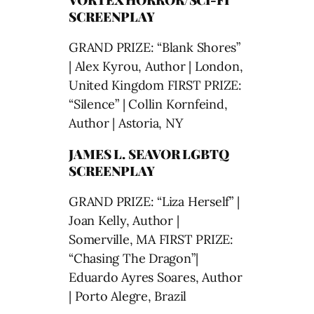
SCREENPLAY
GRAND PRIZE: “Blank Shores”
| Alex Kyrou, Author | London,
United Kingdom FIRST PRIZE:
“Silence” | Collin Kornfeind,
Author | Astoria, NY
JAMES L. SEAVOR LGBTQ
SCREENPLAY
GRAND PRIZE: “Liza Herself” |
Joan Kelly, Author |
Somerville, MA FIRST PRIZE:
“Chasing The Dragon”|
Eduardo Ayres Soares, Author
| Porto Alegre, Brazil