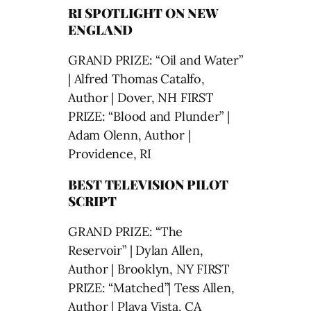
RI SPOTLIGHT ON NEW
ENGLAND
GRAND PRIZE: “Oil and Water”
| Alfred Thomas Catalfo,
Author | Dover, NH FIRST
PRIZE: “Blood and Plunder” |
Adam Olenn, Author |
Providence, RI
BEST TELEVISION PILOT
SCRIPT
GRAND PRIZE: “The
Reservoir” | Dylan Allen,
Author | Brooklyn, NY FIRST
PRIZE: “Matched”| Tess Allen,
Author | Playa Vista, CA