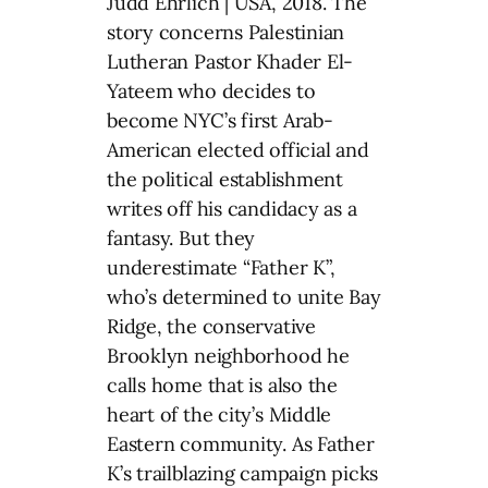
Judd Ehrlich | USA, 2018. The
story concerns Palestinian
Lutheran Pastor Khader El-
Yateem who decides to
become NYC’s first Arab-
American elected official and
the political establishment
writes off his candidacy as a
fantasy. But they
underestimate “Father K”,
who’s determined to unite Bay
Ridge, the conservative
Brooklyn neighborhood he
calls home that is also the
heart of the city’s Middle
Eastern community. As Father
K’s trailblazing campaign picks