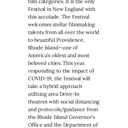
film categories. It is the only
Festival in New England with
this accolade. The Festival
welcomes stellar filmmaking
talents from all over the world
to beautiful Providence,
Rhode Island—one of
America’s oldest and most
beloved cities. This year,
responding to the impact of
COVID-19, the Festival will
take a hybrid approach
utilizing area Drive-In
theatres with social distancing
and protocols/guidance from
the Rhode Island Governor’s
Office and the Department of