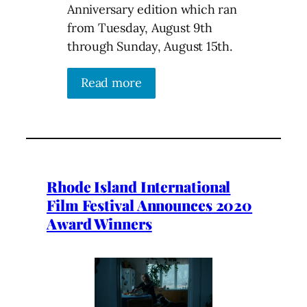
Anniversary edition which ran
from Tuesday, August 9th
through Sunday, August 15th.
Read more
Rhode Island International
Film Festival Announces 2020
Award Winners