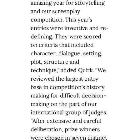
amazing year for storytelling
and our screenplay
competition. This year’s
entries were inventive and re-
defining. They were scored
on criteria that included
character, dialogue, setting,
plot, structure and
technique,” added Quirk. “We
reviewed the largest entry
base in competition’s history
making for difficult decision-
making on the part of our
international group of judges.
“After extensive and careful
deliberation, prize winners
were chosen in seven distinct