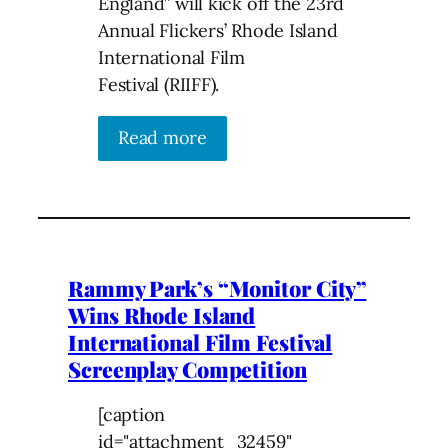
England” will kick off the 23rd
Annual Flickers’ Rhode Island
International Film
Festival (RIIFF).
Read more
Rammy Park’s “Monitor City”
Wins Rhode Island
International Film Festival
Screenplay Competition
[caption
id="attachment_32459"