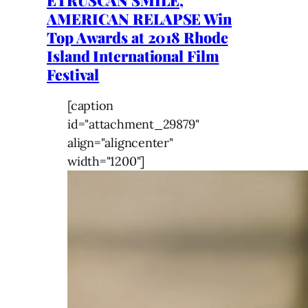
ETRUSCAN SMILE,
AMERICAN RELAPSE Win
Top Awards at 2018 Rhode
Island International Film
Festival
[caption
id="attachment_29879"
align="aligncenter"
width="1200"]