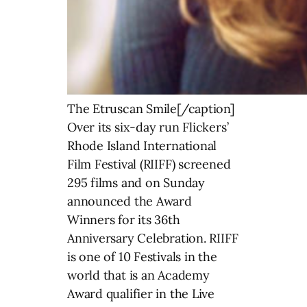
The Etruscan Smile[/caption]
Over its six-day run Flickers’
Rhode Island International
Film Festival (RIIFF) screened
295 films and on Sunday
announced the Award
Winners for its 36th
Anniversary Celebration. RIIFF
is one of 10 Festivals in the
world that is an Academy
Award qualifier in the Live