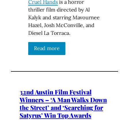
Cruel Hands
is a horror
thriller film directed by Al
Kalyk and starring Mavournee
Hazel, Josh McConville, and
Diesel La Torraca.
Read more
32nd Austin Film Festival
Winners – ‘A Man Walks Down
the Street’ and ‘Searching for
Satyrus’ Win Top Awards