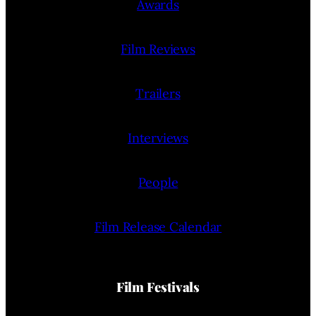
Awards
Film Reviews
Trailers
Interviews
People
Film Release Calendar
Film Festivals