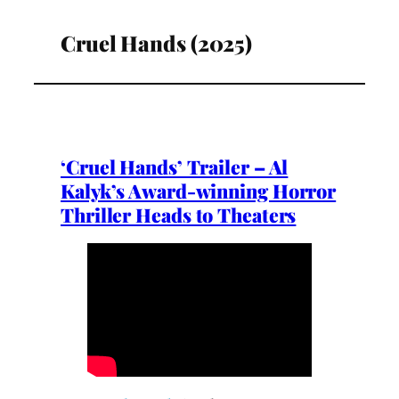
Cruel Hands (2025)
‘Cruel Hands’ Trailer – Al
Kalyk’s Award-winning Horror
Thriller Heads to Theaters