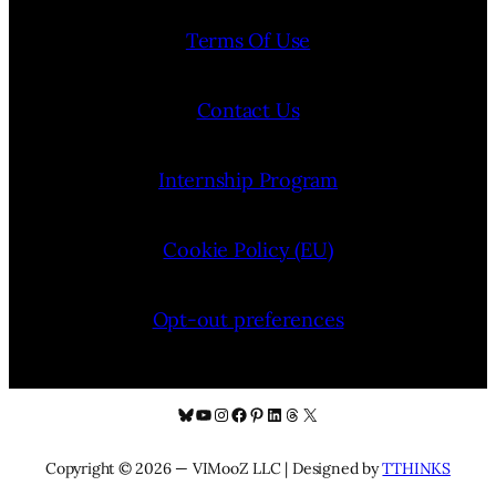
Terms Of Use
Contact Us
Internship Program
Cookie Policy (EU)
Opt-out preferences
Bluesky
YouTube
Instagram
Facebook
Pinterest
LinkedIn
Threads
X
Copyright © 2026 — VIMooZ LLC | Designed by
TTHINKS