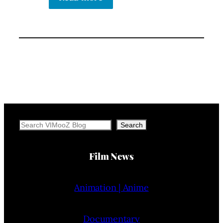
Search
Search
Film News
Animation | Anime
Documentary