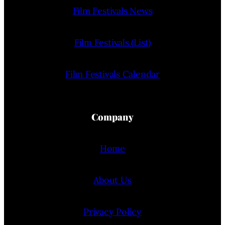
Film Festivals News
Film Festivals (List)
Film Festivals Calendar
Company
Home
About Us
Privacy Policy