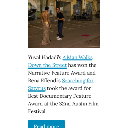
Yuval Hadadi’s
A Man Walks
Down the Street
has won the
Narrative Feature Award and
Rena Effendi’s
Searching for
Satyrus
took the award for
Best Documentary Feature
Award at the 32nd Austin Film
Festival.
Read more