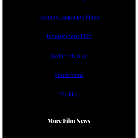
Foreign Language Films
Independent Film
SciFi + Horror
Short Films
Thriller
More Film News