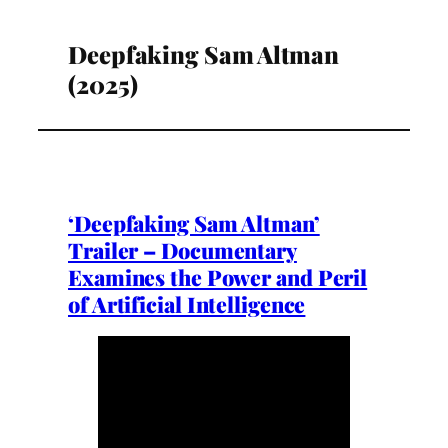
Deepfaking Sam Altman
(2025)
‘Deepfaking Sam Altman’
Trailer – Documentary
Examines the Power and Peril
of Artificial Intelligence