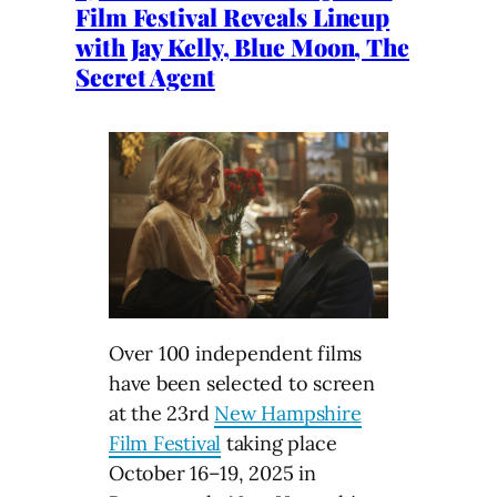
Film Festival Reveals Lineup
with Jay Kelly, Blue Moon, The
Secret Agent
Over 100 independent films
have been selected to screen
at the 23rd
New Hampshire
Film Festival
taking place
October 16–⁠19, 2025 in