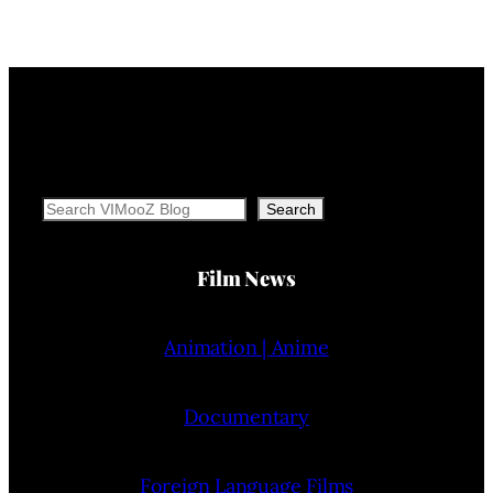
Search
Search
Film News
Animation | Anime
Documentary
Foreign Language Films