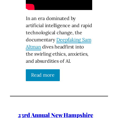
In an era dominated by
artificial intelligence and rapid
technological change, the
documentary
Deepfaking Sam
Altman
dives headfirst into
the swirling ethics, anxieties,
and absurdities of AI.
Read more
23rd Annual New Hampshire