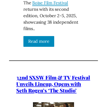
The
Boise Film Festival
returns with its second
edition, October 2-5, 2025,
showcasing 38 independent
films..
Read more
32nd SXSW Film & TV Festival
Unveils Lineup, Opens with
Seth Rogen’s ‘The Studio’