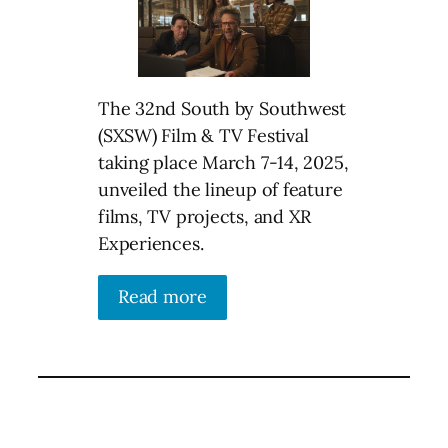
The 32nd South by Southwest
(SXSW) Film & TV Festival
taking place March 7-14, 2025,
unveiled the lineup of feature
films, TV projects, and XR
Experiences.
Read more