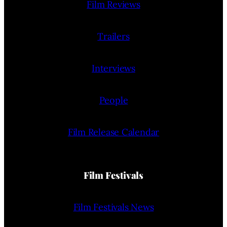
Film Reviews
Trailers
Interviews
People
Film Release Calendar
Film Festivals
Film Festivals News