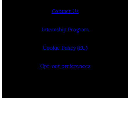
Contact Us
Internship Program
Cookie Policy (EU)
Opt-out preferences
Bluesky
YouTube
Instagram
Facebook
Pinterest
LinkedIn
Threads
X