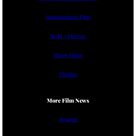
Independent Film
SciFi + Horror
Short Films
Thriller
More Film News
Awards