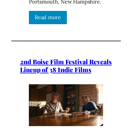
Portsmouth, New Hampshire.
Read more
2nd Boise Film Festival Reveals
Lineup of 38 Indie Films