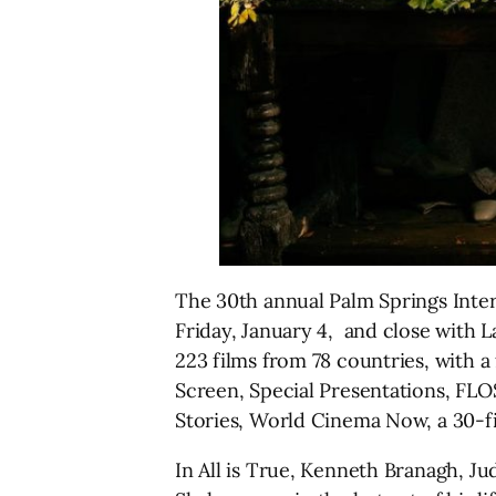
The 30th annual Palm Springs Intern
Friday, January 4, and close with L
223 films from 78 countries, with 
Screen, Special Presentations, FLO
Stories, World Cinema Now, a 30-fil
In All is True, Kenneth Branagh, Ju