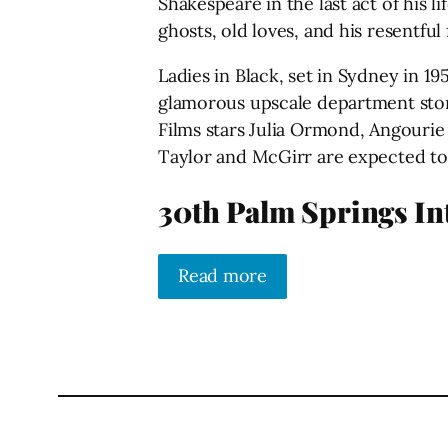
Shakespeare in the last act of his 
ghosts, old loves, and his resentful
Ladies in Black, set in Sydney in 
glamorous upscale department stor
Films stars Julia Ormond, Angourie
Taylor and McGirr are expected to
30th Palm Springs Int
Read more