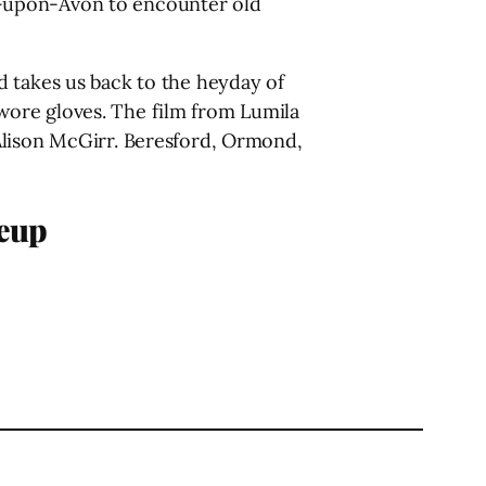
ord-upon-Avon to encounter old
d takes us back to the heyday of
wore gloves. The film from Lumila
Alison McGirr. Beresford, Ormond,
neup