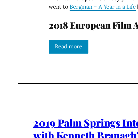
went to
Bergman – A Year in a Life
2018 European Film 
Read more
2019 Palm Springs Inte
with Kenneth Branagh