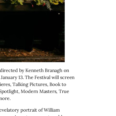
ue directed by Kenneth Branagh on
January 13. The Festival will screen
eres, Talking Pictures, Book to
 Spotlight, Modern Masters, True
more.
evelatory portrait of William