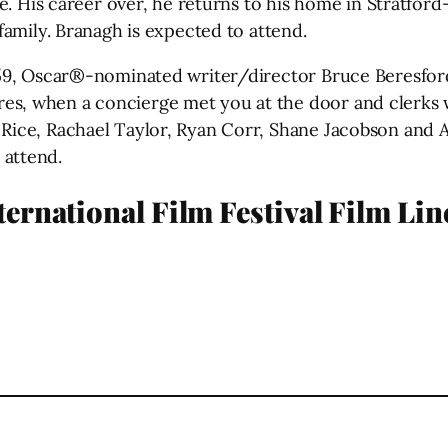
life. His career over, he returns to his home in Stratf
 family. Branagh is expected to attend.
1959, Oscar®-nominated writer/director Bruce Beresfor
es, when a concierge met you at the door and clerks 
 Rice, Rachael Taylor, Ryan Corr, Shane Jacobson and 
 attend.
ernational Film Festival Film Li