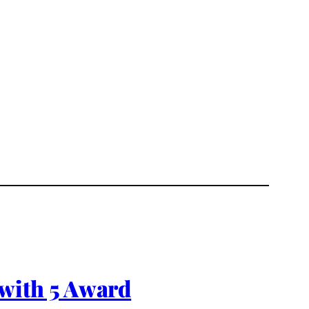
with 5 Award