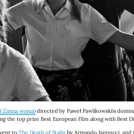
( Zimna wojna)
directed by Paweł Pawlikowskiis domin
ng the top prize Best European Film along with Best D
went to
The Death of Stalin
by Armando Iannucci, and