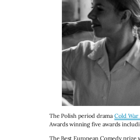
The Polish period drama
Cold War 
Awards winning five awards includi
The Best European Comedy prize 