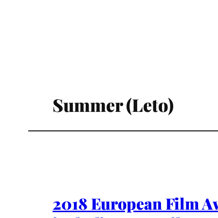
Summer (Leto)
2018 European Film A