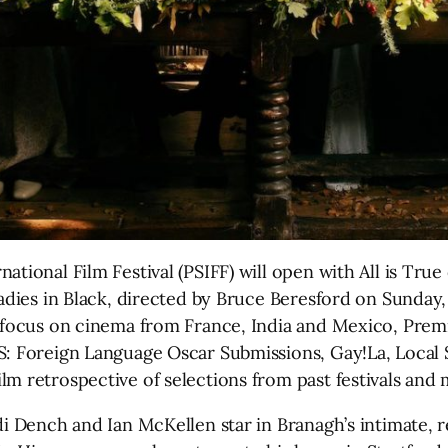
ational Film Festival (PSIFF) will open with All is Tr
adies in Black, directed by Bruce Beresford on Sunday, 
a focus on cinema from France, India and Mexico, Premi
S: Foreign Language Oscar Submissions, Gay!La, Local
m retrospective of selections from past festivals and 
di Dench and Ian McKellen star in Branagh’s intimate, r