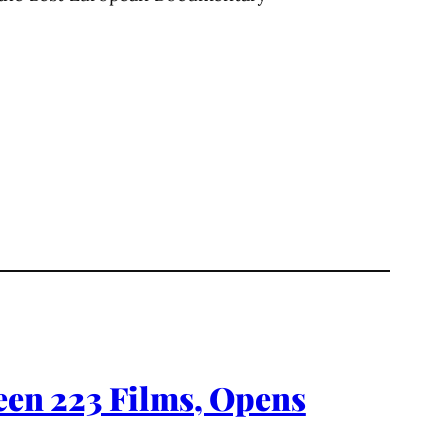
reen 223 Films, Opens