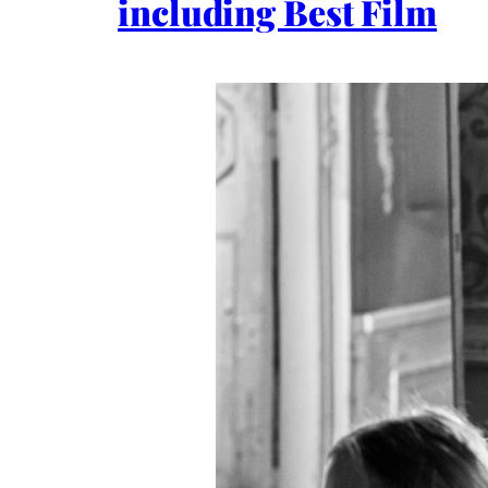
including Best Film