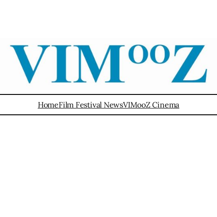
Home
Film Festival News
VIMooZ Cinema