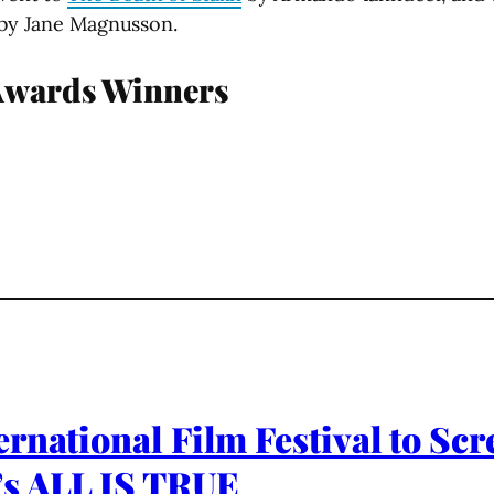
by Jane Magnusson.
Awards Winners
rnational Film Festival to Sc
’s ALL IS TRUE