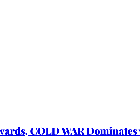
wards, COLD WAR Dominates 