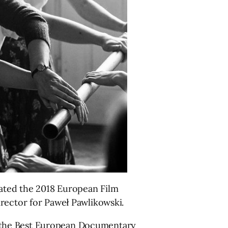
ated the 2018 European Film
irector for Paweł Pawlikowski.
 the Best European Documentary