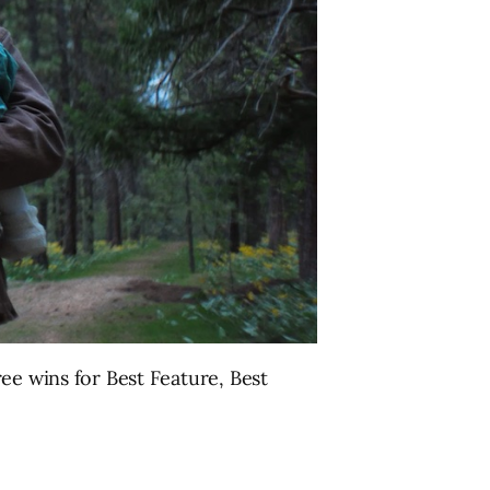
ree wins for Best Feature, Best