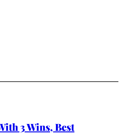
With 3 Wins, Best