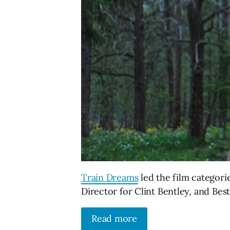
Train Dreams
led the film categori
Director for Clint Bentley, and Be
Read more