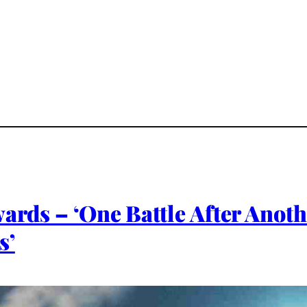
wards – ‘One Battle After Anoth
s’