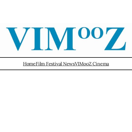
Home
Film Festival News
VIMooZ Cinema