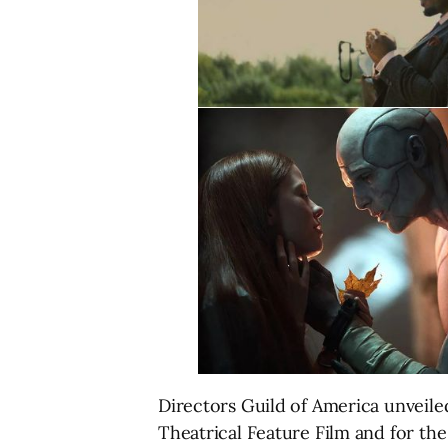
Directors Guild of America unveil
Theatrical Feature Film and for th