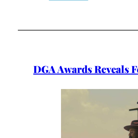
DGA Awards Reveals F