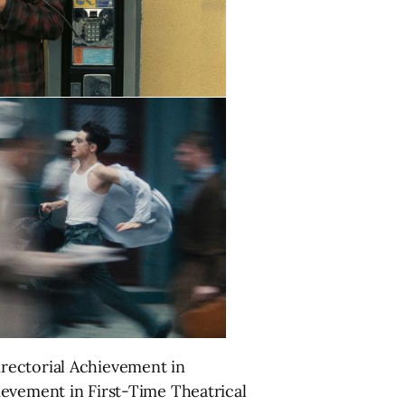
rectorial Achievement in
ievement in First-Time Theatrical