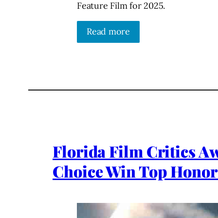
Feature Film for 2025.
Read more
Florida Film Critics A
Choice Win Top Honor