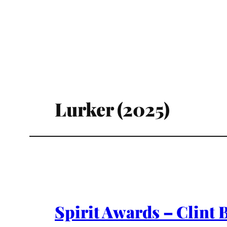
Lurker (2025)
Spirit Awards – Clint 