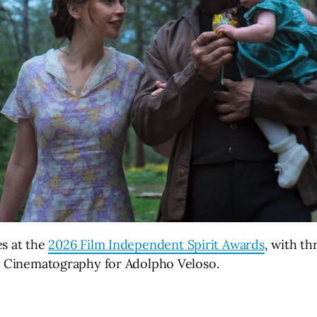
es at the
2026 Film Independent Spirit Awards
, with th
st Cinematography for Adolpho Veloso.