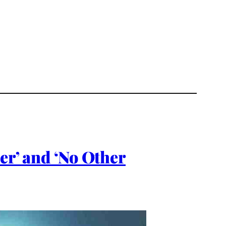
er’ and ‘No Other