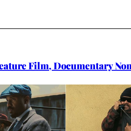
eature Film, Documentary No