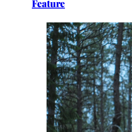
Feature