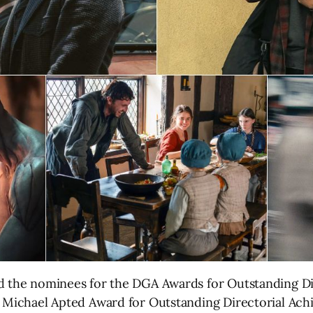
ed the nominees for the DGA Awards for Outstanding Di
e Michael Apted Award for Outstanding Directorial Ach