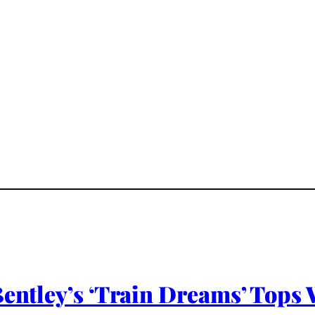
Bentley’s ‘Train Dreams’ Tops 