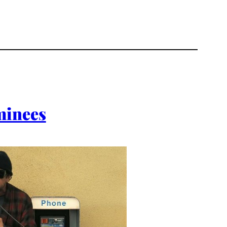
minees