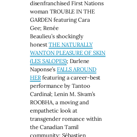
disenfranchised First Nations
woman TROUBLE IN THE
GARDEN featuring Cara
Gee; Renée
Beaulieu’s shockingly
honest
THE NATURALLY
WANTON PLEASURE OF SKIN
(LES SALOPES)
; Darlene
Naponse’s
FALLS AROUND
HER
featuring a career-best
performance by Tantoo
Cardinal; Lenin M. Sivam’s
ROOBHA, a moving and
empathetic look at
transgender romance within
the Canadian Tamil
community; Sébastien