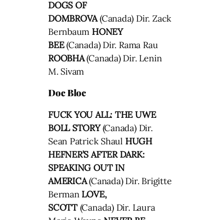
DOGS OF
DOMBROVA
(Canada) Dir. Zack
Bernbaum
HONEY
BEE
(Canada) Dir. Rama Rau
ROOBHA
(Canada) Dir. Lenin
M. Sivam
Doc Bloc
FUCK YOU ALL: THE UWE
BOLL STORY
(Canada) Dir.
Sean Patrick Shaul
HUGH
HEFNER’S AFTER DARK:
SPEAKING OUT IN
AMERICA
(Canada) Dir. Brigitte
Berman
LOVE,
SCOTT
(Canada) Dir. Laura