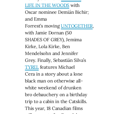
LIFE IN THE WOODS
with
Oscar nominee Demián Bichir;
and Emma
Forrest’s moving
UNTOGETHER
,
with Jamie Dornan (50
SHADES OF GREY), Jemima
Kirke, Lola Kirke, Ben
Mendelsohn and Jennifer
Grey. Finally, Sebastián Silva’s
TYREL
features Michael
Cera in a story about a lone
black man on otherwise all-
white weekend of drunken
bro debauchery on a birthday
trip to a cabin in the Catskills.
This year, 18 Canadian films