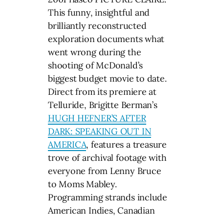
This funny, insightful and
brilliantly reconstructed
exploration documents what
went wrong during the
shooting of McDonald’s
biggest budget movie to date.
Direct from its premiere at
Telluride, Brigitte Berman’s
HUGH HEFNER’S AFTER
DARK: SPEAKING OUT IN
AMERICA
, features a treasure
trove of archival footage with
everyone from Lenny Bruce
to Moms Mabley.
Programming strands include
American Indies, Canadian