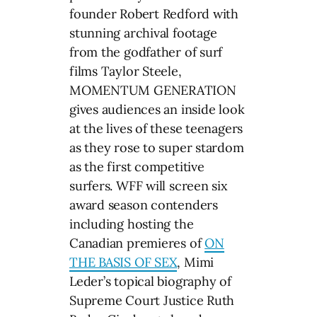
founder Robert Redford with
stunning archival footage
from the godfather of surf
films Taylor Steele,
MOMENTUM GENERATION
gives audiences an inside look
at the lives of these teenagers
as they rose to super stardom
as the first competitive
surfers. WFF will screen six
award season contenders
including hosting the
Canadian premieres of
ON
THE BASIS OF SEX
, Mimi
Leder’s topical biography of
Supreme Court Justice Ruth