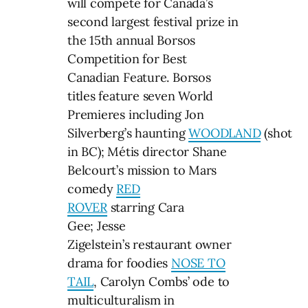
will compete for Canada’s
second largest festival prize in
the 15th annual Borsos
Competition for Best
Canadian Feature. Borsos
titles feature seven World
Premieres including Jon
Silverberg’s haunting
WOODLAND
(shot
in BC); Métis director Shane
Belcourt’s mission to Mars
comedy
RED
ROVER
starring Cara
Gee; Jesse
Zigelstein’s restaurant owner
drama for foodies
NOSE TO
TAIL
, Carolyn Combs’ ode to
multiculturalism in