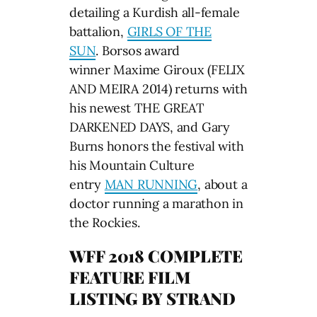
detailing a Kurdish all-female
battalion,
GIRLS OF THE
SUN
. Borsos award
winner Maxime Giroux (FELIX
AND MEIRA 2014) returns with
his newest THE GREAT
DARKENED DAYS, and Gary
Burns honors the festival with
his Mountain Culture
entry
MAN RUNNING
, about a
doctor running a marathon in
the Rockies.
WFF 2018 COMPLETE
FEATURE FILM
LISTING BY STRAND