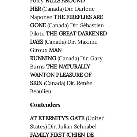
Foley
FALLS AROUND
HER
(Canada) Dir. Darlene
Naponse
THE FIREFLIES ARE
GONE
(Canada) Dir. Sébastien
Pilote
THE GREAT DARKENED
DAYS
(Canada) Dir. Maxime
Giroux
MAN
RUNNING
(Canada) Dir. Gary
Burns
THE NATURALLY
WANTON PLEASURE OF
SKIN
(Canada) Dir. Renée
Beaulieu
Contenders
AT ETERNITY’S GATE
(United
States) Dir. Julian Schnabel
FAMILY FIRST (CHIEN DE