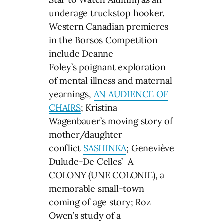
underage truckstop hooker.
Western Canadian premieres
in the Borsos Competition
include Deanne
Foley’s poignant exploration
of mental illness and maternal
yearnings,
AN AUDIENCE OF
CHAIRS
; Kristina
Wagenbauer’s moving story of
mother/daughter
conflict
SASHINKA
; Geneviève
Dulude-De Celles’ A
COLONY (UNE COLONIE), a
memorable small-town
coming of age story; Roz
Owen’s study of a