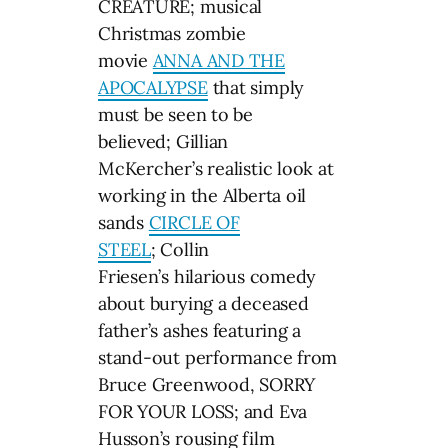
CREATURE; musical
Christmas zombie
movie
ANNA AND THE
APOCALYPSE
that simply
must be seen to be
believed; Gillian
McKercher’s realistic look at
working in the Alberta oil
sands
CIRCLE OF
STEEL
; Collin
Friesen’s hilarious comedy
about burying a deceased
father’s ashes featuring a
stand-out performance from
Bruce Greenwood, SORRY
FOR YOUR LOSS; and Eva
Husson’s rousing film