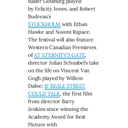
Bader Ginsburg played
by Felicity Jones, and Robert
Budreau’s
STOCKHOLM
with Ethan
Hawke and Noomi Rapace.
The festival will also feature
Western Canadian Premieres
of
AT ETERNITY’S GATE
,
director Julian Schnabel’s take
on the life on Vincent Van
Gogh played by Willem
Dafoe;
IF BEALE STREET
COULD TALK
, the first film
from director Barry
Jenkins since winning the
Academy Award for Best
Picture with