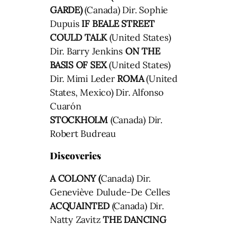
GARDE)
(Canada) Dir. Sophie
Dupuis
IF BEALE STREET
COULD TALK
(United States)
Dir. Barry Jenkins
ON THE
BASIS OF SEX
(United States)
Dir. Mimi Leder
ROMA
(United
States, Mexico) Dir. Alfonso
Cuarón
STOCKHOLM
(Canada) Dir.
Robert Budreau
Discoveries
A COLONY (
Canada) Dir.
Geneviève Dulude-De Celles
ACQUAINTED
(Canada) Dir.
Natty Zavitz
THE DANCING