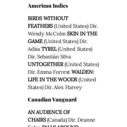
American Indies
BIRDS WITHOUT
FEATHERS
(United States) Dir.
Wendy McColm
SKIN IN THE
GAME
(United States) Dir.
Adisa
TYREL
(United States)
Dir. Sebastián Silva
UNTOGETHER
(United States)
Dir. Emma Forrest
WALDEN:
LIFE IN THE WOODS
(United
States) Dir. Alex Harvey
Canadian Vanguard
AN AUDIENCE OF
CHAIRS
(Canada) Dir. Deanne