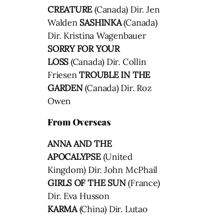
CREATURE
(Canada) Dir. Jen
Walden
SASHINKA
(Canada)
Dir. Kristina Wagenbauer
SORRY FOR YOUR
LOSS
(Canada) Dir. Collin
Friesen
TROUBLE IN THE
GARDEN
(Canada) Dir. Roz
Owen
From Overseas
ANNA AND THE
APOCALYPSE
(United
Kingdom) Dir. John McPhail
GIRLS OF THE SUN
(France)
Dir. Eva Husson
KARMA
(China) Dir. Lutao