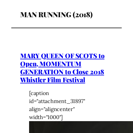
MAN RUNNING (2018)
MARY QUEEN OF SCOTS to
Open, MOMENTUM
GENERATION to Close 2018
Whistler Film Festival
[caption
id="attachment_31897"
align="aligncenter"
width="1000"]