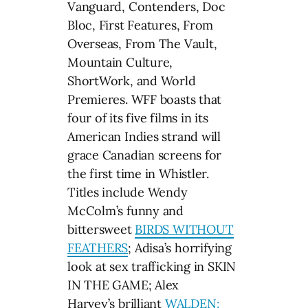
Vanguard, Contenders, Doc
Bloc, First Features, From
Overseas, From The Vault,
Mountain Culture,
ShortWork, and World
Premieres. WFF boasts that
four of its five films in its
American Indies strand will
grace Canadian screens for
the first time in Whistler.
Titles include Wendy
McColm’s funny and
bittersweet
BIRDS WITHOUT
FEATHERS
; Adisa’s horrifying
look at sex trafficking in SKIN
IN THE GAME; Alex
Harvey’s brilliant
WALDEN: