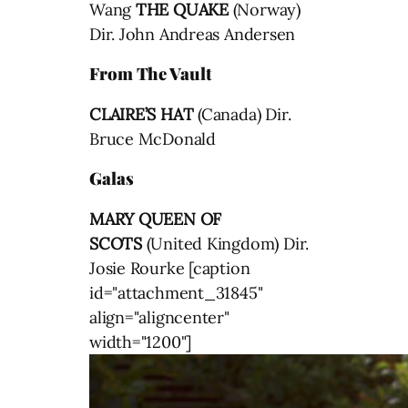
Wang
THE QUAKE
(Norway)
Dir. John Andreas Andersen
From The Vault
CLAIRE’S HAT
(Canada) Dir.
Bruce McDonald
Galas
MARY QUEEN OF
SCOTS
(United Kingdom) Dir.
Josie Rourke [caption
id="attachment_31845"
align="aligncenter"
width="1200"]