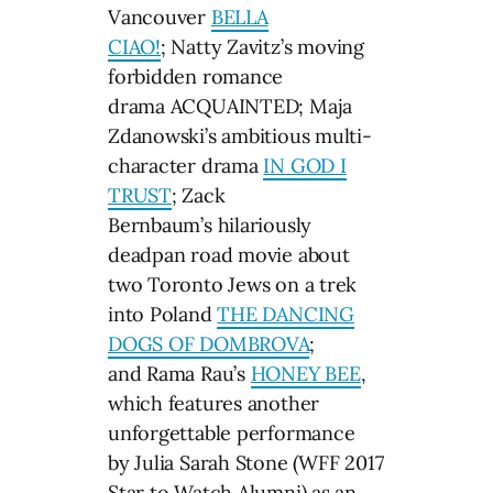
Vancouver
BELLA
CIAO!
; Natty Zavitz’s moving
forbidden romance
drama ACQUAINTED; Maja
Zdanowski’s ambitious multi-
character drama
IN GOD I
TRUST
; Zack
Bernbaum’s hilariously
deadpan road movie about
two Toronto Jews on a trek
into Poland
THE DANCING
DOGS OF DOMBROVA
;
and Rama Rau’s
HONEY BEE
,
which features another
unforgettable performance
by Julia Sarah Stone (WFF 2017
Star to Watch Alumni) as an