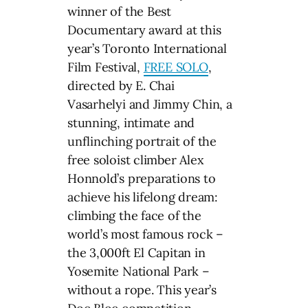
winner of the Best
Documentary award at this
year’s Toronto International
Film Festival,
FREE SOLO
,
directed by E. Chai
Vasarhelyi and Jimmy Chin, a
stunning, intimate and
unflinching portrait of the
free soloist climber Alex
Honnold’s preparations to
achieve his lifelong dream:
climbing the face of the
world’s most famous rock –
the 3,000ft El Capitan in
Yosemite National Park –
without a rope. This year’s