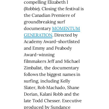
compelling Elizabeth I
(Robbie). Closing the festival is
the Canadian Premiere of
groundbreaking surf
documentary
MOMENTUM
GENERATION
. Directed by
Academy Award-shortlisted
and Emmy and Peabody
Award-winning
filmmakers Jeff and Michael
Zimbalist, the documentary
follows the biggest names in
surfing, including Kelly
Slater, Rob Machado, Shane
Dorian, Kalani Robb and the
late Todd Chesser. Executive
produced by Sundance