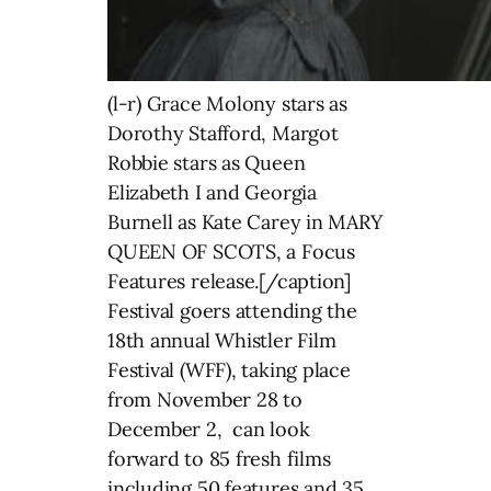
(l-r) Grace Molony stars as
Dorothy Stafford, Margot
Robbie stars as Queen
Elizabeth I and Georgia
Burnell as Kate Carey in MARY
QUEEN OF SCOTS, a Focus
Features release.[/caption]
Festival goers attending the
18th annual Whistler Film
Festival (WFF), taking place
from November 28 to
December 2, can look
forward to 85 fresh films
including 50 features and 35