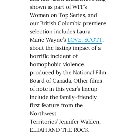
shown as part of WFF’s
Women on Top Series, and
our British Columbia premiere
selection includes Laura
Marie Wayne’s
LOVE, SCOTT
,
about the lasting impact of a
horrific incident of
homophobic violence,
produced by the National Film
Board of Canada. Other films
of note in this year’s lineup
include the family-friendly
first feature from the
Northwest
Territories’ Jennifer Walden,
ELIJAH AND THE ROCK