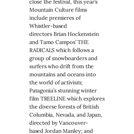
close the festival, this year’s
Mountain Culture films
include premieres of
Whistler-based
directors Brian Hockenstein
and Tamo Campos’ THE
RADICALS which follows a
group of snowboarders and
surfers who drift from the
mountains and oceans into
the world of activism;
Patagonia’s stunning winter
film TREELINE which explores
the diverse forests of British
Columbia, Nevada, and Japan,
directed by Vancouver-
based Jordan Manley; and