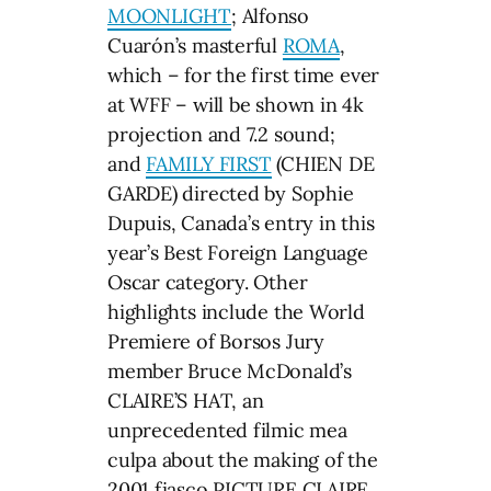
MOONLIGHT
; Alfonso
Cuarón’s masterful
ROMA
,
which – for the first time ever
at WFF – will be shown in 4k
projection and 7.2 sound;
and
FAMILY FIRST
(CHIEN DE
GARDE) directed by Sophie
Dupuis, Canada’s entry in this
year’s Best Foreign Language
Oscar category. Other
highlights include the World
Premiere of Borsos Jury
member Bruce McDonald’s
CLAIRE’S HAT, an
unprecedented filmic mea
culpa about the making of the
2001 fiasco PICTURE CLAIRE.