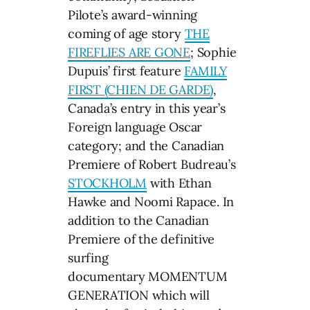
Pilote’s award-winning
coming of age story
THE
FIREFLIES ARE GONE
; Sophie
Dupuis’ first feature
FAMILY
FIRST (CHIEN DE GARDE)
,
Canada’s entry in this year’s
Foreign language Oscar
category; and the Canadian
Premiere of Robert Budreau’s
STOCKHOLM
with Ethan
Hawke and Noomi Rapace. In
addition to the Canadian
Premiere of the definitive
surfing
documentary MOMENTUM
GENERATION which will