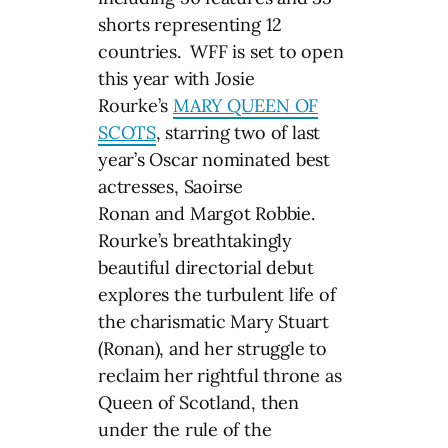
shorts representing 12
countries. WFF is set to open
this year with Josie
Rourke’s
MARY QUEEN OF
SCOTS
, starring two of last
year’s Oscar nominated best
actresses, Saoirse
Ronan and Margot Robbie.
Rourke’s breathtakingly
beautiful directorial debut
explores the turbulent life of
the charismatic Mary Stuart
(Ronan), and her struggle to
reclaim her rightful throne as
Queen of Scotland, then
under the rule of the