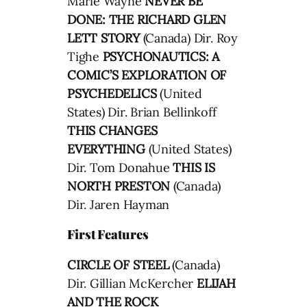
Marie Wayne
NEVER BE
DONE: THE RICHARD GLEN
LETT STORY
(Canada) Dir. Roy
Tighe
PSYCHONAUTICS: A
COMIC’S EXPLORATION OF
PSYCHEDELICS
(United
States) Dir. Brian Bellinkoff
THIS CHANGES
EVERYTHING
(United States)
Dir. Tom Donahue
THIS IS
NORTH PRESTON
(Canada)
Dir. Jaren Hayman
First Features
CIRCLE OF STEEL
(Canada)
Dir. Gillian McKercher
ELIJAH
AND THE ROCK