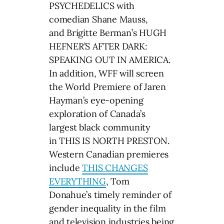
PSYCHEDELICS with
comedian Shane Mauss,
and Brigitte Berman’s HUGH
HEFNER’S AFTER DARK:
SPEAKING OUT IN AMERICA.
In addition, WFF will screen
the World Premiere of Jaren
Hayman’s eye-opening
exploration of Canada’s
largest black community
in THIS IS NORTH PRESTON.
Western Canadian premieres
include
THIS CHANGES
EVERYTHING
, Tom
Donahue’s timely reminder of
gender inequality in the film
and television industries being