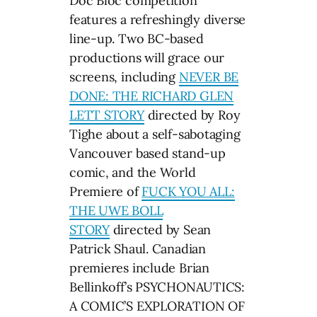
Doc Bloc competition
features a refreshingly diverse
line-up. Two BC-based
productions will grace our
screens, including
NEVER BE
DONE: THE RICHARD GLEN
LETT STORY
directed by Roy
Tighe about a self-sabotaging
Vancouver based stand-up
comic, and the World
Premiere of
FUCK YOU ALL:
THE UWE BOLL
STORY
directed by Sean
Patrick Shaul. Canadian
premieres include Brian
Bellinkoff’s PSYCHONAUTICS:
A COMIC’S EXPLORATION OF