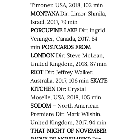
Timoner, USA, 2018, 102 min
MONTANA
Dir: Limor Shmila,
Israel, 2017, 79 min
PORCUPINE LAKE
Dir: Ingrid
Veninger, Canada, 2017, 84
min
POSTCARDS FROM
LONDON
Dir: Steve McLean,
United Kingdom, 2018, 87 min
RIOT
Dir: Jeffrey Walker,
Australia, 2017, 106 min
SKATE
KITCHEN
Dir: Crystal
Moselle, USA, 2018, 105 min
SODOM
– North American
Premiere Dir: Mark Wilshin,
United Kingdom, 2017, 94 min
THAT NIGHT OF NOVEMBER