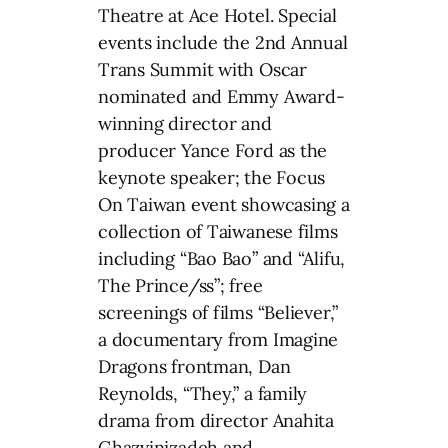
Theatre at Ace Hotel. Special
events include the 2nd Annual
Trans Summit with Oscar
nominated and Emmy Award-
winning director and
producer Yance Ford as the
keynote speaker; the Focus
On Taiwan event showcasing a
collection of Taiwanese films
including “Bao Bao” and “Alifu,
The Prince/ss”; free
screenings of films “Believer,”
a documentary from Imagine
Dragons frontman, Dan
Reynolds, “They,” a family
drama from director Anahita
Ghazvinizadeh and