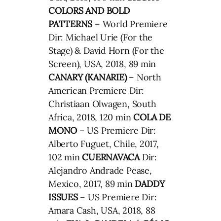
COLORS AND BOLD
PATTERNS
– World Premiere
Dir: Michael Urie (For the
Stage) & David Horn (For the
Screen), USA, 2018, 89 min
CANARY (KANARIE)
– North
American Premiere Dir:
Christiaan Olwagen, South
Africa, 2018, 120 min
COLA DE
MONO
– US Premiere Dir:
Alberto Fuguet, Chile, 2017,
102 min
CUERNAVACA
Dir:
Alejandro Andrade Pease,
Mexico, 2017, 89 min
DADDY
ISSUES
– US Premiere Dir:
Amara Cash, USA, 2018, 88