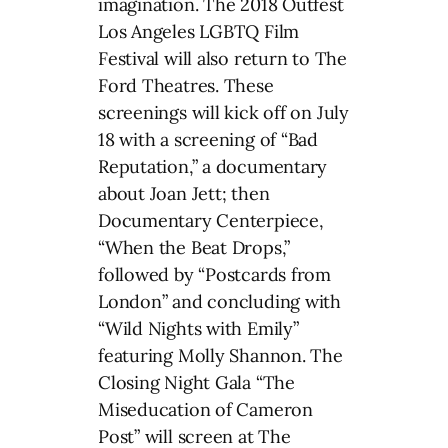
imagination. The 2018 Outfest
Los Angeles LGBTQ Film
Festival will also return to The
Ford Theatres. These
screenings will kick off on July
18 with a screening of “Bad
Reputation,” a documentary
about Joan Jett; then
Documentary Centerpiece,
“When the Beat Drops,”
followed by “Postcards from
London” and concluding with
“Wild Nights with Emily”
featuring Molly Shannon. The
Closing Night Gala “The
Miseducation of Cameron
Post” will screen at The