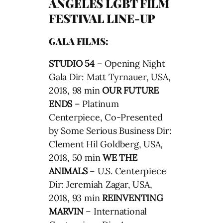
ANGELES LGBT FILM
FESTIVAL LINE-UP
GALA FILMS:
STUDIO 54
– Opening Night
Gala Dir: Matt Tyrnauer, USA,
2018, 98 min
OUR FUTURE
ENDS
– Platinum
Centerpiece, Co-Presented
by Some Serious Business Dir:
Clement Hil Goldberg, USA,
2018, 50 min
WE THE
ANIMALS
– U.S. Centerpiece
Dir: Jeremiah Zagar, USA,
2018, 93 min
REINVENTING
MARVIN
– International