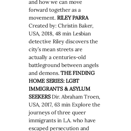
and how we can move
forward together as a
movement.
RILEY PARRA
Created by: Christin Baker,
USA, 2018, 48 min Lesbian
detective Riley discovers the
city’s mean streets are
actually a centuries-old
battleground between angels
and demons.
THE FINDING
HOME SERIES: LGBT
IMMIGRANTS & ASYLUM
SEEKERS
Dir. Abraham Troen,
USA, 2017, 63 min Explore the
journeys of three queer
immigrants in L.A. who have
escaped persecution and