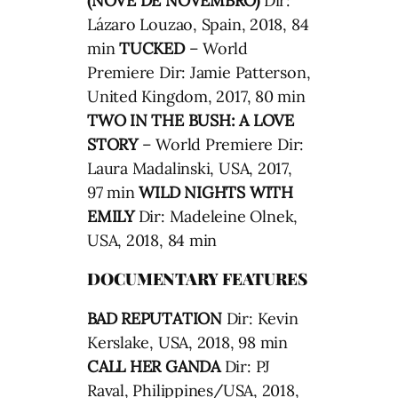
(NOVE DE NOVEMBRO)
Dir:
Lázaro Louzao, Spain, 2018, 84
min
TUCKED
– World
Premiere Dir: Jamie Patterson,
United Kingdom, 2017, 80 min
TWO IN THE BUSH: A LOVE
STORY
– World Premiere Dir:
Laura Madalinski, USA, 2017,
97 min
WILD NIGHTS WITH
EMILY
Dir: Madeleine Olnek,
USA, 2018, 84 min
DOCUMENTARY FEATURES
BAD REPUTATION
Dir: Kevin
Kerslake, USA, 2018, 98 min
CALL HER GANDA
Dir: PJ
Raval, Philippines/USA, 2018,