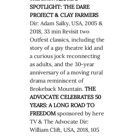
SPOTLIGHT: THE DARE
PROJECT & CLAY FARMERS
Dir: Adam Salky, USA, 2005 &
2018, 33 min Revisit two
Outfest classics, including the
story of a gay theatre kid and
a curious jock reconnecting
as adults, and the 30-year
anniversary of a moving rural
drama reminiscent of
Brokeback Mountain.
THE
ADVOCATE CELEBRATES 50
YEARS: A LONG ROAD TO
FREEDOM
sponsored by here
TV & The Advocate Dir:
William Clift, USA, 2018, 105