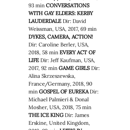
93 min
CONVERSATIONS
WITH GAY ELDERS: KERBY
LAUDERDALE
Dir: David
Weissman, USA, 2017, 69 min
DYKES, CAMERA, ACTION!
Dir: Caroline Berler, USA,
2018, 58 min
EVERY ACT OF
LIFE
Dir: Jeff Kaufman, USA,
2017, 92 min
GAME GIRLS
Dir:
Alina Skrzeszewska,
France/Germany, 2018, 90
min
GOSPEL OF EUREKA
Dir:
Michael Palmieri & Donal
Mosher, USA, 2018, 75 min
THE ICE KING
Dir: James
Erskine, United Kingdom,