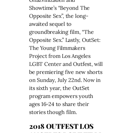
Showtime’s “Beyond The
Opposite Sex”, the long-
awaited sequel to
groundbreaking film, “The
Opposite Sex.” Lastly, OutSet:
The Young Filmmakers
Project from Los Angeles
LGBT Center and Outfest, will
be premiering five new shorts
on Sunday, July 22nd. Now in
its sixth year, the OutSet
program empowers youth
ages 16-24 to share their
stories though film.
2018 OUTFEST LOS