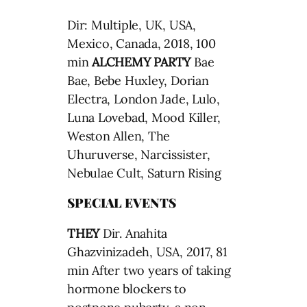
Dir: Multiple, UK, USA,
Mexico, Canada, 2018, 100
min
ALCHEMY PARTY
Bae
Bae, Bebe Huxley, Dorian
Electra, London Jade, Lulo,
Luna Lovebad, Mood Killer,
Weston Allen, The
Uhuruverse, Narcissister,
Nebulae Cult, Saturn Rising
SPECIAL EVENTS
THEY
Dir. Anahita
Ghazvinizadeh, USA, 2017, 81
min After two years of taking
hormone blockers to