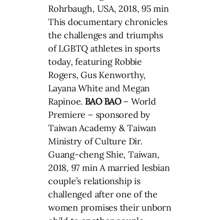
Rohrbaugh, USA, 2018, 95 min
This documentary chronicles
the challenges and triumphs
of LGBTQ athletes in sports
today, featuring Robbie
Rogers, Gus Kenworthy,
Layana White and Megan
Rapinoe.
BAO BAO
– World
Premiere – sponsored by
Taiwan Academy & Taiwan
Ministry of Culture Dir.
Guang-cheng Shie, Taiwan,
2018, 97 min A married lesbian
couple’s relationship is
challenged after one of the
women promises their unborn