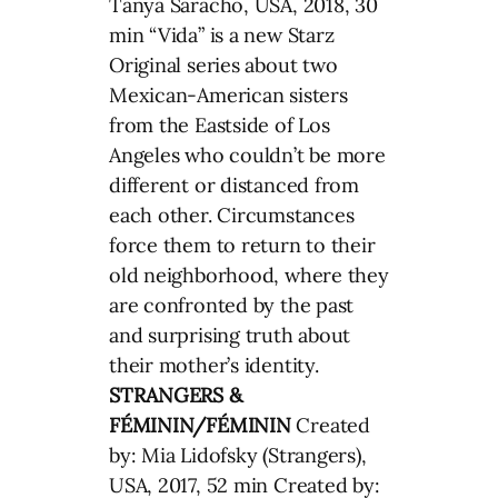
Tanya Saracho, USA, 2018, 30
min “Vida” is a new Starz
Original series about two
Mexican-American sisters
from the Eastside of Los
Angeles who couldn’t be more
different or distanced from
each other. Circumstances
force them to return to their
old neighborhood, where they
are confronted by the past
and surprising truth about
their mother’s identity.
STRANGERS &
FÉMININ/FÉMININ
Created
by: Mia Lidofsky (Strangers),
USA, 2017, 52 min Created by: