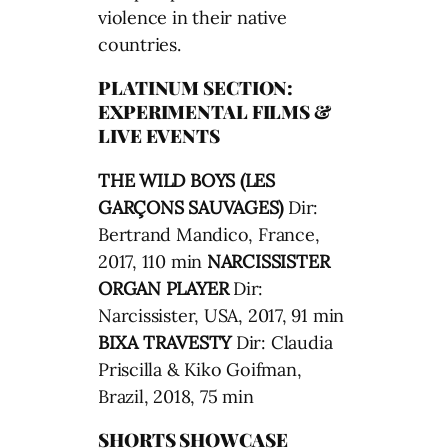
violence in their native
countries.
PLATINUM SECTION:
EXPERIMENTAL FILMS &
LIVE EVENTS
THE WILD BOYS (LES
GARÇONS SAUVAGES)
Dir:
Bertrand Mandico, France,
2017, 110 min
NARCISSISTER
ORGAN PLAYER
Dir:
Narcissister, USA, 2017, 91 min
BIXA TRAVESTY
Dir: Claudia
Priscilla & Kiko Goifman,
Brazil, 2018, 75 min
SHORTS SHOWCASE