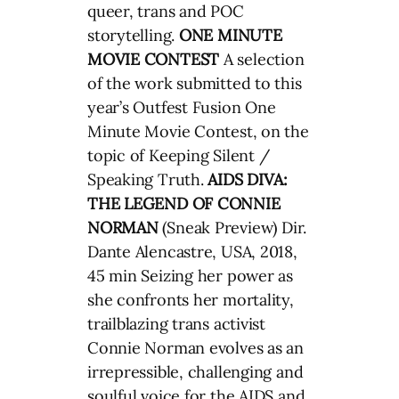
queer, trans and POC
storytelling.
ONE MINUTE
MOVIE CONTEST
A selection
of the work submitted to this
year’s Outfest Fusion One
Minute Movie Contest, on the
topic of Keeping Silent /
Speaking Truth.
AIDS DIVA:
THE LEGEND OF CONNIE
NORMAN
(Sneak Preview) Dir.
Dante Alencastre, USA, 2018,
45 min Seizing her power as
she confronts her mortality,
trailblazing trans activist
Connie Norman evolves as an
irrepressible, challenging and
soulful voice for the AIDS and