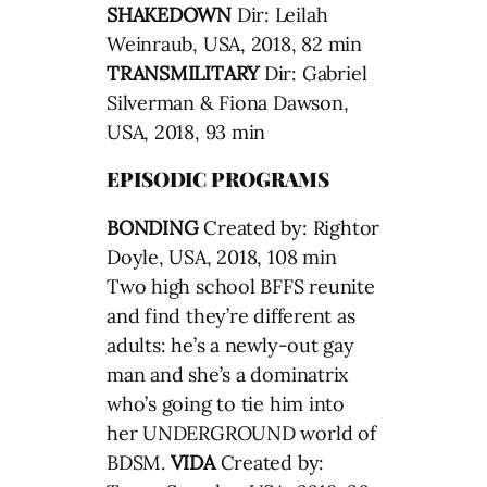
SHAKEDOWN
Dir: Leilah
Weinraub, USA, 2018, 82 min
TRANSMILITARY
Dir: Gabriel
Silverman & Fiona Dawson,
USA, 2018, 93 min
EPISODIC PROGRAMS
BONDING
Created by: Rightor
Doyle, USA, 2018, 108 min
Two high school BFFS reunite
and find they’re different as
adults: he’s a newly-out gay
man and she’s a dominatrix
who’s going to tie him into
her UNDERGROUND world of
BDSM.
VIDA
Created by: