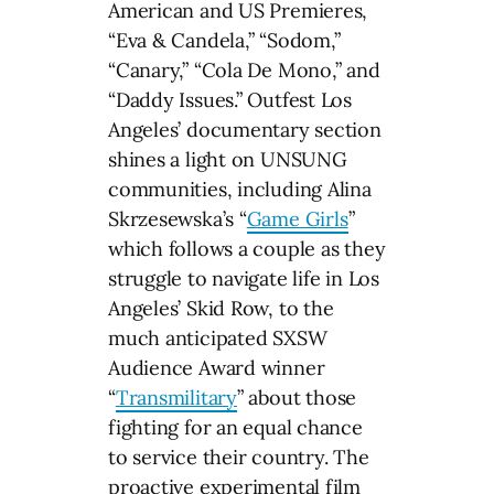
American and US Premieres,
“Eva & Candela,” “Sodom,”
“Canary,” “Cola De Mono,” and
“Daddy Issues.” Outfest Los
Angeles’ documentary section
shines a light on UNSUNG
communities, including Alina
Skrzesewska’s “
Game Girls
”
which follows a couple as they
struggle to navigate life in Los
Angeles’ Skid Row, to the
much anticipated SXSW
Audience Award winner
“
Transmilitary
” about those
fighting for an equal chance
to service their country. The
proactive experimental film