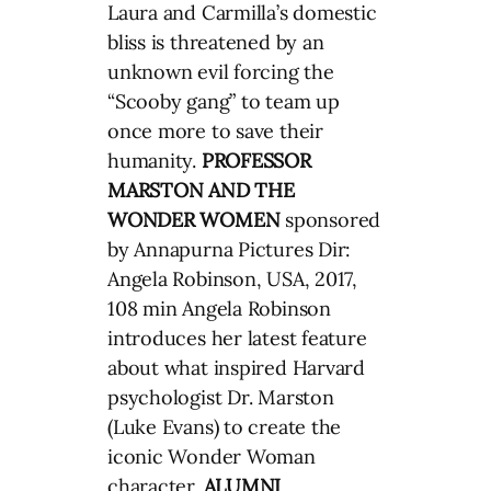
Laura and Carmilla’s domestic
bliss is threatened by an
unknown evil forcing the
“Scooby gang” to team up
once more to save their
humanity.
PROFESSOR
MARSTON AND THE
WONDER WOMEN
sponsored
by Annapurna Pictures Dir:
Angela Robinson, USA, 2017,
108 min Angela Robinson
introduces her latest feature
about what inspired Harvard
psychologist Dr. Marston
(Luke Evans) to create the
iconic Wonder Woman
character.
ALUMNI