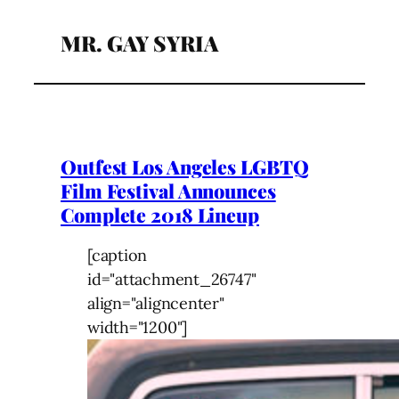
MR. GAY SYRIA
Outfest Los Angeles LGBTQ
Film Festival Announces
Complete 2018 Lineup
[caption
id="attachment_26747"
align="aligncenter"
width="1200"]