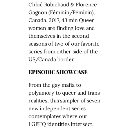
Chloé Robichaud & Florence
Gagnon (Féminin/Féminin),
Canada, 2017, 43 min Queer
women are finding love and
themselves in the second
seasons of two of our favorite
series from either side of the
US/Canada border.
EPISODIC SHOWCASE
From the gay mafia to
polyamory to queer and trans
realities, this sampler of seven
new independent series
contemplates where our
LGBTQ identities intersect,