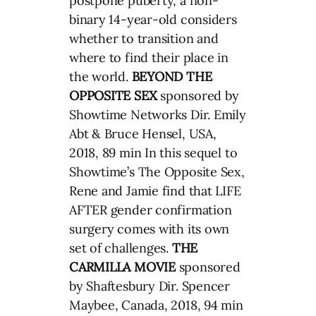
postpone puberty, a non-
binary 14-year-old considers
whether to transition and
where to find their place in
the world.
BEYOND THE
OPPOSITE SEX
sponsored by
Showtime Networks Dir. Emily
Abt & Bruce Hensel, USA,
2018, 89 min In this sequel to
Showtime’s The Opposite Sex,
Rene and Jamie find that LIFE
AFTER gender confirmation
surgery comes with its own
set of challenges.
THE
CARMILLA MOVIE
sponsored
by Shaftesbury Dir. Spencer
Maybee, Canada, 2018, 94 min