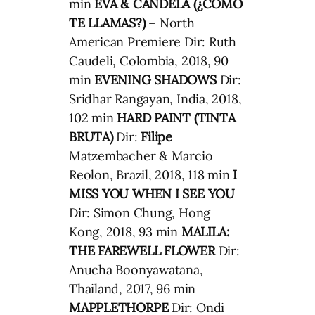
min
EVA & CANDELA (¿CÓMO
TE LLAMAS?)
– North
American Premiere Dir: Ruth
Caudeli, Colombia, 2018, 90
min
EVENING SHADOWS
Dir:
Sridhar Rangayan, India, 2018,
102 min
HARD PAINT (TINTA
BRUTA)
Dir:
Filipe
Matzembacher & Marcio
Reolon, Brazil, 2018, 118 min
I
MISS YOU WHEN I SEE YOU
Dir: Simon Chung, Hong
Kong, 2018, 93 min
MALILA:
THE FAREWELL FLOWER
Dir:
Anucha Boonyawatana,
Thailand, 2017, 96 min
MAPPLETHORPE
Dir: Ondi