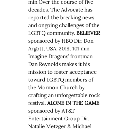
min Over the course of five
decades, The Advocate has
reported the breaking news
and ongoing challenges of the
LGBTQ community.
BELIEVER
sponsored by HBO Dir. Don
Argott, USA, 2018, 101 min
Imagine Dragons’ frontman
Dan Reynolds makes it his
mission to foster acceptance
toward LGBTQ members of
the Mormon Church by
crafting an unforgettable rock
festival.
ALONE IN THE GAME
sponsored by AT&T
Entertainment Group Dir.
Natalie Metzger & Michael