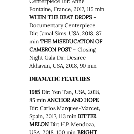
Centerpiece Dir: Anne
Fontaine, France, 2017, 115 min
WHEN THE BEAT DROPS
–
Documentary Centerpiece
Dir: Jamal Sims, USA, 2018, 87
min
THE MISEDUCATION OF
CAMERON POST
– Closing
Night Gala Dir: Desiree
Akhavan, USA, 2018, 90 min
DRAMATIC FEATURES
1985
Dir: Yen Tan, USA, 2018,
85 min
ANCHOR AND HOPE
Dir: Carlos Marques-Marcet,
Spain, 2017, 113 min
BITTER
MELON
Dir: H.P. Mendoza,
USA, 2018, 100 min
BRIGHT