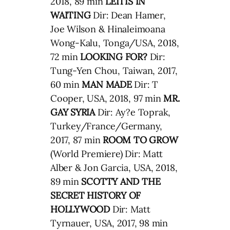
2018, 89 min
LEITIS IN
WAITING
Dir: Dean Hamer,
Joe Wilson & Hinaleimoana
Wong-Kalu, Tonga/USA, 2018,
72 min
LOOKING FOR?
Dir:
Tung-Yen Chou, Taiwan, 2017,
60 min
MAN MADE
Dir: T
Cooper, USA, 2018, 97 min
MR.
GAY SYRIA
Dir: Ay?e Toprak,
Turkey/France/Germany,
2017, 87 min
ROOM TO GROW
(World Premiere) Dir: Matt
Alber & Jon Garcia, USA, 2018,
89 min
SCOTTY AND THE
SECRET HISTORY OF
HOLLYWOOD
Dir: Matt
Tyrnauer, USA, 2017, 98 min