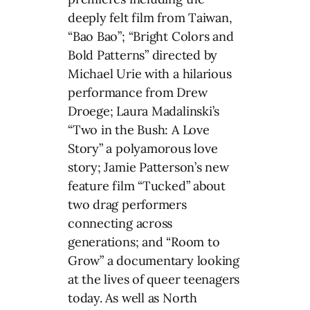
deeply felt film from Taiwan,
“Bao Bao”; “Bright Colors and
Bold Patterns” directed by
Michael Urie with a hilarious
performance from Drew
Droege; Laura Madalinski’s
“Two in the Bush: A Love
Story” a polyamorous love
story; Jamie Patterson’s new
feature film “Tucked” about
two drag performers
connecting across
generations; and “Room to
Grow” a documentary looking
at the lives of queer teenagers
today. As well as North