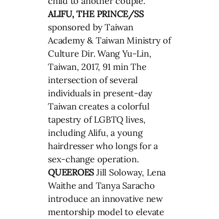
child to another couple.
ALIFU, THE PRINCE/SS
sponsored by Taiwan
Academy & Taiwan Ministry of
Culture Dir. Wang Yu-Lin,
Taiwan, 2017, 91 min The
intersection of several
individuals in present-day
Taiwan creates a colorful
tapestry of LGBTQ lives,
including Alifu, a young
hairdresser who longs for a
sex-change operation.
QUEEROES
Jill Soloway, Lena
Waithe and Tanya Saracho
introduce an innovative new
mentorship model to elevate