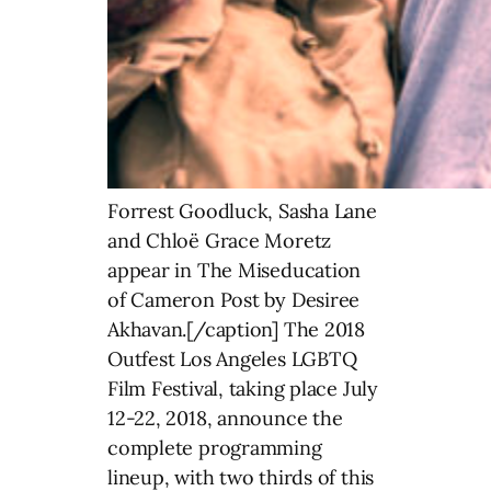
Forrest Goodluck, Sasha Lane
and Chloë Grace Moretz
appear in The Miseducation
of Cameron Post by Desiree
Akhavan.[/caption] The 2018
Outfest Los Angeles LGBTQ
Film Festival, taking place July
12-22, 2018, announce the
complete programming
lineup, with two thirds of this