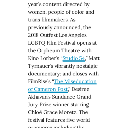
year’s content directed by
women, people of color and
trans filmmakers. As
previously announced, the
2018 Outfest Los Angeles
LGBTQ Film Festival opens at
the Orpheum Theatre with
Kino Lorber’s “
Studio 54
,” Matt
Tyrnauer’s vibrantly nostalgic
documentary; and closes with
FilmRise’s “
The Miseducation
of Cameron Post
,” Desiree
Akhavan’s Sundance Grand
Jury Prize winner starring
Chloë Grace Moretz. The
festival features five world
premieres including the