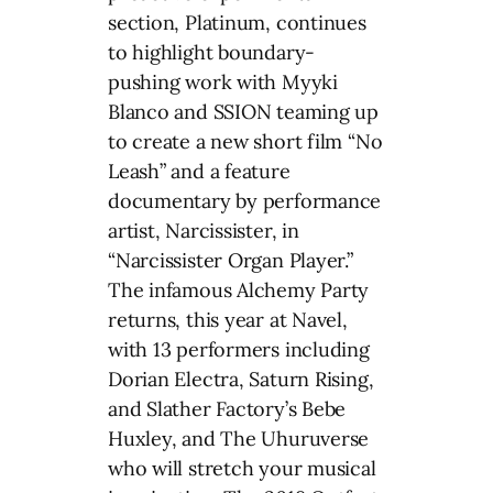
section, Platinum, continues
to highlight boundary-
pushing work with Myyki
Blanco and SSION teaming up
to create a new short film “No
Leash” and a feature
documentary by performance
artist, Narcissister, in
“Narcissister Organ Player.”
The infamous Alchemy Party
returns, this year at Navel,
with 13 performers including
Dorian Electra, Saturn Rising,
and Slather Factory’s Bebe
Huxley, and The Uhuruverse
who will stretch your musical