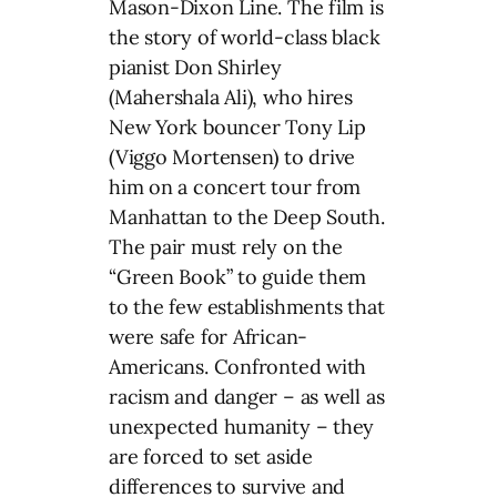
Mason-Dixon Line. The film is
the story of world-class black
pianist Don Shirley
(Mahershala Ali), who hires
New York bouncer Tony Lip
(Viggo Mortensen) to drive
him on a concert tour from
Manhattan to the Deep South.
The pair must rely on the
“Green Book” to guide them
to the few establishments that
were safe for African-
Americans. Confronted with
racism and danger – as well as
unexpected humanity – they
are forced to set aside
differences to survive and