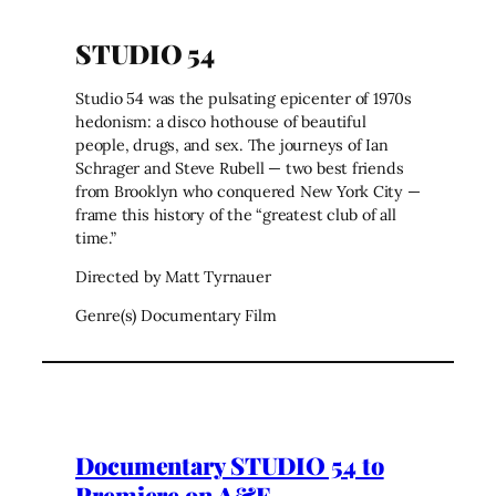
STUDIO 54
Studio 54 was the pulsating epicenter of 1970s
hedonism: a disco hothouse of beautiful
people, drugs, and sex. The journeys of Ian
Schrager and Steve Rubell — two best friends
from Brooklyn who conquered New York City —
frame this history of the “greatest club of all
time.”
Directed by Matt Tyrnauer
Genre(s) Documentary Film
Documentary STUDIO 54 to
Premiere on A&E