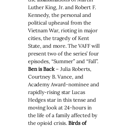
Luther King, Jr. and Robert F.
Kennedy, the personal and
political upheaval from the
Vietnam War, rioting in major
cities, the tragedy of Kent
State, and more. The VAFF will
present two of the series’ four
episodes, “Summer” and “Fall”.
Ben is Back
– Julia Roberts,
Courtney B. Vance, and
Academy Award-nominee and
rapidly-rising star Lucas
Hedges star in this tense and
moving look at 24-hours in
the life of a family affected by
the opioid crisis.
Birds of