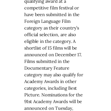
qualifying award at a
competitive film festival or
have been submitted in the
Foreign Language Film
category as their country’s
official selection, are also
eligible in the category. A
shortlist of 15 films will be
announced on December 17.
Films submitted in the
Documentary Feature
category may also qualify for
Academy Awards in other
categories, including Best
Picture. Nominations for the
91st Academy Awards will be
announced on Tuesday,