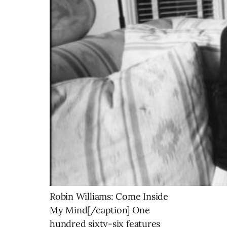
Robin Williams: Come Inside
My Mind[/caption] One
hundred sixty-six features