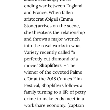
ending war between England
and France. When fallen
aristocrat Abigail (Emma
Stone) arrives on the scene,
she threatens the relationship
and throws a major wrench
into the royal works in what
Variety recently called “a
perfectly cut diamond of a
movie.”
Shoplifters
– The
winner of the coveted Palme
d’Or at the 2018 Cannes Film
Festival, Shoplifters follows a
family turning to a life of petty
crime to make ends meet in a
workshare economy. [caption