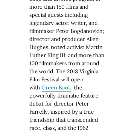
more than 150 films and
special guests including
legendary actor, writer, and
filmmaker Peter Bogdanovich;
director and producer Allen
Hughes, noted activist Martin
Luther King III; and more than
100 filmmakers from around
the world. The 2018 Virginia
Film Festival will open
with
Green Book
, the
powerfully dramatic feature
debut for director Peter
Farrelly, inspired by a true
friendship that transcended
race, class, and the 1962