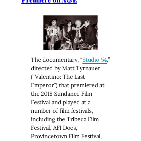
The documentary, “
Studio 54
,”
directed by Matt Tyrnauer
(“Valentino: The Last
Emperor”) that premiered at
the 2018 Sundance Film
Festival and played at a
number of film festivals,
including the Tribeca Film
Festival, AFI Docs,
Provincetown Film Festival,