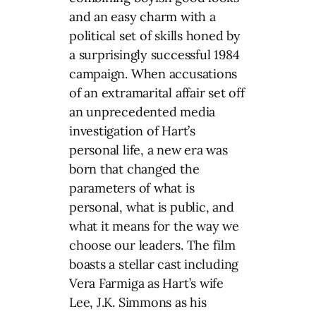
and an easy charm with a
political set of skills honed by
a surprisingly successful 1984
campaign. When accusations
of an extramarital affair set off
an unprecedented media
investigation of Hart’s
personal life, a new era was
born that changed the
parameters of what is
personal, what is public, and
what it means for the way we
choose our leaders. The film
boasts a stellar cast including
Vera Farmiga as Hart’s wife
Lee, J.K. Simmons as his