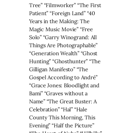
Tree” “Filmworker” “The First
Patient” “Foreign Land” “40
Years in the Making: The
Magic Music Movie” “Free
Solo” “Garry Winogrand: All
Things Are Photographable”
“Generation Wealth” “Ghost
Hunting” “Ghosthunter” “The
Gilligan Manifesto” “The
Gospel According to André”
“Grace Jones: Bloodlight and
Bami” “Graves without a
Name” “The Great Buster: A
Celebration” “Hal” “Hale
County This Morning, This
Evening” “Half the Picture”