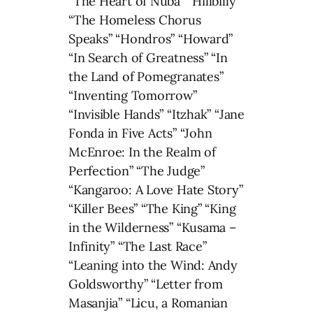
“The Heart of Nuba” “Hillbilly”
“The Homeless Chorus
Speaks” “Hondros” “Howard”
“In Search of Greatness” “In
the Land of Pomegranates”
“Inventing Tomorrow”
“Invisible Hands” “Itzhak” “Jane
Fonda in Five Acts” “John
McEnroe: In the Realm of
Perfection” “The Judge”
“Kangaroo: A Love Hate Story”
“Killer Bees” “The King” “King
in the Wilderness” “Kusama –
Infinity” “The Last Race”
“Leaning into the Wind: Andy
Goldsworthy” “Letter from
Masanjia” “Licu, a Romanian