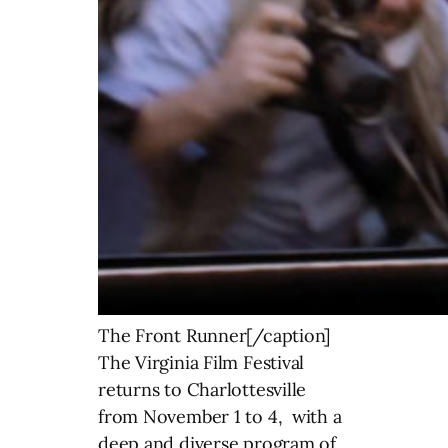
The Front Runner[/caption]
The Virginia Film Festival
returns to Charlottesville
from November 1 to 4, with a
deep and diverse program of