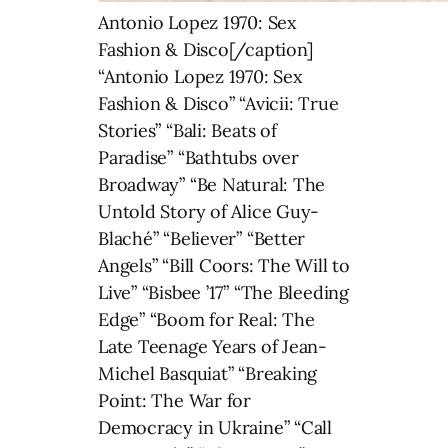
Antonio Lopez 1970: Sex
Fashion & Disco[/caption]
“Antonio Lopez 1970: Sex
Fashion & Disco” “Avicii: True
Stories” “Bali: Beats of
Paradise” “Bathtubs over
Broadway” “Be Natural: The
Untold Story of Alice Guy-
Blaché” “Believer” “Better
Angels” “Bill Coors: The Will to
Live” “Bisbee ’17” “The Bleeding
Edge” “Boom for Real: The
Late Teenage Years of Jean-
Michel Basquiat” “Breaking
Point: The War for
Democracy in Ukraine” “Call