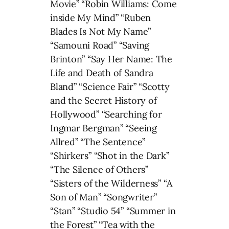
Movie” “Robin Williams: Come
inside My Mind” “Ruben
Blades Is Not My Name”
“Samouni Road” “Saving
Brinton” “Say Her Name: The
Life and Death of Sandra
Bland” “Science Fair” “Scotty
and the Secret History of
Hollywood” “Searching for
Ingmar Bergman” “Seeing
Allred” “The Sentence”
“Shirkers” “Shot in the Dark”
“The Silence of Others”
“Sisters of the Wilderness” “A
Son of Man” “Songwriter”
“Stan” “Studio 54” “Summer in
the Forest” “Tea with the