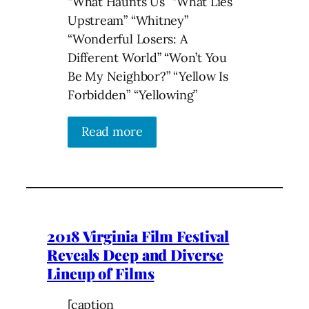
“What Haunts Us” “What Lies
Upstream” “Whitney”
“Wonderful Losers: A
Different World” “Won’t You
Be My Neighbor?” “Yellow Is
Forbidden” “Yellowing”
Read more
2018 Virginia Film Festival
Reveals Deep and Diverse
Lineup of Films
[caption