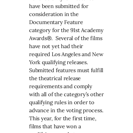
have been submitted for
consideration in the
Documentary Feature
category for the 91st Academy
Awards®. Several of the films
have not yet had their
required Los Angeles and New
York qualifying releases.
Submitted features must fulfill
the theatrical release
requirements and comply
with all of the category’s other
qualifying rules in order to
advance in the voting process.
This year, for the first time,
films that have won a