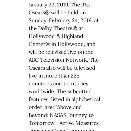
January 22, 2019. The 91st
Oscars® will be held on
Sunday, February 24, 2019, at
the Dolby Theatre® at
Hollywood & Highland
Center® in Hollywood, and
will be televised live on the
ABC Television Network. The
Oscars also will be televised
live in more than 225
countries and territories
worldwide. The submitted
features, listed in alphabetical
order, are: “Above and
Beyond: NASA’S Journey to
Tomorrow” “Active Measures”
“Amazing Grace” “American