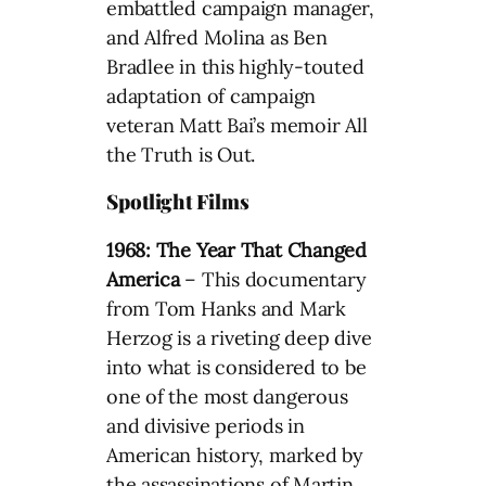
embattled campaign manager,
and Alfred Molina as Ben
Bradlee in this highly-touted
adaptation of campaign
veteran Matt Bai’s memoir All
the Truth is Out.
Spotlight Films
1968: The Year That Changed
America
– This documentary
from Tom Hanks and Mark
Herzog is a riveting deep dive
into what is considered to be
one of the most dangerous
and divisive periods in
American history, marked by
the assassinations of Martin