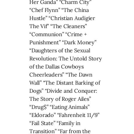
Her Ganda” “Charm City”
“Chef Flynn” “The China
Hustle” “Christian Audigier
The Vif” “The Cleaners”
“Communion” “Crime +
Punishment” “Dark Money”
“Daughters of the Sexual
Revolution: The Untold Story
of the Dallas Cowboys
Cheerleaders” “The Dawn
Wall” “The Distant Barking of
Dogs” “Divide and Conquer:
The Story of Roger Ailes”
“Drug$” “Eating Animals”
“Eldorado” “Fahrenheit 11/9”
“Fail State” “Family in
Transition” “Far from the