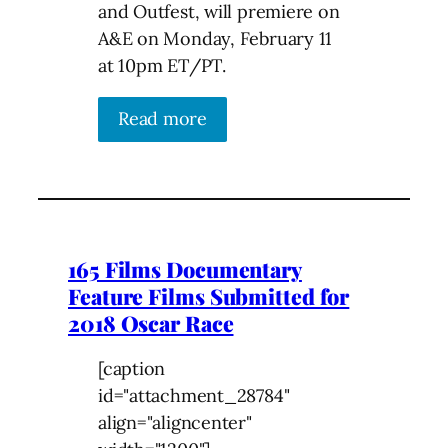
and Outfest, will premiere on
A&E on Monday, February 11
at 10pm ET/PT.
Read more
165 Films Documentary
Feature Films Submitted for
2018 Oscar Race
[caption
id="attachment_28784"
align="aligncenter"