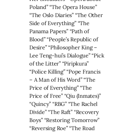
Poland” “The Opera House”
“The Oslo Diaries” “The Other
Side of Everything” “The
Panama Papers” “Path of
Blood” “People’s Republic of
Desire” “Philosopher King –
Lee Teng-hui’s Dialogue” “Pick
of the Litter” “Piripkura”
“Police Killing” “Pope Francis
– A Man of His Word” “The
Price of Everything” “The
Price of Free” “Qiu (Inmates)”
“Quincy” “RBG” “The Rachel
Divide” “The Raft” “Recovery
Boys” “Restoring Tomorrow”
“Reversing Roe” “The Road