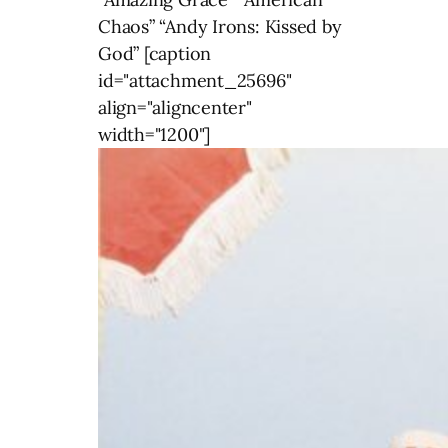
Chaos” “Andy Irons: Kissed by
God” [caption
id="attachment_25696"
align="aligncenter"
width="1200"]