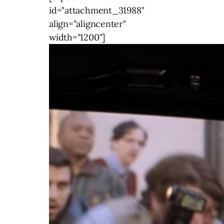
id="attachment_31988"
align="aligncenter"
width="1200"]