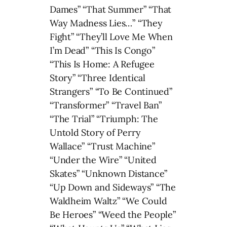
Dames” “That Summer” “That
Way Madness Lies…” “They
Fight” “They’ll Love Me When
I’m Dead” “This Is Congo”
“This Is Home: A Refugee
Story” “Three Identical
Strangers” “To Be Continued”
“Transformer” “Travel Ban”
“The Trial” “Triumph: The
Untold Story of Perry
Wallace” “Trust Machine”
“Under the Wire” “United
Skates” “Unknown Distance”
“Up Down and Sideways” “The
Waldheim Waltz” “We Could
Be Heroes” “Weed the People”