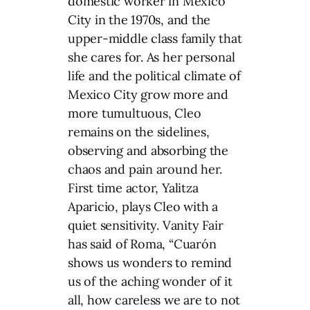
domestic worker in Mexico
City in the 1970s, and the
upper-middle class family that
she cares for. As her personal
life and the political climate of
Mexico City grow more and
more tumultuous, Cleo
remains on the sidelines,
observing and absorbing the
chaos and pain around her.
First time actor, Yalitza
Aparicio, plays Cleo with a
quiet sensitivity. Vanity Fair
has said of Roma, “Cuarón
shows us wonders to remind
us of the aching wonder of it
all, how careless we are to not