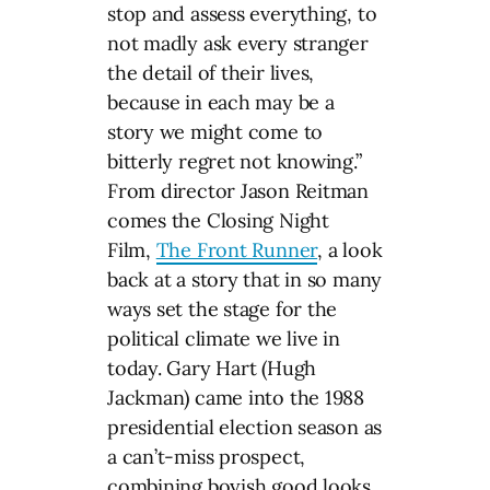
stop and assess everything, to
not madly ask every stranger
the detail of their lives,
because in each may be a
story we might come to
bitterly regret not knowing.”
From director Jason Reitman
comes the Closing Night
Film,
The Front Runner
, a look
back at a story that in so many
ways set the stage for the
political climate we live in
today. Gary Hart (Hugh
Jackman) came into the 1988
presidential election season as
a can’t-miss prospect,
combining boyish good looks