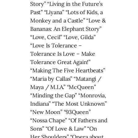
Story” “Living in the Future’s
Past” “Liyana” “Lots of Kids, a
Monkey and a Castle” “Love &
Bananas: An Elephant Story”
“Love, Cecil” “Love, Gilda”
“Love Is Tolerance –
Tolerance Is Love – Make
Tolerance Great Again!”
“Making The Five Heartbeats”
“Maria by Callas” “Matangi /
Maya / M.I.A.” “McQueen”
“Minding the Gap” “Monrovia,
Indiana” “The Most Unknown”
“New Moon” “93Queen”
“Nossa Chape” “Of Fathers and
Sons” “Of Love & Law” “On
Her Shoulders” “Opera about