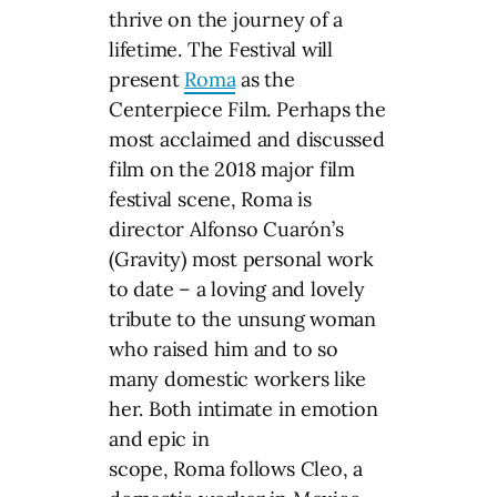
thrive on the journey of a
lifetime. The Festival will
present
Roma
as the
Centerpiece Film. Perhaps the
most acclaimed and discussed
film on the 2018 major film
festival scene, Roma is
director Alfonso Cuarón’s
(Gravity) most personal work
to date – a loving and lovely
tribute to the unsung woman
who raised him and to so
many domestic workers like
her. Both intimate in emotion
and epic in
scope, Roma follows Cleo, a