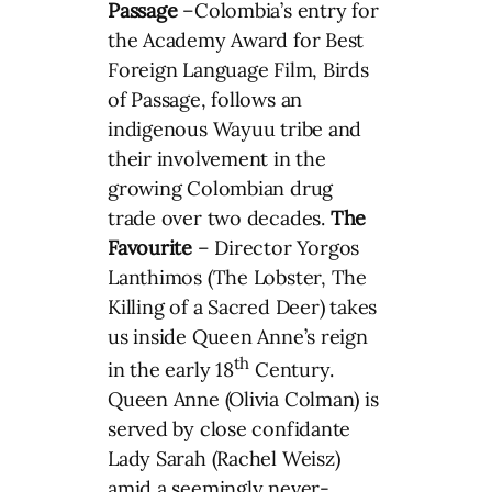
Passage
–Colombia’s entry for
the Academy Award for Best
Foreign Language Film, Birds
of Passage, follows an
indigenous Wayuu tribe and
their involvement in the
growing Colombian drug
trade over two decades.
The
Favourite
– Director Yorgos
Lanthimos (The Lobster, The
Killing of a Sacred Deer) takes
us inside Queen Anne’s reign
th
in the early 18
Century.
Queen Anne (Olivia Colman) is
served by close confidante
Lady Sarah (Rachel Weisz)
amid a seemingly never-