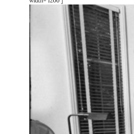
width="1200"]