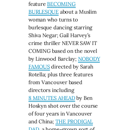
feature
BECOMING
BURLESQUE
about a Muslim
woman who turns to
burlesque dancing starring
Shiva Negar; Gail Harvey’s
crime thriller NEVER SAW IT
COMING based on the novel
by Linwood Barclay;
NOBODY
FAMOUS
directed by Sarah
Rotella; plus three features
from Vancouver based
directors including
8 MINUTES AHEAD
by Ben
Hoskyn shot over the course
of four years in Vancouver
and China;
THE PRODIGAL
DAD
, a home-grown sort of