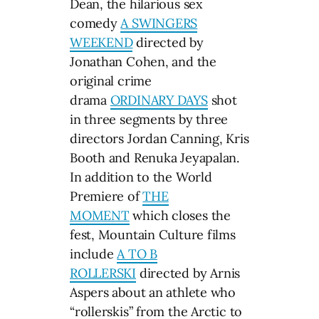
Dean, the hilarious sex
comedy
A SWINGERS
WEEKEND
directed by
Jonathan Cohen, and the
original crime
drama
ORDINARY DAYS
shot
in three segments by three
directors Jordan Canning, Kris
Booth and Renuka Jeyapalan.
In addition to the World
Premiere of
THE
MOMENT
which closes the
fest, Mountain Culture films
include
A TO B
ROLLERSKI
directed by Arnis
Aspers about an athlete who
“rollerskis” from the Arctic to