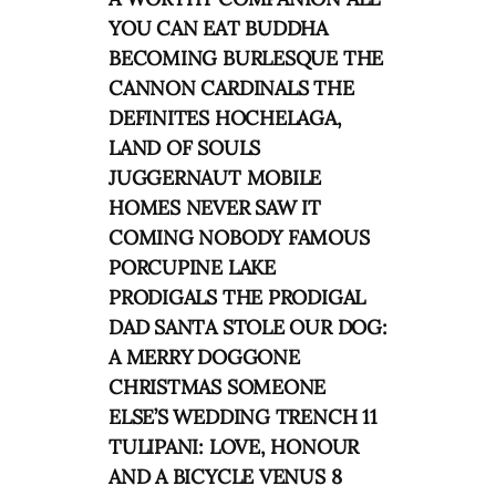
YOU CAN EAT BUDDHA
BECOMING BURLESQUE THE
CANNON CARDINALS THE
DEFINITES HOCHELAGA,
LAND OF SOULS
JUGGERNAUT MOBILE
HOMES NEVER SAW IT
COMING NOBODY FAMOUS
PORCUPINE LAKE
PRODIGALS THE PRODIGAL
DAD SANTA STOLE OUR DOG:
A MERRY DOGGONE
CHRISTMAS SOMEONE
ELSE’S WEDDING TRENCH 11
TULIPANI: LOVE, HONOUR
AND A BICYCLE VENUS 8