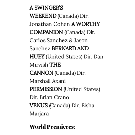
A SWINGER’S
WEEKEND
(Canada) Dir.
Jonathan Cohen
A WORTHY
COMPANION
(Canada) Dir.
Carlos Sanchez & Jason
Sanchez
BERNARD AND
HUEY
(United States) Dir. Dan
Mirvish
THE
CANNON
(Canada) Dir.
Marshall Axani
PERMISSION
(United States)
Dir. Brian Crano
VENUS
(Canada) Dir. Eisha
Marjara
World Premieres: