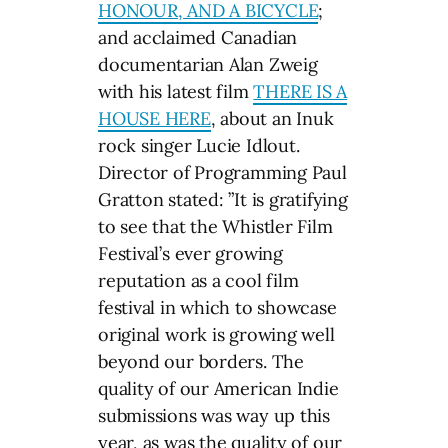
HONOUR, AND A BICYCLE
;
and acclaimed Canadian
documentarian Alan Zweig
with his latest film
THERE IS A
HOUSE HERE
, about an Inuk
rock singer Lucie Idlout.
Director of Programming Paul
Gratton stated: ”It is gratifying
to see that the Whistler Film
Festival’s ever growing
reputation as a cool film
festival in which to showcase
original work is growing well
beyond our borders. The
quality of our American Indie
submissions was way up this
year, as was the quality of our