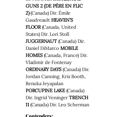
GUNS 2 (DE PÉRE EN FLIC
2)
(Canada) Dir. Émile
Gaudreault
HEAVEN’S
FLOOR
(Canada, United
States) Dir. Lori Stoll
JUGGERNAUT
(Canada) Dir.
Daniel DiMarco
MOBILE
HOMES
(Canada, France) Dir.
Vladimir de Fontenay
ORDINARY DAYS
(Canada) Dir.
Jordan Canning, Kris Booth,
Renuka Jeyapalan
PORCUPINE LAKE
(Canada)
Dir. Ingrid Veninger
TRENCH
11
(Canada) Dir. Leo Scherman
Contenders
: