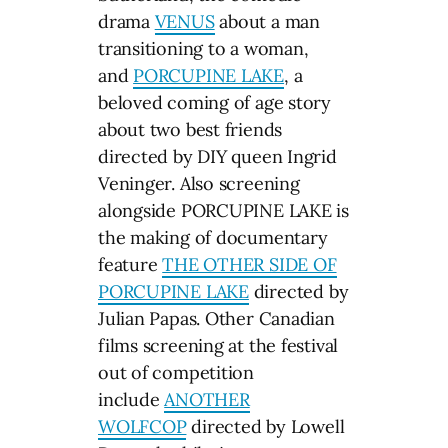
drama
VENUS
about a man
transitioning to a woman,
and
PORCUPINE LAKE
, a
beloved coming of age story
about two best friends
directed by DIY queen Ingrid
Veninger. Also screening
alongside PORCUPINE LAKE is
the making of documentary
feature
THE OTHER SIDE OF
PORCUPINE LAKE
directed by
Julian Papas. Other Canadian
films screening at the festival
out of competition
include
ANOTHER
WOLFCOP
directed by Lowell