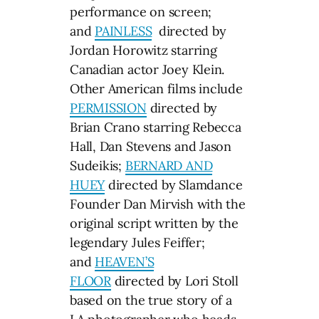
performance on screen;
and
PAINLESS
directed by
Jordan Horowitz starring
Canadian actor Joey Klein.
Other American films include
PERMISSION
directed by
Brian Crano starring Rebecca
Hall, Dan Stevens and Jason
Sudeikis;
BERNARD AND
HUEY
directed by Slamdance
Founder Dan Mirvish with the
original script written by the
legendary Jules Feiffer;
and
HEAVEN’S
FLOOR
directed by Lori Stoll
based on the true story of a