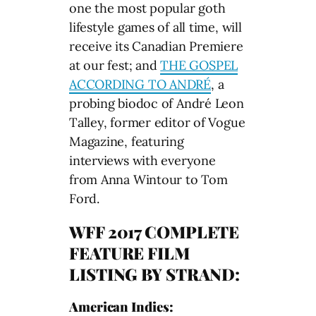
one the most popular goth
lifestyle games of all time, will
receive its Canadian Premiere
at our fest; and
THE GOSPEL
ACCORDING TO ANDRÉ
, a
probing biodoc of André Leon
Talley, former editor of Vogue
Magazine, featuring
interviews with everyone
from Anna Wintour to Tom
Ford.
WFF 2017 COMPLETE
FEATURE FILM
LISTING BY STRAND:
American Indies: