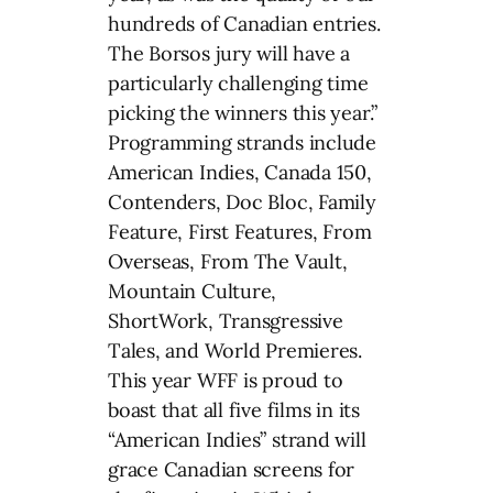
hundreds of Canadian entries.
The Borsos jury will have a
particularly challenging time
picking the winners this year.”
Programming strands include
American Indies, Canada 150,
Contenders, Doc Bloc, Family
Feature, First Features, From
Overseas, From The Vault,
Mountain Culture,
ShortWork, Transgressive
Tales, and World Premieres.
This year WFF is proud to
boast that all five films in its
“American Indies” strand will
grace Canadian screens for