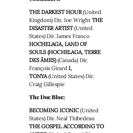
THE DARKEST HOUR
(United
Kingdom) Dir. Joe Wright
THE
DISASTER ARTIST
(United
States) Dir. James Franco
HOCHELAGA, LAND OF
SOULS (HOCHELAGA, TERRE
DES ÂMES)
(Canada) Dir.
François Girard
I,
TONYA
(United States) Dir.
Craig Gillespie
The Doc Bloc:
BECOMING ICONIC
(United
States) Dir. Neal Thibedeau
THE GOSPEL ACCORDING TO