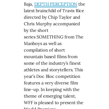
Baja,
DEPTH PERCEPTION
the
latest brainchild of Travis Rice
directed by Chip Taylor and
Chris Murphy accompanied
by the short
series SOMETHING from The
Manboys as well as
compilation of short
mountain based films from
some of the industry’s finest
athletes and storytellers. This
year’s Doc Bloc competition
features a very diverse film
line-up. In keeping with the
theme of emerging talent,
WFF is pleased to present the