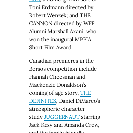
Toni Erdmann directed by
Robert Wenzek; and THE
CANNON directed by WFF
Alumni Marshall Axani, who
won the inaugural MPPIA
Short Film Award.
Canadian premieres in the
Borsos competition include
Hannah Cheesman and
Mackenzie Donaldson’s
coming of age story,
THE
DEFINITES
, Daniel DiMarco’s
atmospheric character
study
JUGGERNAUT
starring
Jack Kesy and Amanda Crew,
and the family friendly