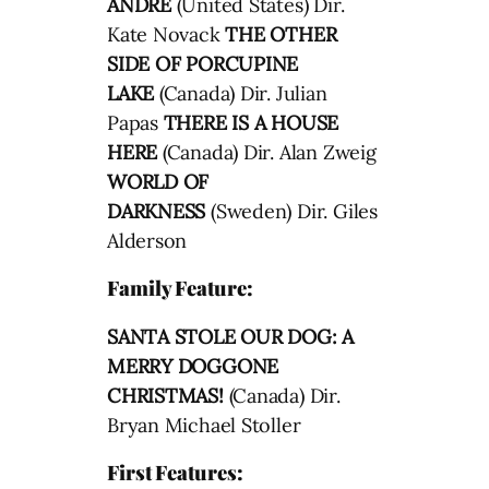
ANDRE
(United States) Dir.
Kate Novack
THE OTHER
SIDE OF PORCUPINE
LAKE
(Canada) Dir. Julian
Papas
THERE IS A HOUSE
HERE
(Canada) Dir. Alan Zweig
WORLD OF
DARKNESS
(Sweden) Dir. Giles
Alderson
Family Feature:
SANTA STOLE OUR DOG: A
MERRY DOGGONE
CHRISTMAS!
(Canada) Dir.
Bryan Michael Stoller
First Features: