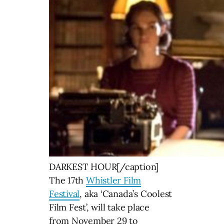
DARKEST HOUR[/caption]
The 17th
Whistler Film
Festival
, aka ‘Canada’s Coolest
Film Fest’, will take place
from November 29 to