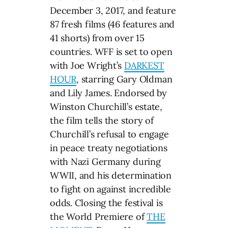
December 3, 2017, and feature
87 fresh films (46 features and
41 shorts) from over 15
countries. WFF is set to open
with Joe Wright’s
DARKEST
HOUR
, starring Gary Oldman
and Lily James. Endorsed by
Winston Churchill’s estate,
the film tells the story of
Churchill’s refusal to engage
in peace treaty negotiations
with Nazi Germany during
WWII, and his determination
to fight on against incredible
odds. Closing the festival is
the World Premiere of
THE