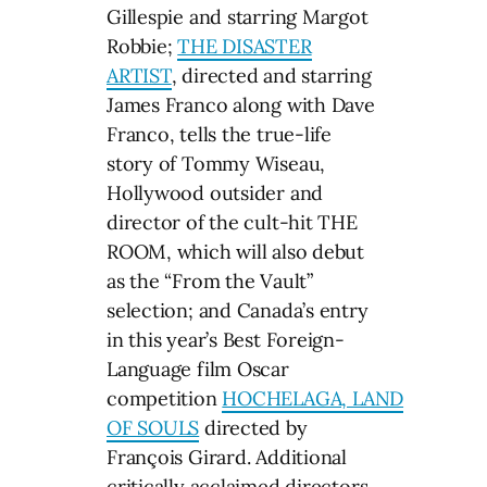
Gillespie and starring Margot
Robbie;
THE DISASTER
ARTIST
, directed and starring
James Franco along with Dave
Franco, tells the true-life
story of Tommy Wiseau,
Hollywood outsider and
director of the cult-hit THE
ROOM, which will also debut
as the “From the Vault”
selection; and Canada’s entry
in this year’s Best Foreign-
Language film Oscar
competition
HOCHELAGA, LAND
OF SOULS
directed by
François Girard. Additional
critically acclaimed directors