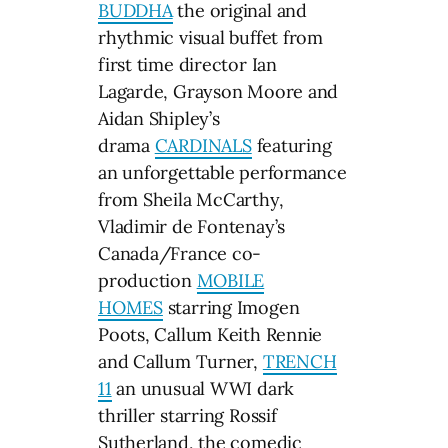
BUDDHA
the original and
rhythmic visual buffet from
first time director Ian
Lagarde, Grayson Moore and
Aidan Shipley’s
drama
CARDINALS
featuring
an unforgettable performance
from Sheila McCarthy,
Vladimir de Fontenay’s
Canada/France co-
production
MOBILE
HOMES
starring Imogen
Poots, Callum Keith Rennie
and Callum Turner,
TRENCH
11
an unusual WWI dark
thriller starring Rossif
Sutherland, the comedic