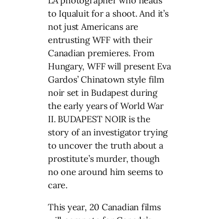
LA photographer who heads
to Iqualuit for a shoot. And it’s
not just Americans are
entrusting WFF with their
Canadian premieres. From
Hungary, WFF will present Eva
Gardos’ Chinatown style film
noir set in Budapest during
the early years of World War
II. BUDAPEST NOIR is the
story of an investigator trying
to uncover the truth about a
prostitute’s murder, though
no one around him seems to
care.
This year, 20 Canadian films