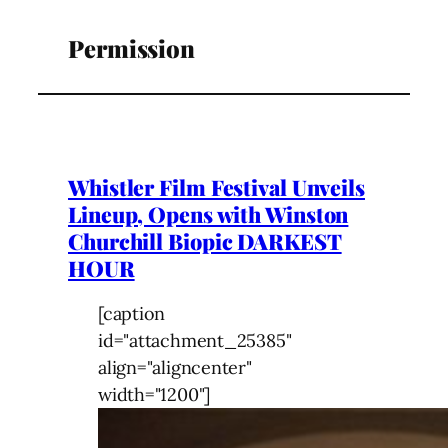
Permission
Whistler Film Festival Unveils
Lineup, Opens with Winston
Churchill Biopic DARKEST
HOUR
[caption
id="attachment_25385"
align="aligncenter"
width="1200"]