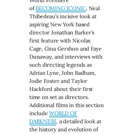
World Premiere
of
BECOMING ICONIC
, Neal
Thibedeau’s incisive look at
aspiring New York based
director Jonathan Barker’s
first feature with Nicolas
Cage, Gina Gershon and Faye
Dunaway, and interviews with
such directing legends as
Adrian Lyne, John Badham,
Jodie Foster and Taylor
Hackford about their first
time on set as directors.
Additional films in this section
include
WORLD OF
DARKNESS
, a detailed look at
the history and evolution of