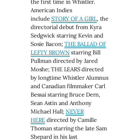
the first time in Whistler.
American Indies
include
STORY OF A GIRL
, the
directorial debut from Kyra
Sedgwick starring Kevin and
Sosie Bacon;
THE BALLAD OF
LEFTY BROWN
starring Bill
Pullman directed by Jared
Moshe; THE LEARS directed
by longtime Whistler Alumnus
and Canadian filmmaker Carl
Bessai starring Bruce Dern,
Sean Astin and Anthony
Michael Hall;
NEVER
HERE
directed by Camille
Thoman starring the late Sam
Shepard in his last