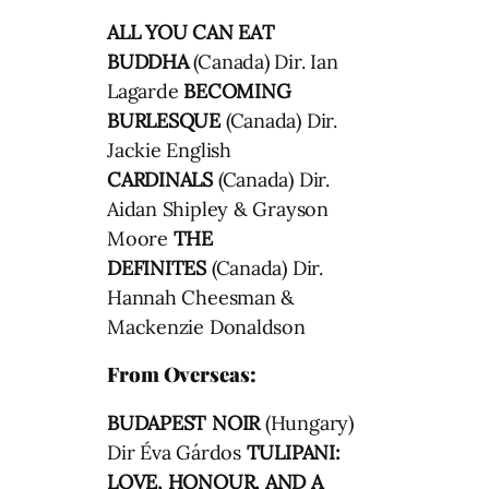
ALL YOU CAN EAT
BUDDHA
(Canada) Dir. Ian
Lagarde
BECOMING
BURLESQUE
(Canada) Dir.
Jackie English
CARDINALS
(Canada) Dir.
Aidan Shipley & Grayson
Moore
THE
DEFINITES
(Canada) Dir.
Hannah Cheesman &
Mackenzie Donaldson
From Overseas:
BUDAPEST NOIR
(Hungary)
Dir Éva Gárdos
TULIPANI:
LOVE, HONOUR, AND A