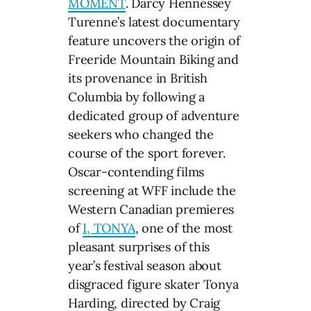
MOMENT
. Darcy Hennessey
Turenne’s latest documentary
feature uncovers the origin of
Freeride Mountain Biking and
its provenance in British
Columbia by following a
dedicated group of adventure
seekers who changed the
course of the sport forever.
Oscar-contending films
screening at WFF include the
Western Canadian premieres
of
I, TONYA
, one of the most
pleasant surprises of this
year’s festival season about
disgraced figure skater Tonya
Harding, directed by Craig