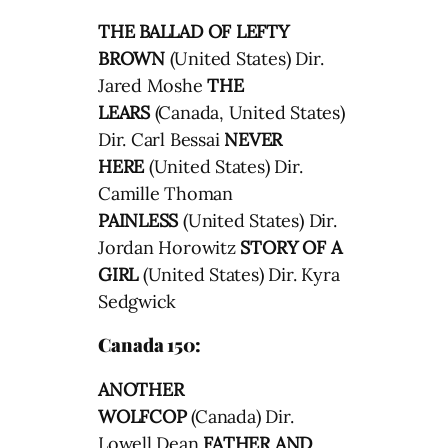
THE BALLAD OF LEFTY
BROWN
(United States) Dir.
Jared Moshe
THE
LEARS
(Canada, United States)
Dir. Carl Bessai
NEVER
HERE
(United States) Dir.
Camille Thoman
PAINLESS
(United States) Dir.
Jordan Horowitz
STORY OF A
GIRL
(United States) Dir. Kyra
Sedgwick
Canada 150:
ANOTHER
WOLFCOP
(Canada) Dir.
Lowell Dean
FATHER AND