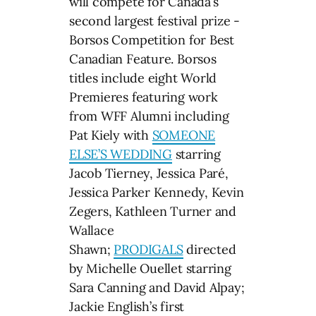
will compete for Canada’s
second largest festival prize -
Borsos Competition for Best
Canadian Feature. Borsos
titles include eight World
Premieres featuring work
from WFF Alumni including
Pat Kiely with
SOMEONE
ELSE’S WEDDING
starring
Jacob Tierney, Jessica Paré,
Jessica Parker Kennedy, Kevin
Zegers, Kathleen Turner and
Wallace
Shawn;
PRODIGALS
directed
by Michelle Ouellet starring
Sara Canning and David Alpay;
Jackie English’s first