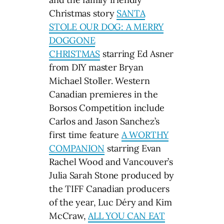
Christmas story
SANTA
STOLE OUR DOG: A MERRY
DOGGONE
CHRISTMAS
starring Ed Asner
from DIY master Bryan
Michael Stoller. Western
Canadian premieres in the
Borsos Competition include
Carlos and Jason Sanchez’s
first time feature
A WORTHY
COMPANION
starring Evan
Rachel Wood and Vancouver’s
Julia Sarah Stone produced by
the TIFF Canadian producers
of the year, Luc Déry and Kim
McCraw,
ALL YOU CAN EAT