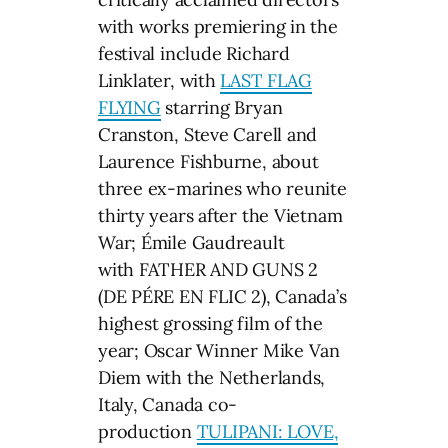
with works premiering in the
festival include Richard
Linklater, with
LAST FLAG
FLYING
starring Bryan
Cranston, Steve Carell and
Laurence Fishburne, about
three ex-marines who reunite
thirty years after the Vietnam
War; Émile Gaudreault
with FATHER AND GUNS 2
(DE PÉRE EN FLIC 2), Canada’s
highest grossing film of the
year; Oscar Winner Mike Van
Diem with the Netherlands,
Italy, Canada co-
production
TULIPANI: LOVE,