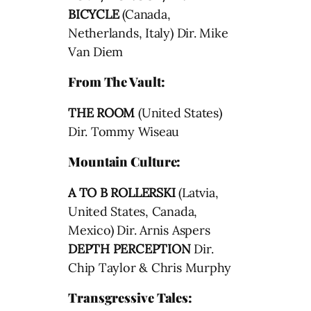
BICYCLE
(Canada,
Netherlands, Italy) Dir. Mike
Van Diem
From The Vault:
THE ROOM
(United States)
Dir. Tommy Wiseau
Mountain Culture:
A TO B ROLLERSKI
(Latvia,
United States, Canada,
Mexico) Dir. Arnis Aspers
DEPTH PERCEPTION
Dir.
Chip Taylor & Chris Murphy
Transgressive Tales: