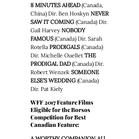
8 MINUTES AHEAD
(Canada,
China) Dir. Ben Hoskyn
NEVER
SAW IT COMING
(Canada) Dir.
Gail Harvey
NOBODY
FAMOUS
(Canada) Dir. Sarah
Rotella
PRODIGALS
(Canada)
Dir. Michelle Ouellet
THE
PRODIGAL DAD
(Canada) Dir.
Robert Wenzek
SOMEONE
ELSE’S WEDDING
(Canada)
Dir. Pat Kiely
WFF 2017 Feature Films
Eligible for the Borsos
Competition for Best
Canadian Feature:
A WORTHY COMPANION ALL