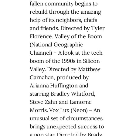
fallen community begins to
rebuild through the amazing
help of its neighbors, chefs
and friends. Directed by Tyler
Florence. Valley of the Boom
(National Geographic
Channel) – A look at the tech
boom of the 1990s in Silicon
Valley. Directed by Matthew
Carnahan, produced by
Arianna Huffington and
starring Bradley Whitford,
Steve Zahn and Lamorne
Morris. Vox Lux (Neon) – An
unusual set of circumstances
brings unexpected success to
a pop star. Directed by Brady