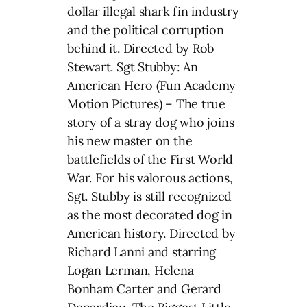
dollar illegal shark fin industry
and the political corruption
behind it. Directed by Rob
Stewart. Sgt Stubby: An
American Hero (Fun Academy
Motion Pictures) – The true
story of a stray dog who joins
his new master on the
battlefields of the First World
War. For his valorous actions,
Sgt. Stubby is still recognized
as the most decorated dog in
American history. Directed by
Richard Lanni and starring
Logan Lerman, Helena
Bonham Carter and Gerard