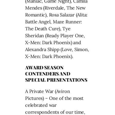
(Maniac, Game Night), Camila
Mendes (Riverdale, The New
Romantic), Rosa Salazar (Alita:
Battle Angel, Maze Runner:
The Death Cure), Tye
Sheridan (Ready Player One,
X-Men: Dark Phoenix) and
Alexandra Shipp (Love, Simon,
X-Men: Dark Phoenix).
AWARD SEASON
CONTENDERS AND
SPECIAL PRESENTATIONS
A Private War (Aviron
Pictures) – One of the most
celebrated war
correspondents of our time,