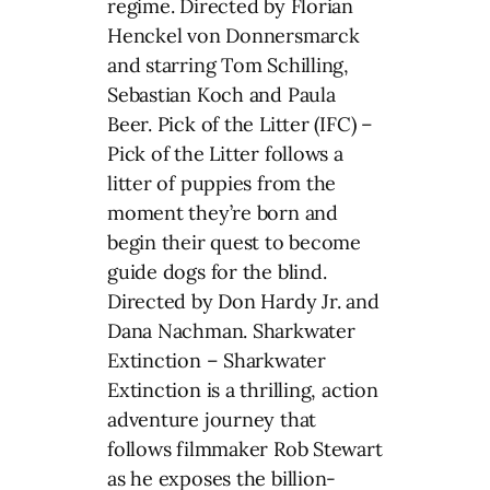
regime. Directed by Florian
Henckel von Donnersmarck
and starring Tom Schilling,
Sebastian Koch and Paula
Beer. Pick of the Litter (IFC) –
Pick of the Litter follows a
litter of puppies from the
moment they’re born and
begin their quest to become
guide dogs for the blind.
Directed by Don Hardy Jr. and
Dana Nachman. Sharkwater
Extinction – Sharkwater
Extinction is a thrilling, action
adventure journey that
follows filmmaker Rob Stewart
as he exposes the billion-