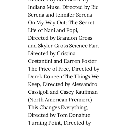
Indiana Muse, Directed by Ric
Serena and Jennifer Serena
On My Way Out: The Secret
Life of Nani and Popi,
Directed by Brandon Gross
and Skyler Gross Science Fair,
Directed by Cristina
Costantini and Darren Foster
The Price of Free, Directed by
Derek Doneen The Things We
Keep, Directed by Alessandro
Cassigoli and Casey Kauffman
(North American Premiere)
This Changes Everything,
Directed by Tom Donahue
Turning Point, Directed by