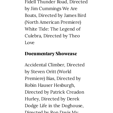
Fidell Thunder Road, Directed
by Jim Cummings We Are
Boats, Directed by James Bird
(North American Premiere)
White Tide: The Legend of
Culebra, Directed by Theo
Love
Documentary Showcase
Accidental Climber, Directed
by Steven Oritt (World
Premiere) Bias, Directed by
Robin Hauser Hesburgh,
Directed by Patrick Creadon
Hurley, Directed by Derek
Dodge Life in the Doghouse,
Directed by Ron Davis My