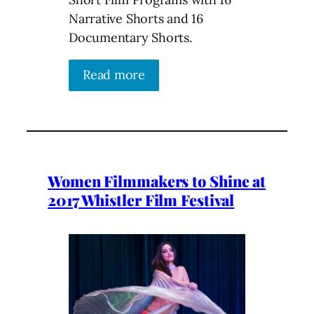
Narrative Shorts and 16
Documentary Shorts.
Read more
Women Filmmakers to Shine at
2017 Whistler Film Festival