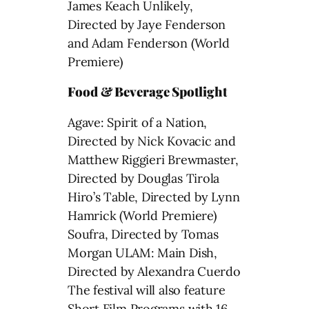
James Keach Unlikely,
Directed by Jaye Fenderson
and Adam Fenderson (World
Premiere)
Food & Beverage Spotlight
Agave: Spirit of a Nation,
Directed by Nick Kovacic and
Matthew Riggieri Brewmaster,
Directed by Douglas Tirola
Hiro’s Table, Directed by Lynn
Hamrick (World Premiere)
Soufra, Directed by Tomas
Morgan ULAM: Main Dish,
Directed by Alexandra Cuerdo
The festival will also feature
Short Film Programs with 16