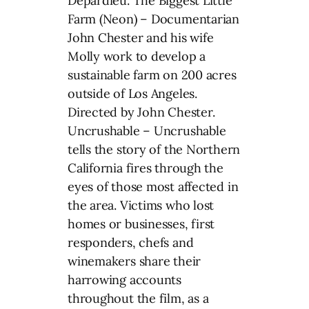
Depardieu. The Biggest Little
Farm (Neon) – Documentarian
John Chester and his wife
Molly work to develop a
sustainable farm on 200 acres
outside of Los Angeles.
Directed by John Chester.
Uncrushable – Uncrushable
tells the story of the Northern
California fires through the
eyes of those most affected in
the area. Victims who lost
homes or businesses, first
responders, chefs and
winemakers share their
harrowing accounts
throughout the film, as a