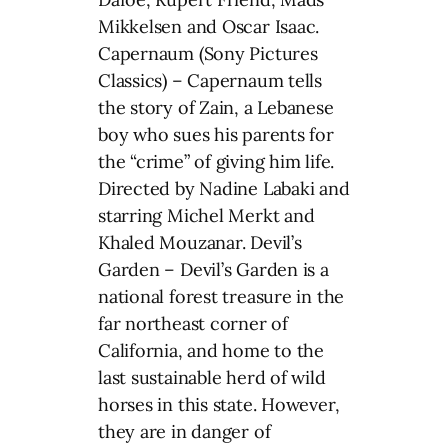
Mikkelsen and Oscar Isaac.
Capernaum (Sony Pictures
Classics) – Capernaum tells
the story of Zain, a Lebanese
boy who sues his parents for
the “crime” of giving him life.
Directed by Nadine Labaki and
starring Michel Merkt and
Khaled Mouzanar. Devil’s
Garden – Devil’s Garden is a
national forest treasure in the
far northeast corner of
California, and home to the
last sustainable herd of wild
horses in this state. However,
they are in danger of