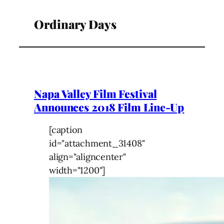
Ordinary Days
Napa Valley Film Festival
Announces 2018 Film Line-Up
[caption
id="attachment_31408"
align="aligncenter"
width="1200"]