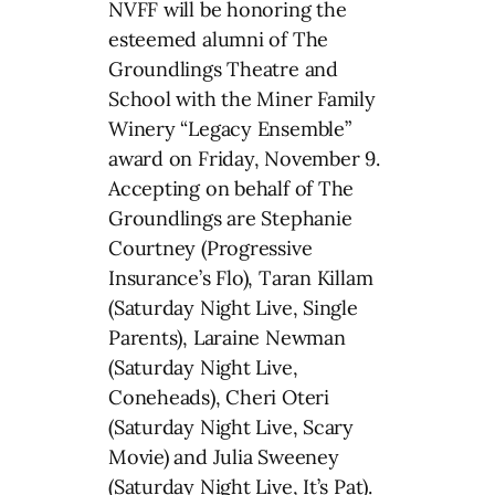
NVFF will be honoring the
esteemed alumni of The
Groundlings Theatre and
School with the Miner Family
Winery “Legacy Ensemble”
award on Friday, November 9.
Accepting on behalf of The
Groundlings are Stephanie
Courtney (Progressive
Insurance’s Flo), Taran Killam
(Saturday Night Live, Single
Parents), Laraine Newman
(Saturday Night Live,
Coneheads), Cheri Oteri
(Saturday Night Live, Scary
Movie) and Julia Sweeney
(Saturday Night Live, It’s Pat).