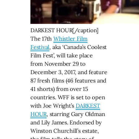
DARKEST HOUR[/caption]
The 17th
Whistler Film
Festival
, aka ‘Canada’s Coolest
Film Fest’, will take place
from November 29 to
December 3, 2017, and feature
87 fresh films (46 features and
41 shorts) from over 15
countries. WFF is set to open
with Joe Wright’s
DARKEST
HOUR
, starring Gary Oldman
and Lily James. Endorsed by
Winston Churchill’s estate,