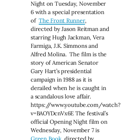
Night on Tuesday, November
6 with a special presentation
of
The Front Runner
,
directed by Jason Reitman and
starring Hugh Jackman, Vera
Farmiga, J.K. Simmons and
Alfred Molina. The film is the
story of American Senator
Gary Hart’s presidential
campaign in 1988 as it is
derailed when he is caught in
a scandalous love affair.
https://www.youtube.com/watch?
v=BAOYDcnVx6E The festival’s
official Opening Night film on
Wednesday, November 7 is
Green Book
, directed by