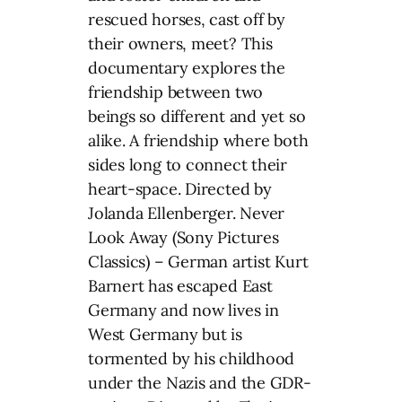
rescued horses, cast off by
their owners, meet? This
documentary explores the
friendship between two
beings so different and yet so
alike. A friendship where both
sides long to connect their
heart-space. Directed by
Jolanda Ellenberger. Never
Look Away (Sony Pictures
Classics) – German artist Kurt
Barnert has escaped East
Germany and now lives in
West Germany but is
tormented by his childhood
under the Nazis and the GDR-