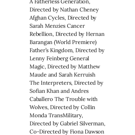
A Fatherless Generation,
Directed by Nathan Cheney
Afghan Cycles, Directed by
Sarah Menzies Cancer
Rebellion, Directed by Hernan
Barangan (World Premiere)
Father’s Kingdom, Directed by
Lenny Feinberg General
Magic, Directed by Matthew
Maude and Sarah Kerruish
The Interpreters, Directed by
Sofian Khan and Andres
Caballero The Trouble with
Wolves, Directed by Collin
Monda TransMilitary,
Directed by Gabriel Silverman,
Co-Directed by Fiona Dawson