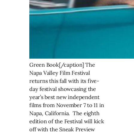
Green Book[/caption] The
Napa Valley Film Festival
returns this fall with its five-
day festival showcasing the
year’s best new independent
films from November 7 to 11 in
Napa, California. The eighth
edition of the Festival will kick
off with the Sneak Preview