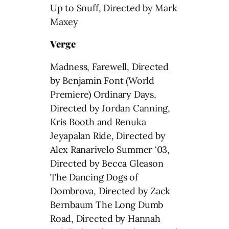
Up to Snuff, Directed by Mark
Maxey
Verge
Madness, Farewell, Directed
by Benjamin Font (World
Premiere) Ordinary Days,
Directed by Jordan Canning,
Kris Booth and Renuka
Jeyapalan Ride, Directed by
Alex Ranarivelo Summer ‘03,
Directed by Becca Gleason
The Dancing Dogs of
Dombrova, Directed by Zack
Bernbaum The Long Dumb
Road, Directed by Hannah