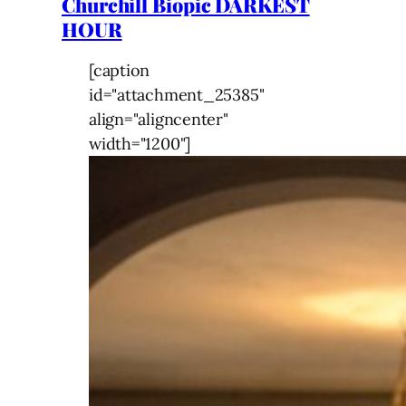
Churchill Biopic DARKEST
HOUR
[caption
id="attachment_25385"
align="aligncenter"
width="1200"]