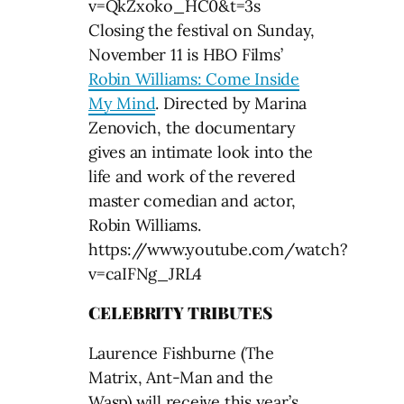
v=QkZxoko_HC0&t=3s
Closing the festival on Sunday,
November 11 is HBO Films’
Robin Williams: Come Inside
My Mind
. Directed by Marina
Zenovich, the documentary
gives an intimate look into the
life and work of the revered
master comedian and actor,
Robin Williams.
https://www.youtube.com/watch?
v=caIFNg_JRL4
CELEBRITY TRIBUTES
Laurence Fishburne (The
Matrix, Ant-Man and the
Wasp) will receive this year’s