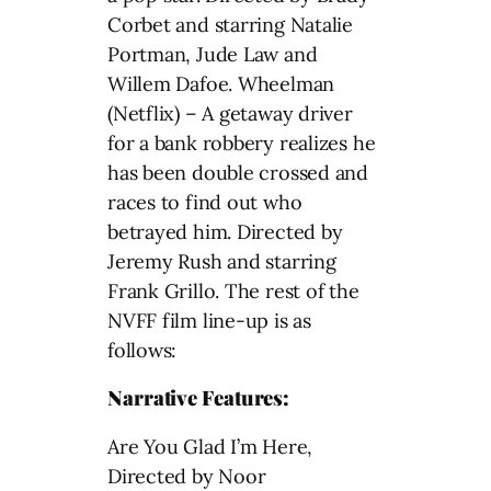
Corbet and starring Natalie
Portman, Jude Law and
Willem Dafoe. Wheelman
(Netflix) – A getaway driver
for a bank robbery realizes he
has been double crossed and
races to find out who
betrayed him. Directed by
Jeremy Rush and starring
Frank Grillo. The rest of the
NVFF film line-up is as
follows:
Narrative Features:
Are You Glad I’m Here,
Directed by Noor