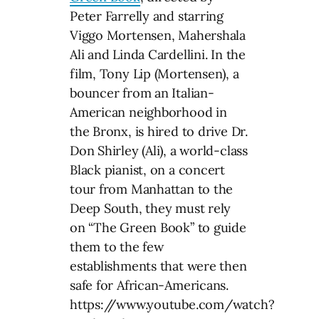
Peter Farrelly and starring
Viggo Mortensen, Mahershala
Ali and Linda Cardellini. In the
film, Tony Lip (Mortensen), a
bouncer from an Italian-
American neighborhood in
the Bronx, is hired to drive Dr.
Don Shirley (Ali), a world-class
Black pianist, on a concert
tour from Manhattan to the
Deep South, they must rely
on “The Green Book” to guide
them to the few
establishments that were then
safe for African-Americans.
https://www.youtube.com/watch?