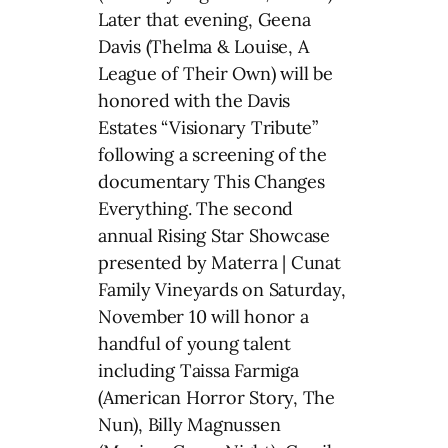
Later that evening, Geena
Davis (Thelma & Louise, A
League of Their Own) will be
honored with the Davis
Estates “Visionary Tribute”
following a screening of the
documentary This Changes
Everything. The second
annual Rising Star Showcase
presented by Materra | Cunat
Family Vineyards on Saturday,
November 10 will honor a
handful of young talent
including Taissa Farmiga
(American Horror Story, The
Nun), Billy Magnussen