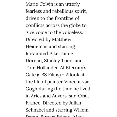
Marie Colvin is an utterly
fearless and rebellious spirit,
driven to the frontline of
conflicts across the globe to
give voice to the voiceless.
Directed by Matthew
Heineman and starring
Rosamund Pike, Jamie
Dornan, Stanley Tucci and
Tom Hollander. At Eternity’s
Gate (CBS Films) – A look at
the life of painter Vincent van
Gogh during the time he lived
in Aries and Auvers-sur-Oise,
France. Directed by Julian
Schnabel and starring Willem
Dafoe, Rupert Friend, Mads