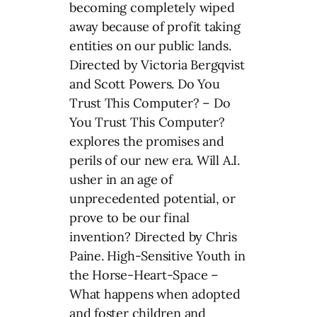
becoming completely wiped
away because of profit taking
entities on our public lands.
Directed by Victoria Bergqvist
and Scott Powers. Do You
Trust This Computer? – Do
You Trust This Computer?
explores the promises and
perils of our new era. Will A.I.
usher in an age of
unprecedented potential, or
prove to be our final
invention? Directed by Chris
Paine. High-Sensitive Youth in
the Horse-Heart-Space –
What happens when adopted
and foster children and