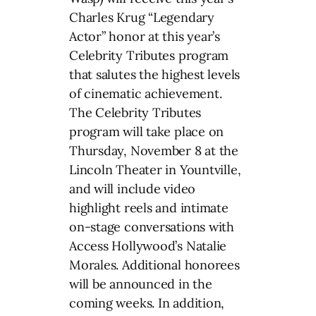
Charles Krug “Legendary
Actor” honor at this year’s
Celebrity Tributes program
that salutes the highest levels
of cinematic achievement.
The Celebrity Tributes
program will take place on
Thursday, November 8 at the
Lincoln Theater in Yountville,
and will include video
highlight reels and intimate
on-stage conversations with
Access Hollywood’s Natalie
Morales. Additional honorees
will be announced in the
coming weeks. In addition,