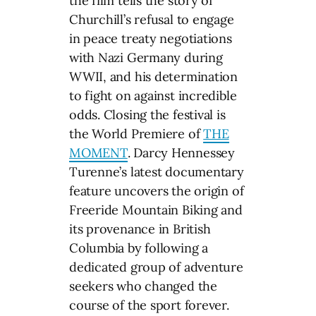
the film tells the story of
Churchill’s refusal to engage
in peace treaty negotiations
with Nazi Germany during
WWII, and his determination
to fight on against incredible
odds. Closing the festival is
the World Premiere of
THE
MOMENT
. Darcy Hennessey
Turenne’s latest documentary
feature uncovers the origin of
Freeride Mountain Biking and
its provenance in British
Columbia by following a
dedicated group of adventure
seekers who changed the
course of the sport forever.