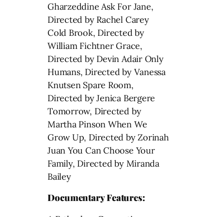
Gharzeddine Ask For Jane,
Directed by Rachel Carey
Cold Brook, Directed by
William Fichtner Grace,
Directed by Devin Adair Only
Humans, Directed by Vanessa
Knutsen Spare Room,
Directed by Jenica Bergere
Tomorrow, Directed by
Martha Pinson When We
Grow Up, Directed by Zorinah
Juan You Can Choose Your
Family, Directed by Miranda
Bailey
Documentary Features: