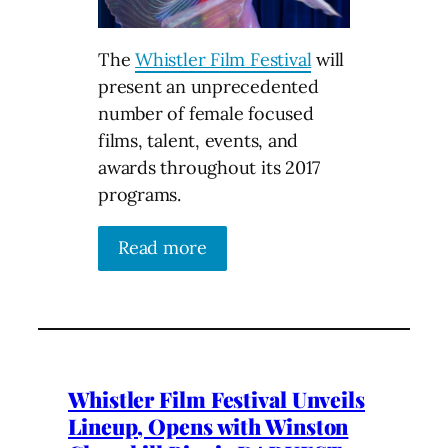
The
Whistler Film Festival
will
present an unprecedented
number of female focused
films, talent, events, and
awards throughout its 2017
programs.
Read more
Whistler Film Festival Unveils
Lineup, Opens with Winston