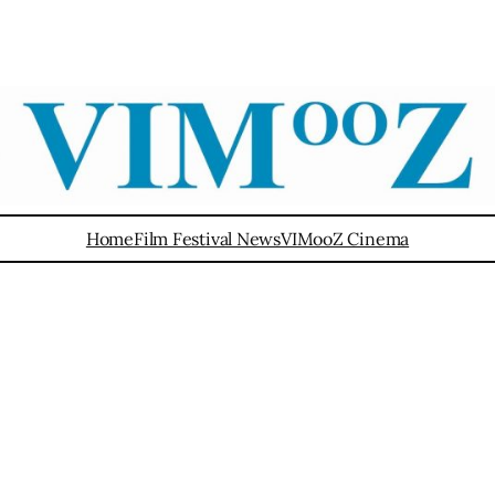
Home
Film Festival News
VIMooZ Cinema