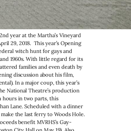
nd year at the Martha’s Vineyard
ril 29, 2018. This year’s Opening
ederal witch hunt for gays and
d 1960s. With little regard for its
hattered families and even death by
ing discussion about his film,
tal). In a major coup, this year’s
The National Theatre’s production
hours in two parts, this
than Lane. Scheduled with a dinner
l make the last ferry to Woods Hole.
 proceeds benefit MVRHS’s Gay-
oston City Hall on May 19). Also,