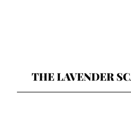
THE LAVENDER S