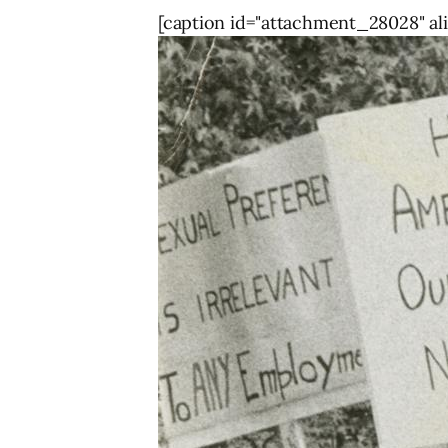
[caption id="attachment_28028" ali