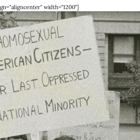
gn="aligncenter" width="1200"]