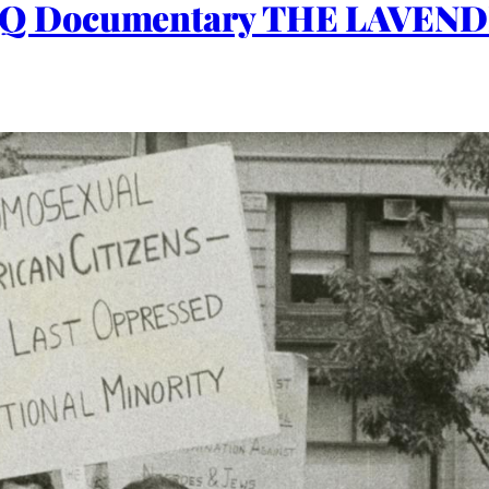
Q Documentary THE LAVEND