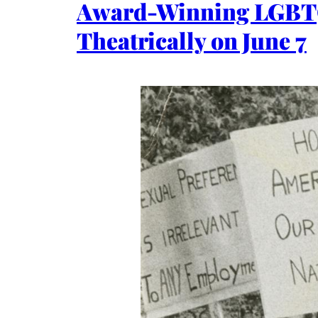
Award-Winning LGBT
Theatrically on June 7