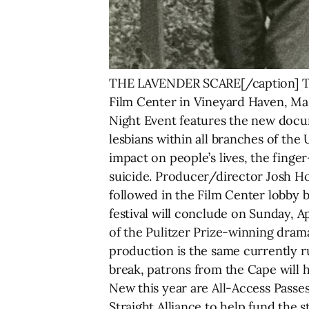
THE LAVENDER SCARE[/caption] The
Film Center in Vineyard Haven, Mas
Night Event features the new doc
lesbians within all branches of the
impact on people’s lives, the finge
suicide. Producer/director Josh Ho
followed in the Film Center lobby b
festival will conclude on Sunday, 
of the Pulitzer Prize-winning dram
production is the same currently 
break, patrons from the Cape will h
New this year are All-Access Passe
Straight Alliance to help fund the s