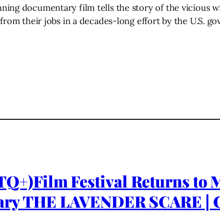
ning documentary film tells the story of the vicious 
from their jobs in a decades-long effort by the U.S. go
)Film Festival Returns to Ma
ary THE LAVENDER SCARE | C