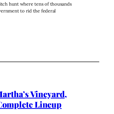
witch hunt where tens of thousands
vernment to rid the federal
rtha’s Vineyard,
omplete Lineup