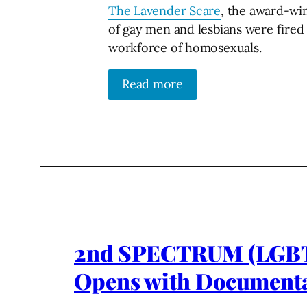
The Lavender Scare
, the award-win
of gay men and lesbians were fired 
workforce of homosexuals.
Read more
2nd SPECTRUM (LGBTQ+
Opens with Document