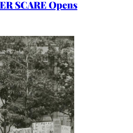
ER SCARE Opens