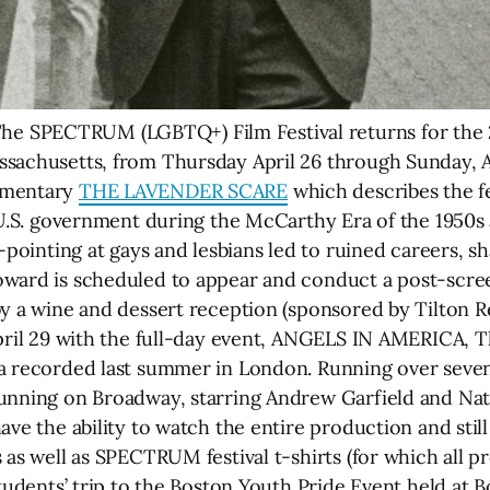
 SPECTRUM (LGBTQ+) Film Festival returns for the 2
sachusetts, from Thursday April 26 through Sunday, Ap
umentary
THE LAVENDER SCARE
which describes the f
 U.S. government during the McCarthy Era of the 1950s an
r-pointing at gays and lesbians led to ruined careers, s
ward is scheduled to appear and conduct a post-screen
y a wine and dessert reception (sponsored by Tilton Ren
April 29 with the full-day event, ANGELS IN AMERICA, 
a recorded last summer in London. Running over seven 
running on Broadway, starring Andrew Garfield and Na
ave the ability to watch the entire production and stil
s as well as SPECTRUM festival t-shirts (for which all
tudents’ trip to the Boston Youth Pride Event held at B