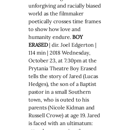
unforgiving and racially biased
world as the filmmaker
poetically crosses time frames
to show how love and
humanity endure.
BOY
ERASED
| dir. Joel Edgerton |
114 min | 2018 Wednesday,
October 23, at 7:30pm at the
Prytania Theatre Boy Erased
tells the story of Jared (Lucas
Hedges), the son of a Baptist
pastor in a small Southern
town, who is outed to his
parents (Nicole Kidman and
Russell Crowe) at age 19. Jared
is faced with an ultimatum: