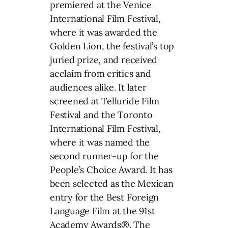
premiered at the Venice
International Film Festival,
where it was awarded the
Golden Lion, the festival’s top
juried prize, and received
acclaim from critics and
audiences alike. It later
screened at Telluride Film
Festival and the Toronto
International Film Festival,
where it was named the
second runner-up for the
People’s Choice Award. It has
been selected as the Mexican
entry for the Best Foreign
Language Film at the 91st
Academy Awards®. The