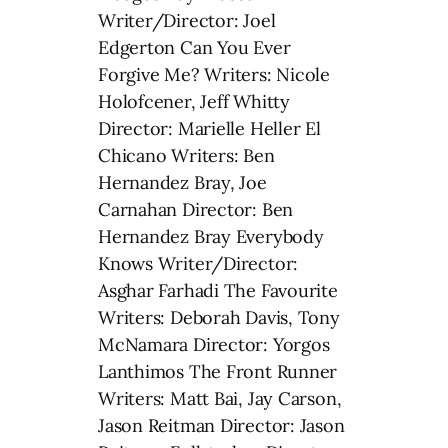
Writer/Director: Joel
Edgerton Can You Ever
Forgive Me? Writers: Nicole
Holofcener, Jeff Whitty
Director: Marielle Heller El
Chicano Writers: Ben
Hernandez Bray, Joe
Carnahan Director: Ben
Hernandez Bray Everybody
Knows Writer/Director:
Asghar Farhadi The Favourite
Writers: Deborah Davis, Tony
McNamara Director: Yorgos
Lanthimos The Front Runner
Writers: Matt Bai, Jay Carson,
Jason Reitman Director: Jason