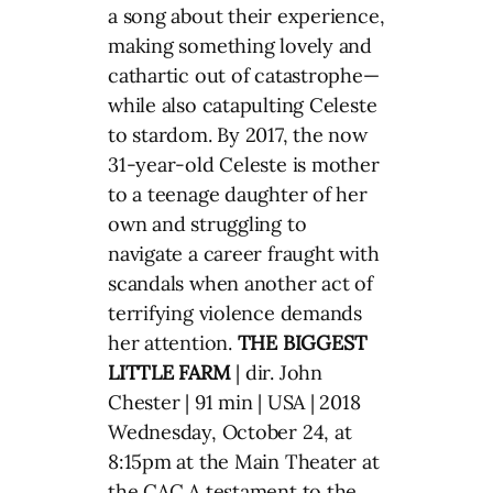
a song about their experience,
making something lovely and
cathartic out of catastrophe—
while also catapulting Celeste
to stardom. By 2017, the now
31-year-old Celeste is mother
to a teenage daughter of her
own and struggling to
navigate a career fraught with
scandals when another act of
terrifying violence demands
her attention.
THE BIGGEST
LITTLE FARM
| dir. John
Chester | 91 min | USA | 2018
Wednesday, October 24, at
8:15pm at the Main Theater at
the CAC A testament to the