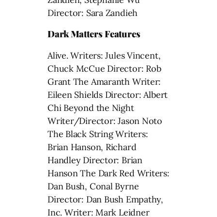
Director: Sara Zandieh
Dark Matters Features
Alive. Writers: Jules Vincent,
Chuck McCue Director: Rob
Grant The Amaranth Writer:
Eileen Shields Director: Albert
Chi Beyond the Night
Writer/Director: Jason Noto
The Black String Writers:
Brian Hanson, Richard
Handley Director: Brian
Hanson The Dark Red Writers:
Dan Bush, Conal Byrne
Director: Dan Bush Empathy,
Inc. Writer: Mark Leidner