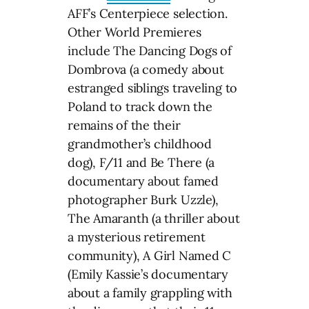
AFF’s Centerpiece selection.
Other World Premieres
include The Dancing Dogs of
Dombrova (a comedy about
estranged siblings traveling to
Poland to track down the
remains of the their
grandmother’s childhood
dog), F/11 and Be There (a
documentary about famed
photographer Burk Uzzle),
The Amaranth (a thriller about
a mysterious retirement
community), A Girl Named C
(Emily Kassie’s documentary
about a family grappling with