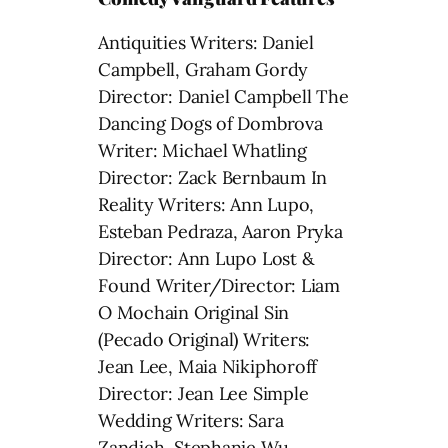
Antiquities Writers: Daniel
Campbell, Graham Gordy
Director: Daniel Campbell The
Dancing Dogs of Dombrova
Writer: Michael Whatling
Director: Zack Bernbaum In
Reality Writers: Ann Lupo,
Esteban Pedraza, Aaron Pryka
Director: Ann Lupo Lost &
Found Writer/Director: Liam
O Mochain Original Sin
(Pecado Original) Writers:
Jean Lee, Maia Nikiphoroff
Director: Jean Lee Simple
Wedding Writers: Sara
Zandieh, Stephanie Wu