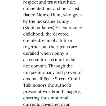
respect and trust that have
connected her and her artist
fiancé Alonzo Hunt, who goes
by the nickname Fonny
(Stephan James). Friends since
childhood, the devoted
couple dream of a future
together but their plans are
derailed when Fonny is
arrested for a crime he did
not commit. Through the
unique intimacy and power of
cinema, If Beale Street Could
Talk honors the author’s
prescient words and imagery,
charting the emotional
currents navigated in an