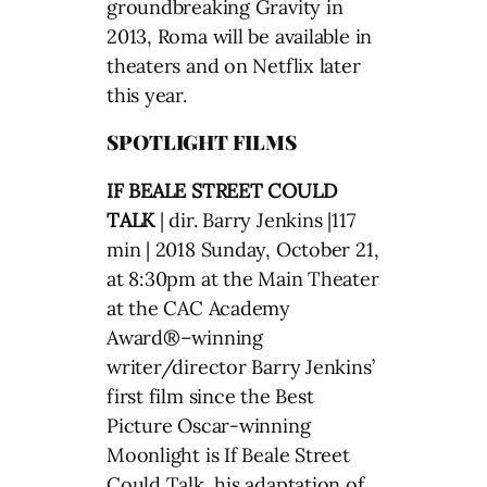
groundbreaking Gravity in
2013, Roma will be available in
theaters and on Netflix later
this year.
SPOTLIGHT FILMS
IF BEALE STREET COULD
TALK
| dir. Barry Jenkins |117
min | 2018 Sunday, October 21,
at 8:30pm at the Main Theater
at the CAC Academy
Award®–winning
writer/director Barry Jenkins’
first film since the Best
Picture Oscar-winning
Moonlight is If Beale Street
Could Talk, his adaptation of