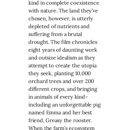
kind in complete coexistence
with nature. The land they’ve
chosen, however, is utterly
depleted of nutrients and
suffering from a brutal
drought. The film chronicles
eight years of daunting work
and outsize idealism as they
attempt to create the utopia
they seek, planting 10,000
orchard trees and over 200
different crops, and bringing
in animals of every kind–
including an unforgettable pig
named Emma and her best
friend, Greasy the rooster.
When the farm’s ecosystem