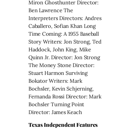
Miron Ghosthunter Director:
Ben Lawrence The
Interpreters Directors: Andres
Caballero, Sofian Khan Long
Time Coming: A 1955 Baseball
Story Writers: Jon Strong, Ted
Haddock, John King, Mike
Quinn Jr. Director: Jon Strong
The Money Stone Director:
Stuart Harmon Surviving
Bokator Writers: Mark
Bochsler, Kevin Schjerning,
Fernanda Rossi Director: Mark
Bochsler Turning Point
Director: James Keach
Texas Independent Features