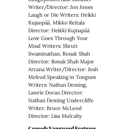
Writer/Director: Jon Jones
Laugh or Die Writers: Heikki
Kujanpää, Mikko Reitala
Director: Heikki Kujnapää
Love Goes Through Your
Mind Writers: Shruti
Swaminathan, Ronak Shah
Director: Ronak Shah Major
Arcana Writer/Director: Josh
Melrod Speaking in Tongues
Writers: Nathan Deming,
Lawrie Doran Director:
Nathan Deming Undercliffe
Writer: Bruce McLeod
Director: Lisa Mulcahy
Comedy Vanguard Features