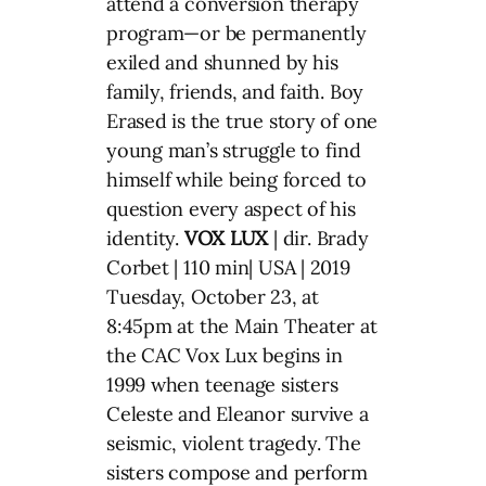
attend a conversion therapy
program—or be permanently
exiled and shunned by his
family, friends, and faith. Boy
Erased is the true story of one
young man’s struggle to find
himself while being forced to
question every aspect of his
identity.
VOX LUX
| dir. Brady
Corbet | 110 min| USA | 2019
Tuesday, October 23, at
8:45pm at the Main Theater at
the CAC Vox Lux begins in
1999 when teenage sisters
Celeste and Eleanor survive a
seismic, violent tragedy. The
sisters compose and perform