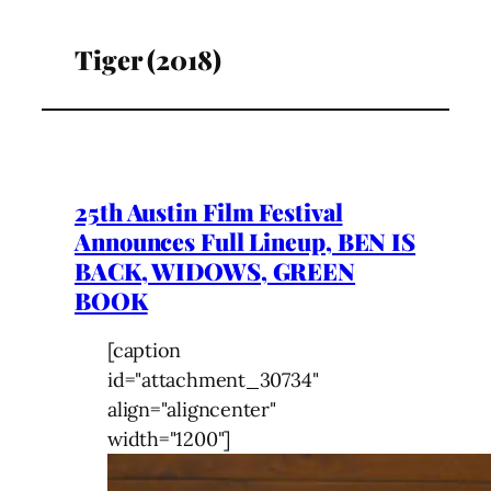
Tiger (2018)
25th Austin Film Festival
Announces Full Lineup, BEN IS
BACK, WIDOWS, GREEN
BOOK
[caption
id="attachment_30734"
align="aligncenter"
width="1200"]