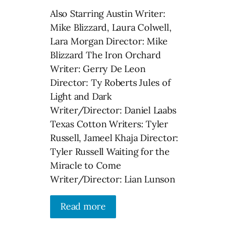
Also Starring Austin Writer:
Mike Blizzard, Laura Colwell,
Lara Morgan Director: Mike
Blizzard The Iron Orchard
Writer: Gerry De Leon
Director: Ty Roberts Jules of
Light and Dark
Writer/Director: Daniel Laabs
Texas Cotton Writers: Tyler
Russell, Jameel Khaja Director:
Tyler Russell Waiting for the
Miracle to Come
Writer/Director: Lian Lunson
Read more