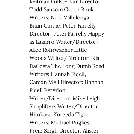
Reitman Fullsterkur Director:
Todd Sansom Green Book
Writers: Nick Vallelonga,
Brian Currie, Peter Farrelly
Director: Peter Farrelly Happy
as Lazarro Writer/Director:
Alice Rohrwacher Little
Woods Writer/Director: Nia
DaCosta The Long Dumb Road
Writers: Hannah Fidell,
Carson Mell Director: Hannah
Fidell Peterloo
Writer/Director: Mike Leigh
Shoplifters Writer/Director:
Hirokazu Koreeda Tiger
Writers: Michael Pugliese,
Prem Singh Director: Alister