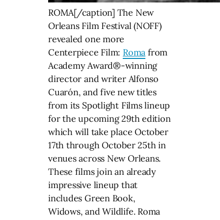
ROMA[/caption] The New
Orleans Film Festival (NOFF)
revealed one more
Centerpiece Film:
Roma
from
Academy Award®-winning
director and writer Alfonso
Cuarón, and five new titles
from its Spotlight Films lineup
for the upcoming 29th edition
which will take place October
17th through October 25th in
venues across New Orleans.
These films join an already
impressive lineup that
includes Green Book,
Widows, and Wildlife. Roma