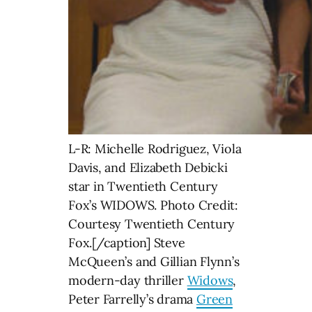
L-R: Michelle Rodriguez, Viola
Davis, and Elizabeth Debicki
star in Twentieth Century
Fox’s WIDOWS. Photo Credit:
Courtesy Twentieth Century
Fox.[/caption] Steve
McQueen’s and Gillian Flynn’s
modern-day thriller
Widows
,
Peter Farrelly’s drama
Green