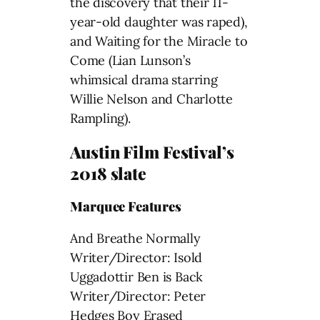
the discovery that their 11-
year-old daughter was raped),
and Waiting for the Miracle to
Come (Lian Lunson’s
whimsical drama starring
Willie Nelson and Charlotte
Rampling).
Austin Film Festival’s
2018 slate
Marquee Features
And Breathe Normally
Writer/Director: Isold
Uggadottir Ben is Back
Writer/Director: Peter
Hedges Boy Erased