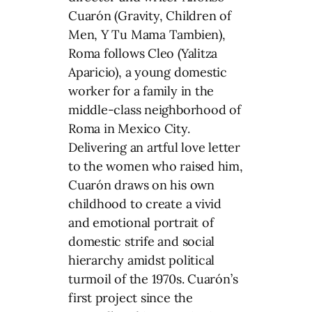
Cuarón (Gravity, Children of
Men, Y Tu Mama Tambien),
Roma follows Cleo (Yalitza
Aparicio), a young domestic
worker for a family in the
middle-class neighborhood of
Roma in Mexico City.
Delivering an artful love letter
to the women who raised him,
Cuarón draws on his own
childhood to create a vivid
and emotional portrait of
domestic strife and social
hierarchy amidst political
turmoil of the 1970s. Cuarón’s
first project since the