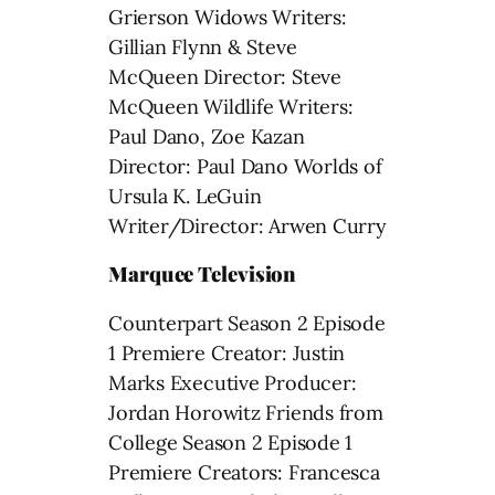
Grierson Widows Writers:
Gillian Flynn & Steve
McQueen Director: Steve
McQueen Wildlife Writers:
Paul Dano, Zoe Kazan
Director: Paul Dano Worlds of
Ursula K. LeGuin
Writer/Director: Arwen Curry
Marquee Television
Counterpart Season 2 Episode
1 Premiere Creator: Justin
Marks Executive Producer:
Jordan Horowitz Friends from
College Season 2 Episode 1
Premiere Creators: Francesca