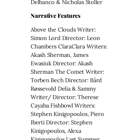
Delbanco & Nicholas Stoller
Narrative Features
Above the Clouds Writer:
Simon Lord Director: Leon
Chambers ClaraClara Writers:
Akash Sherman, James
Ewasiuk Director: Akash
Sherman The Comet Writer:
Torben Bech Director: Bård
Røssevold Delia & Sammy
Writer/ Director: Therese
Cayaba Fishbowl Writers:
Stephen Kinigopoulos, Piero
Iberti Director: Stephen
Kinigopoulos, Alexa
Kinigopoulos Last Summer