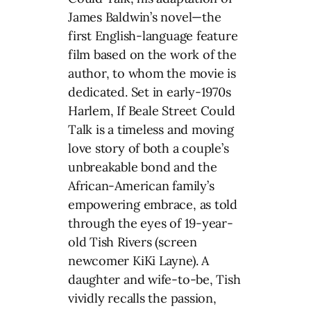
James Baldwin’s novel—the
first English-language feature
film based on the work of the
author, to whom the movie is
dedicated. Set in early-1970s
Harlem, If Beale Street Could
Talk is a timeless and moving
love story of both a couple’s
unbreakable bond and the
African-American family’s
empowering embrace, as told
through the eyes of 19-year-
old Tish Rivers (screen
newcomer KiKi Layne). A
daughter and wife-to-be, Tish
vividly recalls the passion,