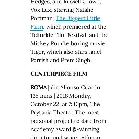
Hedges, and Russell Crowe;
Vox Lux, starring Natalie
Portman;
The Biggest Little
Farm
, which premiered at the
Telluride Film Festival; and the
Mickey Rourke boxing movie
Tiger, which also stars Janel
Parrish and Prem Singh.
CENTERPIECE FILM
ROMA
| dir. Alfonso Cuarón |
135 mins | 2018 Monday,
October 22, at 7:30pm, The
Prytania Theatre The most
personal project to date from
Academy Award®-winning
director and writer Alfonso