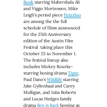
Book
starring Mahershala Ali
and Viggo Mortensen, Mike
Leigh’s period piece
Peterloo
are among the the full
schedule of films announced
for the 25th Anniversary
edition of the Austin Film
Festival taking place this
October 25 to November 1.
The festival lineup also
includes Mickey Rourke-
starring boxing drama
Tiger
,
Paul Dano’s
Wildlife
starring
Jake Gyllenhaal and Carey
Mulligan, and Julia Roberts
and Lucas Hedges family
drama
Ben is Back
bowing as