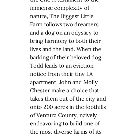
immense complexity of
nature, The Biggest Little
Farm follows two dreamers
and a dog on an odyssey to
bring harmony to both their
lives and the land. When the
barking of their beloved dog
Todd leads to an eviction
notice from their tiny LA
apartment, John and Molly
Chester make a choice that
takes them out of the city and
onto 200 acres in the foothills
of Ventura County, naively
endeavoring to build one of
the most diverse farms of its