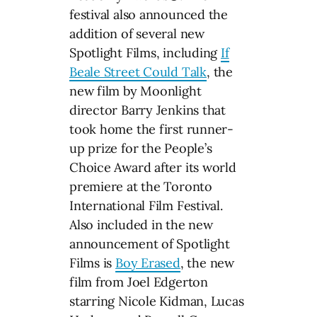
festival also announced the
addition of several new
Spotlight Films, including
If
Beale Street Could Talk
, the
new film by Moonlight
director Barry Jenkins that
took home the first runner-
up prize for the People’s
Choice Award after its world
premiere at the Toronto
International Film Festival.
Also included in the new
announcement of Spotlight
Films is
Boy Erased
, the new
film from Joel Edgerton
starring Nicole Kidman, Lucas