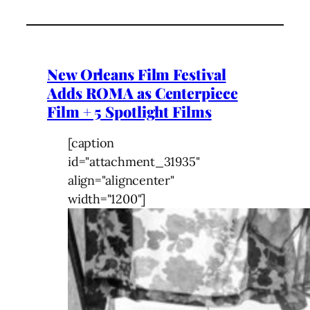
New Orleans Film Festival
Adds ROMA as Centerpiece
Film + 5 Spotlight Films
[caption
id="attachment_31935"
align="aligncenter"
width="1200"]