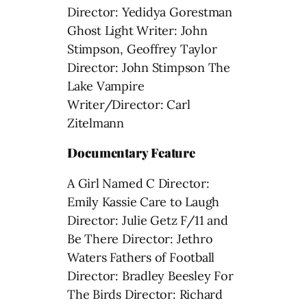
Director: Yedidya Gorestman
Ghost Light Writer: John
Stimpson, Geoffrey Taylor
Director: John Stimpson The
Lake Vampire
Writer/Director: Carl
Zitelmann
Documentary Feature
A Girl Named C Director:
Emily Kassie Care to Laugh
Director: Julie Getz F/11 and
Be There Director: Jethro
Waters Fathers of Football
Director: Bradley Beesley For
The Birds Director: Richard