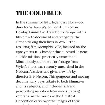
THE COLD BLUE
In the summer of 1943, legendary Hollywood
director William Wyler (Ben-Hur, Roman
Holiday, Funny Girl) traveled to Europe with a
film crew to document and recognize the
airmen risking their lives in WWII. The
resulting film, Memphis Belle, focused on the
eponymous B-17 bomber that survived 25 near
suicide missions practically unscathed.
Miraculously, the raw color footage from
Wyler’s shoot was recently unearthed in the
National Archives and given new life by
director Erik Nelson. This gorgeous and moving
documentary pays tribute to both filmmaker
and its subjects, and includes rich and
penetrating narration from nine surviving
veterans. As the voices of the Greatest
Generation carry over the images of their