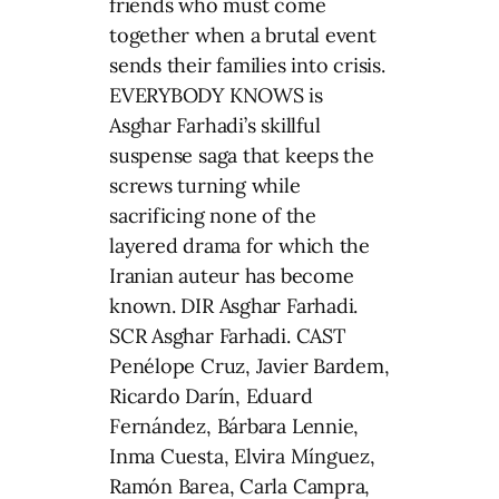
friends who must come
together when a brutal event
sends their families into crisis.
EVERYBODY KNOWS is
Asghar Farhadi’s skillful
suspense saga that keeps the
screws turning while
sacrificing none of the
layered drama for which the
Iranian auteur has become
known. DIR Asghar Farhadi.
SCR Asghar Farhadi. CAST
Penélope Cruz, Javier Bardem,
Ricardo Darín, Eduard
Fernández, Bárbara Lennie,
Inma Cuesta, Elvira Mínguez,
Ramón Barea, Carla Campra,