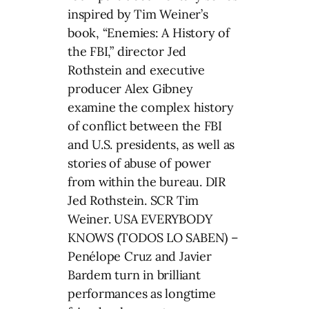
inspired by Tim Weiner’s
book, “Enemies: A History of
the FBI,” director Jed
Rothstein and executive
producer Alex Gibney
examine the complex history
of conflict between the FBI
and U.S. presidents, as well as
stories of abuse of power
from within the bureau. DIR
Jed Rothstein. SCR Tim
Weiner. USA EVERYBODY
KNOWS (TODOS LO SABEN) –
Penélope Cruz and Javier
Bardem turn in brilliant
performances as longtime