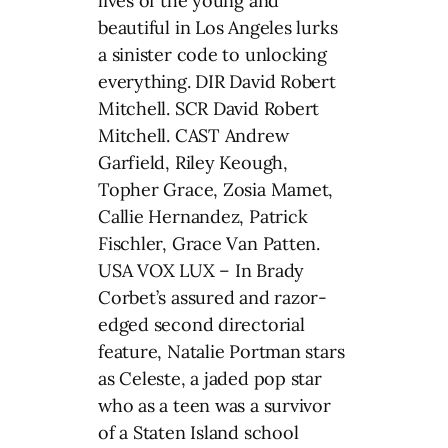
lives of the young and
beautiful in Los Angeles lurks
a sinister code to unlocking
everything. DIR David Robert
Mitchell. SCR David Robert
Mitchell. CAST Andrew
Garfield, Riley Keough,
Topher Grace, Zosia Mamet,
Callie Hernandez, Patrick
Fischler, Grace Van Patten.
USA VOX LUX – In Brady
Corbet’s assured and razor-
edged second directorial
feature, Natalie Portman stars
as Celeste, a jaded pop star
who as a teen was a survivor
of a Staten Island school