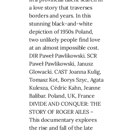
a love story that traverses
borders and years. In this
stunning black-and-white
depiction of 1950s Poland,
two unlikely people find love
at an almost impossible cost.
DIR Paweł Pawlikowski. SCR
Paweł Pawlikowski, Janusz
Glowacki. CAST Joanna Kulig,
Tomasz Kot, Borys Szyc, Agata
Kulesza, Cédric Kahn, Jeanne
Balibar. Poland, UK, France
DIVIDE AND CONQUER: THE
STORY OF ROGER AILES –
This documentary explores
the rise and fall of the late