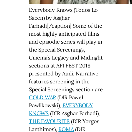
Everybody Knows (Todos Lo
Saben) by Asghar
Farhadi[/caption] Some of the
most highly anticipated films
and episodic series will play in
the Special Screenings,
Cinema’s Legacy and Midnight
sections at AFI FEST 2018
presented by Audi. Narrative
features screening in the
Special Screenings section are
COLD WAR
(DIR Paweł
Pawlikowski),
EVERYBODY
KNOWS
(DIR Asghar Farhadi),
THE FAVOURITE
(DIR Yorgos
Lanthimos),
ROMA
(DIR