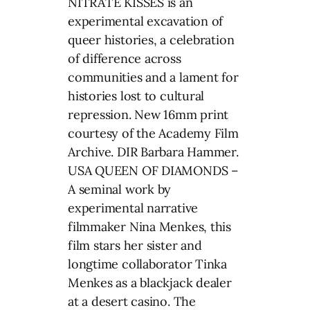
NITRATE KISSES is an
experimental excavation of
queer histories, a celebration
of difference across
communities and a lament for
histories lost to cultural
repression. New 16mm print
courtesy of the Academy Film
Archive. DIR Barbara Hammer.
USA QUEEN OF DIAMONDS –
A seminal work by
experimental narrative
filmmaker Nina Menkes, this
film stars her sister and
longtime collaborator Tinka
Menkes as a blackjack dealer
at a desert casino. The