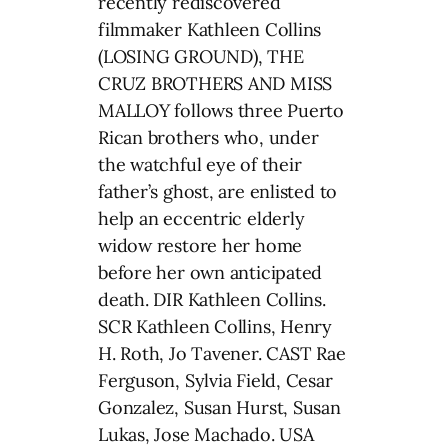
recently rediscovered
filmmaker Kathleen Collins
(LOSING GROUND), THE
CRUZ BROTHERS AND MISS
MALLOY follows three Puerto
Rican brothers who, under
the watchful eye of their
father’s ghost, are enlisted to
help an eccentric elderly
widow restore her home
before her own anticipated
death. DIR Kathleen Collins.
SCR Kathleen Collins, Henry
H. Roth, Jo Tavener. CAST Rae
Ferguson, Sylvia Field, Cesar
Gonzalez, Susan Hurst, Susan
Lukas, Jose Machado. USA