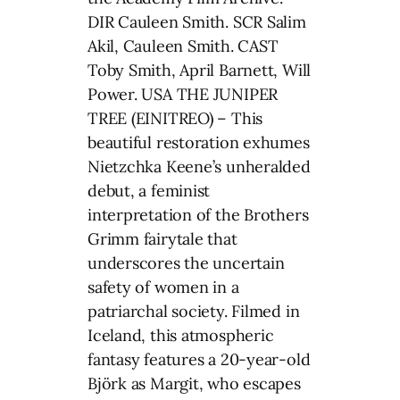
DIR Cauleen Smith. SCR Salim
Akil, Cauleen Smith. CAST
Toby Smith, April Barnett, Will
Power. USA THE JUNIPER
TREE (EINITREO) – This
beautiful restoration exhumes
Nietzchka Keene’s unheralded
debut, a feminist
interpretation of the Brothers
Grimm fairytale that
underscores the uncertain
safety of women in a
patriarchal society. Filmed in
Iceland, this atmospheric
fantasy features a 20-year-old
Björk as Margit, who escapes