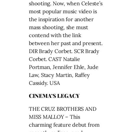
shooting. Now, when Celeste’s
most popular music video is
the inspiration for another
mass shooting, she must
contend with the link
between her past and present.
DIR Brady Corbet. SCR Brady
Corbet. CAST Natalie
Portman, Jennifer Ehle, Jude
Law, Stacy Martin, Raffey
Cassidy. USA
CINEMA’S LEGACY
THE CRUZ BROTHERS AND
MISS MALLOY – This
charming feature debut from