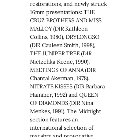
restorations, and newly struck
16mm presentations: THE
CRUZ BROTHERS AND MISS
MALLOY (DIR Kathleen
Collins, 1980), DRYLONGSO
(DIR Cauleen Smith, 1998),
THE JUNIPER TREE (DIR
Nietzchka Keene, 1990),
MEETINGS OF ANNA (DIR
Chantal Akerman, 1978),
NITRATE KISSES (DIR Barbara
Hammer, 1992) and QUEEN
OF DIAMONDS (DIR Nina
Menkes, 1991). The Midnight
section features an
international selection of
macabre and provocative