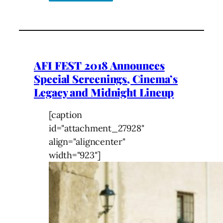
AFI FEST 2018 Announces
Special Screenings, Cinema’s
Legacy and Midnight Lineup
[caption
id="attachment_27928"
align="aligncenter"
width="923"]