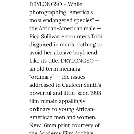
DRYLONGSO – While
photographing “America’s
most endangered species” —
the African-American male —
Pica Sullivan encounters Tobi,
disguised in men’s clothing to
avoid her abusive boyfriend.
Like its title, DRYLONGSO —
an old term meaning
“ordinary” — the issues
addressed in Cauleen Smith’s
powerful and little-seen 1998
film remain appallingly
ordinary to young African-
American men and women.
New 16mm print courtesy of
the Academy Film Archive.