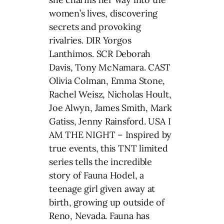
women’s lives, discovering
secrets and provoking
rivalries. DIR Yorgos
Lanthimos. SCR Deborah
Davis, Tony McNamara. CAST
Olivia Colman, Emma Stone,
Rachel Weisz, Nicholas Hoult,
Joe Alwyn, James Smith, Mark
Gatiss, Jenny Rainsford. USA I
AM THE NIGHT – Inspired by
true events, this TNT limited
series tells the incredible
story of Fauna Hodel, a
teenage girl given away at
birth, growing up outside of
Reno, Nevada. Fauna has