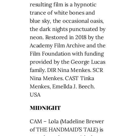
resulting film is a hypnotic
trance of white bones and
blue sky, the occasional oasis,
the dark nights punctuated by
neon. Restored in 2018 by the
Academy Film Archive and the
Film Foundation with funding
provided by the George Lucas
family. DIR Nina Menkes. SCR
Nina Menkes. CAST Tinka
Menkes, Emellda J. Beech.
USA
MIDNIGHT
CAM – Lola (Madeline Brewer
of THE HANDMAID’S TALE) is