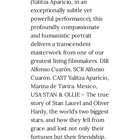
(Yalitza Aparicio, in an
exceptionally subtle yet
powerful performance), this
profoundly compassionate
and humanistic portrait
delivers a transcendent
masterwork from one of our
greatest living filmmakers. DIR
Alfonso Cuarón. SCR Alfonso
Cuarón. CAST Yalitza Aparicio,
Marina de Tavira. Mexico,
USA STAN & OLLIE – The true
story of Stan Laurel and Oliver
Hardy, the world’s two biggest
stars, and how they fell from
grace and lost not only their
fortunes but their friendship.