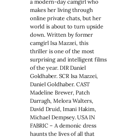
a modern-day camgirl who
makes her living through
online private chats, but her
world is about to turn upside
down. Written by former
camgirl Isa Mazzei, this
thriller is one of the most
surprising and intelligent films
of the year. DIR Daniel
Goldhaber. SCR Isa Mazzei,
Daniel Goldhaber. CAST
Madeline Brewer, Patch
Darragh, Melora Walters,
David Druid, Imani Hakim,
Michael Dempsey. USA IN
FABRIC – A demonic dress
haunts the lives of all that