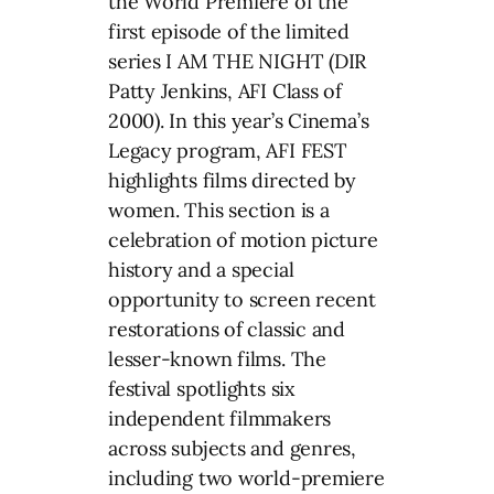
the World Premiere of the
first episode of the limited
series I AM THE NIGHT (DIR
Patty Jenkins, AFI Class of
2000). In this year’s Cinema’s
Legacy program, AFI FEST
highlights films directed by
women. This section is a
celebration of motion picture
history and a special
opportunity to screen recent
restorations of classic and
lesser-known films. The
festival spotlights six
independent filmmakers
across subjects and genres,
including two world-premiere