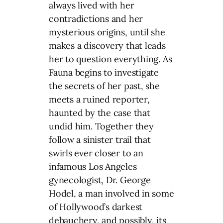
always lived with her
contradictions and her
mysterious origins, until she
makes a discovery that leads
her to question everything. As
Fauna begins to investigate
the secrets of her past, she
meets a ruined reporter,
haunted by the case that
undid him. Together they
follow a sinister trail that
swirls ever closer to an
infamous Los Angeles
gynecologist, Dr. George
Hodel, a man involved in some
of Hollywood’s darkest
debauchery, and possibly, its