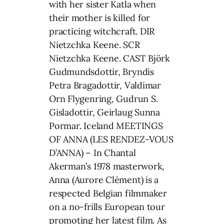
with her sister Katla when
their mother is killed for
practicing witchcraft. DIR
Nietzchka Keene. SCR
Nietzchka Keene. CAST Björk
Gudmundsdottir, Bryndis
Petra Bragadottir, Valdimar
Orn Flygenring, Gudrun S.
Gisladottir, Geirlaug Sunna
Pormar. Iceland MEETINGS
OF ANNA (LES RENDEZ-VOUS
D’ANNA) – In Chantal
Akerman’s 1978 masterwork,
Anna (Aurore Clément) is a
respected Belgian filmmaker
on a no-frills European tour
promoting her latest film. As