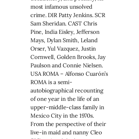
most infamous unsolved
crime. DIR Patty Jenkins. SCR
Sam Sheridan. CAST Chris
Pine, India Eisley, Jefferson
Mays, Dylan Smith, Leland
Orser, Yul Vazquez, Justin
Cornwell, Golden Brooks, Jay
Paulson and Connie Nielsen.
USA ROMA – Alfonso Cuarón’s
ROMA is a semi-
autobiographical recounting
of one year in the life of an
upper-middle-class family in
Mexico City in the 1970s.
From the perspective of their
live-in maid and nanny Cleo