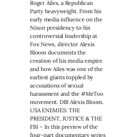
Roger Ailes, a Republican
Party heavyweight. From his
early media influence on the
Nixon presidency to his
controversial leadership at
Fox News, director Alexis
Bloom documents the
creation of his media empire
and how Ailes was one of the
earliest giants toppled by
accusations of sexual
harassment and the #MeToo
movement. DIR Alexis Bloom.
USA ENEMIES: THE
PRESIDENT, JUSTICE & THE
FBI – In this preview of the
four-part documentary series