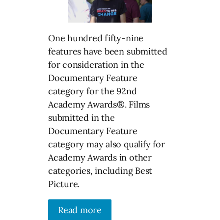
One hundred fifty-nine
features have been submitted
for consideration in the
Documentary Feature
category for the 92nd
Academy Awards®. Films
submitted in the
Documentary Feature
category may also qualify for
Academy Awards in other
categories, including Best
Picture.
Read more