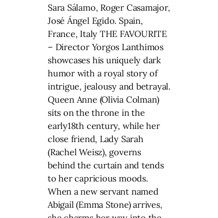
Sara Sálamo, Roger Casamajor,
José Ángel Egido. Spain,
France, Italy THE FAVOURITE
– Director Yorgos Lanthimos
showcases his uniquely dark
humor with a royal story of
intrigue, jealousy and betrayal.
Queen Anne (Olivia Colman)
sits on the throne in the
early18th century, while her
close friend, Lady Sarah
(Rachel Weisz), governs
behind the curtain and tends
to her capricious moods.
When a new servant named
Abigail (Emma Stone) arrives,
she charms her way into the