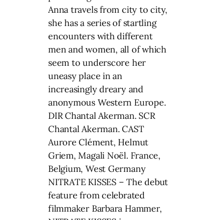
Anna travels from city to city,
she has a series of startling
encounters with different
men and women, all of which
seem to underscore her
uneasy place in an
increasingly dreary and
anonymous Western Europe.
DIR Chantal Akerman. SCR
Chantal Akerman. CAST
Aurore Clément, Helmut
Griem, Magali Noël. France,
Belgium, West Germany
NITRATE KISSES – The debut
feature from celebrated
filmmaker Barbara Hammer,