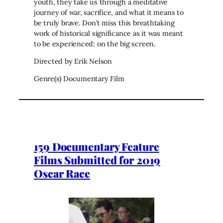
youth, they take us through a meditative
journey of war, sacrifice, and what it means to
be truly brave. Don’t miss this breathtaking
work of historical significance as it was meant
to be experienced: on the big screen.
Directed by Erik Nelson
Genre(s) Documentary Film
159 Documentary Feature
Films Submitted for 2019
Oscar Race