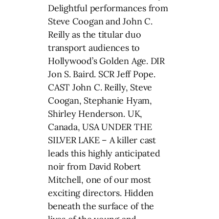
Delightful performances from
Steve Coogan and John C.
Reilly as the titular duo
transport audiences to
Hollywood’s Golden Age. DIR
Jon S. Baird. SCR Jeff Pope.
CAST John C. Reilly, Steve
Coogan, Stephanie Hyam,
Shirley Henderson. UK,
Canada, USA UNDER THE
SILVER LAKE – A killer cast
leads this highly anticipated
noir from David Robert
Mitchell, one of our most
exciting directors. Hidden
beneath the surface of the