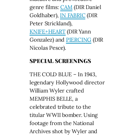
genre films:
CAM
(DIR Daniel
Goldhaber),
IN FABRIC
(DIR
Peter Strickland),
KNIFE+HEART
(DIR Yann
Gonzalez) and
PIERCING
(DIR
Nicolas Pesce).
SPECIAL SCREENINGS
THE COLD BLUE – In 1943,
legendary Hollywood director
William Wyler crafted
MEMPHIS BELLE, a
celebrated tribute to the
titular WWII bomber. Using
footage from the National
Archives shot by Wyler and