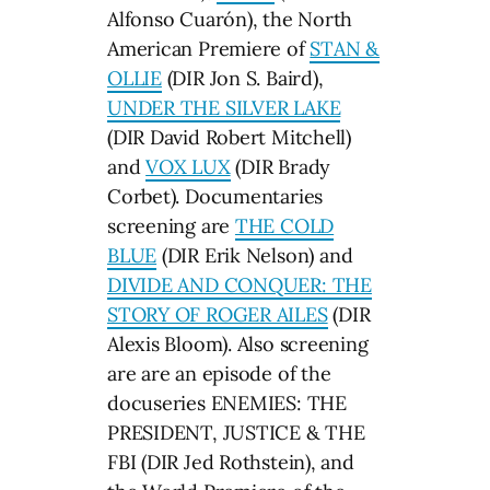
Alfonso Cuarón), the North
American Premiere of
STAN &
OLLIE
(DIR Jon S. Baird),
UNDER THE SILVER LAKE
(DIR David Robert Mitchell)
and
VOX LUX
(DIR Brady
Corbet). Documentaries
screening are
THE COLD
BLUE
(DIR Erik Nelson) and
DIVIDE AND CONQUER: THE
STORY OF ROGER AILES
(DIR
Alexis Bloom). Also screening
are are an episode of the
docuseries ENEMIES: THE
PRESIDENT, JUSTICE & THE
FBI (DIR Jed Rothstein), and