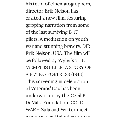
his team of cinematographers,
director Erik Nelson has
crafted a new film, featuring
gripping narration from some
of the last surviving B-17
pilots. A meditation on youth,
war and stunning bravery. DIR
Erik Nelson. USA. The film will
be followed by Wyler’s THE
MEMPHIS BELLE: A STORY OF
A FLYING FORTRESS (1943).
This screening in celebration
of Veterans’ Day has been
underwritten by the Cecil B.
DeMille Foundation. COLD
WAR – Zula and Wiktor meet
in a provincial talent search in