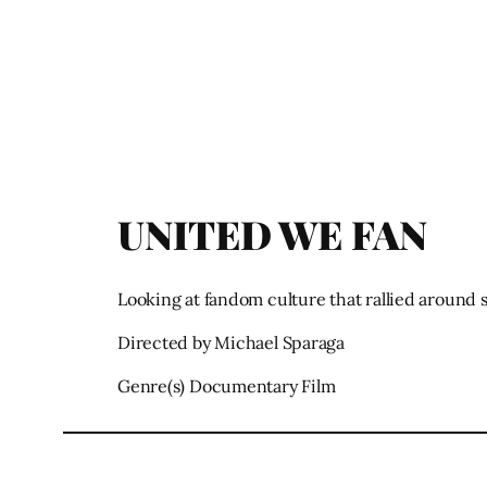
UNITED WE FAN
Looking at fandom culture that rallied around 
Directed by Michael Sparaga
Genre(s) Documentary Film