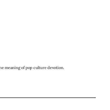
 the meaning of pop culture devotion.