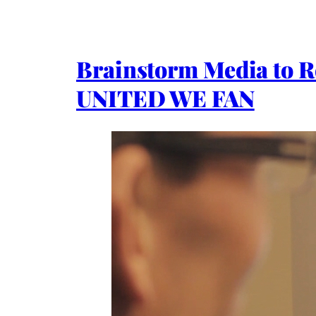
Brainstorm Media to 
UNITED WE FAN