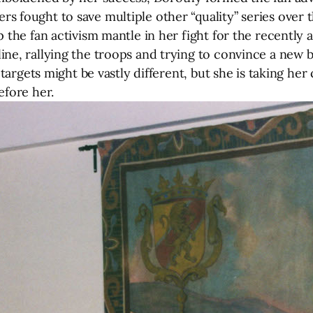
 fought to save multiple other “quality” series over t
 the fan activism mantle in her fight for the recently 
ine, rallying the troops and trying to convince a new 
d targets might be vastly different, but she is taking h
efore her.