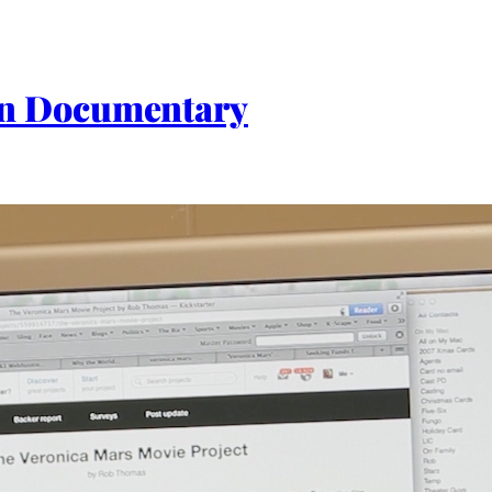
an Documentary