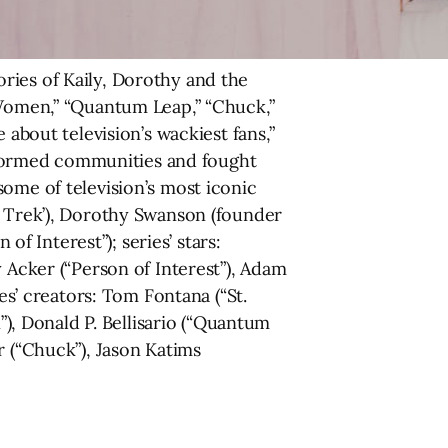
ries of Kaily, Dorothy and the
 Women,” “Quantum Leap,” “Chuck,”
 about television’s wackiest fans,”
ve formed communities and fought
ome of television’s most iconic
r Trek’), Dorothy Swanson (founder
of Interest”); series’ stars:
 Acker (“Person of Interest”), Adam
es’ creators: Tom Fontana (“St.
, Donald P. Bellisario (“Quantum
r (“Chuck”), Jason Katims