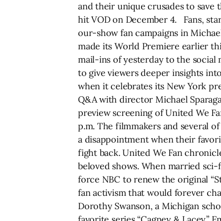
and their unique crusades to save 
hit VOD on December 4. Fans, stars
our-show fan campaigns in Michael
made its World Premiere earlier th
mail-ins of yesterday to the soci
to give viewers deeper insights int
when it celebrates its New York pr
Q&A with director Michael Sparaga a
preview screening of United We Fan
p.m. The filmmakers and several of 
a disappointment when their favorit
fight back. United We Fan chronicle
beloved shows. When married sci-f
force NBC to renew the original “St
fan activism that would forever ch
Dorothy Swanson, a Michigan schoo
favorite series “Cagney & Lacey.”