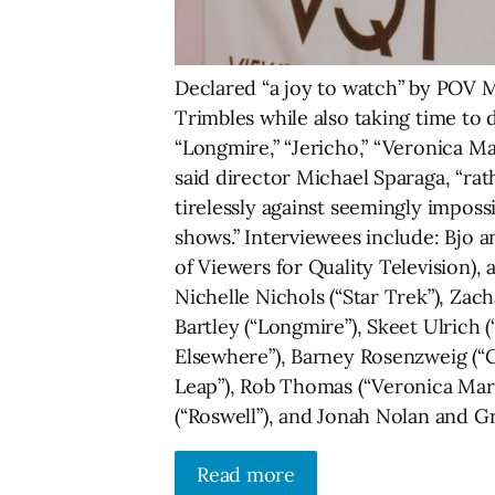
Declared “a joy to watch” by POV M
Trimbles while also taking time to
“Longmire,” “Jericho,” “Veronica Mar
said director Michael Sparaga, “rat
tirelessly against seemingly impos
shows.” Interviewees include: Bjo 
of Viewers for Quality Television), a
Nichelle Nichols (“Star Trek”), Zac
Bartley (“Longmire”), Skeet Ulrich (
Elsewhere”), Barney Rosenzweig (“
Leap”), Rob Thomas (“Veronica Mars”
(“Roswell”), and Jonah Nolan and Gr
Read more