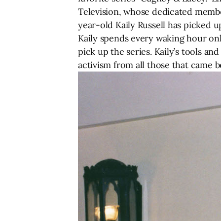
Television, whose dedicated members
year-old Kaily Russell has picked up
Kaily spends every waking hour onl
pick up the series. Kaily’s tools an
activism from all those that came b