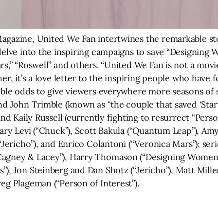
agazine, United We Fan intertwines the remarkable sto
 delve into the inspiring campaigns to save “Designing
s,” “Roswell” and others. “United We Fan is not a movie
her, it’s a love letter to the inspiring people who ha
sible odds to give viewers everywhere more seasons of s
and John Trimble (known as “the couple that saved ‘Sta
nd Kaily Russell (currently fighting to resurrect “Person 
hary Levi (“Chuck”), Scott Bakula (“Quantum Leap”), Amy
“Jericho”), and Enrico Colantoni (“Veronica Mars”); seri
Cagney & Lacey”), Harry Thomason (“Designing Women”)
), Jon Steinberg and Dan Shotz (“Jericho”), Matt Mille
eg Plageman (“Person of Interest”).