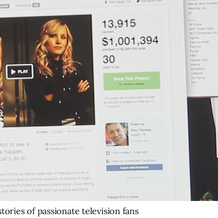
tories of passionate television fans