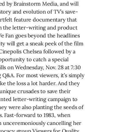
ed by Brainstorm Media, and will
tory and evolution of TV’s save-
rtfelt feature documentary that
m the letter-writing and product
We Fan goes beyond the headlines
y will get a sneak peek of the film
Cinepolis Chelsea followed by a
pportunity to catch a special
lls on Wednesday, Nov. 28 at 7:30
g Q&A. For most viewers, it’s simply
ke the loss a lot harder. And they
 unique crusades to save their
nted letter-writing campaign to
hey were also planting the seeds of
s. Fast-forward to 1983, when
m unceremoniously cancelling her
vocacy group Viewers for Quality