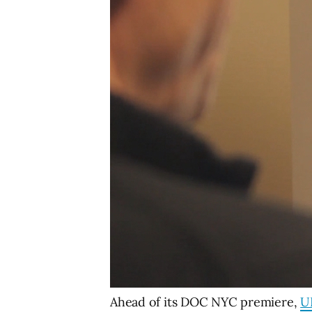
Ahead of its DOC NYC premiere,
U