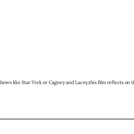
shows like Star Trek or Cagney and Lacey,this film reflects on