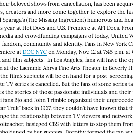
their beloved shows from cancellation, has been acquir
, creators and more come together to explore the his
 Sparaga’s (The Missing Ingredient) humorous and hea
is year at Hot Docs and U.S. Premiere at AFI Docs. Fro
al media and crowdfunding campaigns of today, United 
o fandom, community and identity. Fans in New York Cit
emiere at
DOC NYC
on Monday, Nov. 12 at 7:45 p.m. at 
nd film subjects. In Los Angeles, fans will have the o
 at the Laemmle Ahrya Fine Arts Theater in Beverly Hi
the film’s subjects will be on hand for a post-screenin
e TV series is cancelled. But the fans of some series ta
s the stories of those passionate individuals and their
i fans Bjo and John Trimble organized their unprecede
ar Trek” back in 1967, they couldn’t have known that t
ange the relationship between TV viewers and network
lteacher, besieged CBS with letters to stop them fro
 Emboldened by her success, Dorothy formed the fan ad