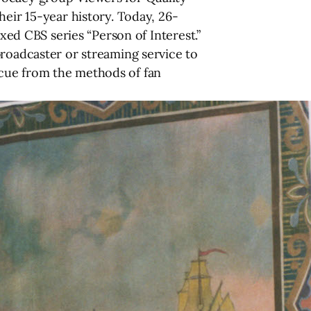
heir 15-year history. Today, 26-
axed CBS series “Person of Interest.”
broadcaster or streaming service to
er cue from the methods of fan