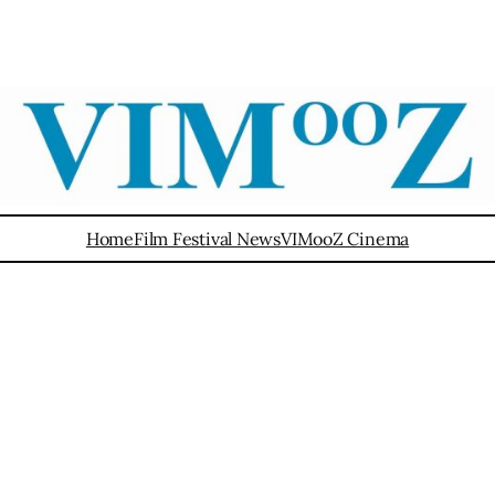
Home
Film Festival News
VIMooZ Cinema