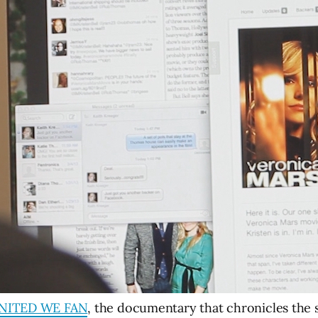
NITED WE FAN
, the documentary that chronicles the s