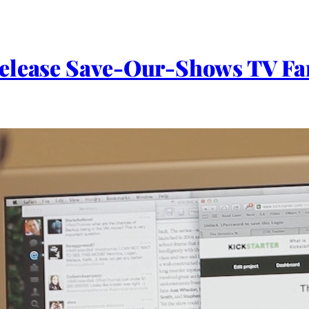
Release Save-Our-Shows TV F