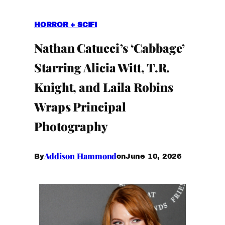
HORROR + SCIFI
Nathan Catucci’s ‘Cabbage’
Starring Alicia Witt, T.R.
Knight, and Laila Robins
Wraps Principal
Photography
Addison Hammond
June 10, 2026
By
on