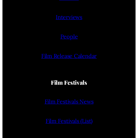
Interviews
People
Film Release Calendar
Film Festivals
Film Festivals News
Film Festivals (List)