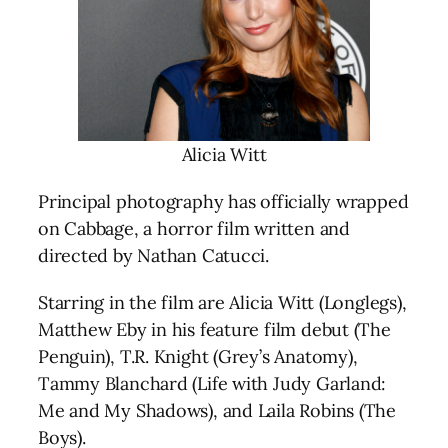
Alicia Witt
Principal photography has officially wrapped
on Cabbage, a horror film written and
directed by Nathan Catucci.
Starring in the film are Alicia Witt (Longlegs),
Matthew Eby in his feature film debut (The
Penguin), T.R. Knight (Grey’s Anatomy),
Tammy Blanchard (Life with Judy Garland:
Me and My Shadows), and Laila Robins (The
Boys).