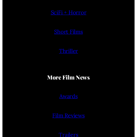
SciFi + Horror
Short Films
Thriller
More Film News
Awards
Film Reviews
Trailers