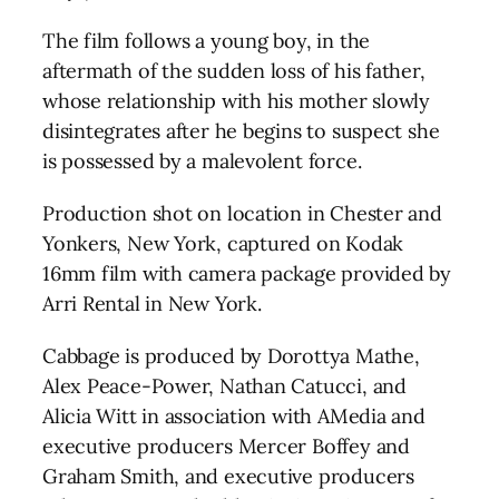
The film follows a young boy, in the
aftermath of the sudden loss of his father,
whose relationship with his mother slowly
disintegrates after he begins to suspect she
is possessed by a malevolent force.
Production shot on location in Chester and
Yonkers, New York, captured on Kodak
16mm film with camera package provided by
Arri Rental in New York.
Cabbage is produced by Dorottya Mathe,
Alex Peace-Power, Nathan Catucci, and
Alicia Witt in association with AMedia and
executive producers Mercer Boffey and
Graham Smith, and executive producers