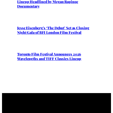
Lineup Headlined by Megan Rapinoe
Documentary
Jesse Eisenberg’s ‘The Debut’ Set as Closing
Night Gala of BFI London Film Festival
Toronto Film Festival Announces 2026
Wavelengths and TIFF Classics Lineup