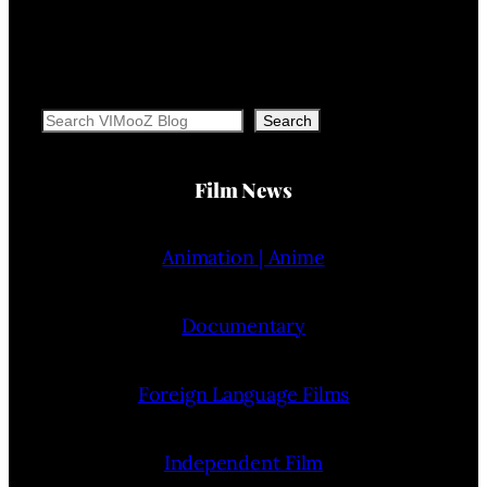
Search
Search
Film News
Animation | Anime
Documentary
Foreign Language Films
Independent Film