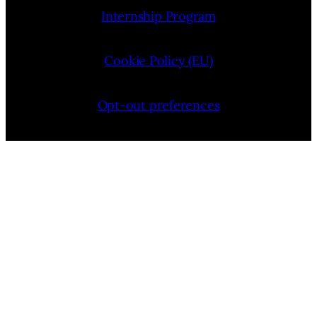
Internship Program
Cookie Policy (EU)
Opt-out preferences
Bluesky
YouTube
Instagram
Facebook
Pinterest
LinkedIn
Threads
X
Copyright © 2026 — VIMooZ LLC | Designed by
TTHINKS