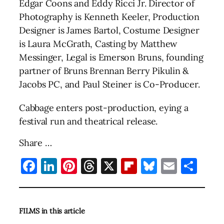
Edgar Coons and Eddy Ricci Jr. Director of
Photography is Kenneth Keeler, Production
Designer is James Bartol, Costume Designer
is Laura McGrath, Casting by Matthew
Messinger, Legal is Emerson Bruns, founding
partner of Bruns Brennan Berry Pikulin &
Jacobs PC, and Paul Steiner is Co-Producer.
Cabbage enters post-production, eying a
festival run and theatrical release.
Share …
Facebook
LinkedIn
Pinterest
Threads
X
Flipboard
Bluesky
Email
Sha
FILMS in this article