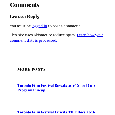
Comments
Leave a Reply
You must be
logged in
to post a comment.
This site uses Akismet to reduce spam.
Learn how your
comment data is processed.
MORE POSTS
Toronto Film Festival Reveals 2026 Short Cuts
Program Lineup
Toronto Film Festival Unveils TIFF Docs 2026