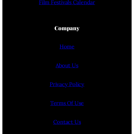
Film Festivals Calendar
Company
Home
About Us
Privacy Policy
Terms Of Use
Contact Us