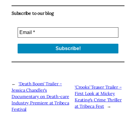
Subscribe to our blog
←
‘Death Boom’ Trailer –
‘Crooks’ Teaser Trailer –
Jessica Chandler’s
First Look at Mickey
Documentary on Death-care
Keating’s Crime Thriller
Industry Premiere at Tribeca
at Tribeca Fest
→
Festival