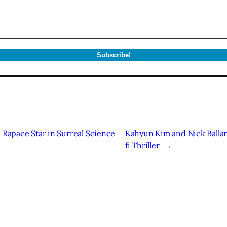
 Rapace Star in Surreal Science
Kahyun Kim and Nick Ballard
fi Thriller
→