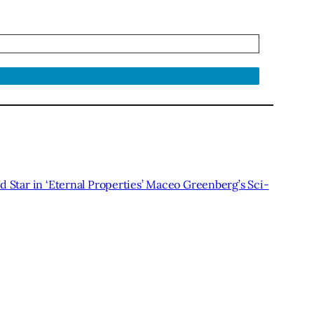
 Star in ‘Eternal Properties’ Maceo Greenberg’s Sci-