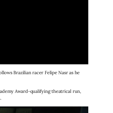
llows Brazilian racer Felipe Nasr as he
cademy Award-qualifying theatrical run,
.