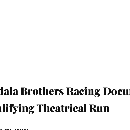
bdala Brothers Racing Doc
ifying Theatrical Run