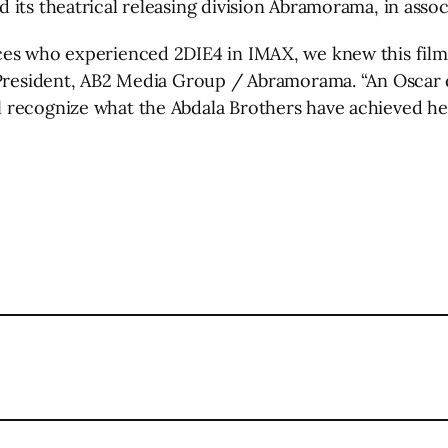
 its theatrical releasing division Abramorama, in ass
es who experienced 2DIE4 in IMAX, we knew this film h
 President, AB2 Media Group / Abramorama. “An Oscar q
recognize what the Abdala Brothers have achieved here
l
are