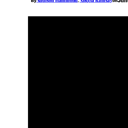
Addison Hammond
,
Angela Ramsay
Jun
By
on