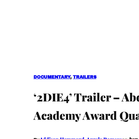
DOCUMENTARY
, 
TRAILERS
‘2DIE4’ Trailer – A
Academy Award Qual