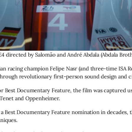
E4 directed by Salomão and André Abdala (Abdala Broth
lian racing champion Felipe Nasr (and three-time ISA 
t through revolutionary first-person sound design and
r Best Documentary Feature, the film was captured usi
 Tenet and Oppenheimer.
ue a Best Documentary Feature nomination in decades,
niques.