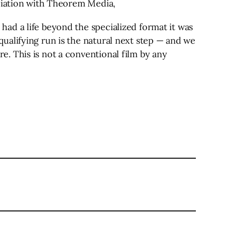
ociation with Theorem Media,
ad a life beyond the specialized format it was
ualifying run is the natural next step — and we
. This is not a conventional film by any