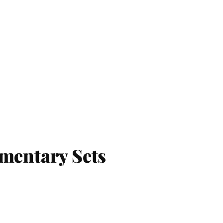
umentary Sets