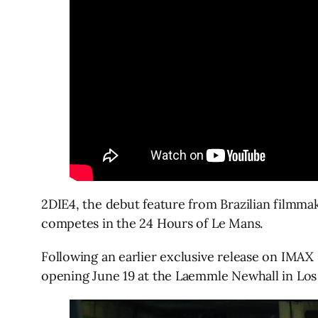
2DIE4, the debut feature from Brazilian filmmak
competes in the 24 Hours of Le Mans.
Following an earlier exclusive release on IMAX
opening June 19 at the Laemmle Newhall in Los