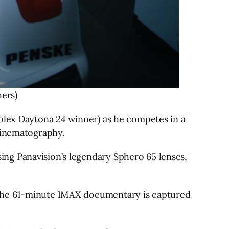
ers)
Rolex Daytona 24 winner) as he competes in a
 cinematography.
ng Panavision’s legendary Sphero 65 lenses,
 the 61-minute IMAX documentary is captured