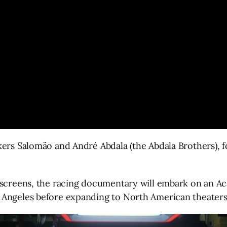
ers Salomão and André Abdala (the Abdala Brothers), fo
 screens, the racing documentary will embark on an A
 Angeles before expanding to North American theaters