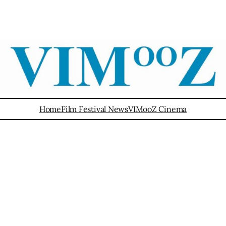
Home
Film Festival News
VIMooZ Cinema