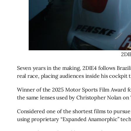
2DI
Seven years in the making, 2DIE4 follows Brazi
real race, placing audiences inside his cockpi
Winner of the 2025 Motor Sports Film Award fo
the same lenses used by Christopher Nolan on
Considered one of the shortest films to purs
using proprietary “Expanded Anamorphic” tech