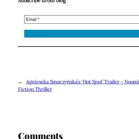
Subscribe to our blog
←
Agnieszka Smoczyńska’s ‘Hot Spot’ Trailer – Noomi
Fiction Thriller
Comments