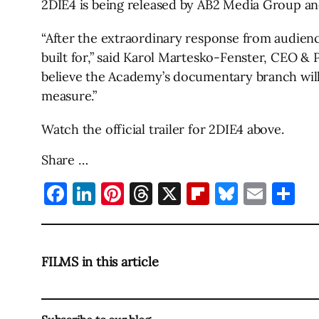
2DIE4 is being released by AB2 Media Group and
“After the extraordinary response from audienc
built for,” said Karol Martesko-Fenster, CEO &
believe the Academy’s documentary branch will 
measure.”
Watch the official trailer for 2DIE4 above.
Share …
Facebook
LinkedIn
Pinterest
Threads
X
Flipboard
Bluesky
Emai
Sh
FILMS in this article