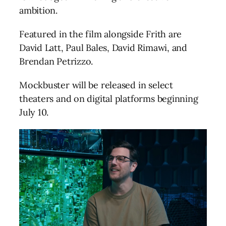
ambition.
Featured in the film alongside Frith are
David Latt, Paul Bales, David Rimawi, and
Brendan Petrizzo.
Mockbuster will be released in select
theaters and on digital platforms beginning
July 10.