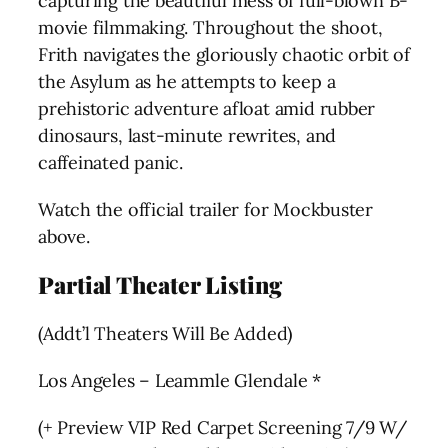
capturing the beautiful mess of full-blown B-
movie filmmaking. Throughout the shoot,
Frith navigates the gloriously chaotic orbit of
the Asylum as he attempts to keep a
prehistoric adventure afloat amid rubber
dinosaurs, last-minute rewrites, and
caffeinated panic.
Watch the official trailer for Mockbuster
above.
Partial Theater Listing
(Addt’l Theaters Will Be Added)
Los Angeles – Leammle Glendale *
(+ Preview VIP Red Carpet Screening 7/9 W/