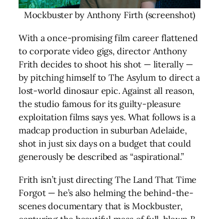
Mockbuster by Anthony Firth (screenshot)
With a once-promising film career flattened
to corporate video gigs, director Anthony
Frith decides to shoot his shot — literally —
by pitching himself to The Asylum to direct a
lost-world dinosaur epic. Against all reason,
the studio famous for its guilty-pleasure
exploitation films says yes. What follows is a
madcap production in suburban Adelaide,
shot in just six days on a budget that could
generously be described as “aspirational.”
Frith isn’t just directing The Land That Time
Forgot — he’s also helming the behind-the-
scenes documentary that is Mockbuster,