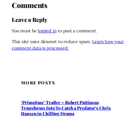
Comments
Leave a Reply
You must be
logged in
to post a comment.
This site uses Akismet to reduce spam.
Learn how your
comment data is processed.
MORE POSTS
‘Primetime’ Trailer – Robert Pattinson
Transforms Into To Catch a Predator’s Chris
Hansen in Chilling Drama