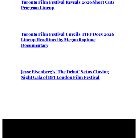
Toronto Film Festival Reveals 2026 Short Cuts
Program Lineup
Toronto Film Festival Unveils TIFF Docs 2026
Lineup Headlined by Megan Rapinoe
Documentary
Jesse Eisenberg’s ‘The Debut’ Set as Closing
Night Gala of BFI London Film Festival