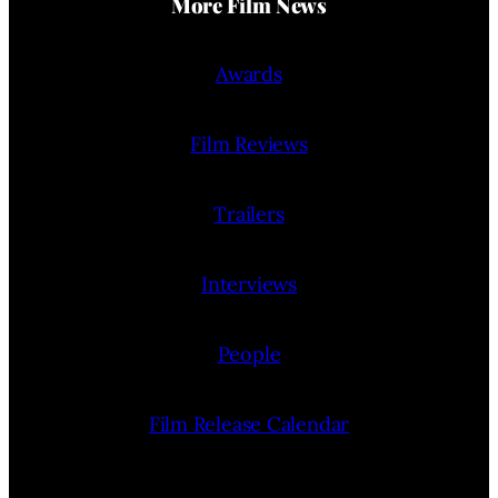
More Film News
Awards
Film Reviews
Trailers
Interviews
People
Film Release Calendar