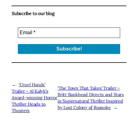
Subscribe to our blog
←
‘Cruel Hands’
‘The Town That Takes’ Trailer –
Trailer – Al Kalyk’s
Britt Bankhead Directs and Stars
Award-winning Horror
in Supernatural Thriller Inspired
Thriller Heads to
by Lost Colony of Roanoke
→
Theaters