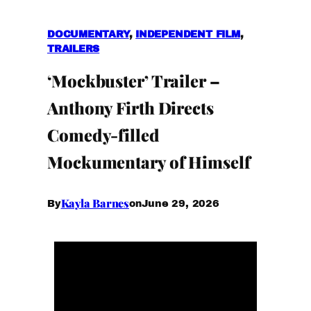
DOCUMENTARY
, 
INDEPENDENT FILM
, 
TRAILERS
‘Mockbuster’ Trailer –
Anthony Firth Directs
Comedy-filled
Mockumentary of Himself
Kayla Barnes
June 29, 2026
By
on