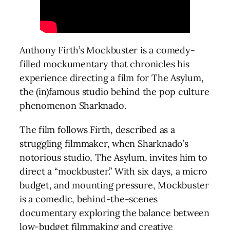
Anthony Firth’s Mockbuster is a comedy-
filled mockumentary that chronicles his
experience directing a film for The Asylum,
the (in)famous studio behind the pop culture
phenomenon Sharknado.
The film follows Firth, described as a
struggling filmmaker, when Sharknado’s
notorious studio, The Asylum, invites him to
direct a “mockbuster.” With six days, a micro
budget, and mounting pressure, Mockbuster
is a comedic, behind-the-scenes
documentary exploring the balance between
low-budget filmmaking and creative