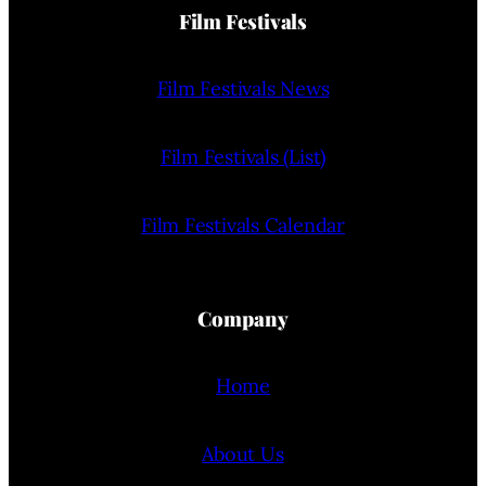
Film Festivals
Film Festivals News
Film Festivals (List)
Film Festivals Calendar
Company
Home
About Us