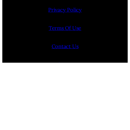
Privacy Policy
Terms Of Use
Contact Us
Internship Program
Cookie Policy (EU)
Opt-out preferences