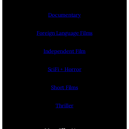
Documentary
Foreign Language Films
Independent Film
SciFi + Horror
Short Films
Thriller