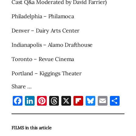
Cast Q&a Moderated by David Farrier)
Philadelphia – Philamoca
Denver – Dairy Arts Center
Indianapolis – Alamo Drafthouse
Toronto – Revue Cinema
Portland – Kiggings Theater
Share …
Facebook
LinkedIn
Pinterest
Threads
X
Flipboard
Bluesky
Email
Sha
FILMS in this article