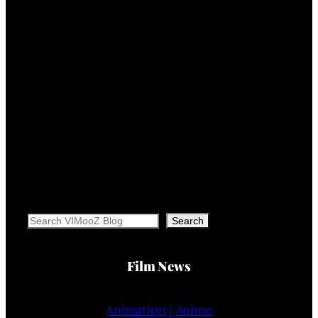
Search
Search
Film News
Animation | Anime