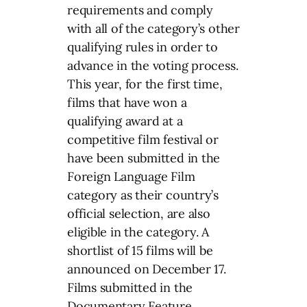
requirements and comply
with all of the category’s other
qualifying rules in order to
advance in the voting process.
This year, for the first time,
films that have won a
qualifying award at a
competitive film festival or
have been submitted in the
Foreign Language Film
category as their country’s
official selection, are also
eligible in the category. A
shortlist of 15 films will be
announced on December 17.
Films submitted in the
Documentary Feature