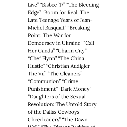
Live” “Bisbee ’17” “The Bleeding
Edge” “Boom for Real: The
Late Teenage Years of Jean-
Michel Basquiat” “Breaking
Point: The War for
Democracy in Ukraine” “Call
Her Ganda” “Charm City”
“Chef Flynn” “The China
Hustle” “Christian Audigier
The Vif” “The Cleaners”
“Communion” “Crime +
Punishment” “Dark Money”
“Daughters of the Sexual
Revolution: The Untold Story
of the Dallas Cowboys
Cheerleaders” “The Dawn