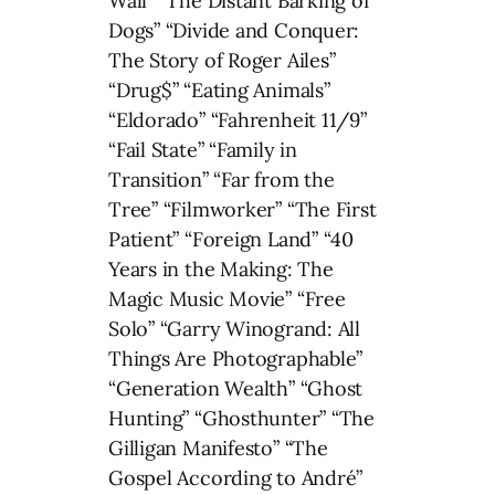
Wall” “The Distant Barking of
Dogs” “Divide and Conquer:
The Story of Roger Ailes”
“Drug$” “Eating Animals”
“Eldorado” “Fahrenheit 11/9”
“Fail State” “Family in
Transition” “Far from the
Tree” “Filmworker” “The First
Patient” “Foreign Land” “40
Years in the Making: The
Magic Music Movie” “Free
Solo” “Garry Winogrand: All
Things Are Photographable”
“Generation Wealth” “Ghost
Hunting” “Ghosthunter” “The
Gilligan Manifesto” “The
Gospel According to André”