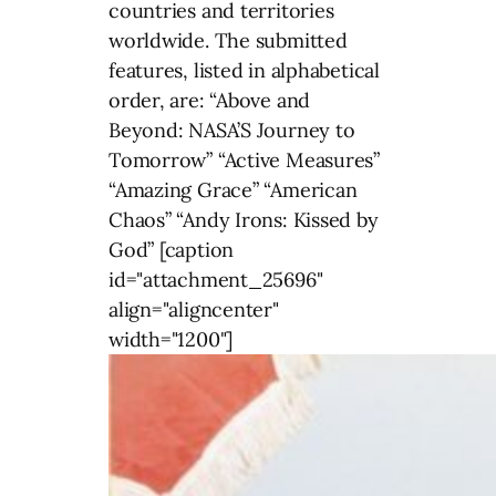
countries and territories
worldwide. The submitted
features, listed in alphabetical
order, are: “Above and
Beyond: NASA’S Journey to
Tomorrow” “Active Measures”
“Amazing Grace” “American
Chaos” “Andy Irons: Kissed by
God” [caption
id="attachment_25696"
align="aligncenter"
width="1200"]