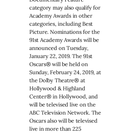
category may also qualify for
Academy Awards in other
categories, including Best
Picture. Nominations for the
91st Academy Awards will be
announced on Tuesday,
January 22, 2019. The 91st
Oscars® will be held on
Sunday, February 24, 2019, at
the Dolby Theatre® at
Hollywood & Highland
Center® in Hollywood, and
will be televised live on the
ABC Television Network. The
Oscars also will be televised
live in more than 225