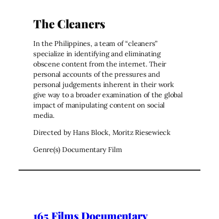
The Cleaners
In the Philippines, a team of “cleaners”
specialize in identifying and eliminating
obscene content from the internet. Their
personal accounts of the pressures and
personal judgements inherent in their work
give way to a broader examination of the global
impact of manipulating content on social
media.
Directed by Hans Block, Moritz Riesewieck
Genre(s) Documentary Film
165 Films Documentary