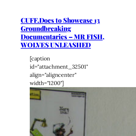
CUFF.Docs to Showcase 13
Groundbreaking
Documentaries – MR FISH,
WOLVES UNLEASHED
[caption
id="attachment_32501"
align="aligncenter"
width="1200"]