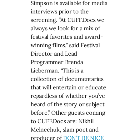
Simpson is available for media
interviews prior to the
screening. “At CUFF.Docs we
always we look for a mix of
festival favorites and award-
winning films,” said Festival
Director and Lead
Programmer Brenda
Lieberman. “This is a
collection of documentaries
that will entertain or educate
regardless of whether you’ve
heard of the story or subject
before.” Other guests coming
to CUFF.Docs are: Nikhil
Melnechuk, slam poet and
producer of
DON’T BE NICE