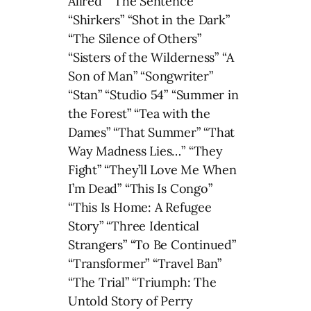
Allred” “The Sentence”
“Shirkers” “Shot in the Dark”
“The Silence of Others”
“Sisters of the Wilderness” “A
Son of Man” “Songwriter”
“Stan” “Studio 54” “Summer in
the Forest” “Tea with the
Dames” “That Summer” “That
Way Madness Lies…” “They
Fight” “They’ll Love Me When
I’m Dead” “This Is Congo”
“This Is Home: A Refugee
Story” “Three Identical
Strangers” “To Be Continued”
“Transformer” “Travel Ban”
“The Trial” “Triumph: The
Untold Story of Perry