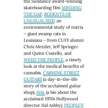
the Sundance award-winning
skateboarding film
MINDING
THE GAP
,
RODENTS OF
UNUSUAL SIZE
: an
environmental study of nutria
– giant swamp rats in
Louisiana – from CUFF alumni
Chris Metzler, Jeff Springer
and Quinn Costello, and
WEED THE PEOPLE
, a timely
look at the medical benefits of
cannabis.
CARMINE STREET
GUITARS
(a day-in-the-life
story of the acclaimed guitar
shop),
HAL
(a bio about the
acclaimed 1970s Hollywood
director Hal Ashby),
PEOPLE’S