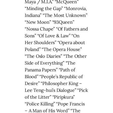
Maya / M.I.A.” “McQueen”
“Minding the Gap” “Monrovia,
Indiana” “The Most Unknown”
“New Moon” “93Queen”
“Nossa Chape” “Of Fathers and
Sons” “Of Love & Law” “On
Her Shoulders” “Opera about
Poland” “The Opera House”
“The Oslo Diaries” “The Other
Side of Everything” “The
Panama Papers” “Path of
Blood” “People’s Republic of
Desire” “Philosopher King –
Lee Teng-hui’s Dialogue” “Pick
of the Litter” “Piripkura”
“Police Killing” “Pope Francis
– A Man of His Word” “The