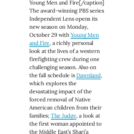
Young Men and Fire[/caption]
The award-winning PBS series
Independent Lens opens its
new season on Monday,
October 29 with
Young Men
and Fire
, a richly personal
look at the lives of a western
firefighting crew during one
challenging season. Also on
the fall schedule is
Dawnland
,
which explores the
devastating impact of the
forced removal of Native
American children from their
families;
The Judge
, a look at
the first woman appointed to
the Middle East’s Shari’a