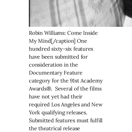
Robin Williams: Come Inside
My Mind[/caption] One
hundred sixty-six features
have been submitted for
consideration in the
Documentary Feature
category for the 91st Academy
Awards®. Several of the films
have not yet had their
required Los Angeles and New
York qualifying releases.
Submitted features must fulfill
the theatrical release