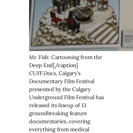
Mr. Fish: Cartooning from the
Deep End[/caption]
CUFF.Docs, Calgary’s
Documentary Film Festival
presented by the Calgary
Underground Film Festival has
released its lineup of 13
groundbreaking feature
documentaries, covering
everything from medical