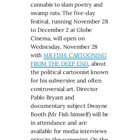
cannabis to slam poetry and
swamp rats. The five-day
festival, running November 28
to December 2 at Globe
Cinema, will open on
Wednesday, November 28
with
MR FISH: CARTOONING
FROM THE DEEP END
, about
the political cartoonist known
for his subversive and often
controversial art. Director
Pablo Bryant and
documentary subject Dwayne
Booth (Mr Fish himself) will be
in attendance and are
available for media interviews
prior to the screening. On the