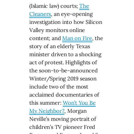
(Islamic law) courts;
The
Cleaners
, an eye-opening
investigation into how Silicon
Valley monitors online
content; and
Man on Fire
, the
story of an elderly Texas
minister driven to a shocking
act of protest. Highlights of
the soon-to-be-announced
Winter/Spring 2019 season
include two of the most
acclaimed documentaries of
this summer:
Won’t You Be
My Neighbor?
, Morgan
Neville’s moving portrait of
children’s TV pioneer Fred