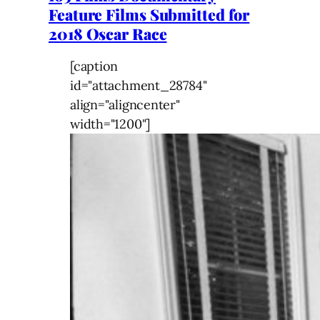
Feature Films Submitted for
2018 Oscar Race
[caption
id="attachment_28784"
align="aligncenter"
width="1200"]