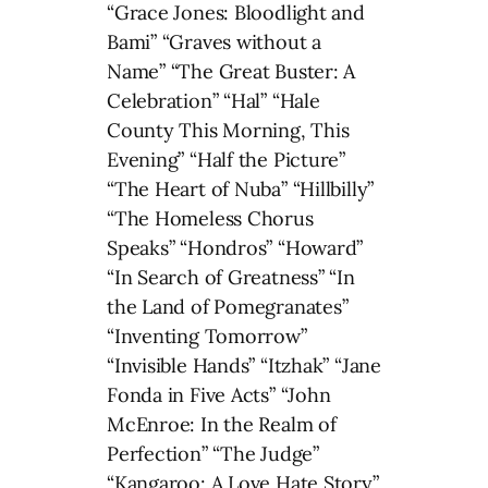
“Grace Jones: Bloodlight and
Bami” “Graves without a
Name” “The Great Buster: A
Celebration” “Hal” “Hale
County This Morning, This
Evening” “Half the Picture”
“The Heart of Nuba” “Hillbilly”
“The Homeless Chorus
Speaks” “Hondros” “Howard”
“In Search of Greatness” “In
the Land of Pomegranates”
“Inventing Tomorrow”
“Invisible Hands” “Itzhak” “Jane
Fonda in Five Acts” “John
McEnroe: In the Realm of
Perfection” “The Judge”
“Kangaroo: A Love Hate Story”