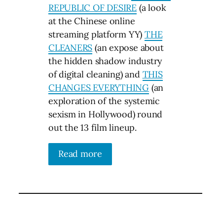
REPUBLIC OF DESIRE
(a look
at the Chinese online
streaming platform YY)
THE
CLEANERS
(an expose about
the hidden shadow industry
of digital cleaning) and
THIS
CHANGES EVERYTHING
(an
exploration of the systemic
sexism in Hollywood) round
out the 13 film lineup.
Read more