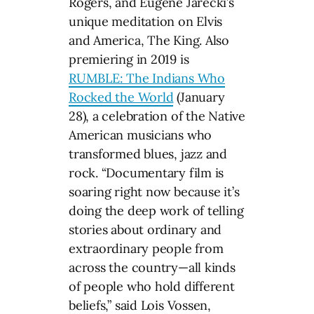
Rogers, and Eugene Jarecki’s
unique meditation on Elvis
and America, The King. Also
premiering in 2019 is
RUMBLE: The Indians Who
Rocked the World
(January
28), a celebration of the Native
American musicians who
transformed blues, jazz and
rock. “Documentary film is
soaring right now because it’s
doing the deep work of telling
stories about ordinary and
extraordinary people from
across the country—all kinds
of people who hold different
beliefs,” said Lois Vossen,