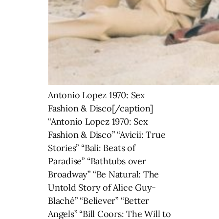
Antonio Lopez 1970: Sex
Fashion & Disco[/caption]
“Antonio Lopez 1970: Sex
Fashion & Disco” “Avicii: True
Stories” “Bali: Beats of
Paradise” “Bathtubs over
Broadway” “Be Natural: The
Untold Story of Alice Guy-
Blaché” “Believer” “Better
Angels” “Bill Coors: The Will to