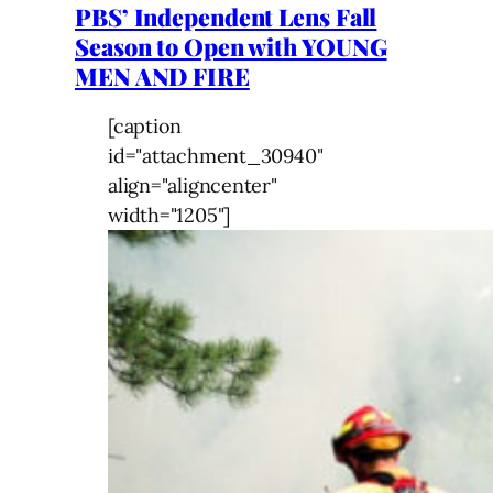
PBS’ Independent Lens Fall
Season to Open with YOUNG
MEN AND FIRE
[caption
id="attachment_30940"
align="aligncenter"
width="1205"]