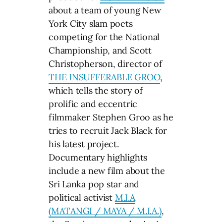
about a team of young New
York City slam poets
competing for the National
Championship, and Scott
Christopherson, director of
THE INSUFFERABLE GROO
,
which tells the story of
prolific and eccentric
filmmaker Stephen Groo as he
tries to recruit Jack Black for
his latest project.
Documentary highlights
include a new film about the
Sri Lanka pop star and
political activist
M.I.A
(MATANGI / MAYA / M.I.A.)
,