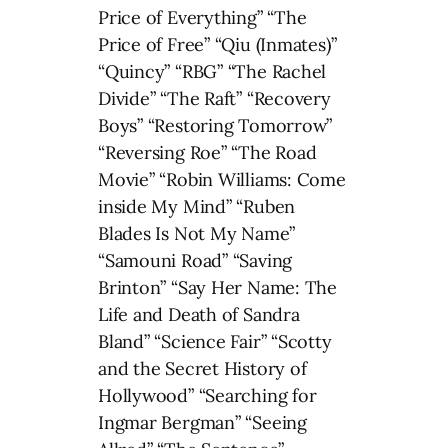
Price of Everything” “The
Price of Free” “Qiu (Inmates)”
“Quincy” “RBG” “The Rachel
Divide” “The Raft” “Recovery
Boys” “Restoring Tomorrow”
“Reversing Roe” “The Road
Movie” “Robin Williams: Come
inside My Mind” “Ruben
Blades Is Not My Name”
“Samouni Road” “Saving
Brinton” “Say Her Name: The
Life and Death of Sandra
Bland” “Science Fair” “Scotty
and the Secret History of
Hollywood” “Searching for
Ingmar Bergman” “Seeing