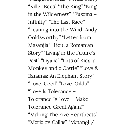
“Killer Bees” “The King” “King
in the Wilderness” “Kusama –
Infinity” “The Last Race”
“Leaning into the Wind: Andy
Goldsworthy” “Letter from
Masanjia” “Licu, a Romanian
Story” “Living in the Future’s
Past” “Liyana” “Lots of Kids, a
Monkey and a Castle” “Love &
Bananas: An Elephant Story”
“Love, Cecil” “Love, Gilda”
“Love Is Tolerance –
Tolerance Is Love – Make
Tolerance Great Again!”
“Making The Five Heartbeats”
“Maria by Callas” “Matangi /