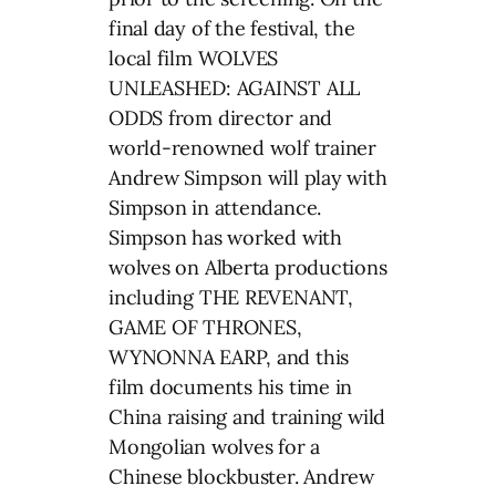
final day of the festival, the
local film WOLVES
UNLEASHED: AGAINST ALL
ODDS from director and
world-renowned wolf trainer
Andrew Simpson will play with
Simpson in attendance.
Simpson has worked with
wolves on Alberta productions
including THE REVENANT,
GAME OF THRONES,
WYNONNA EARP, and this
film documents his time in
China raising and training wild
Mongolian wolves for a
Chinese blockbuster. Andrew