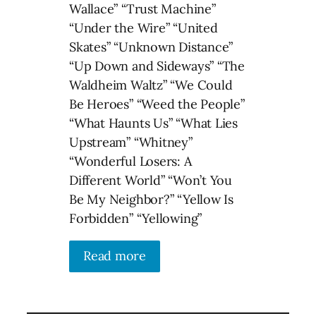
Wallace” “Trust Machine”
“Under the Wire” “United
Skates” “Unknown Distance”
“Up Down and Sideways” “The
Waldheim Waltz” “We Could
Be Heroes” “Weed the People”
“What Haunts Us” “What Lies
Upstream” “Whitney”
“Wonderful Losers: A
Different World” “Won’t You
Be My Neighbor?” “Yellow Is
Forbidden” “Yellowing”
Read more