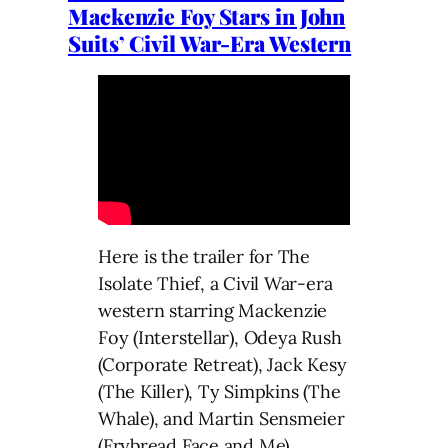
Mackenzie Foy Stars in John
Suits’ Civil War-Era Western
Here is the trailer for The
Isolate Thief, a Civil War-era
western starring Mackenzie
Foy (Interstellar), Odeya Rush
(Corporate Retreat), Jack Kesy
(The Killer), Ty Simpkins (The
Whale), and Martin Sensmeier
(Frybread Face and Me).