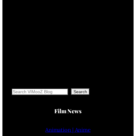
Search
Search
Film News
Animation | Anime