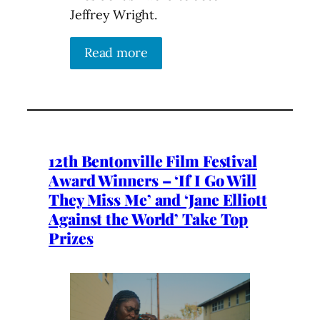
Jeffrey Wright.
Read more
12th Bentonville Film Festival
Award Winners – ‘If I Go Will
They Miss Me’ and ‘Jane Elliott
Against the World’ Take Top
Prizes