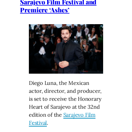
Sarajevo Film Festival and
Premiere ‘Ashes’
Diego Luna, the Mexican
actor, director, and producer,
is set to receive the Honorary
Heart of Sarajevo at the 32nd
edition of the
Sarajevo Film
Festival
.