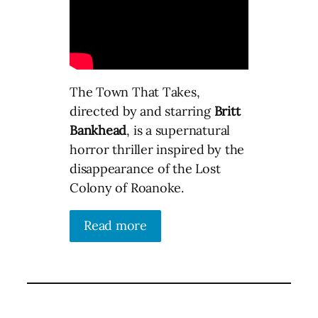
The Town That Takes,
directed by and starring
Britt
Bankhead
, is a supernatural
horror thriller inspired by the
disappearance of the Lost
Colony of Roanoke.
Read more