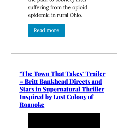
suffering from the opioid
epidemic in rural Ohio.
Read more
‘The Town That Takes’ Trailer
– Britt Bankhead Directs and
Stars in Supernatural Thriller
Inspired by Lost Colony of
Roanoke