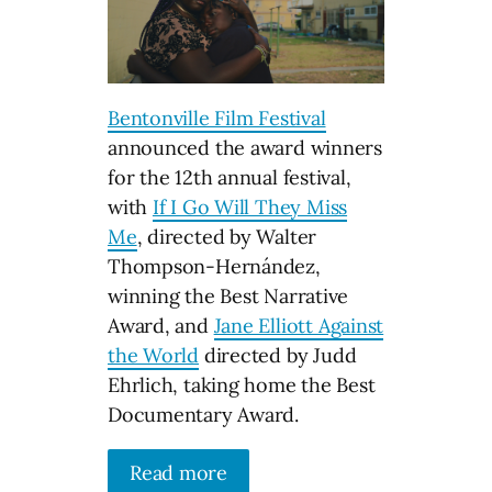
Bentonville Film Festival
announced the award winners
for the 12th annual festival,
with
If I Go Will They Miss
Me
, directed by Walter
Thompson-Hernández,
winning the Best Narrative
Award, and
Jane Elliott Against
the World
directed by Judd
Ehrlich, taking home the Best
Documentary Award.
Read more