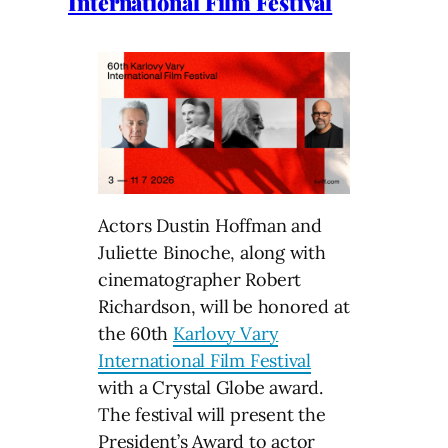
International Film Festival
Actors Dustin Hoffman and
Juliette Binoche, along with
cinematographer Robert
Richardson, will be honored at
the 60th
Karlovy Vary
International Film Festival
with a Crystal Globe award.
The festival will present the
President’s Award to actor