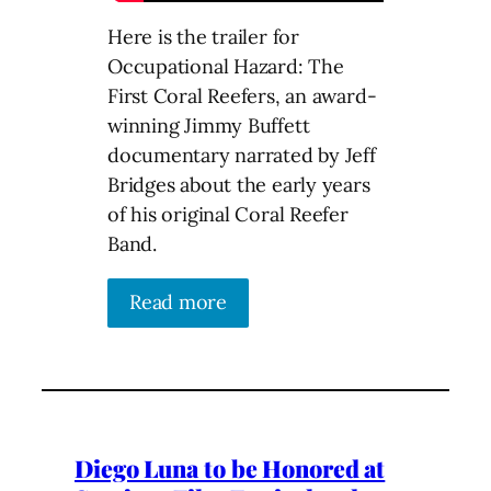
Here is the trailer for
Occupational Hazard: The
First Coral Reefers, an award-
winning Jimmy Buffett
documentary narrated by Jeff
Bridges about the early years
of his original Coral Reefer
Band.
Read more
Diego Luna to be Honored at