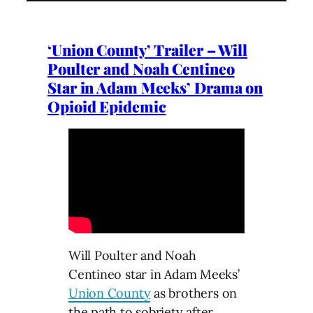
‘Union County’ Trailer – Will
Poulter and Noah Centineo
Star in Adam Meeks’ Drama on
Opioid Epidemic
Will Poulter and Noah
Centineo star in Adam Meeks’
Union County
as brothers on
the path to sobriety after