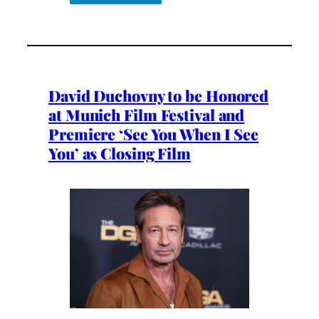
David Duchovny to be Honored
at Munich Film Festival and
Premiere ‘See You When I See
You’ as Closing Film