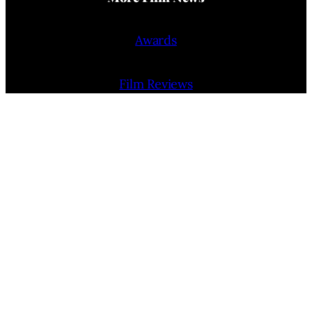
Awards
Film Reviews
Trailers
Interviews
People
Film Release Calendar