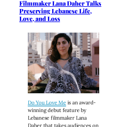
Filmmaker Lana Daher Talks
Preserving Lebanese Life,
Love, and Loss
Do You Love Me
is an award-
winning debut feature by
Lebanese filmmaker Lana
Daher that takes audiences on