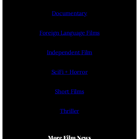
Documentary
Foreign Language Films
Independent Film
SciFi + Horror
Short Films
Thriller
More Film News