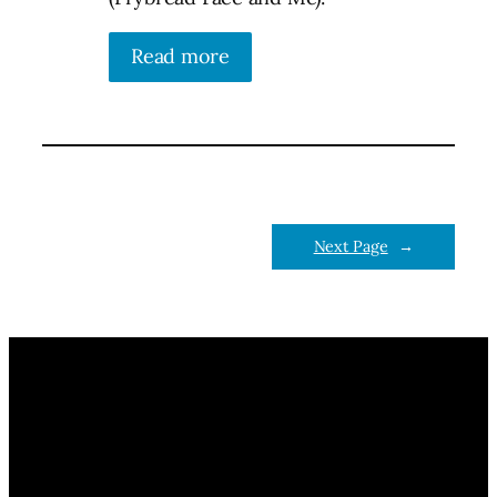
Read more
Next Page
→