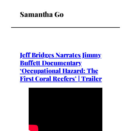
Samantha Go
Jeff Bridges Narrates Jimmy
Buffett Documentary
‘Occupational Hazard: The
First Coral Reefers’ | Trailer