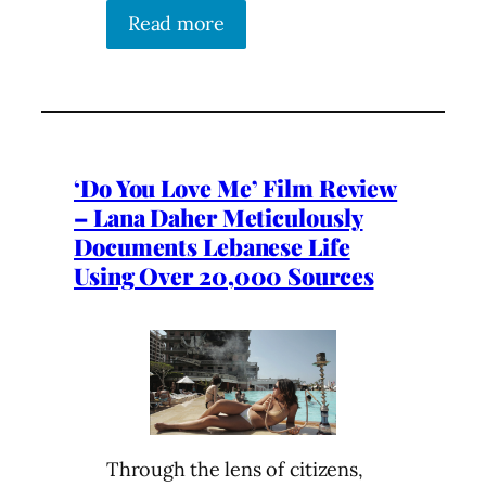
Read more
‘Do You Love Me’ Film Review
– Lana Daher Meticulously
Documents Lebanese Life
Using Over 20,000 Sources
Through the lens of citizens,