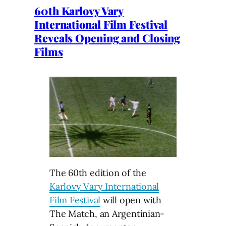
60th Karlovy Vary
International Film Festival
Reveals Opening and Closing
Films
The 60th edition of the
Karlovy Vary International
Film Festival
will open with
The Match, an Argentinian-