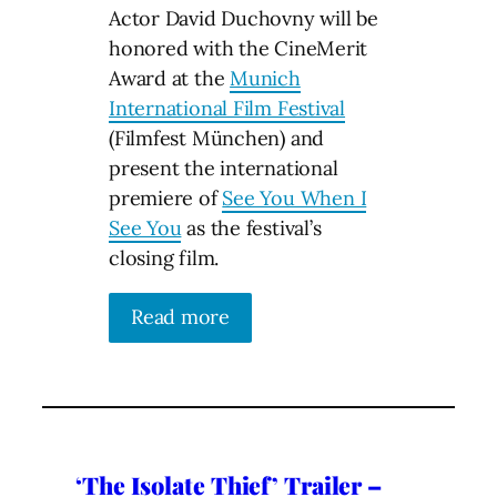
Actor David Duchovny will be
honored with the CineMerit
Award at the
Munich
International Film Festival
(Filmfest München) and
present the international
premiere of
See You When I
See You
as the festival’s
closing film.
Read more
‘The Isolate Thief’ Trailer –