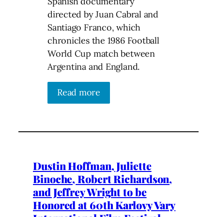
Spanish documentary
directed by Juan Cabral and
Santiago Franco, which
chronicles the 1986 Football
World Cup match between
Argentina and England.
Read more
Dustin Hoffman, Juliette
Binoche, Robert Richardson,
and Jeffrey Wright to be
Honored at 60th Karlovy Vary