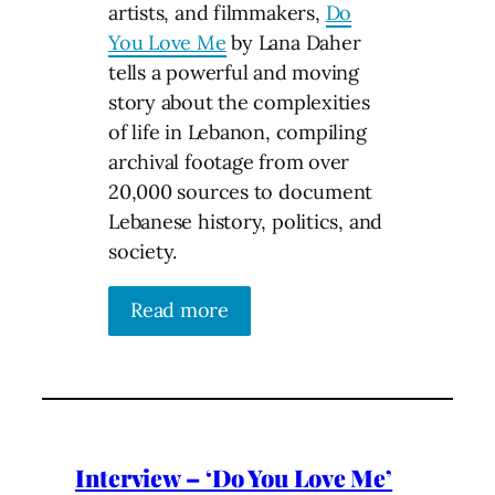
artists, and filmmakers,
Do
You Love Me
by Lana Daher
tells a powerful and moving
story about the complexities
of life in Lebanon, compiling
archival footage from over
20,000 sources to document
Lebanese history, politics, and
society.
Read more
Interview – ‘Do You Love Me’