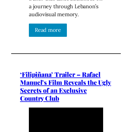
a journey through Lebanon’s
audiovisual memory.
Read more
‘Filipiñana’ Trailer – Rafael
Manuel’s Film Reveals the Ugly
Secrets of an Exclusive
Country Club