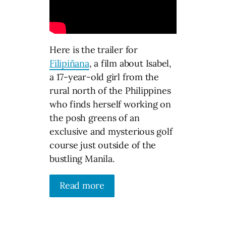
Here is the trailer for
Filipiñana
, a film about Isabel,
a 17-year-old girl from the
rural north of the Philippines
who finds herself working on
the posh greens of an
exclusive and mysterious golf
course just outside of the
bustling Manila.
Read more